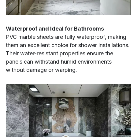
Waterproof and Ideal for Bathrooms
PVC marble sheets are fully waterproof, making
them an excellent choice for shower installations.
Their water-resistant properties ensure the
panels can withstand humid environments
without damage or warping.