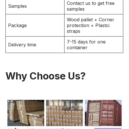
Contact us to get free
Samples
samples
Wood pallet + Corner
Package
protection + Plastci
straps
7-15 days for one
Delivery time
container
Why Choose Us?