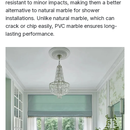
resistant to minor impacts, making them a better
alternative to natural marble for shower
installations. Unlike natural marble, which can
crack or chip easily, PVC marble ensures long-
lasting performance.