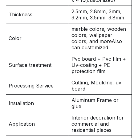
x 4 ft.(customized)
2.5mm, 2.8mm, 3mm,
Thickness
3.2mm, 3.5mm, 3.8mm
marble colors, wooden
colors, wallpaper
Color
colors, and moreAlso
can customized
Pvc board + Pvc film +
Surface treatment
Uv-coating + PE
protection film
Cutting, Moulding, uv
Processing Service
board
Aluminum Frame or
Installation
glue
Interior decoration for
Application
commercial and
residential places