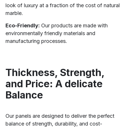
look of luxury at a fraction of the cost of natural
marble.
Eco-Friendly:
Our products are made with
environmentally friendly materials and
manufacturing processes.
Thickness, Strength,
and Price: A delicate
Balance
Our panels are designed to deliver the perfect
balance of strength, durability, and cost-