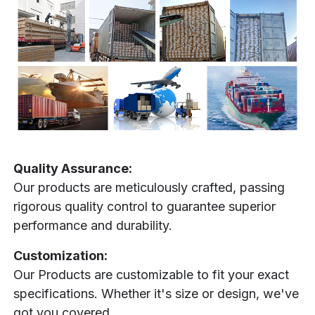
Quality Assurance:
Our products are meticulously crafted, passing
rigorous quality control to guarantee superior
performance and durability.
Customization:
Our Products are customizable to fit your exact
specifications. Whether it's size or design, we've
got you covered.