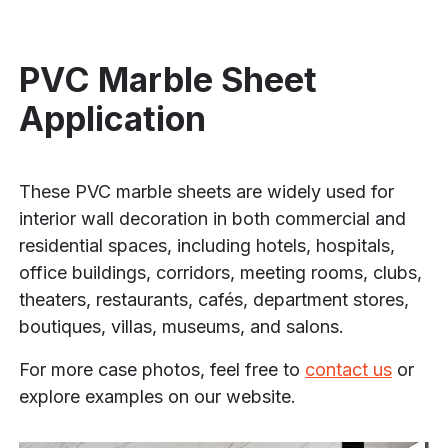
PVC Marble Sheet
Application
These PVC marble sheets are widely used for
interior wall decoration in both commercial and
residential spaces, including hotels, hospitals,
office buildings, corridors, meeting rooms, clubs,
theaters, restaurants, cafés, department stores,
boutiques, villas, museums, and salons.
For more case photos, feel free to
contact us
or
explore examples on our website.