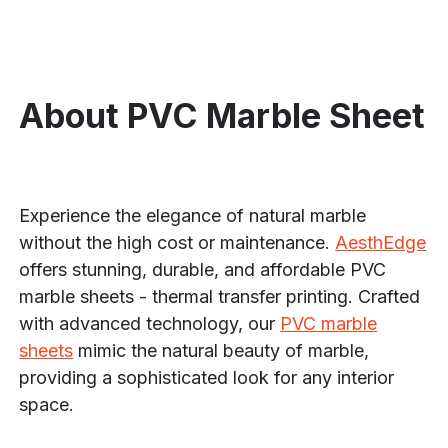
About PVC Marble Sheet
Experience the elegance of natural marble
without the high cost or maintenance.
AesthEdge
offers stunning, durable, and affordable PVC
marble sheets - thermal transfer printing. Crafted
with advanced technology, our
PVC marble
sheets
mimic the natural beauty of marble,
providing a sophisticated look for any interior
space.