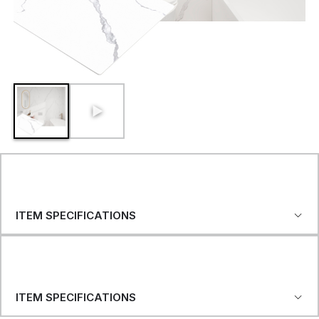
ITEM SPECIFICATIONS
ITEM SPECIFICATIONS