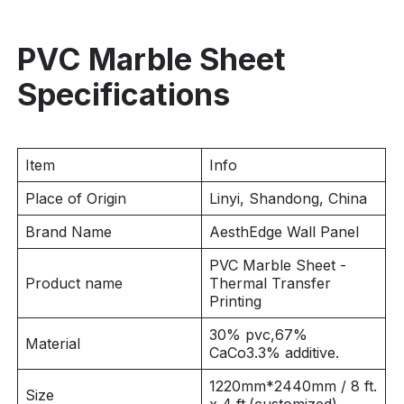
PVC Marble Sheet
Specifications
Item
Info
Place of Origin
Linyi, Shandong, China
Brand Name
AesthEdge Wall Panel
PVC Marble Sheet -
Product name
Thermal Transfer
Printing
30% pvc,67%
Material
CaCo3.3% additive.
1220mm*2440mm / 8 ft.
Size