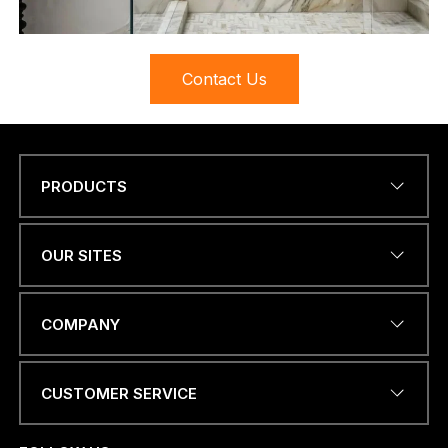
Contact Us
PRODUCTS
Name
*
OUR SITES
EMAIL ADDRESS
*
COMPANY
CUSTOMER SERVICE
PHONE NUMBER OR
WHATSAPP
*