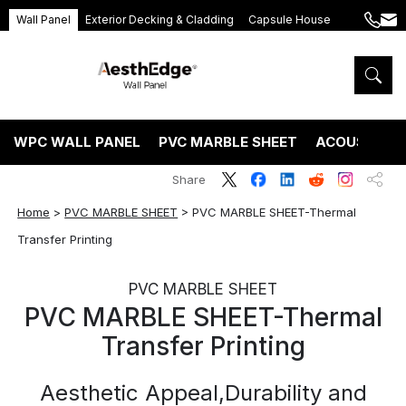
Wall Panel
Exterior Decking & Cladding
Capsule House
+86
ang
189
5395
5575
WPC WALL PANEL
PVC MARBLE SHEET
ACOUSTIC P
Share
Home
>
PVC MARBLE SHEET
>
PVC MARBLE SHEET-Thermal
Transfer Printing
PVC MARBLE SHEET
PVC MARBLE SHEET-Thermal
Transfer Printing
Aesthetic Appeal,Durability and