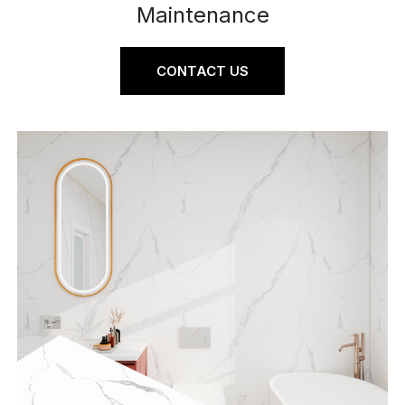
Maintenance
CONTACT US