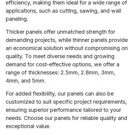
efficiency, making them ideal for a wide range of
applications, such as cutting, sawing, and wall
paneling.
Thicker panels offer unmatched strength for
demanding projects, while thinner panels provide
an economical solution without compromising on
quality. To meet diverse needs and growing
demand for cost-effective options, we offer a
range of thicknesses: 2.5mm, 2.8mm, 3mm,
4mm, and 5mm.
For added flexibility, our panels can also be
customized to suit specific project requirements,
ensuring superior performance tailored to your
needs. Choose our panels for reliable quality and
exceptional value.