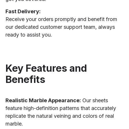
Fast Delivery:
Receive your orders promptly and benefit from
our dedicated customer support team, always
ready to assist you.
Key Features and
Benefits
Realistic Marble Appearance:
Our sheets
feature high-definition patterns that accurately
replicate the natural veining and colors of real
marble.