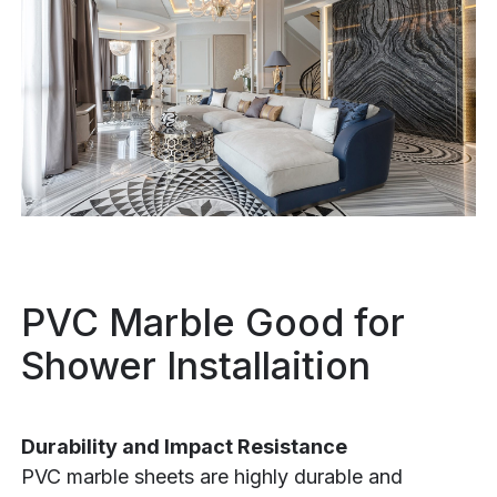
PVC Marble Good for
Shower Installaition
Durability and Impact Resistance
PVC marble sheets are highly durable and