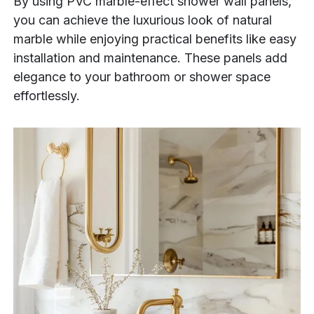
By using PVC marble-effect shower wall panels,
you can achieve the luxurious look of natural
marble while enjoying practical benefits like easy
installation and maintenance. These panels add
elegance to your bathroom or shower space
effortlessly.