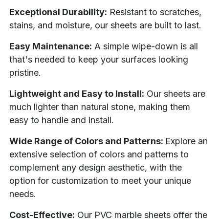
Exceptional Durability:
Resistant to scratches,
stains, and moisture, our sheets are built to last.
Easy Maintenance:
A simple wipe-down is all
that's needed to keep your surfaces looking
pristine.
Lightweight and Easy to Install:
Our sheets are
much lighter than natural stone, making them
easy to handle and install.
Wide Range of Colors and Patterns:
Explore an
extensive selection of colors and patterns to
complement any design aesthetic, with the
option for customization to meet your unique
needs.
Cost-Effective:
Our PVC marble sheets offer the