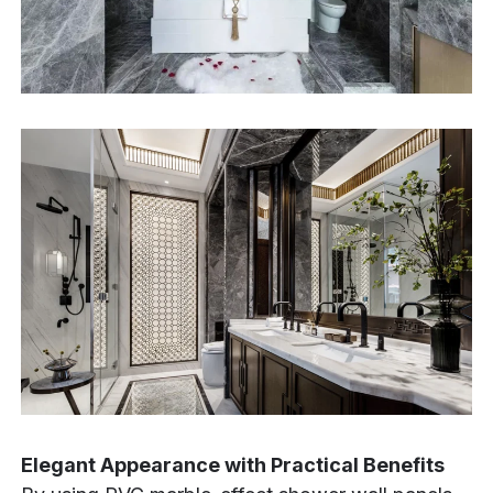
Elegant Appearance with Practical Benefits