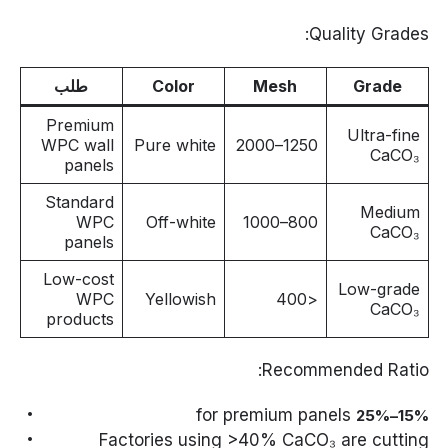
Quality Grades:
طلب
Color
Mesh
Grade
Premium
Ultra-fine
WPC wall
Pure white
1250–2000
CaCO₃
panels
Standard
Medium
WPC
Off-white
800–1000
CaCO₃
panels
Low-cost
Low-grade
WPC
Yellowish
<400
CaCO₃
products
Recommended Ratio:
for premium panels
15%–25%
Factories using >40% CaCO₃ are cutting