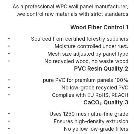
As a professional WPC wall panel manufacturer,
we control raw materials with strict standards.
1.Wood Fiber Control
Sourced from certified forestry suppliers
Moisture controlled under
1.5%
Mesh size adjusted by panel type
No recycled wood, no waste wood
2.PVC Resin Quality
100% pure PVC for premium panels
No low-grade recycled PVC
Complies with EU RoHS, REACH
3.CaCO₃ Quality
Uses 1250 mesh ultra-fine grade
Ensures high-density extrusion
No yellow low-grade fillers