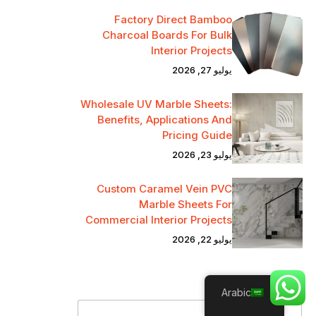
Factory Direct Bamboo
Charcoal Boards For Bulk
Interior Projects
يوليو 27, 2026
Wholesale UV Marble Sheets:
Benefits, Applications And
Pricing Guide
يوليو 23, 2026
Custom Caramel Vein PVC
Marble Sheets For
Commercial Interior Projects
يوليو 22, 2026
*
Name
Arabic