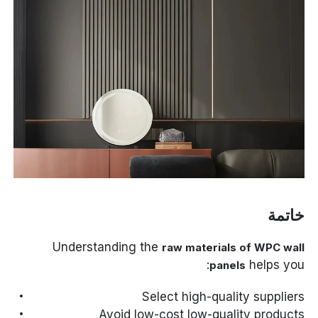
خاتمة
Understanding the
raw materials of WPC wall
helps you:
panels
Select high-quality suppliers
Avoid low-cost low-quality products