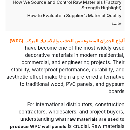
How We Source and Control Raw Materials (Factory
Strength Highlight)
How to Evaluate a Supplier’s Material Quality
خاتمة
ألواح الجدران المصنوعة من الخشب والبلاستيك المركب (WPC)
have become one of the most widely used
decorative materials in modern residential,
commercial, and engineering projects. Their
stability, waterproof performance, durability, and
aesthetic effect make them a preferred alternative
to traditional wood, PVC panels, and gypsum
boards.
For international distributors, construction
contractors, wholesalers, and project buyers,
understanding
what raw materials are used to
is crucial. Raw materials
produce WPC wall panels