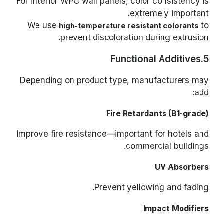
For interior WPC wall panels, color consistency is
extremely important.
We use
to
high-temperature resistant colorants
prevent discoloration during extrusion.
5.Functional Additives
Depending on product type, manufacturers may
add:
Fire Retardants (B1-grade)
Improve fire resistance—important for hotels and
commercial buildings.
UV Absorbers
Prevent yellowing and fading.
Impact Modifiers