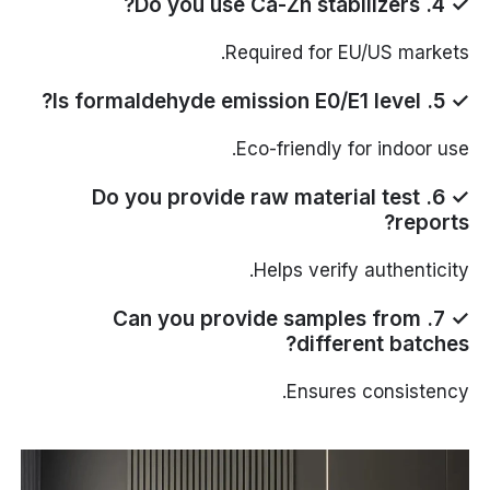
✓ 4. Do you use Ca-Zn stabilizers?
Required for EU/US markets.
✓ 5. Is formaldehyde emission E0/E1 level?
Eco-friendly for indoor use.
✓ 6. Do you provide raw material test
reports?
Helps verify authenticity.
✓ 7. Can you provide samples from
different batches?
Ensures consistency.