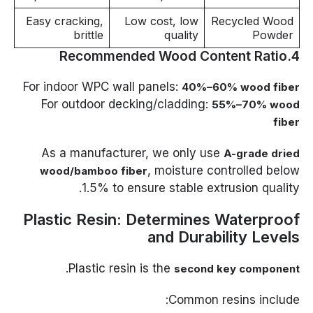
Easy cracking,
Low cost, low
Recycled Wood
brittle
quality
Powder
4.Recommended Wood Content Ratio
For indoor WPC wall panels:
40%–60% wood fiber
For outdoor decking/cladding:
55%–70% wood
fiber
As a manufacturer, we only use
A-grade dried
, moisture controlled below
wood/bamboo fiber
1.5% to ensure stable extrusion quality.
Plastic Resin: Determines Waterproof
and Durability Levels
.
Plastic resin is the
second key component
Common resins include: