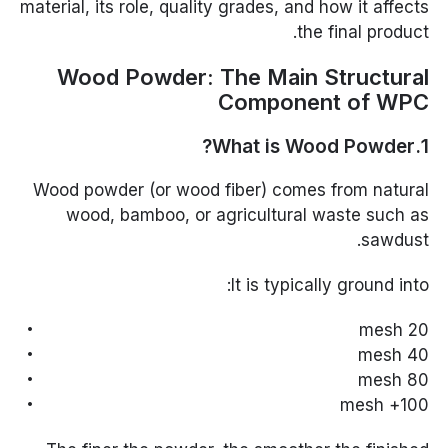
material, its role, quality grades, and how it affects
the final product.
Wood Powder: The Main Structural
Component of WPC
1.What is Wood Powder?
Wood powder (or wood fiber) comes from natural
wood, bamboo, or agricultural waste such as
sawdust.
It is typically ground into:
20 mesh
40 mesh
80 mesh
100+ mesh