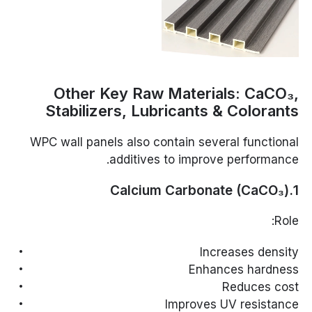
Other Key Raw Materials: CaCO₃,
Stabilizers, Lubricants & Colorants
WPC wall panels also contain several functional
additives to improve performance.
1.Calcium Carbonate (CaCO₃)
Role:
Increases density
Enhances hardness
Reduces cost
Improves UV resistance