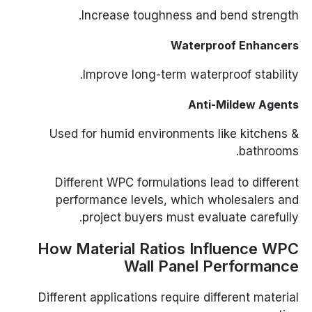
Increase toughness and bend strength.
Waterproof Enhancers
Improve long-term waterproof stability.
Anti-Mildew Agents
Used for humid environments like kitchens &
bathrooms.
Different WPC formulations lead to different
performance levels, which wholesalers and
project buyers must evaluate carefully.
How Material Ratios Influence WPC
Wall Panel Performance
Different applications require different material