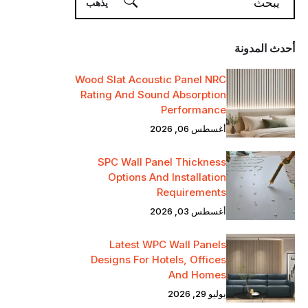
أحدث المدونة
Wood Slat Acoustic Panel NRC
Rating And Sound Absorption
Performance
أغسطس 06, 2026
SPC Wall Panel Thickness
Options And Installation
Requirements
أغسطس 03, 2026
Latest WPC Wall Panels
Designs For Hotels, Offices
And Homes
يوليو 29, 2026