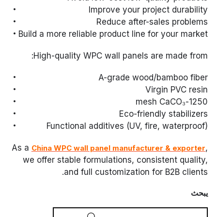
Improve your project durability
Reduce after-sales problems
Build a more reliable product line for your market
High-quality WPC wall panels are made from:
A-grade wood/bamboo fiber
Virgin PVC resin
1250-mesh CaCO₃
Eco-friendly stabilizers
Functional additives (UV, fire, waterproof)
As a
,
China WPC wall panel manufacturer & exporter
we offer stable formulations, consistent quality,
and full customization for B2B clients.
يبحث