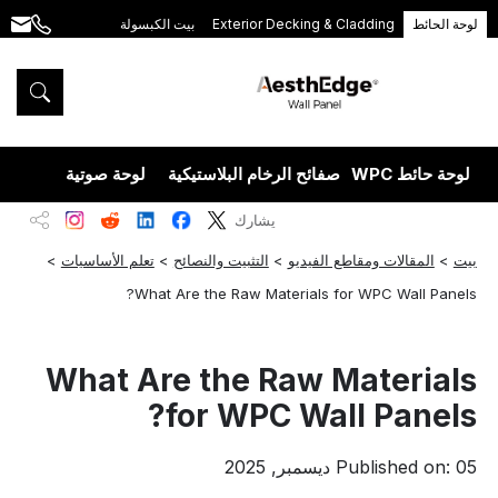
بيت الكبسولة
Exterior Decking & Cladding
لوحة الحائط
.com
+86
189
5395
5575
يزران
لوحة صوتية
صفائح الرخام البلاستيكية
لوحة حائط WPC
يشارك
>
تعلم الأساسيات
>
التثبيت والنصائح
>
المقالات ومقاطع الفيديو
>
بيت
What Are the Raw Materials for WPC Wall Panels?
What Are the Raw Materials
for WPC Wall Panels?
Published on: 05 ديسمبر, 2025