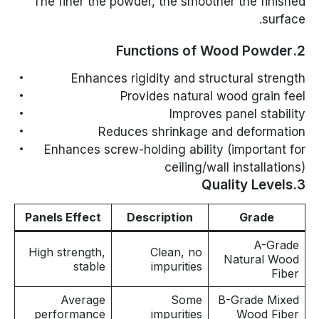
The finer the powder, the smoother the finished
surface.
2.Functions of Wood Powder
Enhances rigidity and structural strength
Provides natural wood grain feel
Improves panel stability
Reduces shrinkage and deformation
Enhances screw-holding ability (important for
ceiling/wall installations)
3.Quality Levels
Panels Effect
Description
Grade
A-Grade
High strength,
Clean, no
Natural Wood
stable
impurities
Fiber
Average
Some
B-Grade Mixed
performance
impurities
Wood Fiber