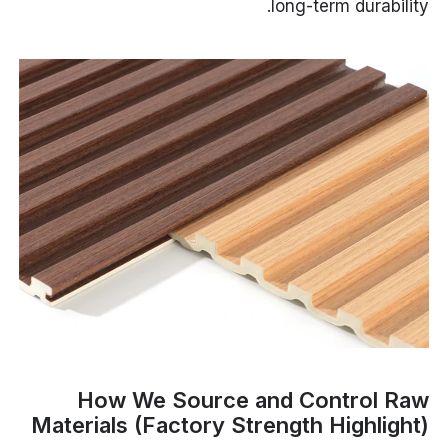
long-term durability.
How We Source and Control Raw
Materials (Factory Strength Highlight)