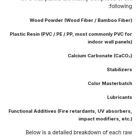
following:
Wood Powder (Wood Fiber / Bamboo Fiber)
Plastic Resin (PVC / PE / PP, most commonly PVC for
indoor wall panels)
Calcium Carbonate (CaCO₃)
Stabilizers
Color Masterbatch
Lubricants
Functional Additives (Fire retardants, UV absorbers,
impact modifiers, etc.)
Below is a detailed breakdown of each raw