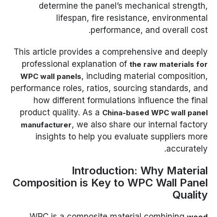
determine the panel’s mechanical strength,
lifespan, fire resistance, environmental
performance, and overall cost.
This article provides a comprehensive and deeply
professional explanation of
the raw materials for
, including material composition,
WPC wall panels
performance roles, ratios, sourcing standards, and
how different formulations influence the final
product quality. As a
China-based WPC wall panel
, we also share our internal factory
manufacturer
insights to help you evaluate suppliers more
accurately.
Introduction: Why Material
Composition is Key to WPC Wall Panel
Quality
WPC is a composite material combining
wood