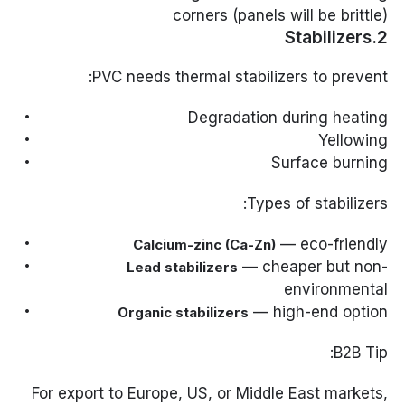
corners (panels will be brittle)
2.Stabilizers
PVC needs thermal stabilizers to prevent:
Degradation during heating
Yellowing
Surface burning
Types of stabilizers:
— eco-friendly
Calcium-zinc (Ca-Zn)
— cheaper but non-
Lead stabilizers
environmental
— high-end option
Organic stabilizers
B2B Tip:
For export to Europe, US, or Middle East markets,