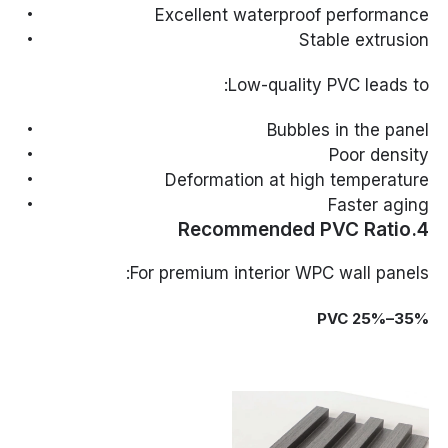
Excellent waterproof performance
Stable extrusion
Low-quality PVC leads to:
Bubbles in the panel
Poor density
Deformation at high temperature
Faster aging
4.Recommended PVC Ratio
For premium interior WPC wall panels:
PVC 25%–35%