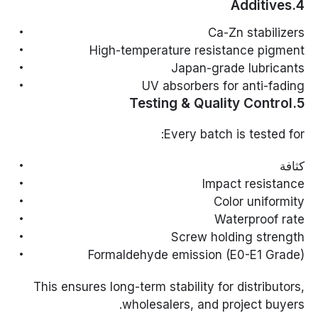
4.Additives
Ca-Zn stabilizers
High-temperature resistance pigment
Japan-grade lubricants
UV absorbers for anti-fading
5.Testing & Quality Control
Every batch is tested for:
كثافة
Impact resistance
Color uniformity
Waterproof rate
Screw holding strength
Formaldehyde emission (E0-E1 Grade)
This ensures long-term stability for distributors,
wholesalers, and project buyers.