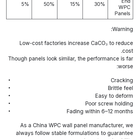
End
5%
50%
15%
30%
WPC
Panels
Warning:
Low-cost factories increase CaCO₃ to reduce
cost.
Though panels look similar, the performance is far
worse:
Cracking
Brittle feel
Easy to deform
Poor screw holding
Fading within 6–12 months
As a China WPC wall panel manufacturer, we
always follow stable formulations to guarantee