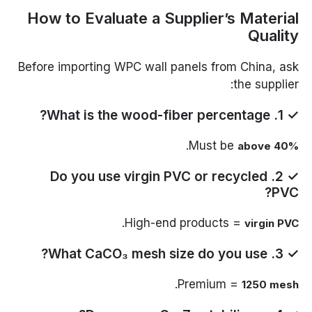
How to Evaluate a Supplier’s Material
Quality
Before importing WPC wall panels from China, ask
the supplier:
✓ 1. What is the wood-fiber percentage?
.
Must be
above 40%
✓ 2. Do you use virgin PVC or recycled
PVC?
.
High-end products =
virgin PVC
✓ 3. What CaCO₃ mesh size do you use?
.
Premium =
1250 mesh