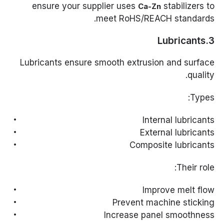
ensure your supplier uses
stabilizers to
Ca-Zn
meet RoHS/REACH standards.
3.Lubricants
Lubricants ensure smooth extrusion and surface
quality.
Types:
Internal lubricants
External lubricants
Composite lubricants
Their role:
Improve melt flow
Prevent machine sticking
Increase panel smoothness