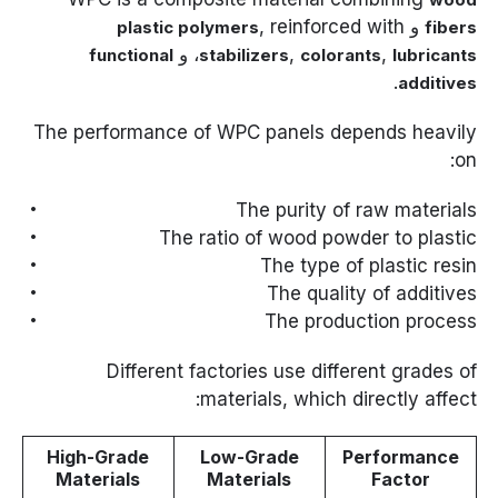
, reinforced with
و
plastic polymers
fibers
، و
,
,
functional
stabilizers
colorants
lubricants
.
additives
The performance of WPC panels depends heavily
on:
The purity of raw materials
The ratio of wood powder to plastic
The type of plastic resin
The quality of additives
The production process
Different factories use different grades of
materials, which directly affect:
High-Grade
Low-Grade
Performance
Materials
Materials
Factor