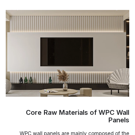
Core Raw Materials of WPC Wall
Panels
WPC wall panels are mainly composed of the