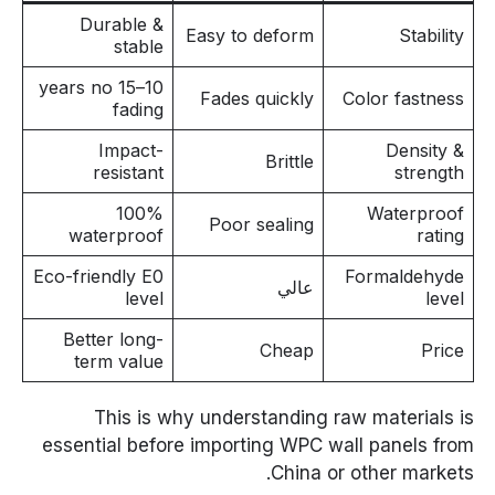
Durable &
Easy to deform
Stability
stable
10–15 years no
Fades quickly
Color fastness
fading
Impact-
Density &
Brittle
resistant
strength
100%
Waterproof
Poor sealing
waterproof
rating
Eco-friendly E0
Formaldehyde
عالي
level
level
Better long-
Cheap
Price
term value
This is why understanding raw materials is
essential before importing WPC wall panels from
China or other markets.