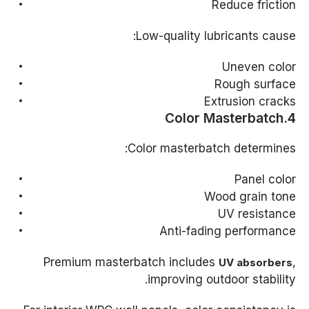
Reduce friction
Low-quality lubricants cause:
Uneven color
Rough surface
Extrusion cracks
4.Color Masterbatch
Color masterbatch determines:
Panel color
Wood grain tone
UV resistance
Anti-fading performance
Premium masterbatch includes
,
UV absorbers
improving outdoor stability.