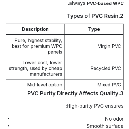
.
always
PVC-based WPC
2.Types of PVC Resin
Description
Type
Pure, highest stability,
best for premium WPC
Virgin PVC
panels
Lower cost, lower
strength, used by cheap
Recycled PVC
manufacturers
Mid-level option
Mixed PVC
3.PVC Purity Directly Affects Quality
High-purity PVC ensures:
No odor
Smooth surface