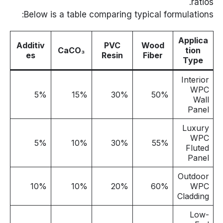
ratios.
Below is a table comparing typical formulations:
Applica
Additiv
PVC
Wood
CaCO₃
tion
es
Resin
Fiber
Type
Interior
WPC
5%
15%
30%
50%
Wall
Panel
Luxury
WPC
5%
10%
30%
55%
Fluted
Panel
Outdoor
10%
10%
20%
60%
WPC
Cladding
Low-