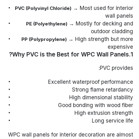
→ Most used for interior
PVC (Polyvinyl Chloride)
wall panels
→ Mostly for decking and
PE (Polyethylene)
outdoor cladding
→ High strength but more
PP (Polypropylene)
expensive
1.Why PVC is the Best for WPC Wall Panels?
PVC provides:
Excellent waterproof performance
Strong flame retardancy
High dimensional stability
Good bonding with wood fiber
High extrusion strength
Long service life
WPC wall panels for interior decoration are almost