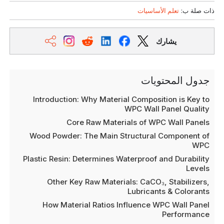
تعلم الأساسيات
ذات صلة ب:
يشارك
جدول المحتويات
Introduction: Why Material Composition is Key to
WPC Wall Panel Quality
Core Raw Materials of WPC Wall Panels
Wood Powder: The Main Structural Component of
WPC
Plastic Resin: Determines Waterproof and Durability
Levels
Other Key Raw Materials: CaCO₃, Stabilizers,
Lubricants & Colorants
How Material Ratios Influence WPC Wall Panel
Performance