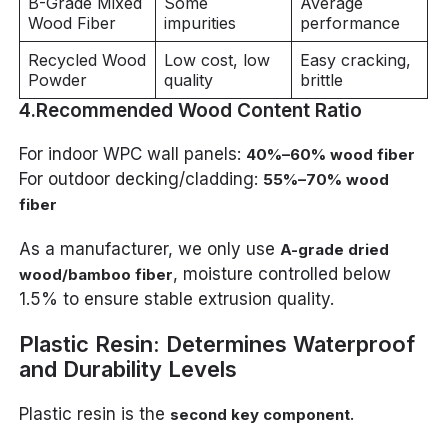
B-Grade Mixed
Some
Average
Wood Fiber
impurities
performance
Recycled Wood
Low cost, low
Easy cracking,
Powder
quality
brittle
4.Recommended Wood Content Ratio
For indoor WPC wall panels:
40%–60% wood fiber
For outdoor decking/cladding:
55%–70% wood
fiber
As a manufacturer, we only use
A-grade dried
, moisture controlled below
wood/bamboo fiber
1.5% to ensure stable extrusion quality.
Plastic Resin: Determines Waterproof
and Durability Levels
Plastic resin is the
.
second key component