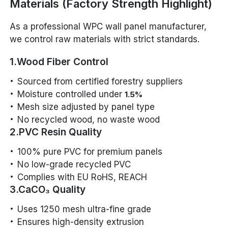
Materials (Factory Strength Highlight)
As a professional WPC wall panel manufacturer,
we control raw materials with strict standards.
1.Wood Fiber Control
Sourced from certified forestry suppliers
Moisture controlled under
1.5%
Mesh size adjusted by panel type
No recycled wood, no waste wood
2.PVC Resin Quality
100% pure PVC for premium panels
No low-grade recycled PVC
Complies with EU RoHS, REACH
3.CaCO₃ Quality
Uses 1250 mesh ultra-fine grade
Ensures high-density extrusion