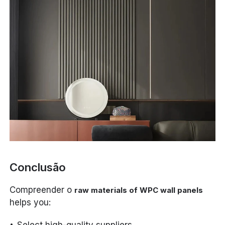
Conclusão
Compreender o
raw materials of WPC wall panels
helps you:
Select high-quality suppliers