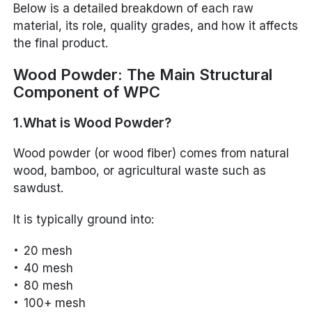
Below is a detailed breakdown of each raw
material, its role, quality grades, and how it affects
the final product.
Wood Powder: The Main Structural
Component of WPC
1.What is Wood Powder?
Wood powder (or wood fiber) comes from natural
wood, bamboo, or agricultural waste such as
sawdust.
It is typically ground into:
20 mesh
40 mesh
80 mesh
100+ mesh