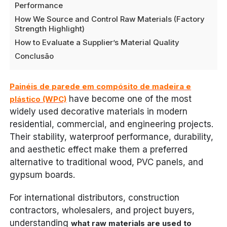
Performance
How We Source and Control Raw Materials (Factory
Strength Highlight)
How to Evaluate a Supplier’s Material Quality
Conclusão
Painéis de parede em compósito de madeira e
have become one of the most
plástico (WPC)
widely used decorative materials in modern
residential, commercial, and engineering projects.
Their stability, waterproof performance, durability,
and aesthetic effect make them a preferred
alternative to traditional wood, PVC panels, and
gypsum boards.
For international distributors, construction
contractors, wholesalers, and project buyers,
understanding
what raw materials are used to