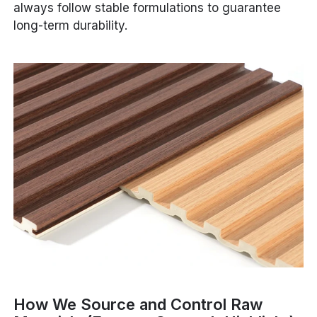
always follow stable formulations to guarantee
long-term durability.
How We Source and Control Raw