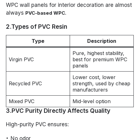
WPC wall panels for interior decoration are almost
always
.
PVC-based WPC
2.Types of PVC Resin
Type
Description
Pure, highest stability,
Virgin PVC
best for premium WPC
panels
Lower cost, lower
Recycled PVC
strength, used by cheap
manufacturers
Mixed PVC
Mid-level option
3.PVC Purity Directly Affects Quality
High-purity PVC ensures:
No odor