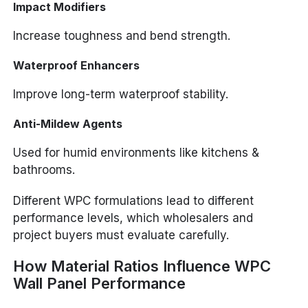
Impact Modifiers
Increase toughness and bend strength.
Waterproof Enhancers
Improve long-term waterproof stability.
Anti-Mildew Agents
Used for humid environments like kitchens &
bathrooms.
Different WPC formulations lead to different
performance levels, which wholesalers and
project buyers must evaluate carefully.
How Material Ratios Influence WPC
Wall Panel Performance