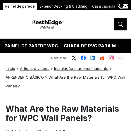
Painel de parede
Exterior Decking & Cladding
Casa cápsula
+86
ang
189
5395
5575
PAINEL DE PAREDE WPC
CHAPA DE PVC PARA MÁRMO
Partilhar
Início
>
Artigos e vídeos
>
Instalação e aconselhamento
>
APRENDER O BÁSICO
>
What Are the Raw Materials for WPC Wall
Panels?
What Are the Raw Materials
for WPC Wall Panels?