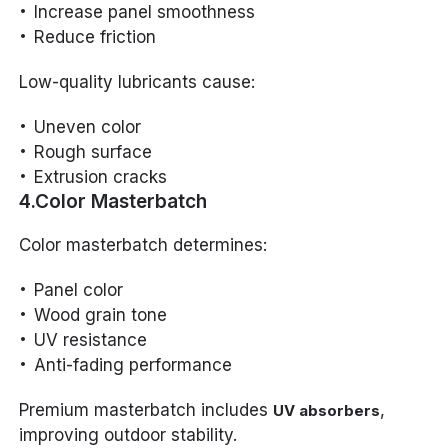
Increase panel smoothness
Reduce friction
Low-quality lubricants cause:
Uneven color
Rough surface
Extrusion cracks
4.Color Masterbatch
Color masterbatch determines:
Panel color
Wood grain tone
UV resistance
Anti-fading performance
Premium masterbatch includes
,
UV absorbers
improving outdoor stability.