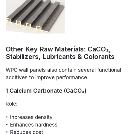
Other Key Raw Materials: CaCO₃,
Stabilizers, Lubricants & Colorants
WPC wall panels also contain several functional
additives to improve performance.
1.Calcium Carbonate (CaCO₃)
Role:
Increases density
Enhances hardness
Reduces cost