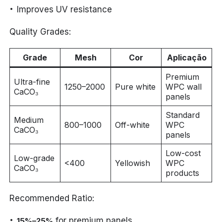
Improves UV resistance
Quality Grades:
Grade
Mesh
Cor
Aplicação
Premium
Ultra-fine
1250–2000
Pure white
WPC wall
CaCO₃
panels
Standard
Medium
800–1000
Off-white
WPC
CaCO₃
panels
Low-cost
Low-grade
<400
Yellowish
WPC
CaCO₃
products
Recommended Ratio:
for premium panels
15%–25%