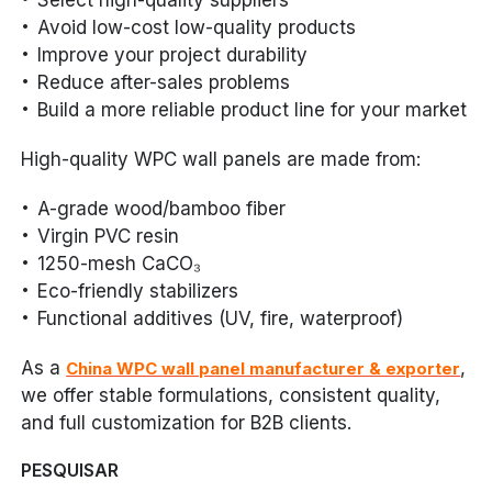
Avoid low-cost low-quality products
Improve your project durability
Reduce after-sales problems
Build a more reliable product line for your market
High-quality WPC wall panels are made from:
A-grade wood/bamboo fiber
Virgin PVC resin
1250-mesh CaCO₃
Eco-friendly stabilizers
Functional additives (UV, fire, waterproof)
As a
,
China WPC wall panel manufacturer & exporter
we offer stable formulations, consistent quality,
and full customization for B2B clients.
PESQUISAR