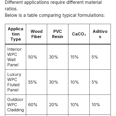
Different applications require different material
ratios.
Below is a table comparing typical formulations:
Applica
Wood
PVC
Aditivo
tion
CaCO₃
Fiber
Resin
s
Type
Interior
WPC
50%
30%
15%
5%
Wall
Panel
Luxury
WPC
55%
30%
10%
5%
Fluted
Panel
Outdoor
WPC
60%
20%
10%
10%
Cladding