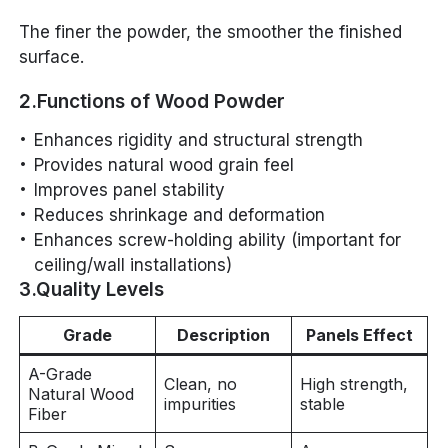
The finer the powder, the smoother the finished
surface.
2.Functions of Wood Powder
Enhances rigidity and structural strength
Provides natural wood grain feel
Improves panel stability
Reduces shrinkage and deformation
Enhances screw-holding ability (important for
ceiling/wall installations)
3.Quality Levels
Grade
Description
Panels Effect
A-Grade
Clean, no
High strength,
Natural Wood
impurities
stable
Fiber