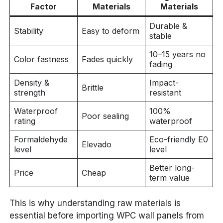
Factor
Materials
Materials
Durable &
Stability
Easy to deform
stable
10–15 years no
Color fastness
Fades quickly
fading
Density &
Impact-
Brittle
strength
resistant
Waterproof
100%
Poor sealing
rating
waterproof
Formaldehyde
Eco-friendly E0
Elevado
level
level
Better long-
Price
Cheap
term value
This is why understanding raw materials is
essential before importing WPC wall panels from