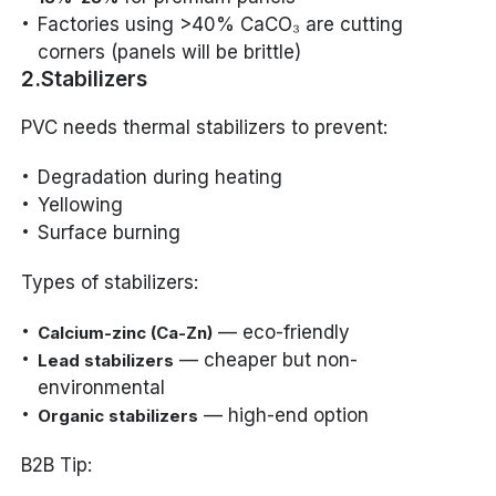
Factories using >40% CaCO₃ are cutting
corners (panels will be brittle)
2.Stabilizers
PVC needs thermal stabilizers to prevent:
Degradation during heating
Yellowing
Surface burning
Types of stabilizers:
— eco-friendly
Calcium-zinc (Ca-Zn)
— cheaper but non-
Lead stabilizers
environmental
— high-end option
Organic stabilizers
B2B Tip: