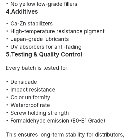
No yellow low-grade fillers
4.Additives
Ca-Zn stabilizers
High-temperature resistance pigment
Japan-grade lubricants
UV absorbers for anti-fading
5.Testing & Quality Control
Every batch is tested for:
Densidade
Impact resistance
Color uniformity
Waterproof rate
Screw holding strength
Formaldehyde emission (E0-E1 Grade)
This ensures long-term stability for distributors,