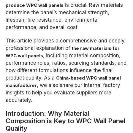
is crucial. Raw materials
produce WPC wall panels
determine the panel’s mechanical strength,
lifespan, fire resistance, environmental
performance, and overall cost.
This article provides a comprehensive and deeply
professional explanation of
the raw materials for
, including material composition,
WPC wall panels
performance roles, ratios, sourcing standards, and
how different formulations influence the final
product quality. As a
China-based WPC wall panel
, we also share our internal factory
manufacturer
insights to help you evaluate suppliers more
accurately.
Introduction: Why Material
Composition is Key to WPC Wall Panel
Quality