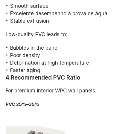
Smooth surface
Excelente desempenho à prova de água
Stable extrusion
Low-quality PVC leads to:
Bubbles in the panel
Poor density
Deformation at high temperature
Faster aging
4.Recommended PVC Ratio
For premium interior WPC wall panels:
PVC 25%–35%