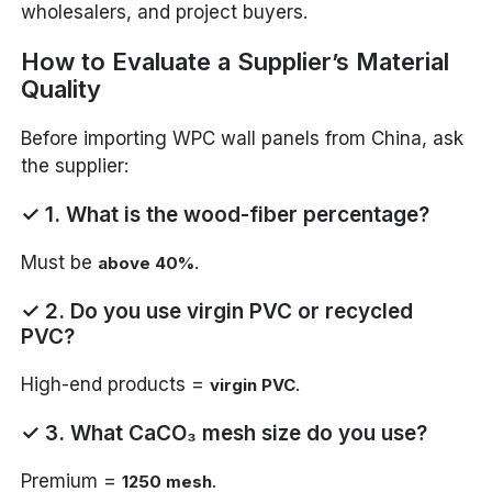
wholesalers, and project buyers.
How to Evaluate a Supplier’s Material
Quality
Before importing WPC wall panels from China, ask
the supplier:
✓ 1. What is the wood-fiber percentage?
Must be
.
above 40%
✓ 2. Do you use virgin PVC or recycled
PVC?
High-end products =
.
virgin PVC
✓ 3. What CaCO₃ mesh size do you use?
Premium =
.
1250 mesh