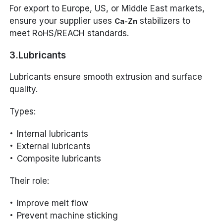
For export to Europe, US, or Middle East markets,
ensure your supplier uses
stabilizers to
Ca-Zn
meet RoHS/REACH standards.
3.Lubricants
Lubricants ensure smooth extrusion and surface
quality.
Types:
Internal lubricants
External lubricants
Composite lubricants
Their role:
Improve melt flow
Prevent machine sticking