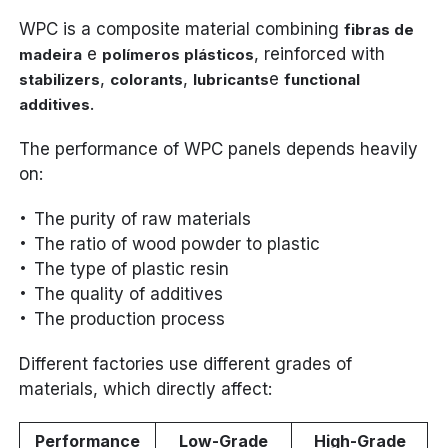
WPC is a composite material combining
fibras de
e
, reinforced with
madeira
polímeros plásticos
,
,
e
stabilizers
colorants
lubricants
functional
.
additives
The performance of WPC panels depends heavily
on:
The purity of raw materials
The ratio of wood powder to plastic
The type of plastic resin
The quality of additives
The production process
Different factories use different grades of
materials, which directly affect:
Performance
Low-Grade
High-Grade