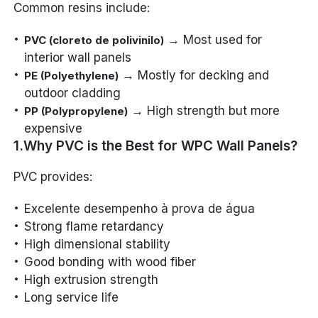
Common resins include:
→ Most used for
PVC (cloreto de polivinilo)
interior wall panels
→ Mostly for decking and
PE (Polyethylene)
outdoor cladding
→ High strength but more
PP (Polypropylene)
expensive
1.Why PVC is the Best for WPC Wall Panels?
PVC provides:
Excelente desempenho à prova de água
Strong flame retardancy
High dimensional stability
Good bonding with wood fiber
High extrusion strength
Long service life