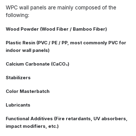
WPC wall panels are mainly composed of the
following:
Wood Powder (Wood Fiber / Bamboo Fiber)
Plastic Resin (PVC / PE / PP, most commonly PVC for
indoor wall panels)
Calcium Carbonate (CaCO₃)
Stabilizers
Color Masterbatch
Lubricants
Functional Additives (Fire retardants, UV absorbers,
impact modifiers, etc.)