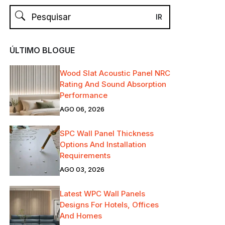
ÚLTIMO BLOGUE
Wood Slat Acoustic Panel NRC
Rating And Sound Absorption
Performance
AGO 06, 2026
SPC Wall Panel Thickness
Options And Installation
Requirements
AGO 03, 2026
Latest WPC Wall Panels
Designs For Hotels, Offices
And Homes