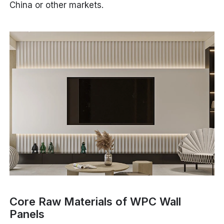
China or other markets.
Core Raw Materials of WPC Wall
Panels