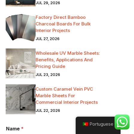
JUL 29, 2026
Factory Direct Bamboo
Charcoal Boards For Bulk
Interior Projects
JUL 27, 2026
Wholesale UV Marble Sheets:
Benefits, Applications And
Pricing Guide
JUL 23, 2026
Custom Caramel Vein PVC
Marble Sheets For
Commercial Interior Projects
JUL 22, 2026
Portuguese
Name
*