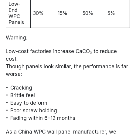
Low-
End
30%
15%
50%
5%
WPC
Panels
Warning:
Low-cost factories increase CaCO₃ to reduce
cost.
Though panels look similar, the performance is far
worse:
Cracking
Brittle feel
Easy to deform
Poor screw holding
Fading within 6–12 months
As a China WPC wall panel manufacturer, we