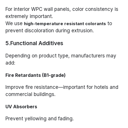
For interior WPC wall panels, color consistency is
extremely important.
We use
to
high-temperature resistant colorants
prevent discoloration during extrusion.
5.Functional Additives
Depending on product type, manufacturers may
add:
Fire Retardants (B1-grade)
Improve fire resistance—important for hotels and
commercial buildings.
UV Absorbers
Prevent yellowing and fading.