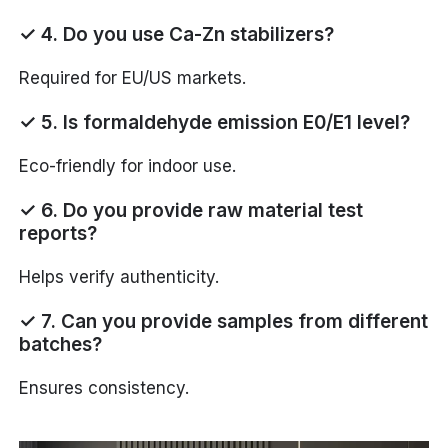
✓ 4. Do you use Ca-Zn stabilizers?
Required for EU/US markets.
✓ 5. Is formaldehyde emission E0/E1 level?
Eco-friendly for indoor use.
✓ 6. Do you provide raw material test
reports?
Helps verify authenticity.
✓ 7. Can you provide samples from different
batches?
Ensures consistency.