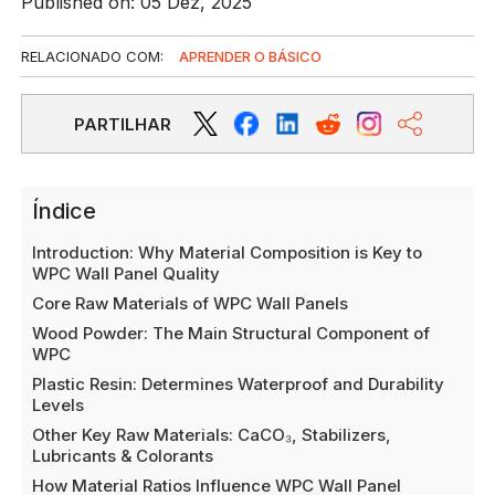
Published on: 05 Dez, 2025
RELACIONADO COM:
APRENDER O BÁSICO
PARTILHAR
Índice
Introduction: Why Material Composition is Key to
WPC Wall Panel Quality
Core Raw Materials of WPC Wall Panels
Wood Powder: The Main Structural Component of
WPC
Plastic Resin: Determines Waterproof and Durability
Levels
Other Key Raw Materials: CaCO₃, Stabilizers,
Lubricants & Colorants
How Material Ratios Influence WPC Wall Panel