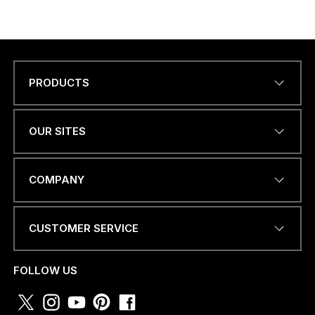
pagination
PRODUCTS
Name
*
OUR SITES
*
EMAIL ADDRESS
*
C
COMPANY
O
U
N
T
CUSTOMER SERVICE
R
PHONE NUMBER OR
Y
WHATSAPP
*
*
FOLLOW US