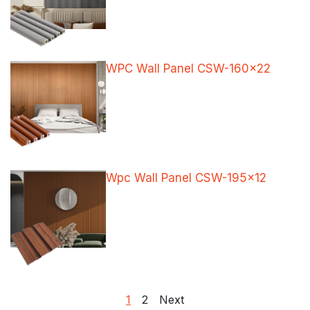
WPC Wall Panel CSW-160×22
Wpc Wall Panel CSW-195×12
Posts
1
2
Next