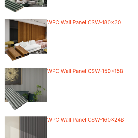
WPC Wall Panel CSW-180×30
WPC Wall Panel CSW-150x15B
WPC Wall Panel CSW-160x24B