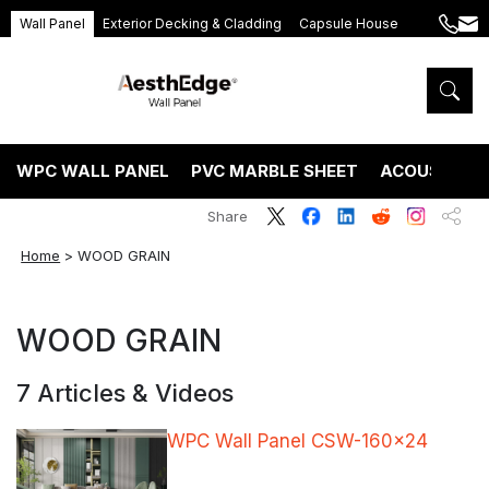
Wall Panel
Exterior Decking & Cladding
Capsule House
+86
ang
189
5395
5575
WPC WALL PANEL
PVC MARBLE SHEET
ACOUSTIC P
Share
Home
>
WOOD GRAIN
WOOD GRAIN
7 Articles & Videos
WPC Wall Panel CSW-160×24