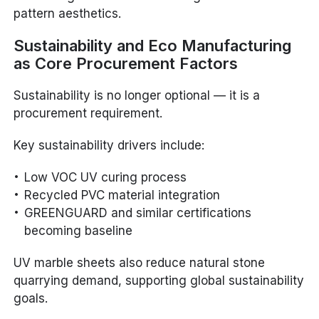
pattern aesthetics.
Sustainability and Eco Manufacturing
as Core Procurement Factors
Sustainability is no longer optional — it is a
procurement requirement.
Key sustainability drivers include:
Low VOC UV curing process
Recycled PVC material integration
GREENGUARD and similar certifications
becoming baseline
UV marble sheets also reduce natural stone
quarrying demand, supporting global sustainability
goals.