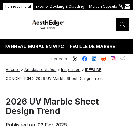
Panneau mural
Exterior Decking & Cladding
Maison Capsule
+86
ang
189
5395
5575
PANNEAU MURAL EN WPC
FEUILLE DE MARBRE PVC
Partager
Accueil
>
Articles et vidéos
>
Inspiration
>
IDÉES DE
CONCEPTION
>
2026 UV Marble Sheet Design Trend
2026 UV Marble Sheet
Design Trend
Published on: 02 Fév, 2026