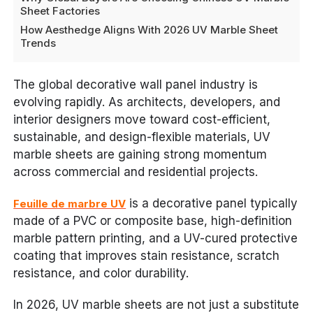
Sheet Factories
How Aesthedge Aligns With 2026 UV Marble Sheet
Trends
The global decorative wall panel industry is
evolving rapidly. As architects, developers, and
interior designers move toward cost-efficient,
sustainable, and design-flexible materials, UV
marble sheets are gaining strong momentum
across commercial and residential projects.
is a decorative panel typically
Feuille de marbre UV
made of a PVC or composite base, high-definition
marble pattern printing, and a UV-cured protective
coating that improves stain resistance, scratch
resistance, and color durability.
In 2026, UV marble sheets are not just a substitute