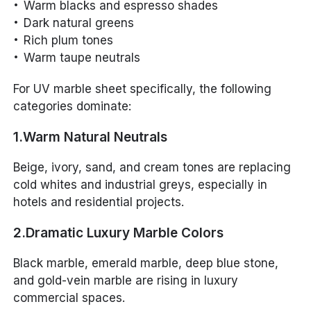
Warm blacks and espresso shades
Dark natural greens
Rich plum tones
Warm taupe neutrals
For UV marble sheet specifically, the following
categories dominate:
1.Warm Natural Neutrals
Beige, ivory, sand, and cream tones are replacing
cold whites and industrial greys, especially in
hotels and residential projects.
2.Dramatic Luxury Marble Colors
Black marble, emerald marble, deep blue stone,
and gold-vein marble are rising in luxury
commercial spaces.