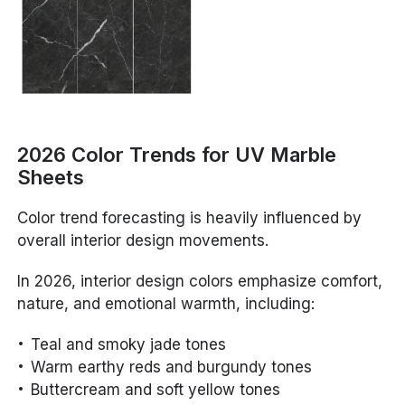
2026 Color Trends for UV Marble
Sheets
Color trend forecasting is heavily influenced by
overall interior design movements.
In 2026, interior design colors emphasize comfort,
nature, and emotional warmth, including:
Teal and smoky jade tones
Warm earthy reds and burgundy tones
Buttercream and soft yellow tones