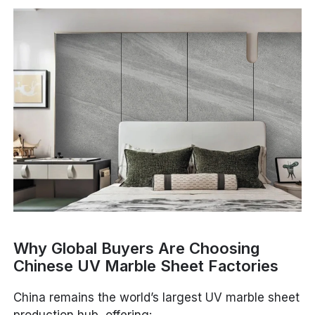
Why Global Buyers Are Choosing
Chinese UV Marble Sheet Factories
China remains the world’s largest UV marble sheet
production hub, offering: