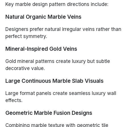
Key marble design pattern directions include:
Natural Organic Marble Veins
Designers prefer natural irregular veins rather than
perfect symmetry.
Mineral-Inspired Gold Veins
Gold mineral patterns create luxury but subtle
decorative value.
Large Continuous Marble Slab Visuals
Large format panels create seamless luxury wall
effects.
Geometric Marble Fusion Designs
Combining marble texture with geometric tile