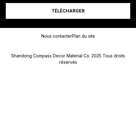
R
O
TÉLÉCHARGER
T
É
L
Message
É
P
Nous contacter
Plan du site
H
O
N
Shandong Compass Decor Material Co. 2025 Tous droits
E
réservés
Submit