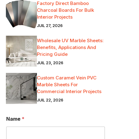
Factory Direct Bamboo
Charcoal Boards For Bulk
Interior Projects
JUIL 27, 2026
Wholesale UV Marble Sheets:
Benefits, Applications And
Pricing Guide
JUIL 23, 2026
Custom Caramel Vein PVC
Marble Sheets For
Commercial Interior Projects
JUIL 22, 2026
Name
*