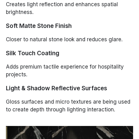
Creates light reflection and enhances spatial
brightness.
Soft Matte Stone Finish
Closer to natural stone look and reduces glare.
Silk Touch Coating
Adds premium tactile experience for hospitality
projects.
Light & Shadow Reflective Surfaces
Gloss surfaces and micro textures are being used
to create depth through lighting interaction.