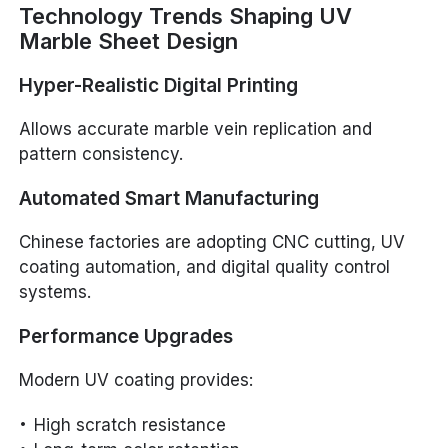
Technology Trends Shaping UV
Marble Sheet Design
Hyper-Realistic Digital Printing
Allows accurate marble vein replication and
pattern consistency.
Automated Smart Manufacturing
Chinese factories are adopting CNC cutting, UV
coating automation, and digital quality control
systems.
Performance Upgrades
Modern UV coating provides:
High scratch resistance