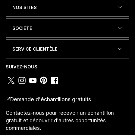
NOS SITES
ADRESSE ÉLECTRONIQUE
*
SOCIÉTÉ
SERVICE CLIENTÈLE
NUMÉRO DE TÉLÉPHONE OU
WHATSAPP
*
SUIVEZ-NOUS
s
PAYS
*
u
Demande d'échantillons gratuits
i
s
N
Contactez-nous pour recevoir un échantillon
U
gratuit et découvrir d'autres opportunités
M
Je suis un...
commerciales.
É