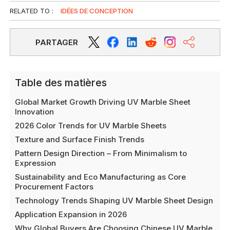
RELATED TO :
IDÉES DE CONCEPTION
PARTAGER
Table des matières
Global Market Growth Driving UV Marble Sheet
Innovation
2026 Color Trends for UV Marble Sheets
Texture and Surface Finish Trends
Pattern Design Direction – From Minimalism to
Expression
Sustainability and Eco Manufacturing as Core
Procurement Factors
Technology Trends Shaping UV Marble Sheet Design
Application Expansion in 2026
Why Global Buyers Are Choosing Chinese UV Marble