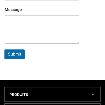
Message
Submit
PRODUITS
Name
*