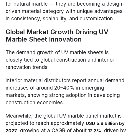
for natural marble — they are becoming a design-
driven material category with unique advantages
in consistency, scalability, and customization.
Global Market Growth Driving UV
Marble Sheet Innovation
The demand growth of UV marble sheets is
closely tied to global construction and interior
renovation trends.
Interior material distributors report annual demand
increases of around 20–40% in emerging
markets, showing strong adoption in developing
construction economies.
Meanwhile, the global UV marble panel market is
projected to reach approximately
USD 5.8 billion by
, growing at a CAGR of about
, driven by
2027
12.3%