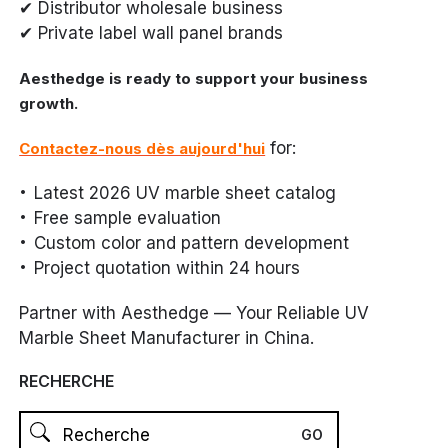
✔ Distributor wholesale business
✔ Private label wall panel brands
Aesthedge is ready to support your business
growth.
for:
Contactez-nous dès aujourd'hui
Latest 2026 UV marble sheet catalog
Free sample evaluation
Custom color and pattern development
Project quotation within 24 hours
Partner with Aesthedge — Your Reliable UV
Marble Sheet Manufacturer in China.
RECHERCHE