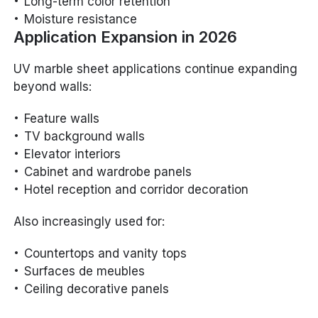
Long-term color retention
Moisture resistance
Application Expansion in 2026
UV marble sheet applications continue expanding
beyond walls:
Feature walls
TV background walls
Elevator interiors
Cabinet and wardrobe panels
Hotel reception and corridor decoration
Also increasingly used for:
Countertops and vanity tops
Surfaces de meubles
Ceiling decorative panels