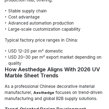
Stable supply chain
Cost advantage
Advanced automation production
Large-scale customization capability
Typical factory price ranges in China:
USD 12–20 per m² domestic
USD 20–30 per m² export market depending on
quality
How Aesthedge Aligns With 2026 UV
Marble Sheet Trends
As a professional Chinese decorative material
manufacturer,
focuses on trend-driven
Aesthedge
manufacturing and global B2B supply solutions.