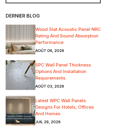
DERNIER BLOG
Wood Slat Acoustic Panel NRC
Rating And Sound Absorption
Performance
AOÛT 06, 2026
SPC Wall Panel Thickness
Options And Installation
Requirements
AOÛT 03, 2026
Latest WPC Wall Panels
Designs For Hotels, Offices
And Homes
JUIL 29, 2026