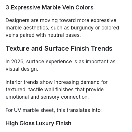
3.Expressive Marble Vein Colors
Designers are moving toward more expressive
marble aesthetics, such as burgundy or colored
veins paired with neutral bases.
Texture and Surface Finish Trends
In 2026, surface experience is as important as
visual design.
Interior trends show increasing demand for
textured, tactile wall finishes that provide
emotional and sensory connection.
For UV marble sheet, this translates into:
High Gloss Luxury Finish