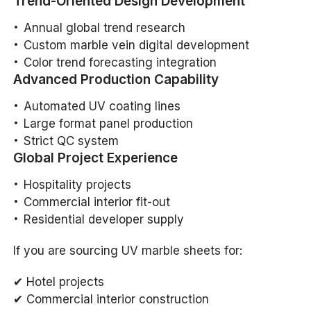
Trend-Oriented Design Development
Annual global trend research
Custom marble vein digital development
Color trend forecasting integration
Advanced Production Capability
Automated UV coating lines
Large format panel production
Strict QC system
Global Project Experience
Hospitality projects
Commercial interior fit-out
Residential developer supply
If you are sourcing UV marble sheets for:
✔ Hotel projects
✔ Commercial interior construction