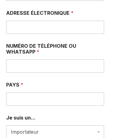
ADRESSE ÉLECTRONIQUE
*
N
NUMÉRO DE TÉLÉPHONE OU
U
WHATSAPP
*
M
É
R
O
*
*
PAYS
*
Je suis un...