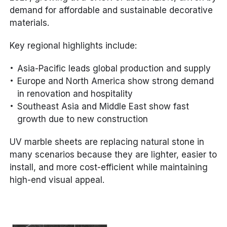
demand for affordable and sustainable decorative
materials.
Key regional highlights include:
Asia-Pacific leads global production and supply
Europe and North America show strong demand
in renovation and hospitality
Southeast Asia and Middle East show fast
growth due to new construction
UV marble sheets are replacing natural stone in
many scenarios because they are lighter, easier to
install, and more cost-efficient while maintaining
high-end visual appeal.