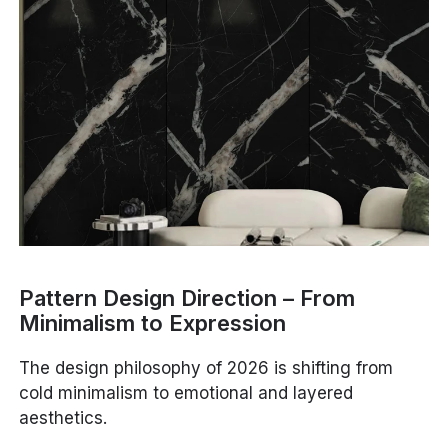
Pattern Design Direction – From
Minimalism to Expression
The design philosophy of 2026 is shifting from
cold minimalism to emotional and layered
aesthetics.