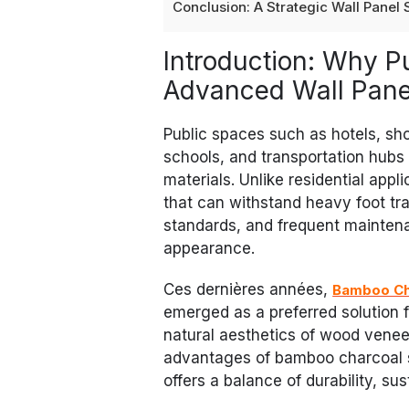
Conclusion: A Strategic Wall Panel
Introduction: Why 
Advanced Wall Panel
Public spaces such as hotels, shop
schools, and transportation hubs
materials. Unlike residential appl
that can withstand heavy foot traf
standards, and frequent maintena
appearance.
Ces dernières années,
Bamboo Ch
emerged as a preferred solution f
natural aesthetics of wood veneer
advantages of bamboo charcoal s
offers a balance of durability, sust