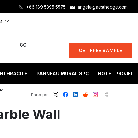
+86 189 5395 5575
angela@aesthedge.com
ls
GET FREE SAMPLE
ANTHRACITE
PANNEAU MURAL SPC
HOTEL PROJECT
ic
Partager
rble Wall