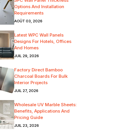
SPC Wall Panel Thickness
Options And Installation
Requirements
AOÛT 03, 2026
Latest WPC Wall Panels
Designs For Hotels, Offices
And Homes
JUIL 29, 2026
Factory Direct Bamboo
Charcoal Boards For Bulk
Interior Projects
JUIL 27, 2026
Wholesale UV Marble Sheets:
Benefits, Applications And
Pricing Guide
JUIL 23, 2026