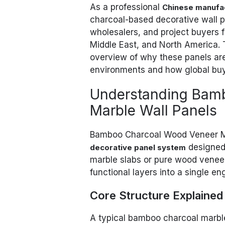
As a professional
Chinese manufa
charcoal-based decorative wall pa
wholesalers, and project buyers f
Middle East, and North America. T
overview of why these panels are
environments and how global buy
Understanding Bam
Marble Wall Panels
Bamboo Charcoal Wood Veneer Ma
designed f
decorative panel system
marble slabs or pure wood veneer 
functional layers into a single en
Core Structure Explained
A typical bamboo charcoal marble