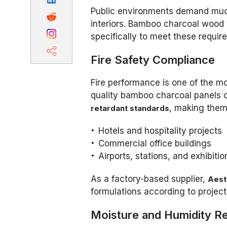
Public environments demand much
interiors. Bamboo charcoal wood
specifically to meet these requir
Fire Safety Compliance
Fire performance is one of the mos
quality bamboo charcoal panels
, making them 
retardant standards
Hotels and hospitality projects
Commercial office buildings
Airports, stations, and exhibitio
As a factory-based supplier,
Aes
formulations according to project-
Moisture and Humidity R