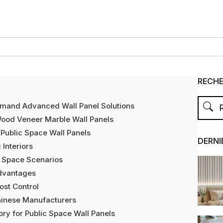
RECH
emand Advanced Wall Panel Solutions
ood Veneer Marble Wall Panels
Public Space Wall Panels
DERNI
 Interiors
ic Space Scenarios
Advantages
Cost Control
inese Manufacturers
ry for Public Space Wall Panels