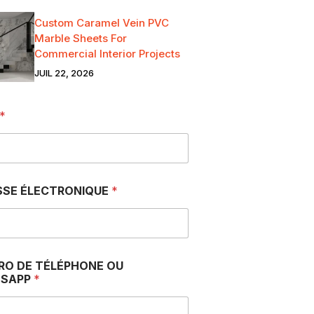
Custom Caramel Vein PVC
Marble Sheets For
Commercial Interior Projects
JUIL 22, 2026
*
SSE ÉLECTRONIQUE
*
RO DE TÉLÉPHONE OU
SAPP
*