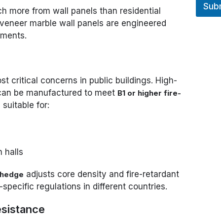
Sub
 more from wall panels than residential
 veneer marble wall panels are engineered
ements.
t critical concerns in public buildings. High-
 can be manufactured to meet
B1 or higher fire-
suitable for:
n halls
adjusts core density and fire-retardant
thedge
specific regulations in different countries.
esistance