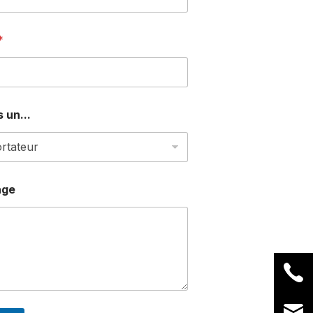
*
 un...
age