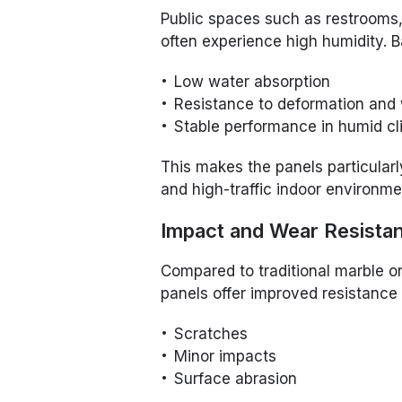
Public spaces such as restrooms, 
often experience high humidity. 
Low water absorption
Resistance to deformation and
Stable performance in humid c
This makes the panels particularl
and high-traffic indoor environme
Impact and Wear Resista
Compared to traditional marble o
panels offer improved resistance 
Scratches
Minor impacts
Surface abrasion