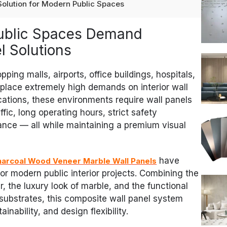
 Solution for Modern Public Spaces
Public Spaces Demand
 Solutions
ping malls, airports, office buildings, hospitals,
 place extremely high demands on interior wall
ications, these environments require wall panels
fic, long operating hours, strict safety
nce — all while maintaining a premium visual
have
arcoal Wood Veneer Marble Wall Panels
or modern public interior projects. Combining the
, the luxury look of marble, and the functional
ubstrates, this composite wall panel system
ainability, and design flexibility.