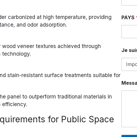
T
É
L
r carbonized at high temperature, providing
PAYS
É
istance, and odor adsorption.
P
H
O
N
or wood veneer textures achieved through
E
Je suis
s technology.
J
e
nd stain-resistant surface treatments suitable for
Mess
he panel to outperform traditional materials in
 efficiency.
quirements for Public Space