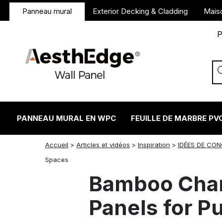
Panneau mural
Exterior Decking & Cladding
Mais
P
PANNEAU MURAL EN WPC
FEUILLE DE MARBRE PV
Accueil
>
Articles et vidéos
>
Inspiration
>
IDÉES DE CO
twitter
facebook
linkedin
reddit
instagram
Spaces
Bamboo Char
Panels for P