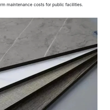
rm maintenance costs for public facilities.