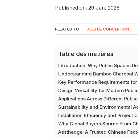
Published on: 29 Jan, 2026
RELATED TO :
IDÉES DE CONCEPTION
Table des matières
Introduction: Why Public Spaces D
Understanding Bamboo Charcoal W
Key Performance Requirements for 
Design Versatility for Modern Public
Applications Across Different Publ
Sustainability and Environmental 
Installation Efficiency and Project 
Why Global Buyers Source From Ch
Aesthedge: A Trusted Chinese Facto