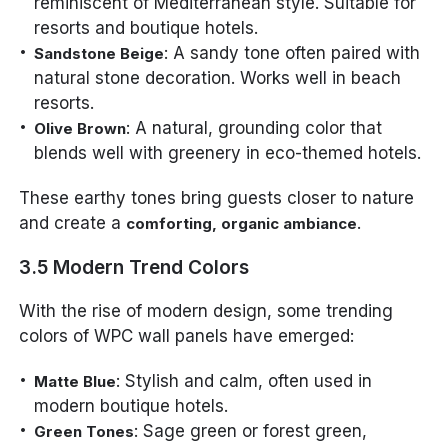
reminiscent of Mediterranean style. Suitable for
resorts and boutique hotels.
: A sandy tone often paired with
Sandstone Beige
natural stone decoration. Works well in beach
resorts.
: A natural, grounding color that
Olive Brown
blends well with greenery in eco-themed hotels.
These earthy tones bring guests closer to nature
and create a
.
comforting, organic ambiance
3.5 Modern Trend Colors
With the rise of modern design, some trending
colors of WPC wall panels have emerged:
: Stylish and calm, often used in
Matte Blue
modern boutique hotels.
: Sage green or forest green,
Green Tones