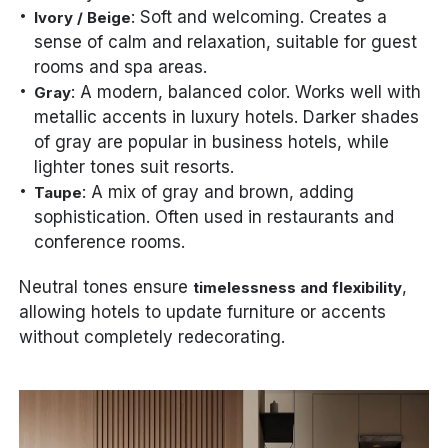
: Soft and welcoming. Creates a
Ivory / Beige
sense of calm and relaxation, suitable for guest
rooms and spa areas.
: A modern, balanced color. Works well with
Gray
metallic accents in luxury hotels. Darker shades
of gray are popular in business hotels, while
lighter tones suit resorts.
: A mix of gray and brown, adding
Taupe
sophistication. Often used in restaurants and
conference rooms.
Neutral tones ensure
,
timelessness and flexibility
allowing hotels to update furniture or accents
without completely redecorating.