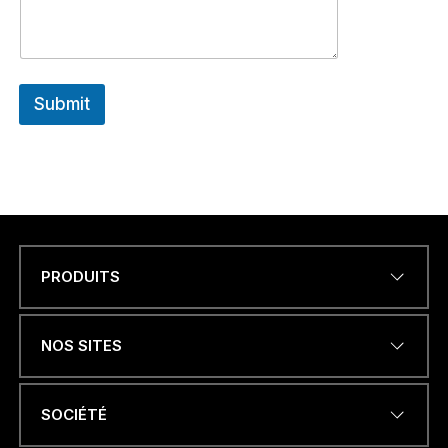
Submit
PRODUITS
Name
*
NOS SITES
ADRESSE ÉLECTRONIQUE
*
SOCIÉTÉ