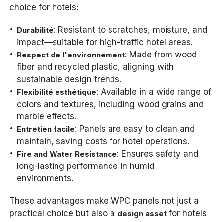
choice for hotels:
: Resistant to scratches, moisture, and
Durabilité
impact—suitable for high-traffic hotel areas.
: Made from wood
Respect de l'environnement
fiber and recycled plastic, aligning with
sustainable design trends.
: Available in a wide range of
Flexibilité esthétique
colors and textures, including wood grains and
marble effects.
: Panels are easy to clean and
Entretien facile
maintain, saving costs for hotel operations.
: Ensures safety and
Fire and Water Resistance
long-lasting performance in humid
environments.
These advantages make WPC panels not just a
practical choice but also a
for hotels
design asset