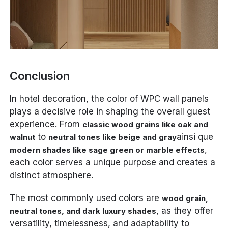
Conclusion
In hotel decoration, the color of WPC wall panels
plays a decisive role in shaping the overall guest
experience. From
classic wood grains like oak and
to
ainsi que
walnut
neutral tones like beige and gray
,
modern shades like sage green or marble effects
each color serves a unique purpose and creates a
distinct atmosphere.
The most commonly used colors are
wood grain,
, as they offer
neutral tones, and dark luxury shades
versatility, timelessness, and adaptability to