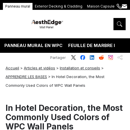
Panneau mural
Exterior Decking & Cladding
Maison Capsule
+86
ang
189
5395
5575
PANNEAU MURAL EN WPC
FEUILLE DE MARBRE PVC
Partager
Accueil
>
Articles et vidéos
>
Installation et conseils
>
APPRENDRE LES BASES
>
In Hotel Decoration, the Most
Commonly Used Colors of WPC Wall Panels
In Hotel Decoration, the Most
Commonly Used Colors of
WPC Wall Panels