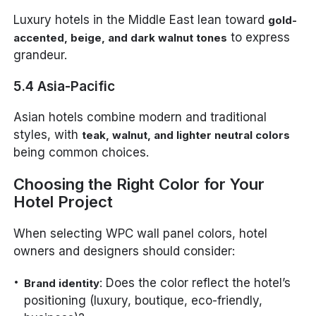
Luxury hotels in the Middle East lean toward
gold-
to express
accented, beige, and dark walnut tones
grandeur.
5.4 Asia-Pacific
Asian hotels combine modern and traditional
styles, with
teak, walnut, and lighter neutral colors
being common choices.
Choosing the Right Color for Your
Hotel Project
When selecting WPC wall panel colors, hotel
owners and designers should consider:
: Does the color reflect the hotel’s
Brand identity
positioning (luxury, boutique, eco-friendly,