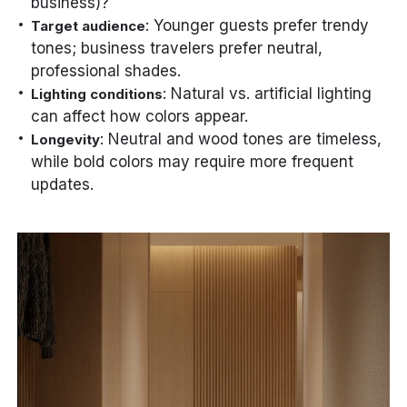
business)?
: Younger guests prefer trendy
Target audience
tones; business travelers prefer neutral,
professional shades.
: Natural vs. artificial lighting
Lighting conditions
can affect how colors appear.
: Neutral and wood tones are timeless,
Longevity
while bold colors may require more frequent
updates.