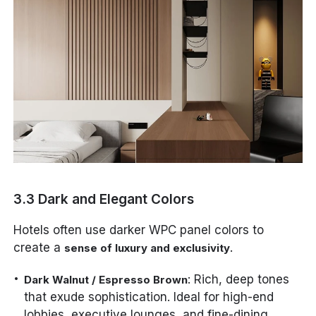
3.3 Dark and Elegant Colors
Hotels often use darker WPC panel colors to
create a
.
sense of luxury and exclusivity
: Rich, deep tones
Dark Walnut / Espresso Brown
that exude sophistication. Ideal for high-end
lobbies, executive lounges, and fine-dining