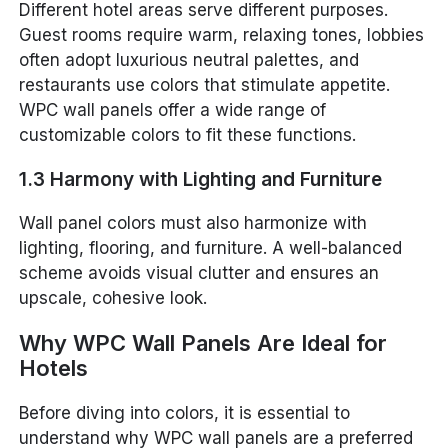
Different hotel areas serve different purposes.
Guest rooms require warm, relaxing tones, lobbies
often adopt luxurious neutral palettes, and
restaurants use colors that stimulate appetite.
WPC wall panels offer a wide range of
customizable colors to fit these functions.
1.3 Harmony with Lighting and Furniture
Wall panel colors must also harmonize with
lighting, flooring, and furniture. A well-balanced
scheme avoids visual clutter and ensures an
upscale, cohesive look.
Why WPC Wall Panels Are Ideal for
Hotels
Before diving into colors, it is essential to
understand why WPC wall panels are a preferred