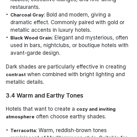
restaurants.
: Bold and modern, giving a
Charcoal Gray
dramatic effect. Commonly paired with gold or
metallic accents in luxury hotels.
: Elegant and mysterious, often
Black Wood Grain
used in bars, nightclubs, or boutique hotels with
avant-garde design.
Dark shades are particularly effective in creating
when combined with bright lighting and
contrast
metallic details.
3.4 Warm and Earthy Tones
Hotels that want to create a
cozy and inviting
often choose earthy shades.
atmosphere
: Warm, reddish-brown tones
Terracotta