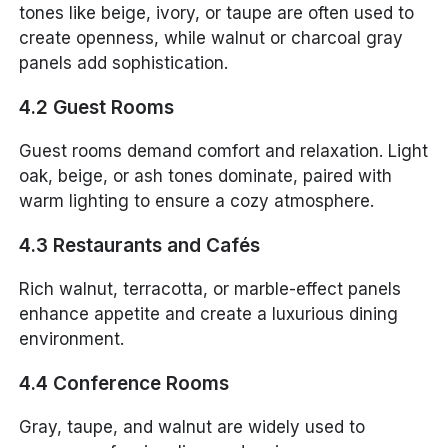
tones like beige, ivory, or taupe are often used to
create openness, while walnut or charcoal gray
panels add sophistication.
4.2 Guest Rooms
Guest rooms demand comfort and relaxation. Light
oak, beige, or ash tones dominate, paired with
warm lighting to ensure a cozy atmosphere.
4.3 Restaurants and Cafés
Rich walnut, terracotta, or marble-effect panels
enhance appetite and create a luxurious dining
environment.
4.4 Conference Rooms
Gray, taupe, and walnut are widely used to