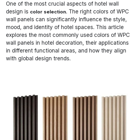
One of the most crucial aspects of hotel wall
design is
. The right colors of WPC
color selection
wall panels can significantly influence the style,
mood, and identity of hotel spaces. This article
explores the most commonly used colors of WPC
wall panels in hotel decoration, their applications
in different functional areas, and how they align
with global design trends.