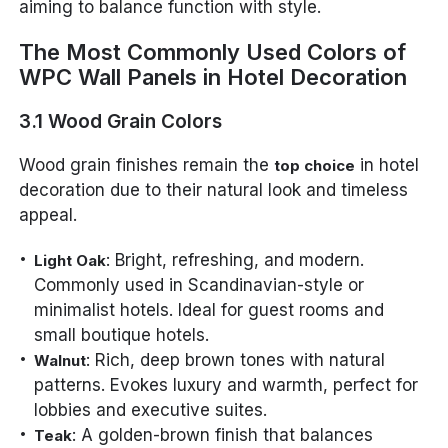
aiming to balance function with style.
The Most Commonly Used Colors of
WPC Wall Panels in Hotel Decoration
3.1 Wood Grain Colors
Wood grain finishes remain the
in hotel
top choice
decoration due to their natural look and timeless
appeal.
: Bright, refreshing, and modern.
Light Oak
Commonly used in Scandinavian-style or
minimalist hotels. Ideal for guest rooms and
small boutique hotels.
: Rich, deep brown tones with natural
Walnut
patterns. Evokes luxury and warmth, perfect for
lobbies and executive suites.
: A golden-brown finish that balances
Teak