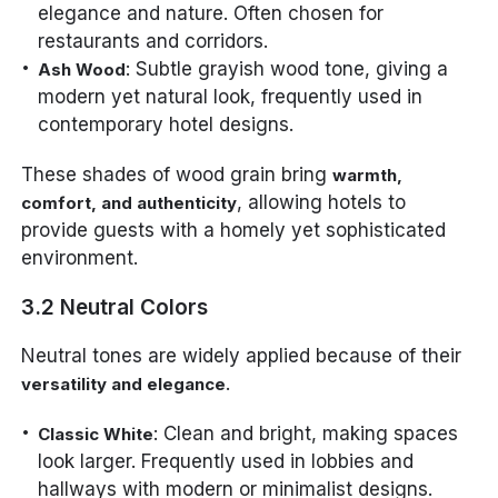
elegance and nature. Often chosen for
restaurants and corridors.
: Subtle grayish wood tone, giving a
Ash Wood
modern yet natural look, frequently used in
contemporary hotel designs.
These shades of wood grain bring
warmth,
, allowing hotels to
comfort, and authenticity
provide guests with a homely yet sophisticated
environment.
3.2 Neutral Colors
Neutral tones are widely applied because of their
.
versatility and elegance
: Clean and bright, making spaces
Classic White
look larger. Frequently used in lobbies and
hallways with modern or minimalist designs.