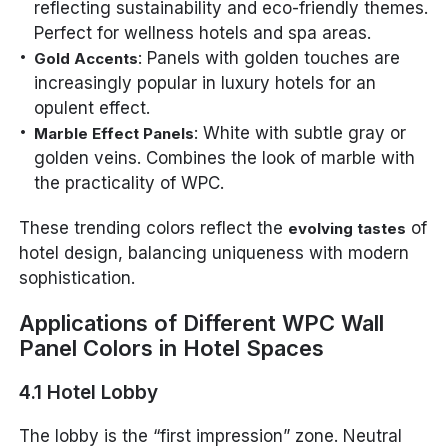
reflecting sustainability and eco-friendly themes.
Perfect for wellness hotels and spa areas.
: Panels with golden touches are
Gold Accents
increasingly popular in luxury hotels for an
opulent effect.
: White with subtle gray or
Marble Effect Panels
golden veins. Combines the look of marble with
the practicality of WPC.
These trending colors reflect the
of
evolving tastes
hotel design, balancing uniqueness with modern
sophistication.
Applications of Different WPC Wall
Panel Colors in Hotel Spaces
4.1 Hotel Lobby
The lobby is the “first impression” zone. Neutral