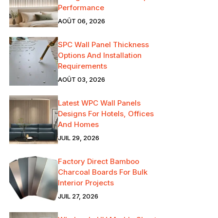
Performance
AOÛT 06, 2026
SPC Wall Panel Thickness
Options And Installation
Requirements
AOÛT 03, 2026
Latest WPC Wall Panels
Designs For Hotels, Offices
And Homes
JUIL 29, 2026
Factory Direct Bamboo
Charcoal Boards For Bulk
Interior Projects
JUIL 27, 2026