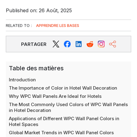
Published on: 26 Août, 2025
RELATED TO :
APPRENDRE LES BASES
PARTAGER
Table des matières
Introduction
The Importance of Color in Hotel Wall Decoration
Why WPC Wall Panels Are Ideal for Hotels
The Most Commonly Used Colors of WPC Wall Panels
in Hotel Decoration
Applications of Different WPC Wall Panel Colors in
Hotel Spaces
Global Market Trends in WPC Wall Panel Colors