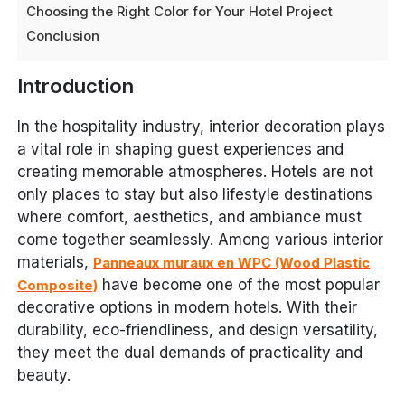
Choosing the Right Color for Your Hotel Project
Conclusion
Introduction
In the hospitality industry, interior decoration plays
a vital role in shaping guest experiences and
creating memorable atmospheres. Hotels are not
only places to stay but also lifestyle destinations
where comfort, aesthetics, and ambiance must
come together seamlessly. Among various interior
materials,
Panneaux muraux en WPC (Wood Plastic
have become one of the most popular
Composite)
decorative options in modern hotels. With their
durability, eco-friendliness, and design versatility,
they meet the dual demands of practicality and
beauty.