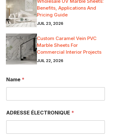
Wholesale UV Marble Sheets:
Benefits, Applications And
Pricing Guide
JUIL 23, 2026
Custom Caramel Vein PVC
Marble Sheets For
Commercial Interior Projects
JUIL 22, 2026
Name
*
ADRESSE ÉLECTRONIQUE
*