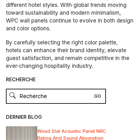
different hotel styles. With global trends moving
toward sustainability and modern minimalism,
WPC wall panels continue to evolve in both design
and color options.
By carefully selecting the right color palette,
hotels can enhance their brand identity, elevate
guest satisfaction, and remain competitive in the
ever-changing hospitality industry.
RECHERCHE
DERNIER BLOG
Wood Slat Acoustic Panel NRC
Rating And Sound Absorption