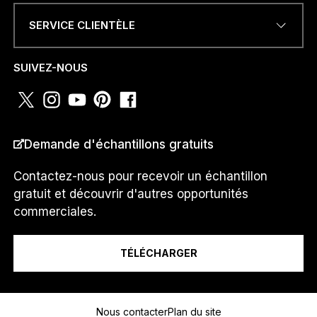
SERVICE CLIENTÈLE
NUMÉRO DE TÉLÉPHONE OU
WHATSAPP
*
SUIVEZ-NOUS
PAYS
*
Demande d'échantillons gratuits
Contactez-nous pour recevoir un échantillon
gratuit et découvrir d'autres opportunités
T
Je suis un...
É
commerciales.
L
É
P
TÉLÉCHARGER
H
O
Message
N
E
Nous contacter
Plan du site