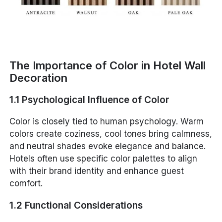
The Importance of Color in Hotel Wall
Decoration
1.1 Psychological Influence of Color
Color is closely tied to human psychology. Warm
colors create coziness, cool tones bring calmness,
and neutral shades evoke elegance and balance.
Hotels often use specific color palettes to align
with their brand identity and enhance guest
comfort.
1.2 Functional Considerations