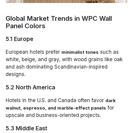
Global Market Trends in WPC Wall
Panel Colors
5.1 Europe
European hotels prefer
such as
minimalist tones
white, beige, and gray, with wood grains like oak
and ash dominating Scandinavian-inspired
designs.
5.2 North America
Hotels in the U.S. and Canada often favor
dark
for
walnut, espresso, and marble-effect panels
upscale and business-oriented projects.
5.3 Middle East