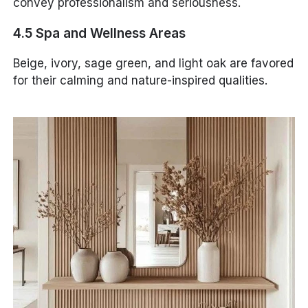
convey professionalism and seriousness.
4.5 Spa and Wellness Areas
Beige, ivory, sage green, and light oak are favored
for their calming and nature-inspired qualities.