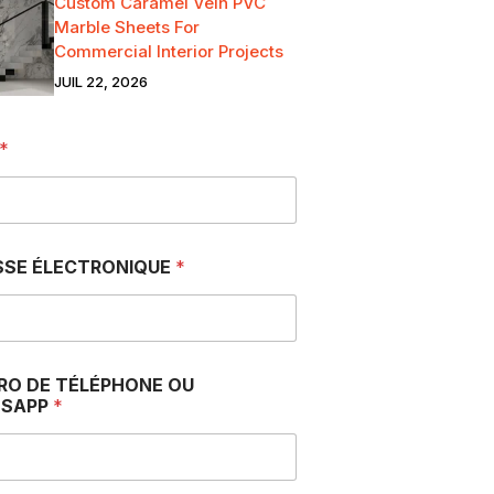
Custom Caramel Vein PVC
Marble Sheets For
Commercial Interior Projects
JUIL 22, 2026
*
SSE ÉLECTRONIQUE
*
RO DE TÉLÉPHONE OU
SAPP
*