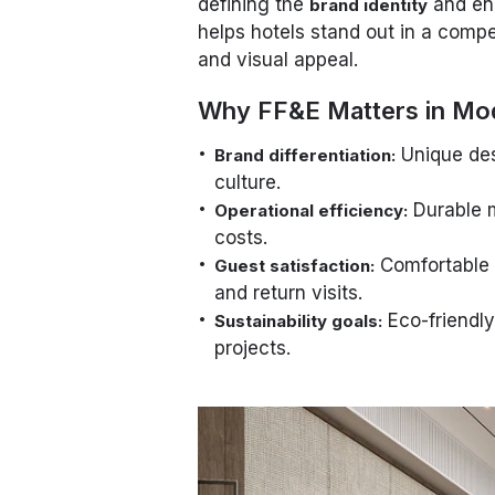
defining the
and en
brand identity
helps hotels stand out in a compe
and visual appeal.
Why FF&E Matters in Mo
Unique desi
Brand differentiation:
culture.
Durable m
Operational efficiency:
costs.
Comfortable a
Guest satisfaction:
and return visits.
Eco-friendly
Sustainability goals:
projects.