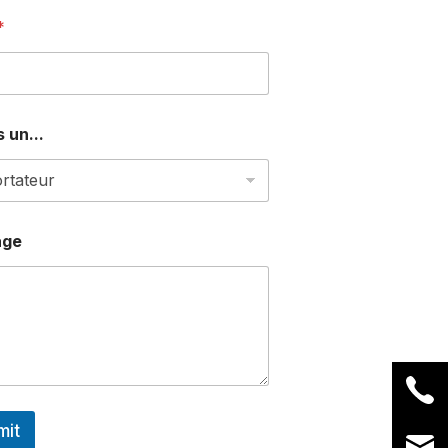
*
 un...
age
mit