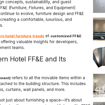
gn concepts, sustainability, and guest
FF&E (Furniture, Fixtures, and Equipment)
continue to evolve, furniture design and FF&E
creating a comfortable, luxurious, and
s.
et
rn hotel furniture trends
customized FF&E
, offering valuable insights for developers,
rement teams.
n Hotel FF&E and Its
refers to all the movable items within a
pment)
tached to the building structure. This includes
ems, curtains, wall panels, and more.
not just about furnishing a space—it’s about