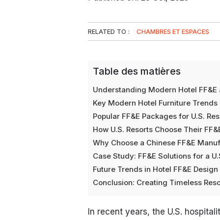
RELATED TO :
CHAMBRES ET ESPACES
Table des matières
Understanding Modern Hotel FF&E 
Key Modern Hotel Furniture Trends i
Popular FF&E Packages for U.S. Res
How U.S. Resorts Choose Their FF&
Why Choose a Chinese FF&E Manufac
Case Study: FF&E Solutions for a U.
Future Trends in Hotel FF&E Desig
Conclusion: Creating Timeless Re
In recent years, the U.S. hospita