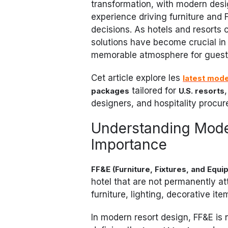
transformation, with modern desi
experience driving furniture and 
decisions. As hotels and resorts 
solutions have become crucial in 
memorable atmosphere for guest
Cet article explore les
latest mode
tailored for
packages
U.S. resorts
designers, and hospitality procu
Understanding Moder
Importance
FF&E (Furniture, Fixtures, and Equi
hotel that are not permanently at
furniture, lighting, decorative it
In modern resort design, FF&E is 