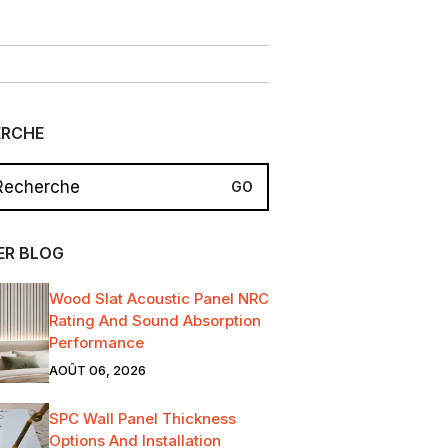
ERCHE
ER BLOG
Wood Slat Acoustic Panel NRC
Rating And Sound Absorption
Performance
AOÛT 06, 2026
SPC Wall Panel Thickness
Options And Installation