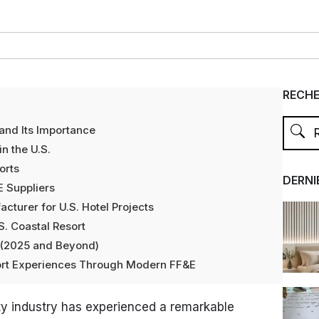
RECH
and Its Importance
n the U.S.
orts
DERNI
E Suppliers
turer for U.S. Hotel Projects
S. Coastal Resort
n (2025 and Beyond)
sort Experiences Through Modern FF&E
lity industry has experienced a remarkable