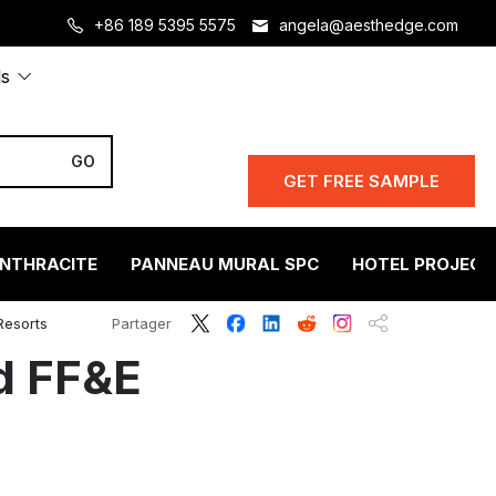
+86 189 5395 5575
angela@aesthedge.com
ls
GET FREE SAMPLE
ANTHRACITE
PANNEAU MURAL SPC
HOTEL PROJECT
Resorts
Partager
d FF&E