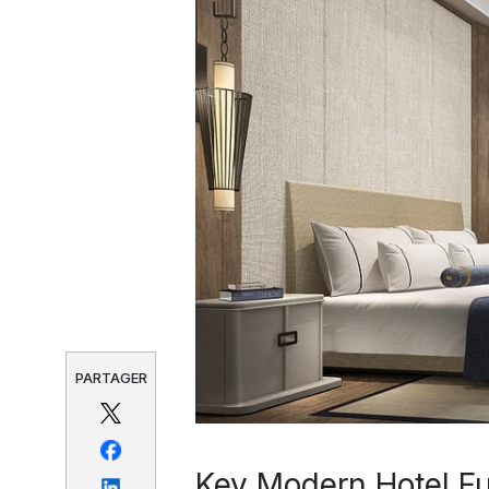
PARTAGER
Key Modern Hotel Fur