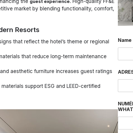
hancing the
. High-quality FF&E
guest experience
titive market by blending functionality, comfort,
dern Resorts
Name
gns that reflect the hotel’s theme or regional
aterials that reduce long-term maintenance
N
nd aesthetic furniture increases guest ratings
ADRE
a
m
e
 materials support ESG and LEED-certified
J
e
N
NUMÉ
a
WHAT
m
e