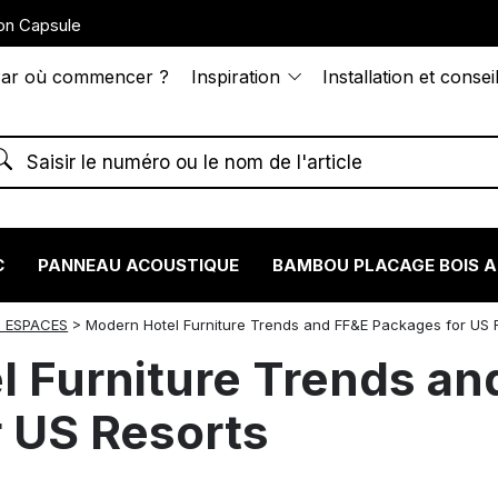
on Capsule
ar où commencer ?
Inspiration
Installation et consei
C
PANNEAU ACOUSTIQUE
BAMBOU PLACAGE BOIS 
 ESPACES
>
Modern Hotel Furniture Trends and FF&E Packages for US 
 Furniture Trends an
 US Resorts