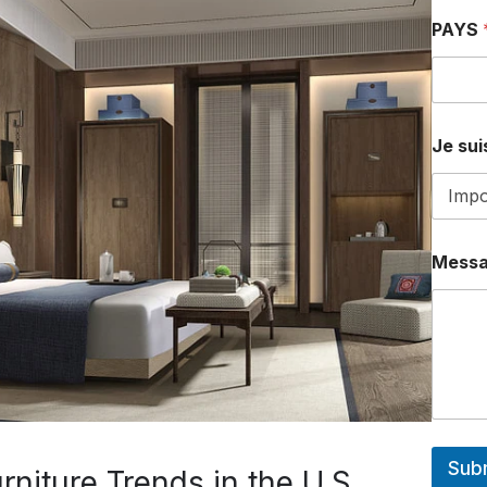
PAYS
Je suis
Mess
Sub
niture Trends in the U.S.