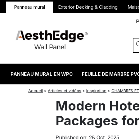
Panneau mural
Exterior Decking & Cladding
Mais
P
PANNEAU MURAL EN WPC
FEUILLE DE MARBRE PV
twitter
facebook
linkedin
reddit
instagram
Accueil
>
Articles et vidéos
>
Inspiration
>
CHAMBRES ET
Modern Hotel
Packages for
Published on: 28 Oct, 2025