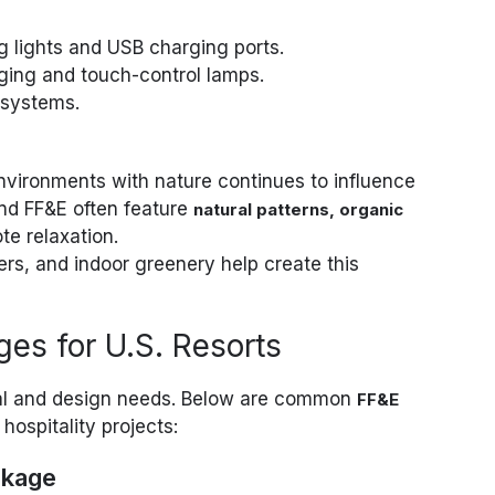
g lights and USB charging ports.
ging and touch-control lamps.
 systems.
nvironments with nature continues to influence
and FF&E often feature
natural patterns, organic
te relaxation.
, and indoor greenery help create this
es for U.S. Resorts
nal and design needs. Below are common
FF&E
hospitality projects:
ckage