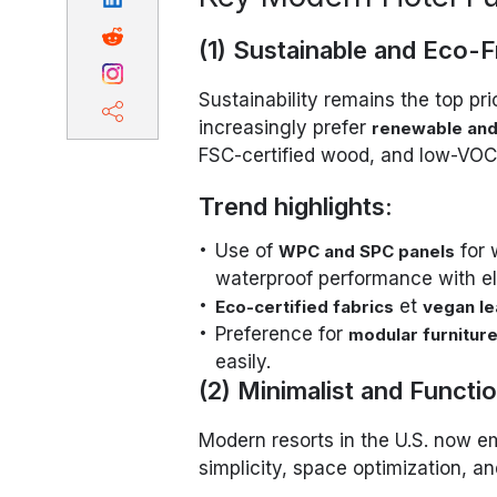
(1) Sustainable and Eco-F
Sustainability remains the top pri
increasingly prefer
renewable and
FSC-certified wood, and low-VOC 
Trend highlights:
Use of
for 
WPC and SPC panels
waterproof performance with el
et
Eco-certified fabrics
vegan le
Preference for
modular furnitur
easily.
(2) Minimalist and Functi
Modern resorts in the U.S. now e
simplicity, space optimization, and