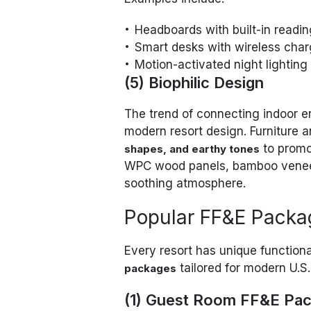
Headboards with built-in readin
Smart desks with wireless char
Motion-activated night lighting
(5) Biophilic Design
The trend of connecting indoor e
modern resort design. Furniture 
to promo
shapes, and earthy tones
WPC wood panels, bamboo veneers
soothing atmosphere.
Popular FF&E Packag
Every resort has unique functio
tailored for modern U.S. 
packages
(1) Guest Room FF&E Pa