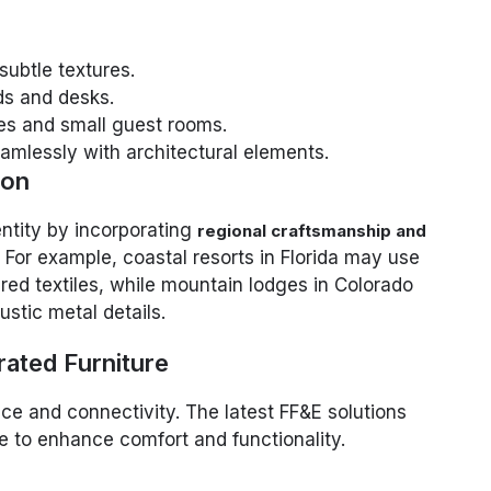
 subtle textures.
ds and desks.
tes and small guest rooms.
amlessly with architectural elements.
ion
entity by incorporating
regional craftsmanship and
. For example, coastal resorts in Florida may use
ired textiles, while mountain lodges in Colorado
stic metal details.
rated Furniture
e and connectivity. The latest FF&E solutions
re to enhance comfort and functionality.