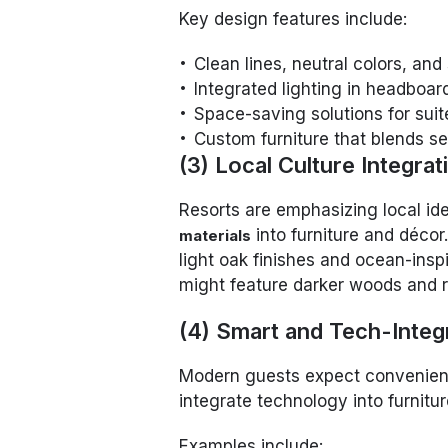
Key design features include:
Clean lines, neutral colors, and
Integrated lighting in headboar
Space-saving solutions for sui
Custom furniture that blends se
(3) Local Culture Integrat
Resorts are emphasizing local id
into furniture and décor
materials
light oak finishes and ocean-insp
might feature darker woods and ru
(4) Smart and Tech-Integ
Modern guests expect convenienc
integrate technology into furnitu
Examples include: