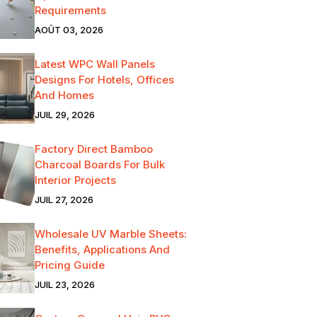
Requirements
AOÛT 03, 2026
Latest WPC Wall Panels
Designs For Hotels, Offices
And Homes
JUIL 29, 2026
Factory Direct Bamboo
Charcoal Boards For Bulk
Interior Projects
JUIL 27, 2026
Wholesale UV Marble Sheets:
Benefits, Applications And
Pricing Guide
JUIL 23, 2026