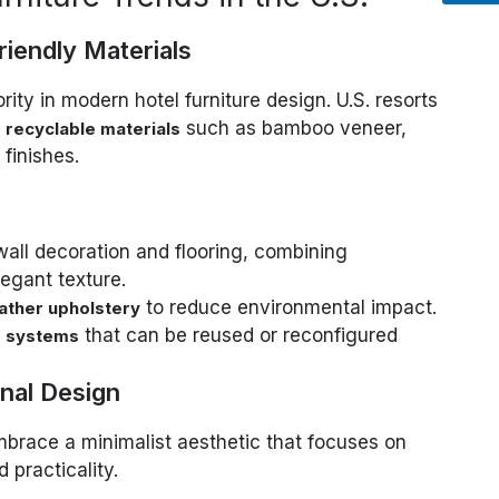
riendly Materials
ority in modern hotel furniture design. U.S. resorts
such as bamboo veneer,
 recyclable materials
finishes.
wall decoration and flooring, combining
egant texture.
to reduce environmental impact.
ather upholstery
that can be reused or reconfigured
e systems
onal Design
mbrace a minimalist aesthetic that focuses on
 practicality.