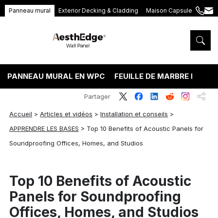
Panneau mural
Exterior Decking & Cladding
Maison Capsule
+86
ang
189
5395
5575
PANNEAU MURAL EN WPC
FEUILLE DE MARBRE PVC
Partager
Accueil
>
Articles et vidéos
>
Installation et conseils
>
APPRENDRE LES BASES
>
Top 10 Benefits of Acoustic Panels for
Soundproofing Offices, Homes, and Studios
Top 10 Benefits of Acoustic
Panels for Soundproofing
Offices, Homes, and Studios