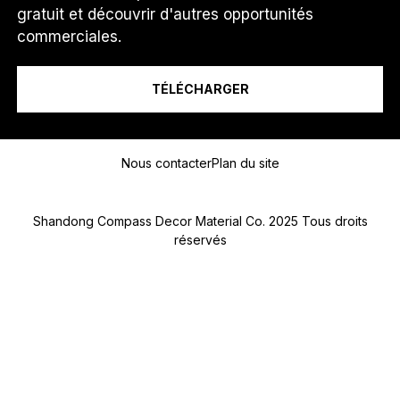
O
gratuit et découvrir d'autres opportunités
T
Je suis un...
commerciales.
É
L
É
TÉLÉCHARGER
P
H
O
Message
N
E
Nous contacter
Plan du site
*
Shandong Compass Decor Material Co. 2025 Tous droits
réservés
Submit