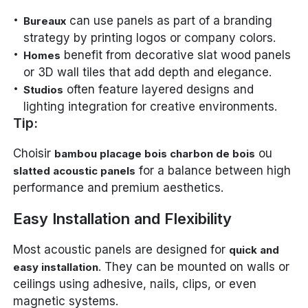
can use panels as part of a branding
Bureaux
strategy by printing logos or company colors.
benefit from decorative slat wood panels
Homes
or 3D wall tiles that add depth and elegance.
often feature layered designs and
Studios
lighting integration for creative environments.
Tip:
Choisir
ou
bambou placage bois charbon de bois
for a balance between high
slatted acoustic panels
performance and premium aesthetics.
Easy Installation and Flexibility
Most acoustic panels are designed for
quick and
. They can be mounted on walls or
easy installation
ceilings using adhesive, nails, clips, or even
magnetic systems.