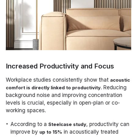
Increased Productivity and Focus
Workplace studies consistently show that
acoustic
. Reducing
comfort is directly linked to productivity
background noise and improving concentration
levels is crucial, especially in open-plan or co-
working spaces.
According to a
, productivity can
Steelcase study
improve by
in acoustically treated
up to 15%