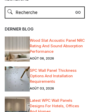
DERNIER BLOG
Wood Slat Acoustic Panel NRC
Rating And Sound Absorption
Performance
AOÛT 06, 2026
SPC Wall Panel Thickness
Options And Installation
Requirements
AOÛT 03, 2026
Latest WPC Wall Panels
Designs For Hotels, Offices
And Homes