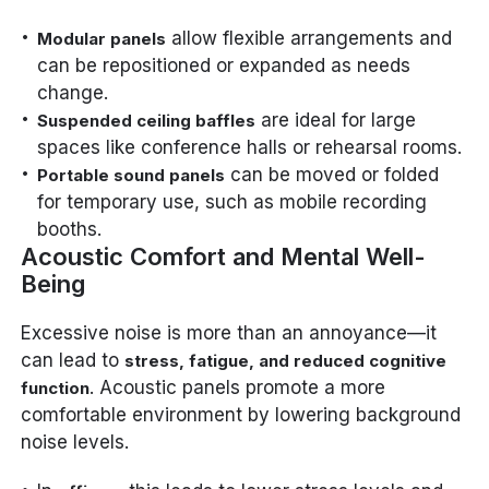
allow flexible arrangements and
Modular panels
can be repositioned or expanded as needs
change.
are ideal for large
Suspended ceiling baffles
spaces like conference halls or rehearsal rooms.
can be moved or folded
Portable sound panels
for temporary use, such as mobile recording
booths.
Acoustic Comfort and Mental Well-
Being
Excessive noise is more than an annoyance—it
can lead to
stress, fatigue, and reduced cognitive
. Acoustic panels promote a more
function
comfortable environment by lowering background
noise levels.