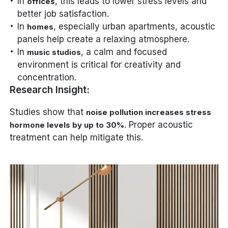
In
, this leads to lower stress levels and
offices
better job satisfaction.
In
, especially urban apartments, acoustic
homes
panels help create a relaxing atmosphere.
In
, a calm and focused
music studios
environment is critical for creativity and
concentration.
Research Insight:
Studies show that
noise pollution increases stress
. Proper acoustic
hormone levels by up to 30%
treatment can help mitigate this.