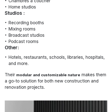
Chambres à coucher
Home studios
Studios :
Recording booths
Mixing rooms
Broadcast studios
Podcast rooms
Other:
Hotels, restaurants, schools, libraries, hospitals,
and more.
Their
makes them
modular and customizable nature
a go-to solution for both new construction and
renovation projects.