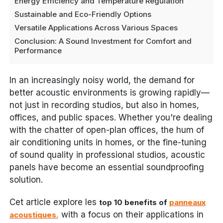
Energy Efficiency and Temperature Regulation
Sustainable and Eco-Friendly Options
Versatile Applications Across Various Spaces
Conclusion: A Sound Investment for Comfort and
Performance
In an increasingly noisy world, the demand for
better acoustic environments is growing rapidly—
not just in recording studios, but also in homes,
offices, and public spaces. Whether you're dealing
with the chatter of open-plan offices, the hum of
air conditioning units in homes, or the fine-tuning
of sound quality in professional studios, acoustic
panels have become an essential soundproofing
solution.
Cet article explore les
top 10 benefits of
panneaux
,
with a focus on their applications in
acoustiques