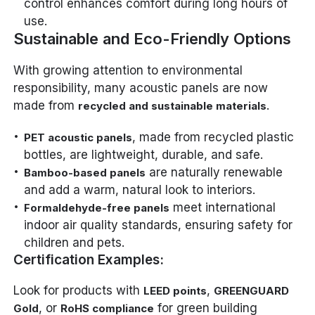
control enhances comfort during long hours of
use.
Sustainable and Eco-Friendly Options
With growing attention to environmental
responsibility, many acoustic panels are now
made from
.
recycled and sustainable materials
, made from recycled plastic
PET acoustic panels
bottles, are lightweight, durable, and safe.
are naturally renewable
Bamboo-based panels
and add a warm, natural look to interiors.
meet international
Formaldehyde-free panels
indoor air quality standards, ensuring safety for
children and pets.
Certification Examples:
Look for products with
,
LEED points
GREENGUARD
, or
for green building
Gold
RoHS compliance