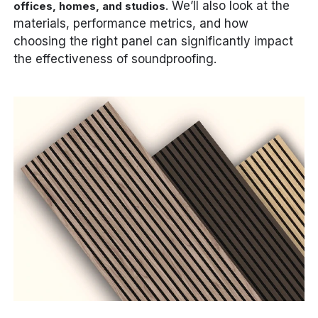
. We’ll also look at the
offices, homes, and studios
materials, performance metrics, and how
choosing the right panel can significantly impact
the effectiveness of soundproofing.