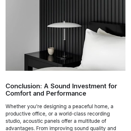
Conclusion: A Sound Investment for
Comfort and Performance
Whether you're designing a peaceful home, a
productive office, or a world-class recording
studio, acoustic panels offer a multitude of
advantages. From improving sound quality and