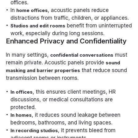
offices.
In
, acoustic panels reduce
home offices
distractions from traffic, children, or appliances.
benefit from uninterrupted
Studios and edit rooms
work, especially during long sessions.
Enhanced Privacy and Confidentiality
In many settings,
must
confidential conversations
remain private. Acoustic panels provide
sound
that reduce sound
masking and barrier properties
transmission between rooms.
, this ensures client meetings, HR
In offices
discussions, or medical consultations are
protected.
, it reduces sound leakage between
In homes
bedrooms, bathrooms, and living spaces.
, it prevents bleed from
In recording studios
adjacent rooms or instruments.