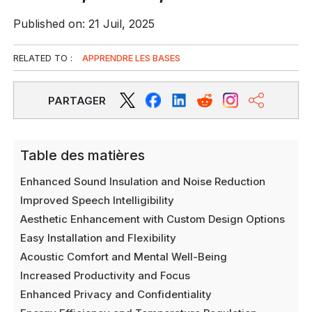
Published on: 21 Juil, 2025
RELATED TO :
APPRENDRE LES BASES
PARTAGER
Table des matières
Enhanced Sound Insulation and Noise Reduction
Improved Speech Intelligibility
Aesthetic Enhancement with Custom Design Options
Easy Installation and Flexibility
Acoustic Comfort and Mental Well-Being
Increased Productivity and Focus
Enhanced Privacy and Confidentiality