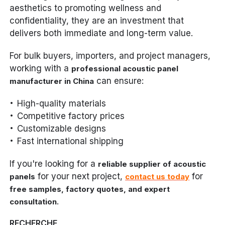
aesthetics to promoting wellness and
confidentiality, they are an investment that
delivers both immediate and long-term value.
For bulk buyers, importers, and project managers,
working with a
professional acoustic panel
can ensure:
manufacturer in China
High-quality materials
Competitive factory prices
Customizable designs
Fast international shipping
If you're looking for a
reliable supplier of acoustic
for your next project,
for
panels
contact us today
free samples, factory quotes, and expert
.
consultation
RECHERCHE