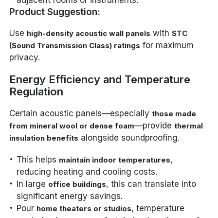
Product Suggestion:
Use
with
high-density acoustic wall panels
STC
for maximum
(Sound Transmission Class) ratings
privacy.
Energy Efficiency and Temperature
Regulation
Certain acoustic panels—especially
those made
—provide
from mineral wool or dense foam
thermal
alongside soundproofing.
insulation benefits
This helps
,
maintain indoor temperatures
reducing heating and cooling costs.
In large
, this can translate into
office buildings
significant energy savings.
Pour
, temperature
home theaters or studios