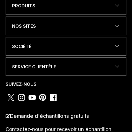
PRODUITS
Name
*
NOS SITES
ADRESSE ÉLECTRONIQUE
*
SOCIÉTÉ
SERVICE CLIENTÈLE
NUMÉRO DE TÉLÉPHONE OU
WHATSAPP
*
SUIVEZ-NOUS
N
PAYS
*
U
Demande d'échantillons gratuits
M
É
R
Contactez-nous pour recevoir un échantillon