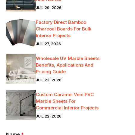
JUIL 29, 2026
Factory Direct Bamboo
Charcoal Boards For Bulk
Interior Projects
JUIL 27, 2026
Wholesale UV Marble Sheets:
Benefits, Applications And
Pricing Guide
JUIL 23, 2026
Custom Caramel Vein PVC
Marble Sheets For
Commercial Interior Projects
JUIL 22, 2026
Name
*