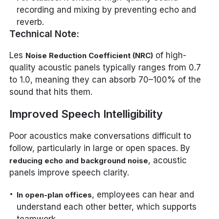
recording and mixing by preventing echo and
reverb.
Technical Note:
Les
of high-
Noise Reduction Coefficient (NRC)
quality acoustic panels typically ranges from 0.7
to 1.0, meaning they can absorb 70–100% of the
sound that hits them.
Improved Speech Intelligibility
Poor acoustics make conversations difficult to
follow, particularly in large or open spaces. By
, acoustic
reducing echo and background noise
panels improve speech clarity.
, employees can hear and
In open-plan offices
understand each other better, which supports