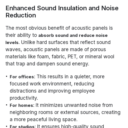
Enhanced Sound Insulation and Noise
Reduction
The most obvious benefit of acoustic panels is
their ability to
absorb sound and reduce noise
. Unlike hard surfaces that reflect sound
levels
waves, acoustic panels are made of porous
materials like foam, fabric, PET, or mineral wool
that trap and dampen sound energy.
: This results in a quieter, more
For offices
focused work environment, reducing
distractions and improving employee
productivity.
: It minimizes unwanted noise from
For homes
neighboring rooms or external sources, creating
a more peaceful living space.
: It ensures high-quality sound
For studios