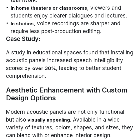
teamwork.
, viewers and
In home theaters or classrooms
students enjoy clearer dialogues and lectures.
, voice recordings are sharper and
In studios
require less post-production editing.
Case Study:
A study in educational spaces found that installing
acoustic panels increased speech intelligibility
scores by
, leading to better student
over 30%
comprehension.
Aesthetic Enhancement with Custom
Design Options
Modern acoustic panels are not only functional
but also
. Available in a wide
visually appealing
variety of textures, colors, shapes, and sizes, they
can blend with or enhance interior design.