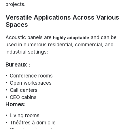
projects.
Versatile Applications Across Various
Spaces
Acoustic panels are
and can be
highly adaptable
used in numerous residential, commercial, and
industrial settings:
Bureaux :
Conference rooms
Open workspaces
Call centers
CEO cabins
Homes:
Living rooms
Théâtres à domicile