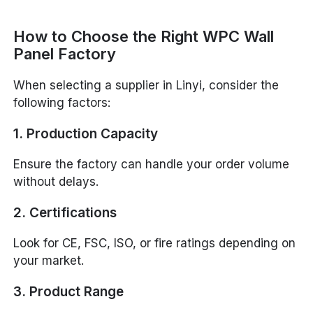
How to Choose the Right WPC Wall
Panel Factory
When selecting a supplier in Linyi, consider the
following factors:
1. Production Capacity
Ensure the factory can handle your order volume
without delays.
2. Certifications
Look for CE, FSC, ISO, or fire ratings depending on
your market.
3. Product Range