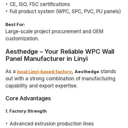
CE, ISO, FSC certifications
Full product system (WPC, SPC, PVC, PU panels)
Best For:
Large-scale project procurement and OEM
customization.
Aesthedge – Your Reliable WPC Wall
Panel Manufacturer in Linyi
As a
,
stands
local Linyi-based factory
Aesthedge
out with a strong combination of manufacturing
capability and export expertise.
Core Advantages
1. Factory Strength
Advanced extrusion production lines