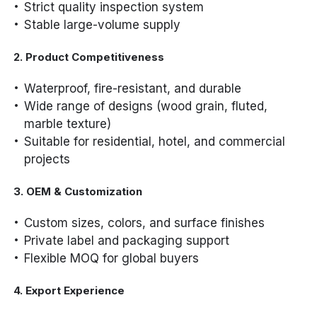
Strict quality inspection system
Stable large-volume supply
2. Product Competitiveness
Waterproof, fire-resistant, and durable
Wide range of designs (wood grain, fluted,
marble texture)
Suitable for residential, hotel, and commercial
projects
3. OEM & Customization
Custom sizes, colors, and surface finishes
Private label and packaging support
Flexible MOQ for global buyers
4. Export Experience