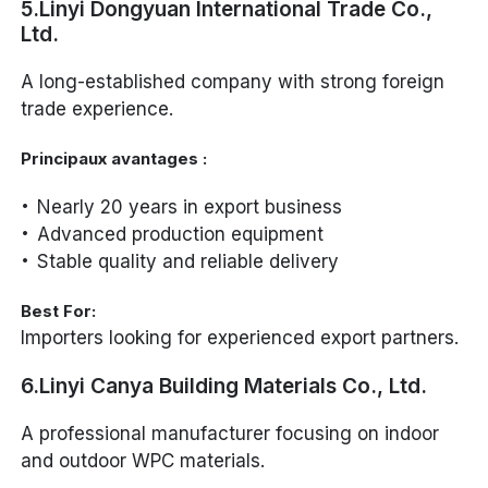
5.Linyi Dongyuan International Trade Co.,
Ltd.
A long-established company with strong foreign
trade experience.
Principaux avantages :
Nearly 20 years in export business
Advanced production equipment
Stable quality and reliable delivery
Best For:
Importers looking for experienced export partners.
6.Linyi Canya Building Materials Co., Ltd.
A professional manufacturer focusing on indoor
and outdoor WPC materials.