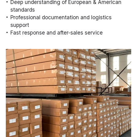
Deep understanding of European & American
standards
Professional documentation and logistics
support
Fast response and after-sales service