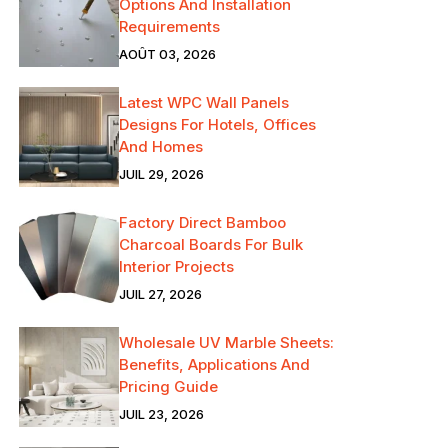
Options And Installation
Requirements
AOÛT 03, 2026
Latest WPC Wall Panels
Designs For Hotels, Offices
And Homes
JUIL 29, 2026
Factory Direct Bamboo
Charcoal Boards For Bulk
Interior Projects
JUIL 27, 2026
Wholesale UV Marble Sheets:
Benefits, Applications And
Pricing Guide
JUIL 23, 2026