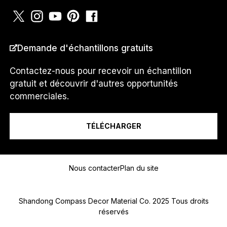
PAYS
*
Demande d'échantillons gratuits
Contactez-nous pour recevoir un échantillon
gratuit et découvrir d'autres opportunités
P
Je suis un...
H
commerciales.
O
N
E
TÉLÉCHARGER
J
e
Message
N
U
Nous contacter
Plan du site
M
É
R
Shandong Compass Decor Material Co. 2025 Tous droits
O
réservés