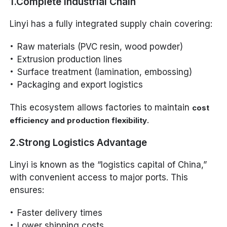
1.Complete Industrial Chain
Linyi has a fully integrated supply chain covering:
Raw materials (PVC resin, wood powder)
Extrusion production lines
Surface treatment (lamination, embossing)
Packaging and export logistics
This ecosystem allows factories to maintain
cost
.
efficiency and production flexibility
2.Strong Logistics Advantage
Linyi is known as the “logistics capital of China,”
with convenient access to major ports. This
ensures:
Faster delivery times
Lower shipping costs