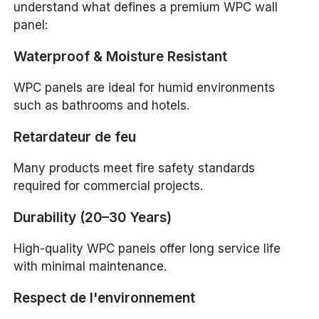
understand what defines a premium WPC wall
panel:
Waterproof & Moisture Resistant
WPC panels are ideal for humid environments
such as bathrooms and hotels.
Retardateur de feu
Many products meet fire safety standards
required for commercial projects.
Durability (20–30 Years)
High-quality WPC panels offer long service life
with minimal maintenance.
Respect de l'environnement