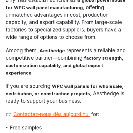
global powerhouse
, offering
for WPC wall panel manufacturing
unmatched advantages in cost, production
capacity, and export capability. From large-scale
factories to specialized suppliers, buyers have a
wide range of options to choose from.
Among them,
represents a reliable and
Aesthedge
competitive partner—combining
factory strength,
customization capability, and global export
.
experience
If you are sourcing
WPC wall panels for wholesale,
, Aesthedge is
distribution, or construction projects
ready to support your business.
👉
Contactez-nous dès aujourd'hui
for:
Free samples