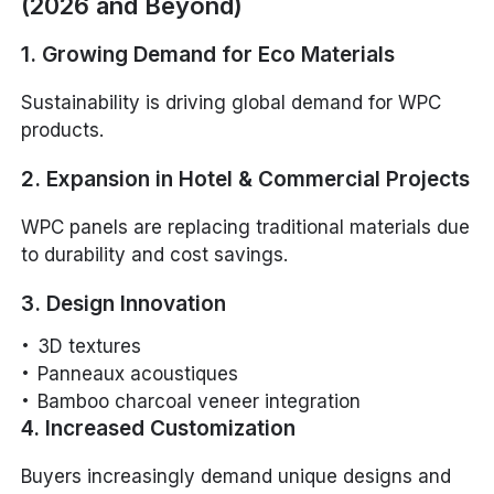
(2026 and Beyond)
1. Growing Demand for Eco Materials
Sustainability is driving global demand for WPC
products.
2. Expansion in Hotel & Commercial Projects
WPC panels are replacing traditional materials due
to durability and cost savings.
3. Design Innovation
3D textures
Panneaux acoustiques
Bamboo charcoal veneer integration
4. Increased Customization
Buyers increasingly demand unique designs and