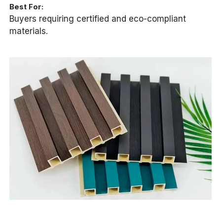
Best For:
Buyers requiring certified and eco-compliant
materials.