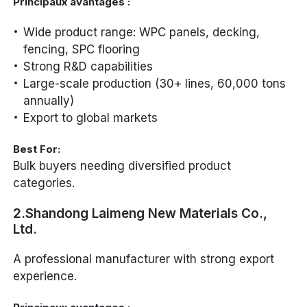
Principaux avantages :
Wide product range: WPC panels, decking,
fencing, SPC flooring
Strong R&D capabilities
Large-scale production (30+ lines, 60,000 tons
annually)
Export to global markets
Best For:
Bulk buyers needing diversified product
categories.
2.Shandong Laimeng New Materials Co.,
Ltd.
A professional manufacturer with strong export
experience.