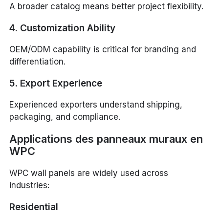
A broader catalog means better project flexibility.
4. Customization Ability
OEM/ODM capability is critical for branding and
differentiation.
5. Export Experience
Experienced exporters understand shipping,
packaging, and compliance.
Applications des panneaux muraux en
WPC
WPC wall panels are widely used across
industries:
Residential