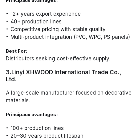
Principaux avantages :
12+ years export experience
40+ production lines
Competitive pricing with stable quality
Multi-product integration (PVC, WPC, PS panels)
Best For:
Distributors seeking cost-effective supply.
3.Linyi XHWOOD International Trade Co.,
Ltd.
A large-scale manufacturer focused on decorative
materials.
Principaux avantages :
100+ production lines
20–30 years product lifespan