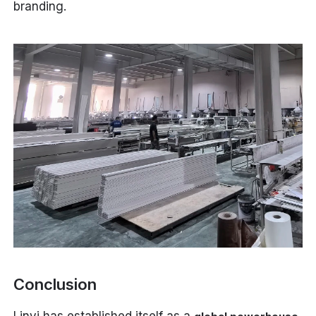
branding.
Conclusion
Linyi has established itself as a