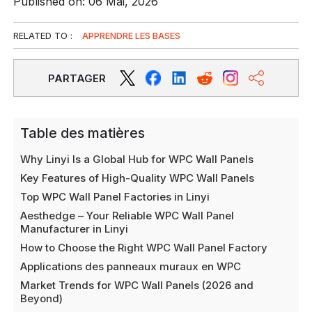
Published on: 06 Mai, 2026
RELATED TO :
APPRENDRE LES BASES
PARTAGER
Table des matières
Why Linyi Is a Global Hub for WPC Wall Panels
Key Features of High-Quality WPC Wall Panels
Top WPC Wall Panel Factories in Linyi
Aesthedge – Your Reliable WPC Wall Panel
Manufacturer in Linyi
How to Choose the Right WPC Wall Panel Factory
Applications des panneaux muraux en WPC
Market Trends for WPC Wall Panels (2026 and
Beyond)