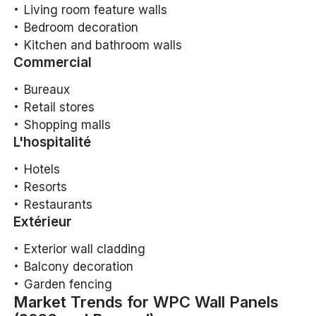
Living room feature walls
Bedroom decoration
Kitchen and bathroom walls
Commercial
Bureaux
Retail stores
Shopping malls
L'hospitalité
Hotels
Resorts
Restaurants
Extérieur
Exterior wall cladding
Balcony decoration
Garden fencing
Market Trends for WPC Wall Panels