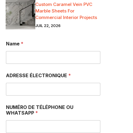
Custom Caramel Vein PVC
Marble Sheets For
Commercial Interior Projects
JUIL 22, 2026
Name
*
ADRESSE ÉLECTRONIQUE
*
NUMÉRO DE TÉLÉPHONE OU
WHATSAPP
*