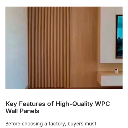
Key Features of High-Quality WPC
Wall Panels
Before choosing a factory, buyers must