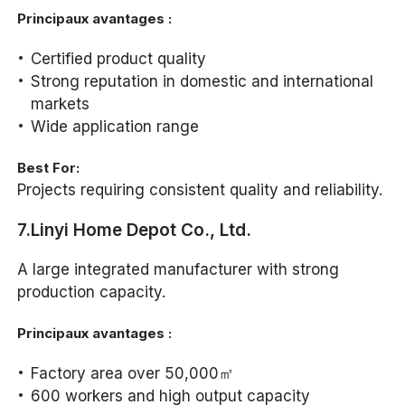
Principaux avantages :
Certified product quality
Strong reputation in domestic and international
markets
Wide application range
Best For:
Projects requiring consistent quality and reliability.
7.Linyi Home Depot Co., Ltd.
A large integrated manufacturer with strong
production capacity.
Principaux avantages :
Factory area over 50,000㎡
600 workers and high output capacity