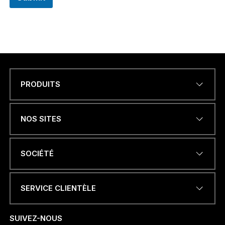
PRODUITS
Name
*
NOS SITES
ADRESSE ÉLECTRONIQUE
*
SOCIÉTÉ
SERVICE CLIENTÈLE
NUMÉRO DE TÉLÉPHONE OU
WHATSAPP
*
SUIVEZ-NOUS