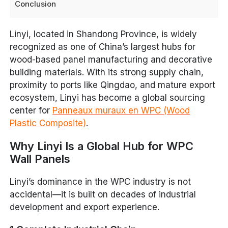
Conclusion
Linyi, located in Shandong Province, is widely
recognized as one of China’s largest hubs for
wood-based panel manufacturing and decorative
building materials. With its strong supply chain,
proximity to ports like Qingdao, and mature export
ecosystem, Linyi has become a global sourcing
center for
Panneaux muraux en WPC (Wood
Plastic Composite)
.
Why Linyi Is a Global Hub for WPC
Wall Panels
Linyi’s dominance in the WPC industry is not
accidental—it is built on decades of industrial
development and export experience.