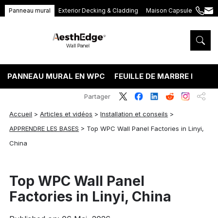
Panneau mural
Exterior Decking & Cladding
Maison Capsule
+86
ang
189
5395
5575
PANNEAU MURAL EN WPC
FEUILLE DE MARBRE PVC
Partager
Accueil
>
Articles et vidéos
>
Installation et conseils
>
APPRENDRE LES BASES
>
Top WPC Wall Panel Factories in Linyi,
China
Top WPC Wall Panel
Factories in Linyi, China