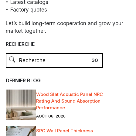
Latest catalogs
Factory quotes
Let’s build long-term cooperation and grow your
market together.
RECHERCHE
DERNIER BLOG
Wood Slat Acoustic Panel NRC
Rating And Sound Absorption
Performance
AOÛT 06, 2026
SPC Wall Panel Thickness