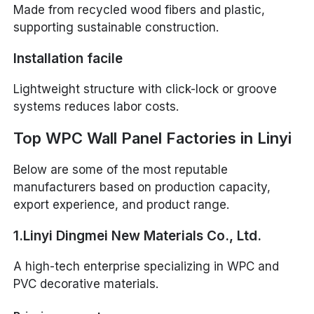
Made from recycled wood fibers and plastic,
supporting sustainable construction.
Installation facile
Lightweight structure with click-lock or groove
systems reduces labor costs.
Top WPC Wall Panel Factories in Linyi
Below are some of the most reputable
manufacturers based on production capacity,
export experience, and product range.
1.Linyi Dingmei New Materials Co., Ltd.
A high-tech enterprise specializing in WPC and
PVC decorative materials.