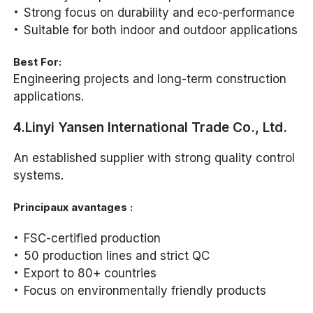
Strong focus on durability and eco-performance
Suitable for both indoor and outdoor applications
Best For:
Engineering projects and long-term construction
applications.
4.Linyi Yansen International Trade Co., Ltd.
An established supplier with strong quality control
systems.
Principaux avantages :
FSC-certified production
50 production lines and strict QC
Export to 80+ countries
Focus on environmentally friendly products