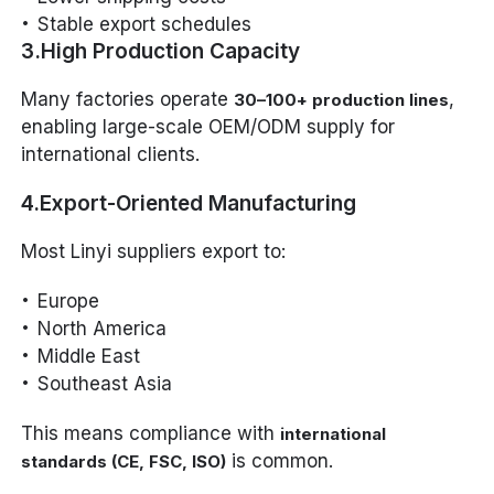
Stable export schedules
3.High Production Capacity
Many factories operate
,
30–100+ production lines
enabling large-scale OEM/ODM supply for
international clients.
4.Export-Oriented Manufacturing
Most Linyi suppliers export to:
Europe
North America
Middle East
Southeast Asia
This means compliance with
international
is common.
standards (CE, FSC, ISO)