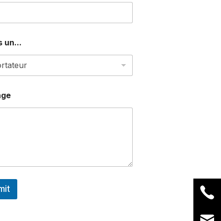
 un...
age
mit