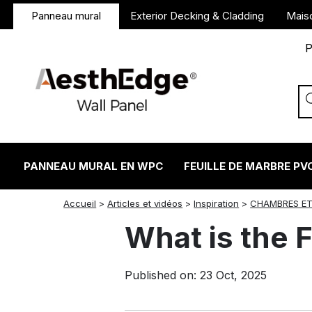
Panneau mural
Exterior Decking & Cladding
Mais
P
PANNEAU MURAL EN WPC
FEUILLE DE MARBRE PV
twitter
facebook
linkedin
reddit
instagram
Accueil
>
Articles et vidéos
>
Inspiration
>
CHAMBRES ET
What is the F
Published on: 23 Oct, 2025