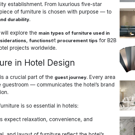
ity establishment. From luxurious five-star
 piece of furniture is chosen with purpose — to
.
and durability
 will explore the
main types of furniture used in
,
et
for B2B
siderations
functions
procurement tips
otel projects worldwide.
ure in Hotel Design
 is a crucial part of the
. Every area
guest journey
the guestroom — communicates the hotel’s brand
ion.
niture is so essential in hotels:
 expect relaxation, convenience, and
l, and layout of furniture reflect the hotel’s