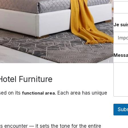
Je suis
Mess
otel Furniture
sed on its
. Each area has unique
functional area
Sub
s encounter — it sets the tone for the entire