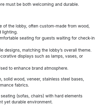
here must be both welcoming and durable.
e of the lobby, often custom-made from wood,
 lighting.
fortable seating for guests waiting for check-in
le designs, matching the lobby’s overall theme.
corative displays such as lamps, vases, or
sed to enhance brand atmosphere.
 solid wood, veneer, stainless steel bases,
rmance fabrics.
 seating (sofas, chairs) with hard elements
nt yet durable environment.