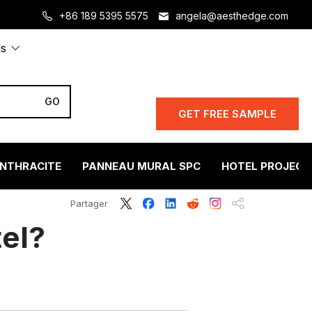
+86 189 5395 5575
angela@aesthedge.com
ls
GET FREE SAMPLE
ANTHRACITE
PANNEAU MURAL SPC
HOTEL PROJECT
Partager
tel?