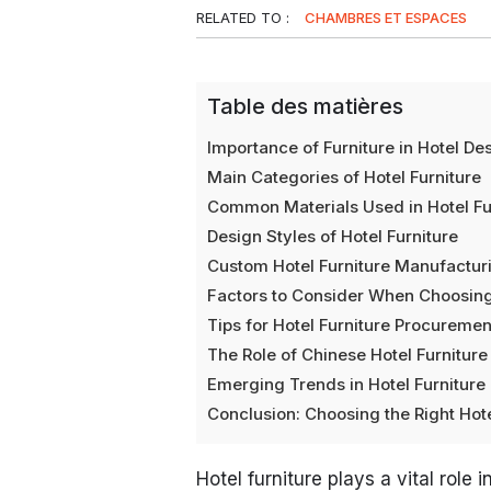
RELATED TO :
CHAMBRES ET ESPACES
Table des matières
Importance of Furniture in Hotel De
Main Categories of Hotel Furniture
Common Materials Used in Hotel Fu
Design Styles of Hotel Furniture
Custom Hotel Furniture Manufactur
Factors to Consider When Choosing
Tips for Hotel Furniture Procuremen
The Role of Chinese Hotel Furnitur
Emerging Trends in Hotel Furnitur
Conclusion: Choosing the Right Hote
Hotel furniture plays a vital role