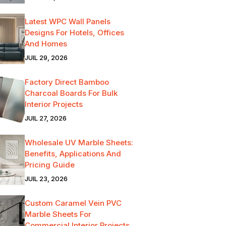
Latest WPC Wall Panels
Designs For Hotels, Offices
And Homes
JUIL 29, 2026
Factory Direct Bamboo
Charcoal Boards For Bulk
Interior Projects
JUIL 27, 2026
Wholesale UV Marble Sheets:
Benefits, Applications And
Pricing Guide
JUIL 23, 2026
Custom Caramel Vein PVC
Marble Sheets For
Commercial Interior Projects