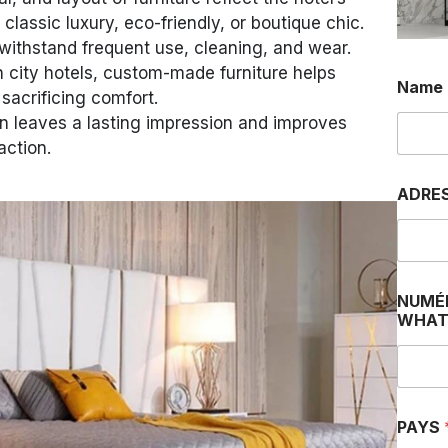
assic luxury, eco-friendly, or boutique chic.
withstand frequent use, cleaning, and wear.
n city hotels, custom-made furniture helps
Name
sacrificing comfort.
 leaves a lasting impression and improves
action.
D
ADRE
E
P
H
O
N
E
NUMÉ
I
WHAT
PAYS