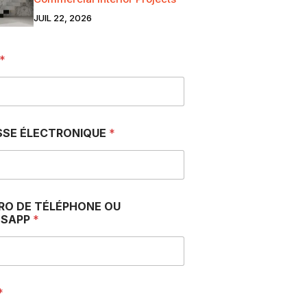
JUIL 22, 2026
*
SSE ÉLECTRONIQUE
*
RO DE TÉLÉPHONE OU
SAPP
*
*