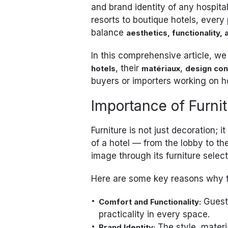
and brand identity of any hospital
resorts to boutique hotels, every
balance
aesthetics, functionality, 
In this comprehensive article, we
, their
,
hotels
matériaux
design con
buyers or importers working on h
Importance of Furnit
Furniture is not just decoration; it
of a hotel — from the lobby to 
image through its furniture select
Here are some key reasons why fur
Guests
Comfort and Functionality:
practicality in every space.
The style, materia
Brand Identity: