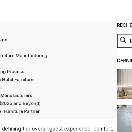
RECH
sign
rniture Manufacturing
DERNI
ing Process
 Hotel Furniture
t
e Manufacturers
e (2025 and Beyond)
l Furniture Partner
 in defining the overall guest experience, comfort,