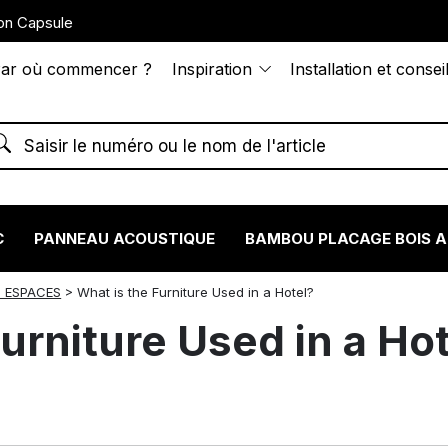
on Capsule
ar où commencer ?
Inspiration
Installation et consei
C
PANNEAU ACOUSTIQUE
BAMBOU PLACAGE BOIS 
 ESPACES
>
What is the Furniture Used in a Hotel?
urniture Used in a Ho