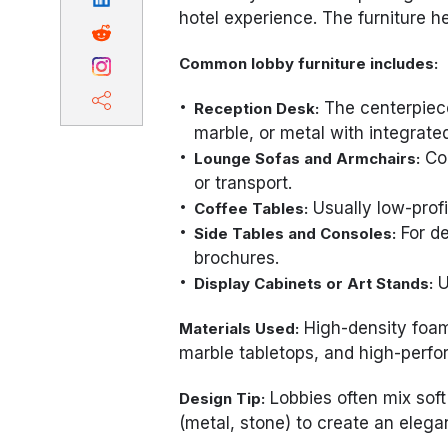
hotel experience. The furniture 
Common lobby furniture includes:
The centerpiec
Reception Desk:
marble, or metal with integrated
Com
Lounge Sofas and Armchairs:
or transport.
Usually low-profi
Coffee Tables:
For de
Side Tables and Consoles:
brochures.
U
Display Cabinets or Art Stands:
High-density foam,
Materials Used:
marble tabletops, and high-perfo
Lobbies often mix soft
Design Tip:
(metal, stone) to create an elega