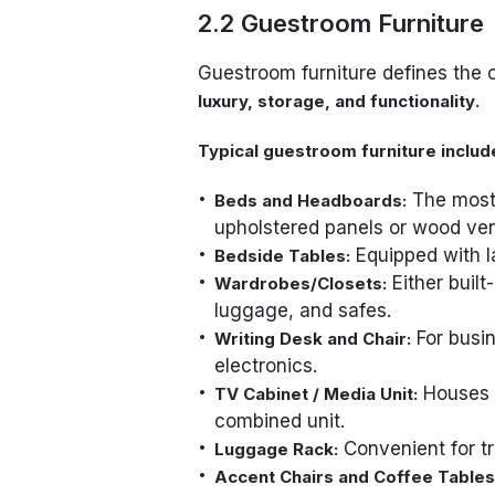
2.2 Guestroom Furniture
Guestroom furniture defines the c
.
luxury, storage, and functionality
Typical guestroom furniture includ
The most 
Beds and Headboards:
upholstered panels or wood ven
Equipped with l
Bedside Tables:
Either built
Wardrobes/Closets:
luggage, and safes.
For busin
Writing Desk and Chair:
electronics.
Houses t
TV Cabinet / Media Unit:
combined unit.
Convenient for tr
Luggage Rack:
Accent Chairs and Coffee Tables