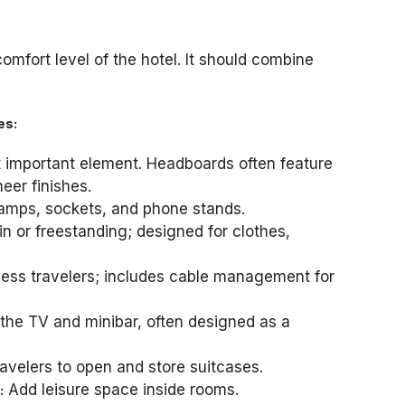
omfort level of the hotel. It should combine
es:
important element. Headboards often feature
eer finishes.
amps, sockets, and phone stands.
-in or freestanding; designed for clothes,
ess travelers; includes cable management for
he TV and minibar, often designed as a
avelers to open and store suitcases.
Add leisure space inside rooms.
: