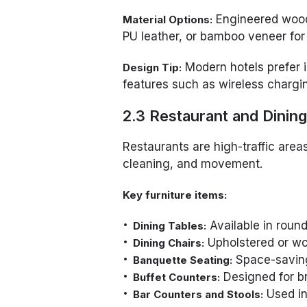
Engineered wood,
Material Options:
PU leather, or bamboo veneer for 
Modern hotels prefer i
Design Tip:
features such as wireless charging
2.3 Restaurant and Dining
Restaurants are high-traffic area
cleaning, and movement.
Key furniture items:
Available in round
Dining Tables:
Upholstered or wo
Dining Chairs:
Space-saving 
Banquette Seating:
Designed for br
Buffet Counters:
Used in
Bar Counters and Stools: