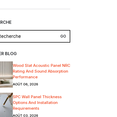
ERCHE
ER BLOG
Wood Slat Acoustic Panel NRC
Rating And Sound Absorption
Performance
AOÛT 06, 2026
SPC Wall Panel Thickness
Options And Installation
Requirements
AOÛT 03, 2026