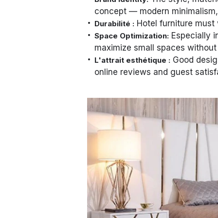
concept — modern minimalism, cl
Hotel furniture must 
Durabilité :
Especially i
Space Optimization:
maximize small spaces without 
Good design
L'attrait esthétique :
online reviews and guest satisf