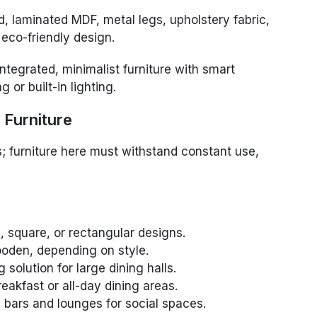
 laminated MDF, metal legs, upholstery fabric,
eco-friendly design.
ntegrated, minimalist furniture with smart
 or built-in lighting.
 Furniture
s; furniture here must withstand constant use,
, square, or rectangular designs.
oden, depending on style.
solution for large dining halls.
eakfast or all-day dining areas.
 bars and lounges for social spaces.