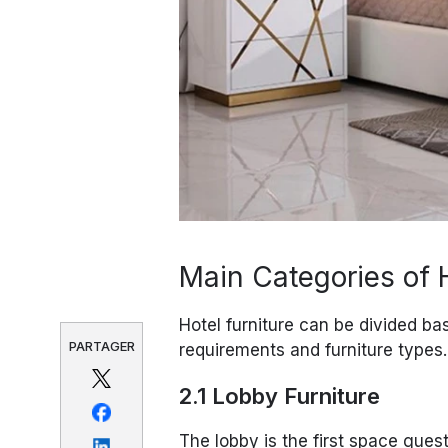
Main Categories of H
Hotel furniture can be divided ba
PARTAGER
requirements and furniture types.
2.1 Lobby Furniture
The lobby is the first space guest