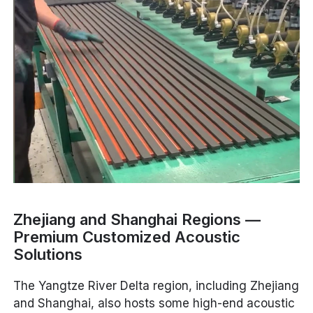
Zhejiang and Shanghai Regions —
Premium Customized Acoustic
Solutions
The Yangtze River Delta region, including Zhejiang
and Shanghai, also hosts some high-end acoustic