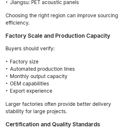
Jiangsu: PET acoustic panels
Choosing the right region can improve sourcing
efficiency.
Factory Scale and Production Capacity
Buyers should verify:
Factory size
Automated production lines
Monthly output capacity
OEM capabilities
Export experience
Larger factories often provide better delivery
stability for large projects.
Certification and Quality Standards