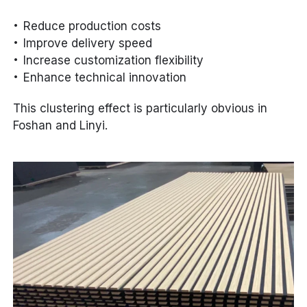
Reduce production costs
Improve delivery speed
Increase customization flexibility
Enhance technical innovation
This clustering effect is particularly obvious in
Foshan and Linyi.