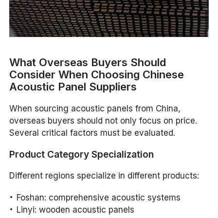
What Overseas Buyers Should
Consider When Choosing Chinese
Acoustic Panel Suppliers
When sourcing acoustic panels from China,
overseas buyers should not only focus on price.
Several critical factors must be evaluated.
Product Category Specialization
Different regions specialize in different products:
Foshan: comprehensive acoustic systems
Linyi: wooden acoustic panels