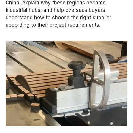
China, explain why these regions became
industrial hubs, and help overseas buyers
understand how to choose the right supplier
according to their project requirements.