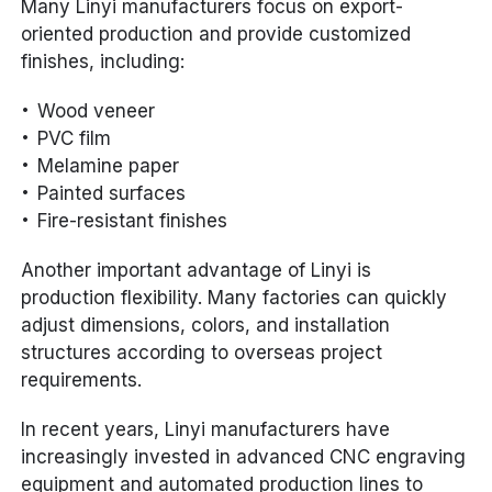
Many Linyi manufacturers focus on export-
oriented production and provide customized
finishes, including:
Wood veneer
PVC film
Melamine paper
Painted surfaces
Fire-resistant finishes
Another important advantage of Linyi is
production flexibility. Many factories can quickly
adjust dimensions, colors, and installation
structures according to overseas project
requirements.
In recent years, Linyi manufacturers have
increasingly invested in advanced CNC engraving
equipment and automated production lines to