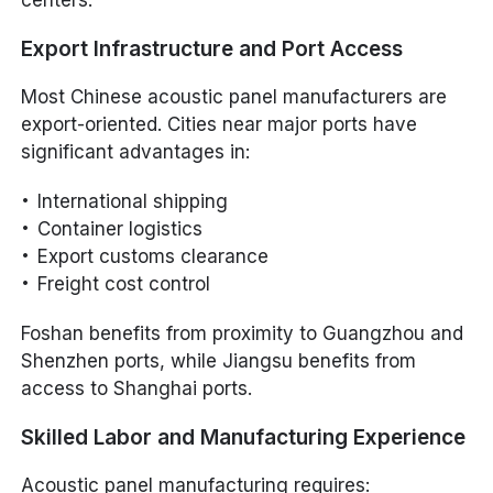
Export Infrastructure and Port Access
Most Chinese acoustic panel manufacturers are
export-oriented. Cities near major ports have
significant advantages in:
International shipping
Container logistics
Export customs clearance
Freight cost control
Foshan benefits from proximity to Guangzhou and
Shenzhen ports, while Jiangsu benefits from
access to Shanghai ports.
Skilled Labor and Manufacturing Experience
Acoustic panel manufacturing requires: