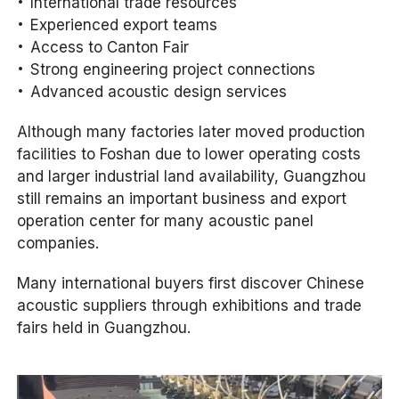
International trade resources
Experienced export teams
Access to Canton Fair
Strong engineering project connections
Advanced acoustic design services
Although many factories later moved production
facilities to Foshan due to lower operating costs
and larger industrial land availability, Guangzhou
still remains an important business and export
operation center for many acoustic panel
companies.
Many international buyers first discover Chinese
acoustic suppliers through exhibitions and trade
fairs held in Guangzhou.