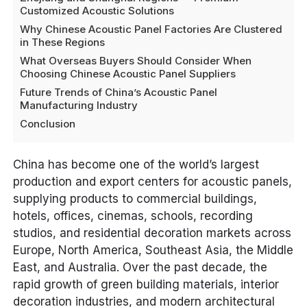
Customized Acoustic Solutions
Why Chinese Acoustic Panel Factories Are Clustered
in These Regions
What Overseas Buyers Should Consider When
Choosing Chinese Acoustic Panel Suppliers
Future Trends of China’s Acoustic Panel
Manufacturing Industry
Conclusion
China has become one of the world’s largest
production and export centers for acoustic panels,
supplying products to commercial buildings,
hotels, offices, cinemas, schools, recording
studios, and residential decoration markets across
Europe, North America, Southeast Asia, the Middle
East, and Australia. Over the past decade, the
rapid growth of green building materials, interior
decoration industries, and modern architectural