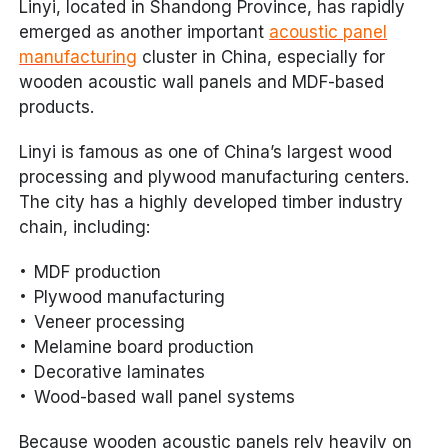
Linyi, located in Shandong Province, has rapidly
emerged as another important
acoustic panel
manufacturing
cluster in China, especially for
wooden acoustic wall panels and MDF-based
products.
Linyi is famous as one of China’s largest wood
processing and plywood manufacturing centers.
The city has a highly developed timber industry
chain, including:
MDF production
Plywood manufacturing
Veneer processing
Melamine board production
Decorative laminates
Wood-based wall panel systems
Because wooden acoustic panels rely heavily on