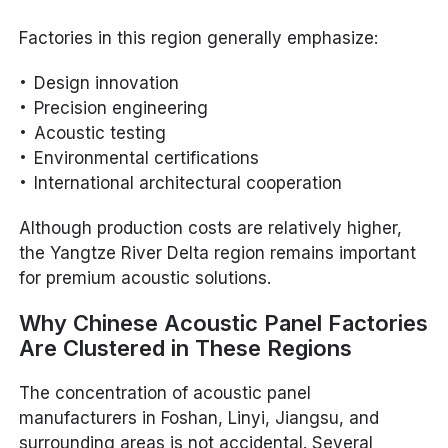
Factories in this region generally emphasize:
Design innovation
Precision engineering
Acoustic testing
Environmental certifications
International architectural cooperation
Although production costs are relatively higher,
the Yangtze River Delta region remains important
for premium acoustic solutions.
Why Chinese Acoustic Panel Factories
Are Clustered in These Regions
The concentration of acoustic panel
manufacturers in Foshan, Linyi, Jiangsu, and
surrounding areas is not accidental. Several