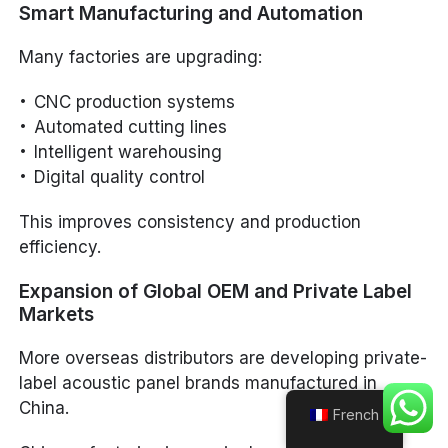
Smart Manufacturing and Automation
Many factories are upgrading:
CNC production systems
Automated cutting lines
Intelligent warehousing
Digital quality control
This improves consistency and production
efficiency.
Expansion of Global OEM and Private Label
Markets
More overseas distributors are developing private-
label acoustic panel brands manufactured in
China.
French