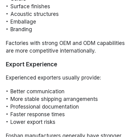
Surface finishes
Acoustic structures
Emballage
Branding
Factories with strong OEM and ODM capabilities
are more competitive internationally.
Export Experience
Experienced exporters usually provide:
Better communication
More stable shipping arrangements
Professional documentation
Faster response times
Lower export risks
Foshan manufacturers generally have stronger