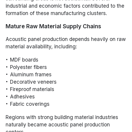
industrial and economic factors contributed to the
formation of these manufacturing clusters.
Mature Raw Material Supply Chains
Acoustic panel production depends heavily on raw
material availability, including:
MDF boards
Polyester fibers
Aluminum frames
Decorative veneers
Fireproof materials
Adhesives
Fabric coverings
Regions with strong building material industries
naturally became acoustic panel production
centers.