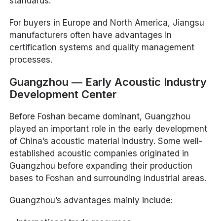
standards.
For buyers in Europe and North America, Jiangsu
manufacturers often have advantages in
certification systems and quality management
processes.
Guangzhou — Early Acoustic Industry
Development Center
Before Foshan became dominant, Guangzhou
played an important role in the early development
of China’s acoustic material industry. Some well-
established acoustic companies originated in
Guangzhou before expanding their production
bases to Foshan and surrounding industrial areas.
Guangzhou’s advantages mainly include: