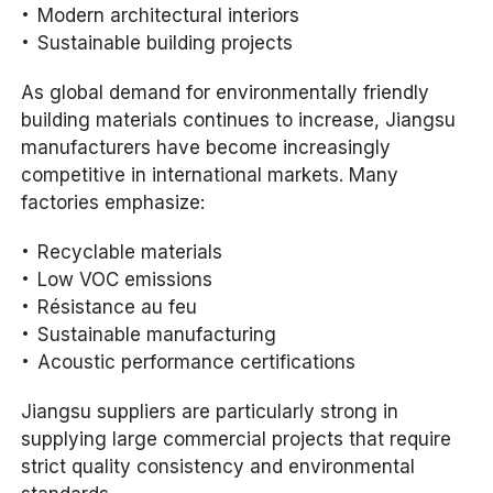
Modern architectural interiors
Sustainable building projects
As global demand for environmentally friendly
building materials continues to increase, Jiangsu
manufacturers have become increasingly
competitive in international markets. Many
factories emphasize:
Recyclable materials
Low VOC emissions
Résistance au feu
Sustainable manufacturing
Acoustic performance certifications
Jiangsu suppliers are particularly strong in
supplying large commercial projects that require
strict quality consistency and environmental