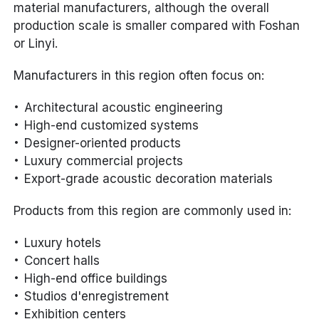
material manufacturers, although the overall
production scale is smaller compared with Foshan
or Linyi.
Manufacturers in this region often focus on:
Architectural acoustic engineering
High-end customized systems
Designer-oriented products
Luxury commercial projects
Export-grade acoustic decoration materials
Products from this region are commonly used in:
Luxury hotels
Concert halls
High-end office buildings
Studios d'enregistrement
Exhibition centers