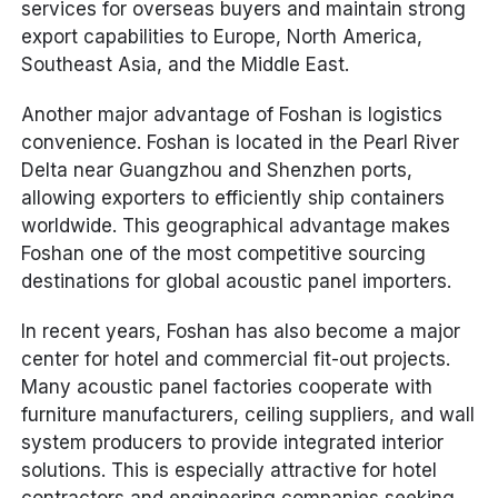
services for overseas buyers and maintain strong
export capabilities to Europe, North America,
Southeast Asia, and the Middle East.
Another major advantage of Foshan is logistics
convenience. Foshan is located in the Pearl River
Delta near Guangzhou and Shenzhen ports,
allowing exporters to efficiently ship containers
worldwide. This geographical advantage makes
Foshan one of the most competitive sourcing
destinations for global acoustic panel importers.
In recent years, Foshan has also become a major
center for hotel and commercial fit-out projects.
Many acoustic panel factories cooperate with
furniture manufacturers, ceiling suppliers, and wall
system producers to provide integrated interior
solutions. This is especially attractive for hotel