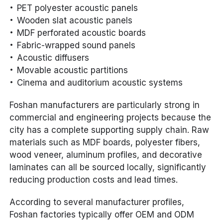
PET polyester acoustic panels
Wooden slat acoustic panels
MDF perforated acoustic boards
Fabric-wrapped sound panels
Acoustic diffusers
Movable acoustic partitions
Cinema and auditorium acoustic systems
Foshan manufacturers are particularly strong in
commercial and engineering projects because the
city has a complete supporting supply chain. Raw
materials such as MDF boards, polyester fibers,
wood veneer, aluminum profiles, and decorative
laminates can all be sourced locally, significantly
reducing production costs and lead times.
According to several manufacturer profiles,
Foshan factories typically offer OEM and ODM