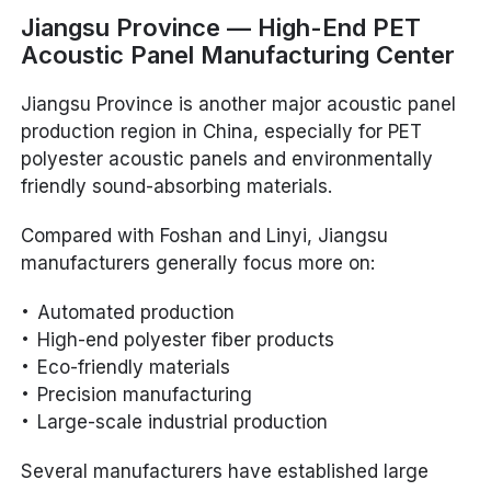
Jiangsu Province — High-End PET
Acoustic Panel Manufacturing Center
Jiangsu Province is another major acoustic panel
production region in China, especially for PET
polyester acoustic panels and environmentally
friendly sound-absorbing materials.
Compared with Foshan and Linyi, Jiangsu
manufacturers generally focus more on:
Automated production
High-end polyester fiber products
Eco-friendly materials
Precision manufacturing
Large-scale industrial production
Several manufacturers have established large