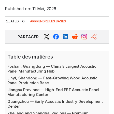
Published on: 11 Mai, 2026
RELATED TO :
APPRENDRE LES BASES
PARTAGER
Table des matières
Foshan, Guangdong — China’s Largest Acoustic
Panel Manufacturing Hub
Linyi, Shandong — Fast-Growing Wood Acoustic
Panel Production Base
Jiangsu Province — High-End PET Acoustic Panel
Manufacturing Center
Guangzhou — Early Acoustic Industry Development
Center
Zhejiang and Shanghai Regions — Premium