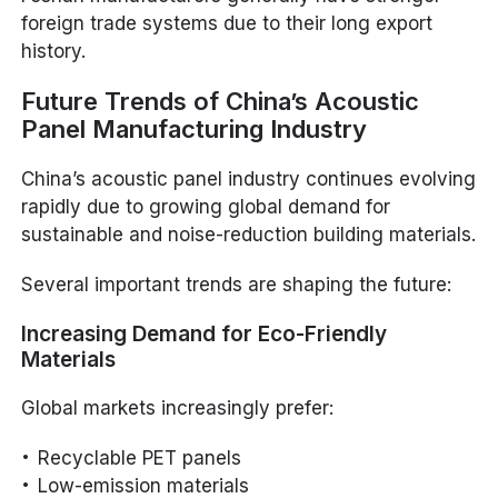
foreign trade systems due to their long export
history.
Future Trends of China’s Acoustic
Panel Manufacturing Industry
China’s acoustic panel industry continues evolving
rapidly due to growing global demand for
sustainable and noise-reduction building materials.
Several important trends are shaping the future:
Increasing Demand for Eco-Friendly
Materials
Global markets increasingly prefer:
Recyclable PET panels
Low-emission materials