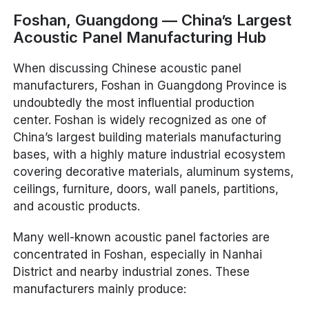
Foshan, Guangdong — China’s Largest
Acoustic Panel Manufacturing Hub
When discussing Chinese acoustic panel
manufacturers, Foshan in Guangdong Province is
undoubtedly the most influential production
center. Foshan is widely recognized as one of
China’s largest building materials manufacturing
bases, with a highly mature industrial ecosystem
covering decorative materials, aluminum systems,
ceilings, furniture, doors, wall panels, partitions,
and acoustic products.
Many well-known acoustic panel factories are
concentrated in Foshan, especially in Nanhai
District and nearby industrial zones. These
manufacturers mainly produce: