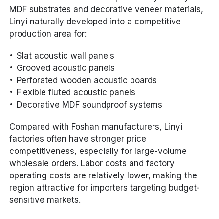
MDF substrates and decorative veneer materials,
Linyi naturally developed into a competitive
production area for:
Slat acoustic wall panels
Grooved acoustic panels
Perforated wooden acoustic boards
Flexible fluted acoustic panels
Decorative MDF soundproof systems
Compared with Foshan manufacturers, Linyi
factories often have stronger price
competitiveness, especially for large-volume
wholesale orders. Labor costs and factory
operating costs are relatively lower, making the
region attractive for importers targeting budget-
sensitive markets.