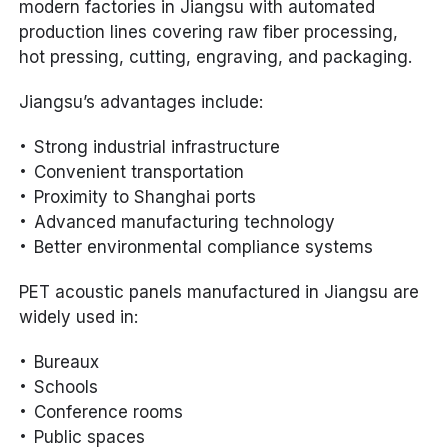
modern factories in Jiangsu with automated
production lines covering raw fiber processing,
hot pressing, cutting, engraving, and packaging.
Jiangsu’s advantages include:
Strong industrial infrastructure
Convenient transportation
Proximity to Shanghai ports
Advanced manufacturing technology
Better environmental compliance systems
PET acoustic panels manufactured in Jiangsu are
widely used in:
Bureaux
Schools
Conference rooms
Public spaces