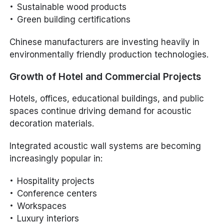
Sustainable wood products
Green building certifications
Chinese manufacturers are investing heavily in
environmentally friendly production technologies.
Growth of Hotel and Commercial Projects
Hotels, offices, educational buildings, and public
spaces continue driving demand for acoustic
decoration materials.
Integrated acoustic wall systems are becoming
increasingly popular in:
Hospitality projects
Conference centers
Workspaces
Luxury interiors