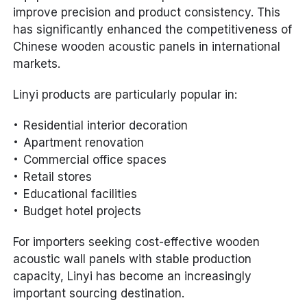
improve precision and product consistency. This
has significantly enhanced the competitiveness of
Chinese wooden acoustic panels in international
markets.
Linyi products are particularly popular in:
Residential interior decoration
Apartment renovation
Commercial office spaces
Retail stores
Educational facilities
Budget hotel projects
For importers seeking cost-effective wooden
acoustic wall panels with stable production
capacity, Linyi has become an increasingly
important sourcing destination.