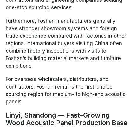
contractors and engineering companies seeking
one-stop sourcing services.
Furthermore, Foshan manufacturers generally
have stronger showroom systems and foreign
trade experience compared with factories in other
regions. International buyers visiting China often
combine factory inspections with visits to
Foshan’s building material markets and furniture
exhibitions.
For overseas wholesalers, distributors, and
contractors, Foshan remains the first-choice
sourcing region for medium- to high-end acoustic
panels.
Linyi, Shandong — Fast-Growing
Wood Acoustic Panel Production Base