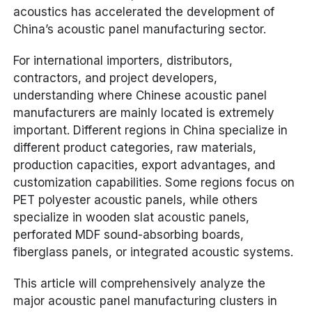
acoustics has accelerated the development of
China’s acoustic panel manufacturing sector.
For international importers, distributors,
contractors, and project developers,
understanding where Chinese acoustic panel
manufacturers are mainly located is extremely
important. Different regions in China specialize in
different product categories, raw materials,
production capacities, export advantages, and
customization capabilities. Some regions focus on
PET polyester acoustic panels, while others
specialize in wooden slat acoustic panels,
perforated MDF sound-absorbing boards,
fiberglass panels, or integrated acoustic systems.
This article will comprehensively analyze the
major acoustic panel manufacturing clusters in