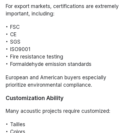
For export markets, certifications are extremely
important, including:
FSC
CE
SGS
ISO9001
Fire resistance testing
Formaldehyde emission standards
European and American buyers especially
prioritize environmental compliance.
Customization Ability
Many acoustic projects require customized:
Tailles
Colors