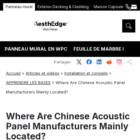
Panneau mural
Exterior Decking & Cladding
Maison Capsule
+86
ang
189
5395
5575
PANNEAU MURAL EN WPC
FEUILLE DE MARBRE PVC
Partager
Accueil
>
Articles et vidéos
>
Installation et conseils
>
APPRENDRE LES BASES
>
Where Are Chinese Acoustic Panel
Manufacturers Mainly Located?
Where Are Chinese Acoustic
Panel Manufacturers Mainly
Located?