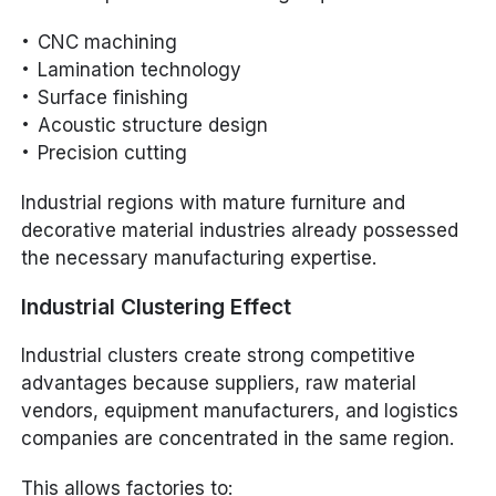
CNC machining
Lamination technology
Surface finishing
Acoustic structure design
Precision cutting
Industrial regions with mature furniture and
decorative material industries already possessed
the necessary manufacturing expertise.
Industrial Clustering Effect
Industrial clusters create strong competitive
advantages because suppliers, raw material
vendors, equipment manufacturers, and logistics
companies are concentrated in the same region.
This allows factories to: