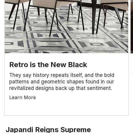
Retro is the New Black
They say history repeats itself, and the bold
patterns and geometric shapes found in our
revitalized designs back up that sentiment.
Learn More
Japandi Reigns Supreme