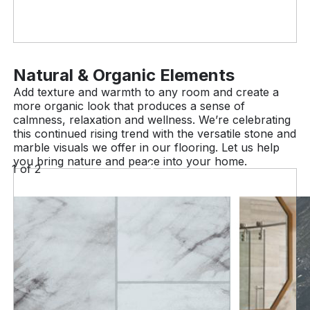
Natural & Organic Elements
Add texture and warmth to any room and create a
more organic look that produces a sense of
calmness, relaxation and wellness. We’re celebrating
this continued rising trend with the versatile stone and
marble visuals we offer in our flooring. Let us help
you bring nature and peace into your home.
1
of
2