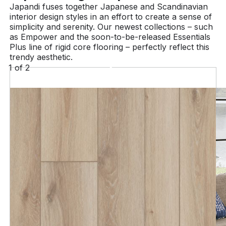
Japandi fuses together Japanese and Scandinavian
interior design styles in an effort to create a sense of
simplicity and serenity. Our newest collections – such
as Empower and the soon-to-be-released Essentials
Plus line of rigid core flooring – perfectly reflect this
trendy aesthetic.
1
of
2