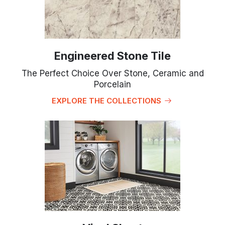
Engineered Stone Tile
The Perfect Choice Over Stone, Ceramic and
Porcelain
EXPLORE THE COLLECTIONS