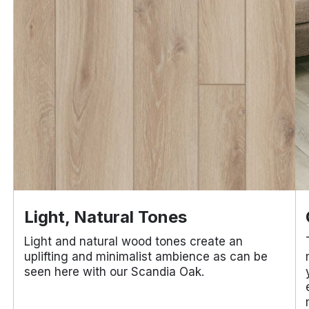
Light, Natural Tones
Light and natural wood tones create an
uplifting and minimalist ambience as can be
seen here with our Scandia Oak.