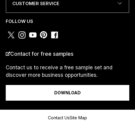
T
CUSTOMER SERVICE
R
PHONE NUMBER OR
Y
WHATSAPP
*
*
FOLLOW US
COUNTRY
*
Contact for free samples
Contact us to receive a free sample set and
discover more business opportunities.
I am a...
DOWNLOAD
Message
Contact Us
Site Map