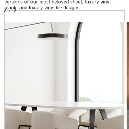
versions of our most beloved sheet, luxury vinyl
plank, and luxury vinyl tile designs.
2
of
2