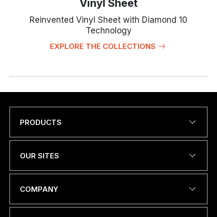
Vinyl Sheet
Reinvented Vinyl Sheet with Diamond 10
Technology
EXPLORE THE COLLECTIONS
PRODUCTS
Name
*
OUR SITES
*
EMAIL ADDRESS
*
C
COMPANY
O
U
N