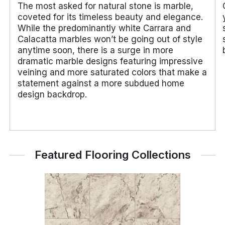
The most asked for natural stone is marble,
coveted for its timeless beauty and elegance.
While the predominantly white Carrara and
Calacatta marbles won’t be going out of style
anytime soon, there is a surge in more
dramatic marble designs featuring impressive
veining and more saturated colors that make a
statement against a more subdued home
design backdrop.
Featured Flooring Collections