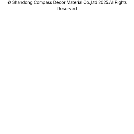
© Shandong Compass Decor Material Co.,Ltd 2025.All Rights
Reserved
Submit