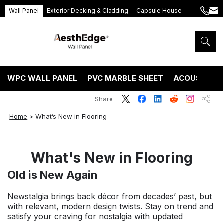
Wall Panel
Exterior Decking & Cladding
Capsule House
+86
ang
189
5395
5575
WPC WALL PANEL
PVC MARBLE SHEET
ACOUSTIC P
Share
Home
>
What’s New in Flooring
What's New in Flooring
Old is New Again
Newstalgia brings back décor from decades’ past, but
with relevant, modern design twists. Stay on trend and
satisfy your craving for nostalgia with updated