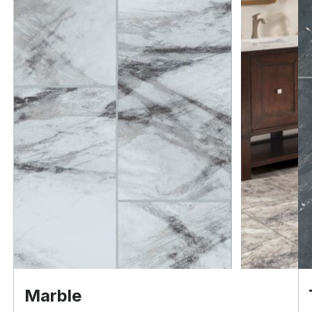
Marble