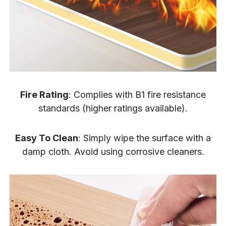
Fire Rating
: Complies with B1 fire resistance
standards (higher ratings available).
Easy To Clean
: Simply wipe the surface with a
damp cloth. Avoid using corrosive cleaners.