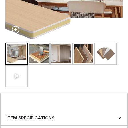
ITEM SPECIFICATIONS