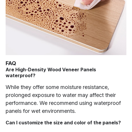
FAQ
Are High-Density Wood Veneer Panels
waterproof?
While they offer some moisture resistance,
prolonged exposure to water may affect their
performance. We recommend using waterproof
panels for wet environments.
Can I customize the size and color of the panels?