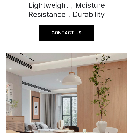
Lightweight，Moisture
Resistance，Durability
CONTACT US