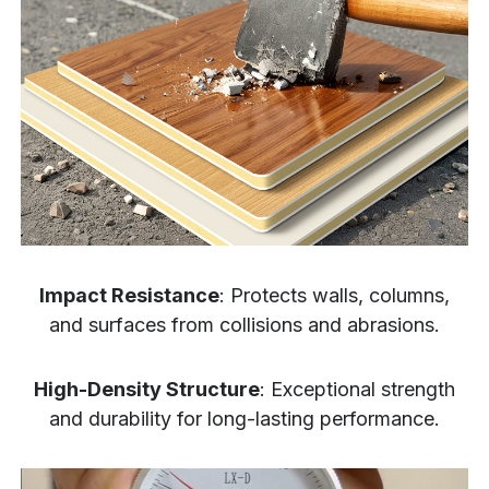
Impact Resistance
: Protects walls, columns,
and surfaces from collisions and abrasions.
High-Density Structure
: Exceptional strength
and durability for long-lasting performance.