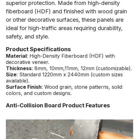
superior protection. Made from high-density
fiberboard (HDF) and finished with wood grain
or other decorative surfaces, these panels are
ideal for high-traffic areas requiring durability,
safety, and style.
Product Specifications
Material
: High-Density Fiberboard (HDF) with
decorative veneer.
Thickness
: 8mm, 10mm,11mm, 12mm (customizable).
Size
: Standard 1220mm x 2440mm (custom sizes
available).
Surface Finish
: Wood grain, stone patterns, solid
colors, and custom designs.
Anti-Collision Board Product Features