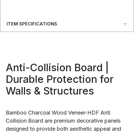
ITEM SPECIFICATIONS
Anti-Collision Board |
Durable Protection for
Walls & Structures
Bamboo Charcoal Wood Veneer-HDF Anti
Collision Board are premium decorative panels
designed to provide both aesthetic appeal and