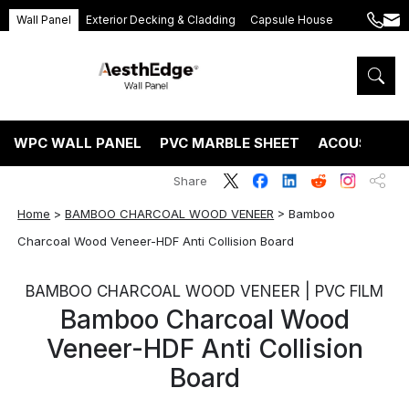
Wall Panel
Exterior Decking & Cladding
Capsule House
+86
ang
189
5395
5575
WPC WALL PANEL
PVC MARBLE SHEET
ACOUSTIC P
Share
Home
>
BAMBOO CHARCOAL WOOD VENEER
>
Bamboo
Charcoal Wood Veneer-HDF Anti Collision Board
BAMBOO CHARCOAL WOOD VENEER | PVC FILM
Bamboo Charcoal Wood
Veneer-HDF Anti Collision
Board