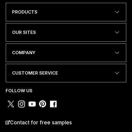
PRODUCTS
P
Name
*
H
O
N
OUR SITES
E
M
e
EMAIL ADDRESS
*
s
COMPANY
s
a
g
CUSTOMER SERVICE
e
I
PHONE NUMBER OR
WHATSAPP
*
FOLLOW US
COUNTRY
*
Contact for free samples