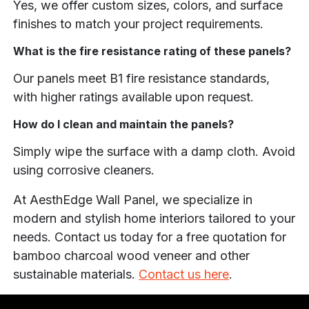
Yes, we offer custom sizes, colors, and surface
finishes to match your project requirements.
What is the fire resistance rating of these panels?
Our panels meet B1 fire resistance standards,
with higher ratings available upon request.
How do I clean and maintain the panels?
Simply wipe the surface with a damp cloth. Avoid
using corrosive cleaners.
At AesthEdge Wall Panel, we specialize in
modern and stylish home interiors tailored to your
needs. Contact us today for a free quotation for
bamboo charcoal wood veneer and other
sustainable materials.
Contact us here
.