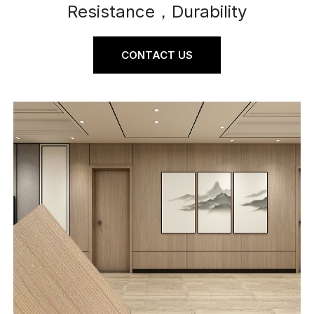
Resistance，Durability
CONTACT US