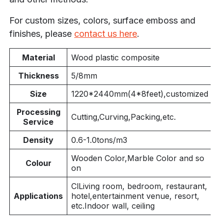
For custom sizes, colors, surface emboss and
finishes, please
contact us here
.
Material
Wood plastic composite
Thickness
5/8mm
Size
1220*
2440mm(4
*8feet),customized
Processing
Cutting,Curving,Packing,etc.
Service
Density
0.6-1.0tons/m3
Wooden Color,Marble Color and so
Colour
on
ClLiving room, bedroom, restaurant,
Applications
hotel,entertainment venue, resort,
etc.Indoor wall, ceiling