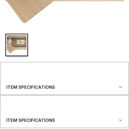
ITEM SPECIFICATIONS
ITEM SPECIFICATIONS