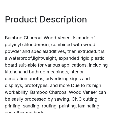
Product Description
Bamboo Charcoal Wood Veneer is made of
polyinyl chlorideresin, combined with wood
powder and specialadditives, then extruded.lt is
a waterproof,lightweight, expanded rigid plastic
board suit-able for various applications, including
kitchenand bathroom cabinets,interior
decoration.booths, advertising signs and
displays, prototypes, and more.Due to its high
workability. Bamboo Charcoal Wood Veneer can
be easily processed by sawing, CNC cutting
printing, sanding, routing, painting, laminating
and other methods.