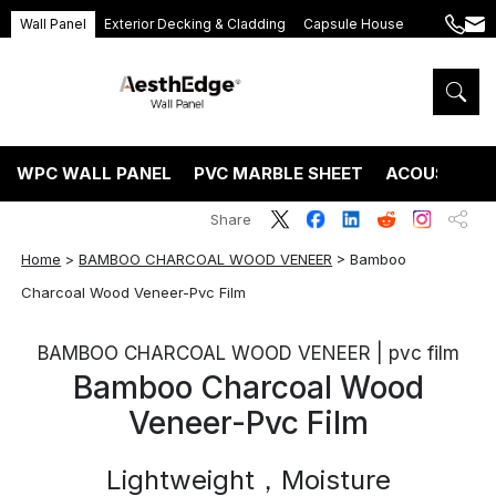
Wall Panel
Exterior Decking & Cladding
Capsule House
+86
ang
189
5395
5575
WPC WALL PANEL
PVC MARBLE SHEET
ACOUSTIC P
Share
Home
>
BAMBOO CHARCOAL WOOD VENEER
>
Bamboo
Charcoal Wood Veneer-Pvc Film
BAMBOO CHARCOAL WOOD VENEER | pvc film
Bamboo Charcoal Wood
Veneer-Pvc Film
Lightweight，Moisture