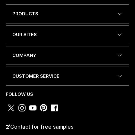
PRODUCTS
*
Name
*
P
H
O
OUR SITES
N
E
E
EMAIL ADDRESS
*
M
COMPANY
A
I
L
CUSTOMER SERVICE
PHONE NUMBER OR
WHATSAPP
*
FOLLOW US
COUNTRY
*
Contact for free samples