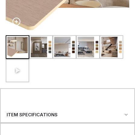
ITEM SPECIFICATIONS