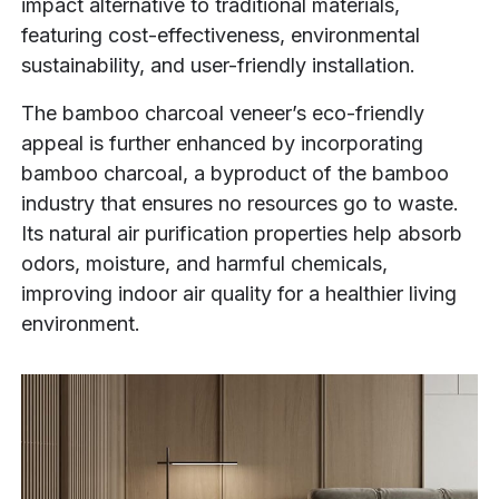
impact alternative to traditional materials,
featuring cost-effectiveness, environmental
sustainability, and user-friendly installation.
The bamboo charcoal veneer’s eco-friendly
appeal is further enhanced by incorporating
bamboo charcoal, a byproduct of the bamboo
industry that ensures no resources go to waste.
Its natural air purification properties help absorb
odors, moisture, and harmful chemicals,
improving indoor air quality for a healthier living
environment.