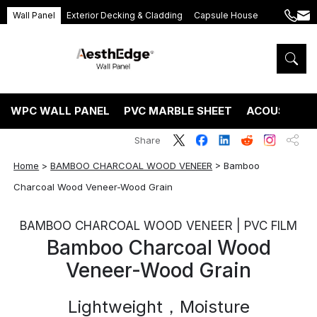
Wall Panel
Exterior Decking & Cladding
Capsule House
+86
ang
189
5395
5575
WPC WALL PANEL
PVC MARBLE SHEET
ACOUSTIC P
Share
Home
>
BAMBOO CHARCOAL WOOD VENEER
>
Bamboo
Charcoal Wood Veneer-Wood Grain
BAMBOO CHARCOAL WOOD VENEER | PVC FILM
Bamboo Charcoal Wood
Veneer-Wood Grain
Lightweight，Moisture