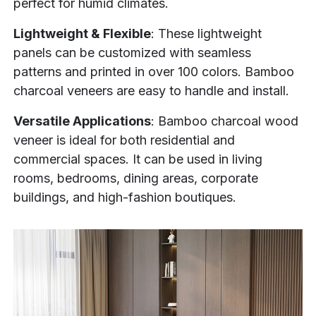
perfect for humid climates.
Lightweight & Flexible
: These lightweight
panels can be customized with seamless
patterns and printed in over 100 colors. Bamboo
charcoal veneers are easy to handle and install.
Versatile Applications
: Bamboo charcoal wood
veneer is ideal for both residential and
commercial spaces. It can be used in living
rooms, bedrooms, dining areas, corporate
buildings, and high-fashion boutiques.