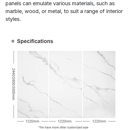
panels can emulate various materials, such as
marble, wood, or metal, to suit a range of interior
styles.