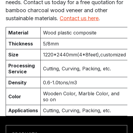
needs. Contact us today for a free quotation for
bamboo charcoal wood veneer and other
sustainable materials.
Contact us here
.
Material
Wood plastic composite
Thickness
5/8mm
Size
1220*
2440mm(4
*8feet),customized
Processing
Cutting, Curving, Packing, etc.
Service
Density
0.6-1.0tons/m3
Wooden Color, Marble Color, and
Color
so on
Applications
Cutting, Curving, Packing, etc.