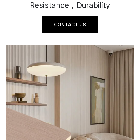
Resistance，Durability
CONTACT US