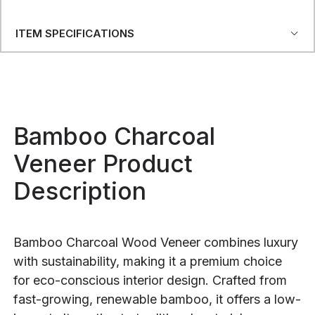
ITEM SPECIFICATIONS
Bamboo Charcoal
Veneer Product
Description
Bamboo Charcoal Wood Veneer combines luxury
with sustainability, making it a premium choice
for eco-conscious interior design. Crafted from
fast-growing, renewable bamboo, it offers a low-