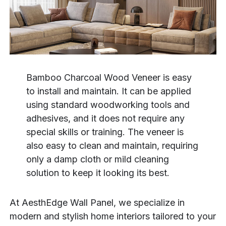
Bamboo Charcoal Wood Veneer is easy
to install and maintain. It can be applied
using standard woodworking tools and
adhesives, and it does not require any
special skills or training. The veneer is
also easy to clean and maintain, requiring
only a damp cloth or mild cleaning
solution to keep it looking its best.
At AesthEdge Wall Panel, we specialize in
modern and stylish home interiors tailored to your