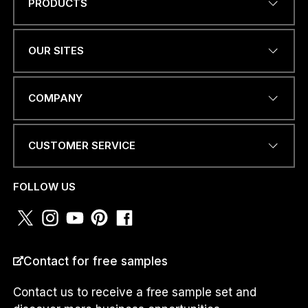
PRODUCTS
C
Name
*
O
U
N
OUR SITES
T
R
Y
EMAIL ADDRESS
*
E
COMPANY
M
A
I
CUSTOMER SERVICE
L
O
PHONE NUMBER OR
R
WHATSAPP
*
FOLLOW US
COUNTRY
*
Contact for free samples
Contact us to receive a free sample set and