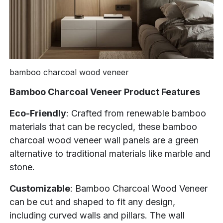
bamboo charcoal wood veneer
Bamboo Charcoal Veneer Product Features
Eco-Friendly
: Crafted from renewable bamboo
materials that can be recycled, these bamboo
charcoal wood veneer wall panels are a green
alternative to traditional materials like marble and
stone.
Customizable
: Bamboo Charcoal Wood Veneer
can be cut and shaped to fit any design,
including curved walls and pillars. The wall