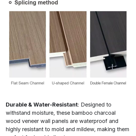
Durable & Water-Resistant
: Designed to
withstand moisture, these bamboo charcoal
wood veneer wall panels are waterproof and
highly resistant to mold and mildew, making them