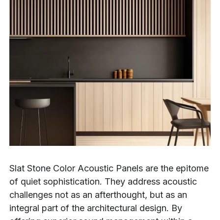
Slat Stone Color Acoustic Panels are the epitome
of quiet sophistication. They address acoustic
challenges not as an afterthought, but as an
integral part of the architectural design. By