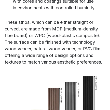
with cores and coatings suitable for use
in environments with controlled humidity.
These strips, which can be either straight or
curved, are made from MDF (medium-density
fiberboard) or WPC (wood-plastic composite).
The surface can be finished with technology
wood veneer, natural wood veneer, or PVC film,
offering a wide range of design options and
textures to match various aesthetic preferences.