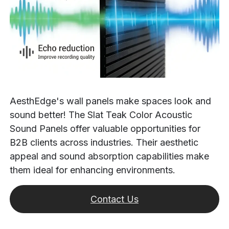
AesthEdge's wall panels make spaces look and
sound better! The Slat Teak Color Acoustic
Sound Panels offer valuable opportunities for
B2B clients across industries. Their aesthetic
appeal and sound absorption capabilities make
them ideal for enhancing environments.
Contact Us