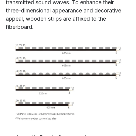
transmitted sound waves. To enhance their
three-dimensional appearance and decorative
appeal, wooden strips are affixed to the
fiberboard.