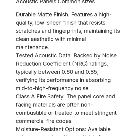
Acoustic Panels Common sizes
Durable Matte Finish: Features a high-
quality, low-sheen finish that resists
scratches and fingerprints, maintaining its
clean aesthetic with minimal
maintenance.
Tested Acoustic Data: Backed by Noise
Reduction Coefficient (NRC) ratings,
typically between 0.60 and 0.85,
verifying its performance in absorbing
mid-to-high-frequency noise.
Class A Fire Safety: The panel core and
facing materials are often non-
combustible or treated to meet stringent
commercial fire codes.
Moisture-Resistant Options: Available