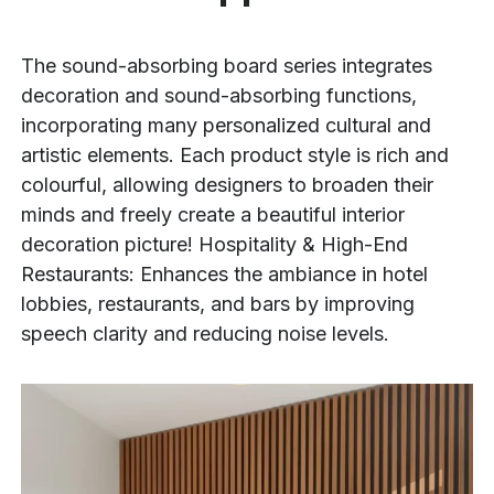
The sound-absorbing board series integrates
decoration and sound-absorbing functions,
incorporating many personalized cultural and
artistic elements. Each product style is rich and
colourful, allowing designers to broaden their
minds and freely create a beautiful interior
decoration picture! Hospitality & High-End
Restaurants: Enhances the ambiance in hotel
lobbies, restaurants, and bars by improving
speech clarity and reducing noise levels.