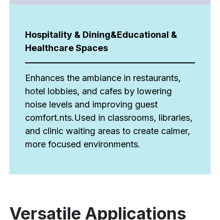
Hospitality & Dining&Educational &
Healthcare Spaces
Enhances the ambiance in restaurants,
hotel lobbies, and cafes by lowering
noise levels and improving guest
comfort.nts.Used in classrooms, libraries,
and clinic waiting areas to create calmer,
more focused environments.
Versatile Applications