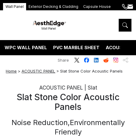
Wall Panel
Exterior Decking & Cladding
Capsule House
+86
ang
189
5395
5575
WPC WALL PANEL
PVC MARBLE SHEET
ACOUSTIC P
Share
Home
>
ACOUSTIC PANEL
>
Slat Stone Color Acoustic Panels
ACOUSTIC PANEL | Slat
Slat Stone Color Acoustic
Panels
Noise Reduction,Environmentally
Friendly