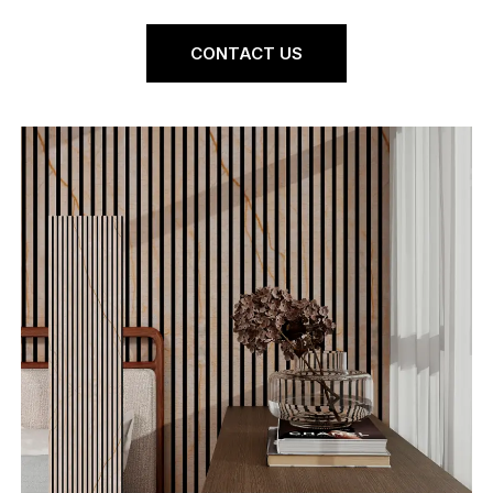
CONTACT US