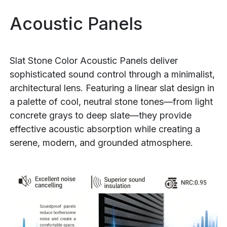
Acoustic Panels
Slat Stone Color Acoustic Panels deliver
sophisticated sound control through a minimalist,
architectural lens. Featuring a linear slat design in
a palette of cool, neutral stone tones—from light
concrete grays to deep slate—they provide
effective acoustic absorption while creating a
serene, modern, and grounded atmosphere.