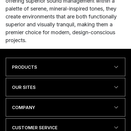
offering superior sound management within a
palette of serene, mineral-inspired tones, they
create environments that are both functionally
superior and visually tranquil, making them a
premier choice for modern, design-conscious
projects.
PRODUCTS
Name
*
OUR SITES
EMAIL ADDRESS
*
COMPANY
CUSTOMER SERVICE