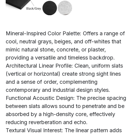
Mineral-Inspired Color Palette: Offers a range of
cool, neutral grays, beiges, and off-whites that
mimic natural stone, concrete, or plaster,
providing a versatile and timeless backdrop.
Architectural Linear Profile: Clean, uniform slats
(vertical or horizontal) create strong sight lines
and a sense of order, complementing
contemporary and industrial design styles.
Functional Acoustic Design: The precise spacing
between slats allows sound to penetrate and be
absorbed by a high-density core, effectively
reducing reverberation and echo.
Textural Visual Interest: The linear pattern adds