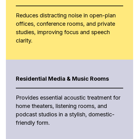
Reduces distracting noise in open-plan
offices, conference rooms, and private
studies, improving focus and speech
clarity.
Residential Media & Music Rooms
Provides essential acoustic treatment for
home theaters, listening rooms, and
podcast studios in a stylish, domestic-
friendly form.