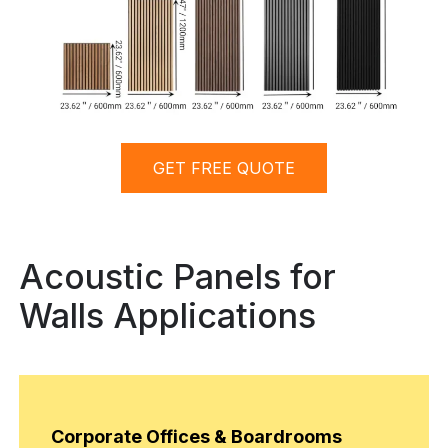
GET FREE QUOTE
Acoustic Panels for
Walls Applications
Corporate Offices & Boardrooms