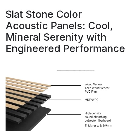
Slat Stone Color
Acoustic Panels: Cool,
Mineral Serenity with
Engineered Performance