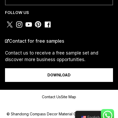
PHONE NUMBER OR
WHATSAPP
*
FOLLOW US
COUNTRY
*
Contact for free samples
Contact us to receive a free sample set and
discover more business opportunities.
I am a...
DOWNLOAD
*
Message
a
Contact Us
Site Map
.
.
.
a
© Shandong Compass Decor Material Co.,Ltd 2025.All Rights
English