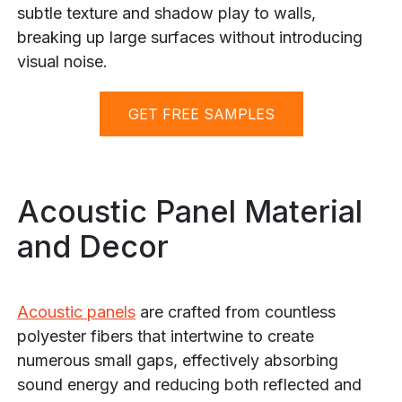
subtle texture and shadow play to walls,
breaking up large surfaces without introducing
visual noise.
GET FREE SAMPLES
Acoustic Panel Material
and Decor
Acoustic panels
are crafted from countless
polyester fibers that intertwine to create
numerous small gaps, effectively absorbing
sound energy and reducing both reflected and