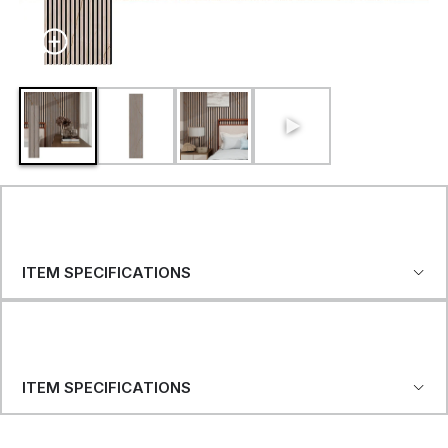
ITEM SPECIFICATIONS
ITEM SPECIFICATIONS