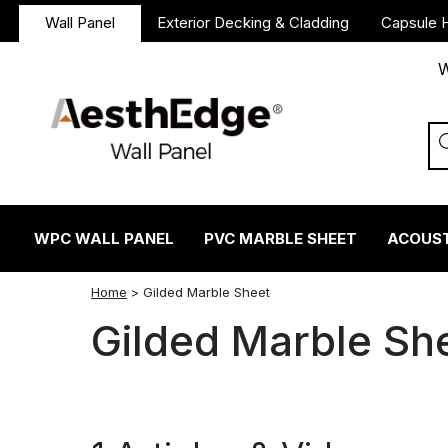
Wall Panel
Exterior Decking & Cladding
Capsule 
W
WPC WALL PANEL
PVC MARBLE SHEET
ACOUST
twitter
facebook
linkedin
reddit
instagram
Home
>
Gilded Marble Sheet
Gilded Marble Sh