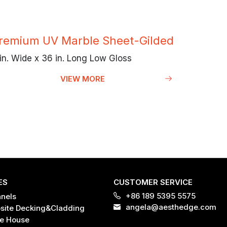
remium UV Marble Sheet-Gilded
in. Wide x 36 in. Long Low Gloss
VIEW MORE
ES
CUSTOMER SERVICE
+86 189 5395 5575
anels
angela@aesthedge.com
ite Decking&Cladding
e House