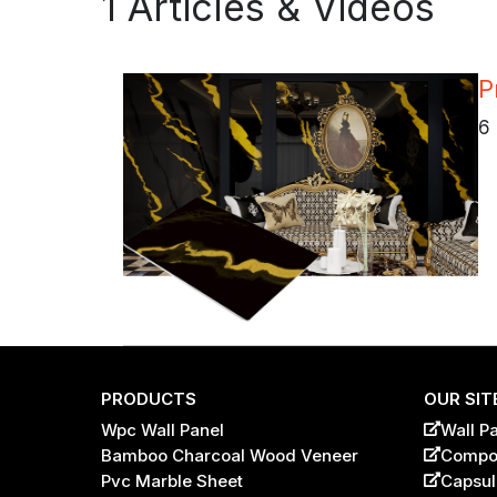
1 Articles & Videos
P
6 
PRODUCTS
OUR SIT
Wpc Wall Panel
Wall P
Bamboo Charcoal Wood Veneer
Compos
Name
*
Pvc Marble Sheet
Capsul