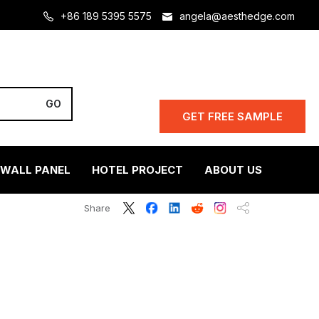
+86 189 5395 5575
angela@aesthedge.com
GET FREE SAMPLE
 WALL PANEL
HOTEL PROJECT
ABOUT US
Share