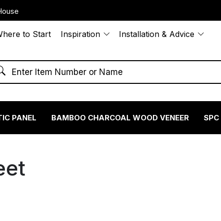
House
here to Start
Inspiration
Installation & Advice
IC PANEL
BAMBOO CHARCOAL WOOD VENEER
SPC
eet