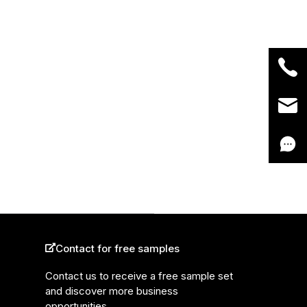
Contact for free samples
Contact us to receive a free sample set
and discover more business
opportunities.