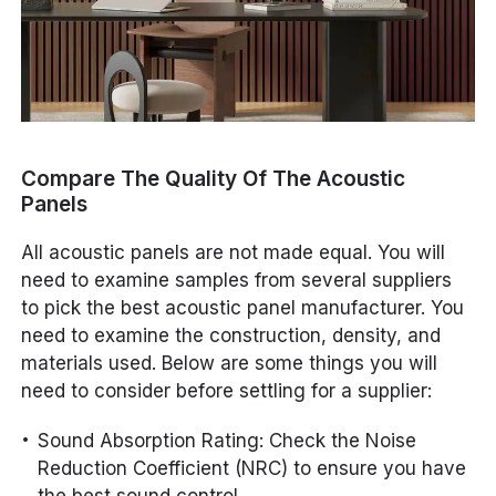
Compare The Quality Of The Acoustic
Panels
All acoustic panels are not made equal. You will
need to examine samples from several suppliers
to pick the best acoustic panel manufacturer. You
need to examine the construction, density, and
materials used. Below are some things you will
need to consider before settling for a supplier:
Sound Absorption Rating: Check the Noise
Reduction Coefficient (NRC) to ensure you have
the best sound control.