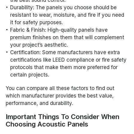
Durability: The panels you choose should be
resistant to wear, moisture, and fire if you need
it for safety purposes.
Fabric & Finish: High-quality panels have
premium finishes on them that will complement
your project’s aesthetic.
Certification: Some manufacturers have extra
certifications like LEED compliance or fire safety
protocols that make them more preferred for
certain projects.
You can compare all these factors to find out
which manufacturer provides the best value,
performance, and durability.
Important Things To Consider When
Choosing Acoustic Panels