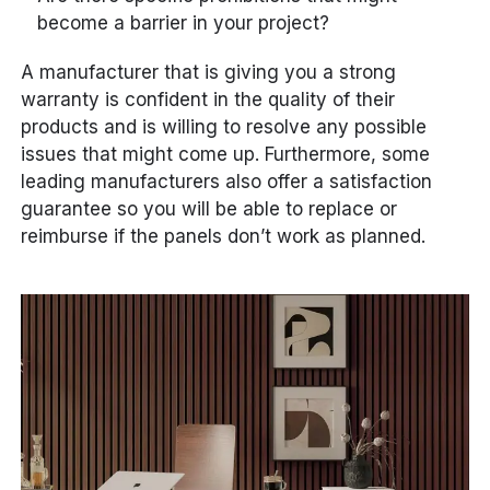
become a barrier in your project?
A manufacturer that is giving you a strong
warranty is confident in the quality of their
products and is willing to resolve any possible
issues that might come up. Furthermore, some
leading manufacturers also offer a satisfaction
guarantee so you will be able to replace or
reimburse if the panels don’t work as planned.