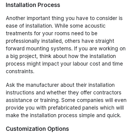
Installation Process
Another important thing you have to consider is
ease of installation. While some acoustic
treatments for your rooms need to be
professionally installed, others have straight
forward mounting systems. If you are working on
a big project, think about how the installation
process might impact your labour cost and time
constraints.
Ask the manufacturer about their installation
instructions and whether they offer contractors
assistance or training. Some companies will even
provide you with prefabricated panels which will
make the installation process simple and quick.
Customization Options