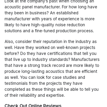
Look at the company’s past when choosing an
acoustic panel manufacturer. For how long have
they been in business? An established
manufacturer with years of experience is more
likely to have high-quality noise reduction
solutions and a fine-tuned production process.
Also, consider their reputation in the industry as
well. Have they worked on well-known projects
before? Do they have certifications that tell you
that live up to industry standards? Manufacturers
that have a strong track record are more likely to
produce long-lasting acoustics that are efficient
as well. You can look for case studies and
testimonials from the projects they have
completed as these things will be able to tell you
of their reliability and expertise.
Check Out Online Reviews