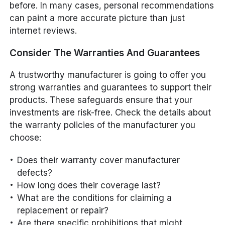
before. In many cases, personal recommendations
can paint a more accurate picture than just
internet reviews.
Consider The Warranties And Guarantees
A trustworthy manufacturer is going to offer you
strong warranties and guarantees to support their
products. These safeguards ensure that your
investments are risk-free. Check the details about
the warranty policies of the manufacturer you
choose:
Does their warranty cover manufacturer
defects?
How long does their coverage last?
What are the conditions for claiming a
replacement or repair?
Are there specific prohibitions that might