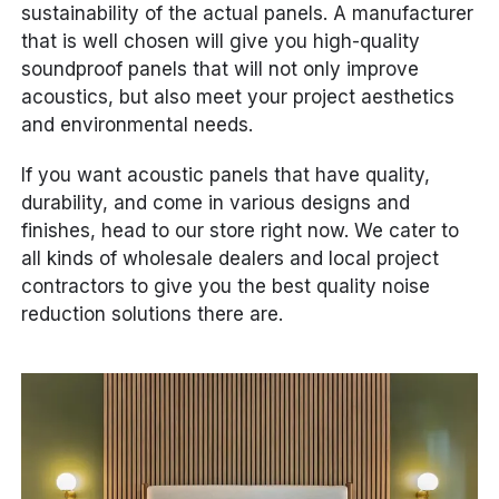
sustainability of the actual panels. A manufacturer
that is well chosen will give you high-quality
soundproof panels that will not only improve
acoustics, but also meet your project aesthetics
and environmental needs.
If you want acoustic panels that have quality,
durability, and come in various designs and
finishes, head to our store right now. We cater to
all kinds of wholesale dealers and local project
contractors to give you the best quality noise
reduction solutions there are.