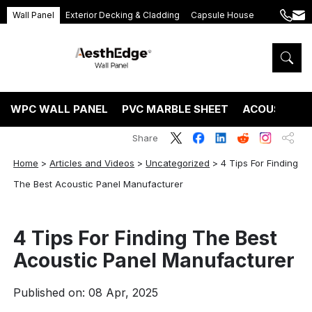
Wall Panel
Exterior Decking & Cladding
Capsule House
+86
ang
189
5395
5575
WPC WALL PANEL
PVC MARBLE SHEET
ACOUSTIC P
Share
Home
>
Articles and Videos
>
Uncategorized
>
4 Tips For Finding
The Best Acoustic Panel Manufacturer
4 Tips For Finding The Best
Acoustic Panel Manufacturer
Published on: 08 Apr, 2025