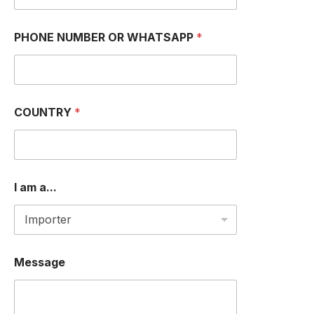
H
O
N
PHONE NUMBER OR WHATSAPP
*
E
COUNTRY
*
I am a...
Message