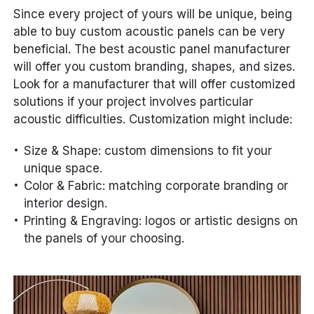
Since every project of yours will be unique, being
able to buy custom acoustic panels can be very
beneficial. The best acoustic panel manufacturer
will offer you custom branding, shapes, and sizes.
Look for a manufacturer that will offer customized
solutions if your project involves particular
acoustic difficulties. Customization might include:
Size & Shape: custom dimensions to fit your
unique space.
Color & Fabric: matching corporate branding or
interior design.
Printing & Engraving: logos or artistic designs on
the panels of your choosing.