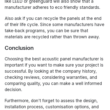
like LEED or greenguard will also show that a
manufacturer adheres to eco friendly standards.
Also ask if you can recycle the panels at the end
of their life cycle. Since some manufacturers have
take-back programs, you can be sure that
materials are recycled rather than thrown away.
Conclusion
Choosing the best acoustic panel manufacturer is
important if you want to make sure your project is
successful. By looking at the company history,
checking reviews, considering warranties, and
comparing quality, you can make a well informed
decision.
Furthermore, don't forget to assess the design,
installation process, customisation options, and