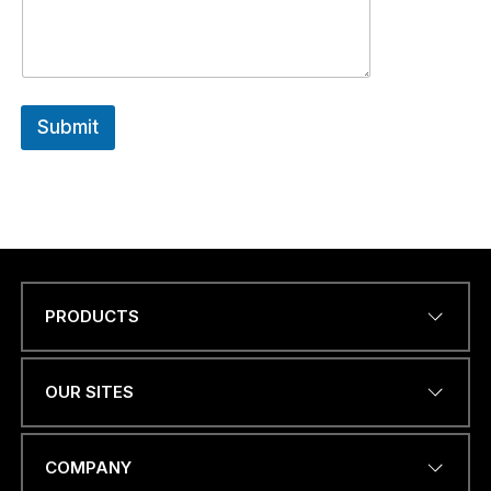
Submit
PRODUCTS
Name
*
OUR SITES
EMAIL ADDRESS
*
COMPANY