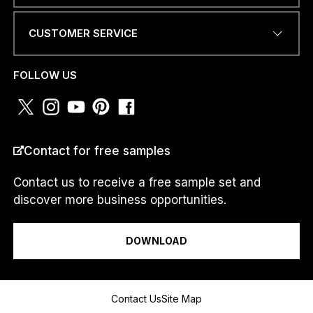
CUSTOMER SERVICE
PHONE NUMBER OR
WHATSAPP
*
FOLLOW US
N
COUNTRY
*
U
Contact for free samples
M
B
E
Contact us to receive a free sample set and
R
discover more business opportunities.
*
I am a...
M
e
DOWNLOAD
s
s
a
g
Message
Contact Us
Site Map
e