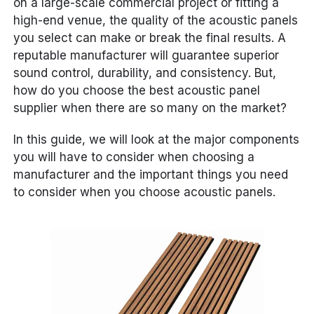
on a large-scale commercial project or fitting a
high-end venue, the quality of the acoustic panels
you select can make or break the final results. A
reputable manufacturer will guarantee superior
sound control, durability, and consistency. But,
how do you choose the best acoustic panel
supplier when there are so many on the market?
In this guide, we will look at the major components
you will have to consider when choosing a
manufacturer and the important things you need
to consider when you choose acoustic panels.