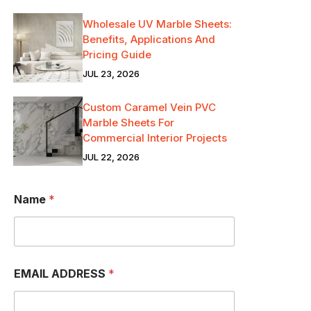
Wholesale UV Marble Sheets:
Benefits, Applications And
Pricing Guide
JUL 23, 2026
Custom Caramel Vein PVC
Marble Sheets For
Commercial Interior Projects
JUL 22, 2026
Name
*
a
EMAIL ADDRESS
*
m
I
P