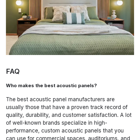
FAQ
Who makes the best acoustic panels?
The best acoustic panel manufacturers are
usually those that have a proven track record of
quality, durability, and customer satisfaction. A lot
of well-known brands specialize in high-
performance, custom acoustic panels that you
can use for commercial spaces, auditoriums, and