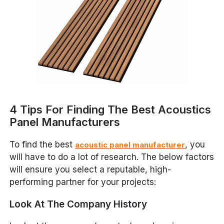
4 Tips For Finding The Best Acoustics
Panel Manufacturers
To find the best
, you
acoustic panel manufacturer
will have to do a lot of research. The below factors
will ensure you select a reputable, high-
performing partner for your projects:
Look At The Company History