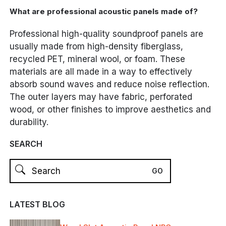
What are professional acoustic panels made of?
Professional high-quality soundproof panels are
usually made from high-density fiberglass,
recycled PET, mineral wool, or foam. These
materials are all made in a way to effectively
absorb sound waves and reduce noise reflection.
The outer layers may have fabric, perforated
wood, or other finishes to improve aesthetics and
durability.
SEARCH
LATEST BLOG