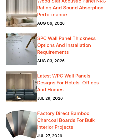
Wood Slat Acoustic Panel NRC
Rating And Sound Absorption
Performance
AUG 06, 2026
SPC Wall Panel Thickness
Options And Installation
Requirements
AUG 03, 2026
Latest WPC Wall Panels
Designs For Hotels, Offices
And Homes
JUL 29, 2026
Factory Direct Bamboo
Charcoal Boards For Bulk
Interior Projects
JUL 27, 2026