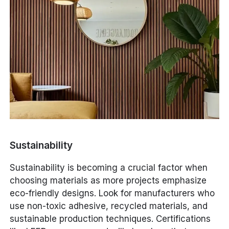
Sustainability
Sustainability is becoming a crucial factor when
choosing materials as more projects emphasize
eco-friendly designs. Look for manufacturers who
use non-toxic adhesive, recycled materials, and
sustainable production techniques. Certifications