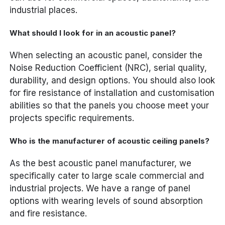
industrial places.
What should I look for in an acoustic panel?
When selecting an acoustic panel, consider the
Noise Reduction Coefficient (NRC), serial quality,
durability, and design options. You should also look
for fire resistance of installation and customisation
abilities so that the panels you choose meet your
projects specific requirements.
Who is the manufacturer of acoustic ceiling panels?
As the best acoustic panel manufacturer, we
specifically cater to large scale commercial and
industrial projects. We have a range of panel
options with wearing levels of sound absorption
and fire resistance.