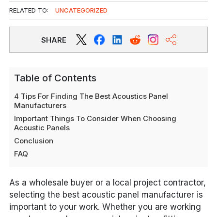
RELATED TO:
UNCATEGORIZED
SHARE
Table of Contents
4 Tips For Finding The Best Acoustics Panel
Manufacturers
Important Things To Consider When Choosing
Acoustic Panels
Conclusion
FAQ
As a wholesale buyer or a local project contractor,
selecting the best acoustic panel manufacturer is
important to your work. Whether you are working