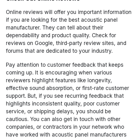
Online reviews will offer you important information
if you are looking for the best acoustic panel
manufacturer. They can tell about their
dependability and product quality. Check for
reviews on Google, third-party review sites, and
forums that are dedicated to your industry.
Pay attention to customer feedback that keeps
coming up. It is encouraging when various
reviewers highlight features like longevity,
effective sound absorption, or first-rate customer
support. But, if you see recurring feedback that
highlights inconsistent quality, poor customer
service, or shipping delays, you should be
cautious. You can also get in touch with other
companies, or contractors in your network who
have worked with acoustic panel manufacturers