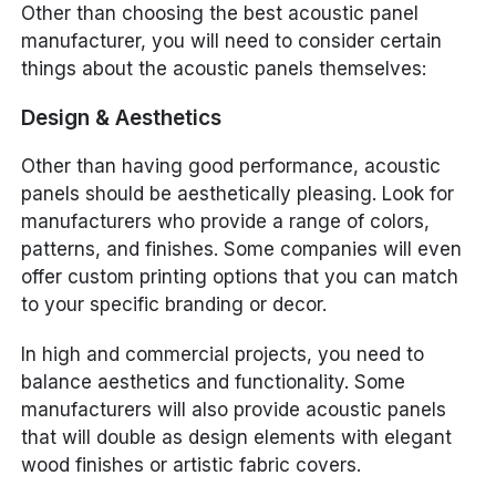
Other than choosing the best acoustic panel
manufacturer, you will need to consider certain
things about the acoustic panels themselves:
Design & Aesthetics
Other than having good performance, acoustic
panels should be aesthetically pleasing. Look for
manufacturers who provide a range of colors,
patterns, and finishes. Some companies will even
offer custom printing options that you can match
to your specific branding or decor.
In high and commercial projects, you need to
balance aesthetics and functionality. Some
manufacturers will also provide acoustic panels
that will double as design elements with elegant
wood finishes or artistic fabric covers.