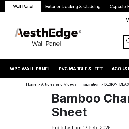
Wall Panel
Exterior Decking & Cladding
Capsule 
W
WPC WALL PANEL
PVC MARBLE SHEET
ACOUST
twitter
facebook
linkedin
reddit
instagram
Home
>
Articles and Videos
>
Inspiration
>
DESIGN IDEA
Bamboo Char
Sheet
Published on: 17 Feb, 2025