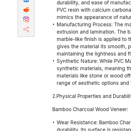
durability, and ease of manuf
PVC resin with calcium carbonat
mimics the appearance of natur
Manufacturing Process: The ma
extrusion and lamination. The b
marble-like finish is applied to
gives the material its smooth, 
maintaining the lightness and fle
Synthetic Nature: While PVC Ma
synthetic materials, meaning t
materials like stone or wood of
range of aesthetic options and 
2.Physical Properties and Durabili
Bamboo Charcoal Wood Veneer:
Wear Resistance: Bamboo Charc
durability. Its surface is resis