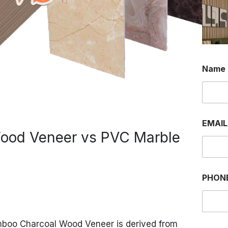
Name
EMAI
ood Veneer vs PVC Marble
*
PHON
W
H
A
T
S
boo Charcoal Wood Veneer is derived from
A