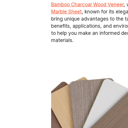
Bamboo Charcoal Wood Veneer
,
Marble Sheet
, known for its ele
bring unique advantages to the tab
benefits, applications, and envi
to help you make an informed d
materials.