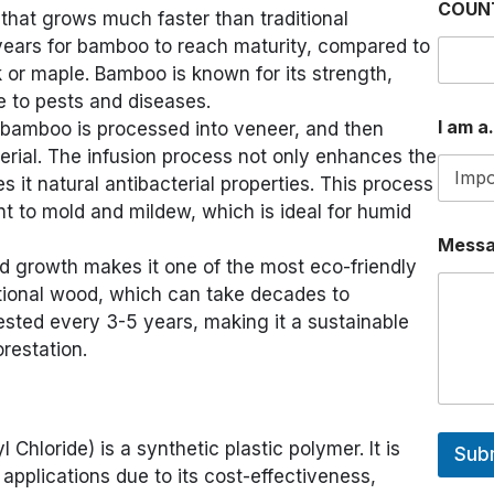
COUN
hat grows much faster than traditional
P
P
years for bamboo to reach maturity, compared to
O
 or maple. Bamboo is known for its strength,
R
ce to pests and diseases.
I am a.
 bamboo is processed into veneer, and then
terial. The infusion process not only enhances the
es it natural antibacterial properties. This process
t to mold and mildew, which is ideal for humid
Mess
id growth makes it one of the most eco-friendly
ditional wood, which can take decades to
sted every 3-5 years, making it a sustainable
restation.
Chloride) is a synthetic plastic polymer. It is
Sub
applications due to its cost-effectiveness,