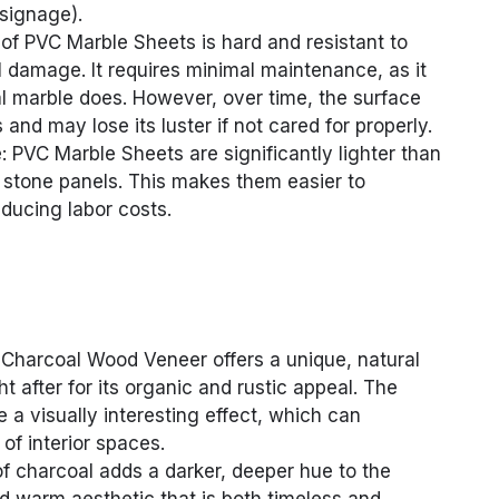
 signage).
 of PVC Marble Sheets is hard and resistant to
 damage. It requires minimal maintenance, as it
al marble does. However, over time, the surface
nd may lose its luster if not cared for properly.
 PVC Marble Sheets are significantly lighter than
c stone panels. This makes them easier to
reducing labor costs.
Charcoal Wood Veneer offers a unique, natural
t after for its organic and rustic appeal. The
 a visually interesting effect, which can
f interior spaces.
of charcoal adds a darker, deeper hue to the