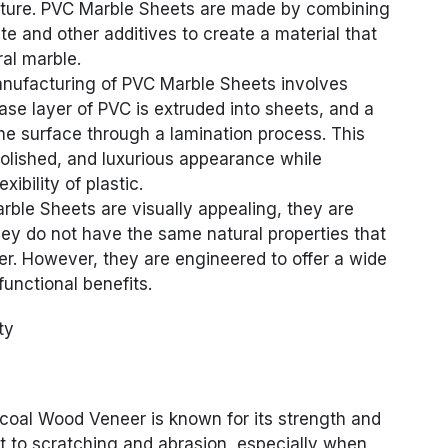
acture. PVC Marble Sheets are made by combining
e and other additives to create a material that
al marble.
nufacturing of PVC Marble Sheets involves
ase layer of PVC is extruded into sheets, and a
 the surface through a lamination process. This
polished, and luxurious appearance while
xibility of plastic.
rble Sheets are visually appealing, they are
hey do not have the same natural properties that
fer. However, they are engineered to offer a wide
functional benefits.
ty
oal Wood Veneer is known for its strength and
tant to scratching and abrasion, especially when