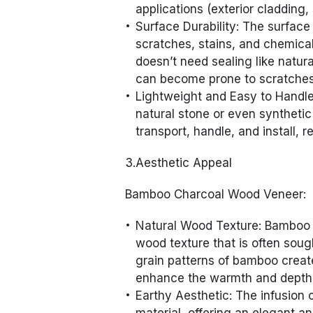
applications (exterior cladding,
Surface Durability: The surface
scratches, stains, and chemical
doesn’t need sealing like natur
can become prone to scratches a
Lightweight and Easy to Handle:
natural stone or even syntheti
transport, handle, and install, 
3.Aesthetic Appeal
Bamboo Charcoal Wood Veneer:
Natural Wood Texture: Bamboo 
wood texture that is often sough
grain patterns of bamboo create
enhance the warmth and depth o
Earthy Aesthetic: The infusion 