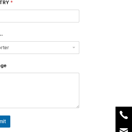
TRY
*
..
age
mit