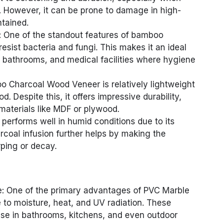
 However, it can be prone to damage in high-
ntained.
s: One of the standout features of bamboo
o resist bacteria and fungi. This makes it an ideal
, bathrooms, and medical facilities where hygiene
o Charcoal Wood Veneer is relatively lightweight
. Despite this, it offers impressive durability,
materials like MDF or plywood.
erforms well in humid conditions due to its
rcoal infusion further helps by making the
rping or decay.
e: One of the primary advantages of PVC Marble
e to moisture, heat, and UV radiation. These
 use in bathrooms, kitchens, and even outdoor