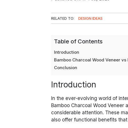
RELATED TO:
DESIGN IDEAS
Table of Contents
Introduction
Bamboo Charcoal Wood Veneer vs 
Conclusion
Introduction
In the ever-evolving world of inte
Bamboo Charcoal Wood Veneer a
considerable attention. These mat
also offer functional benefits tha