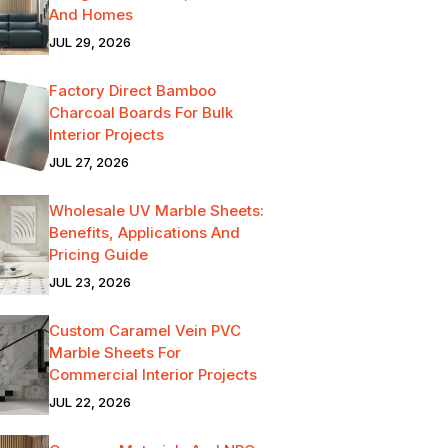
And Homes
JUL 29, 2026
Factory Direct Bamboo
Charcoal Boards For Bulk
Interior Projects
JUL 27, 2026
Wholesale UV Marble Sheets:
Benefits, Applications And
Pricing Guide
JUL 23, 2026
Custom Caramel Vein PVC
Marble Sheets For
Commercial Interior Projects
JUL 22, 2026