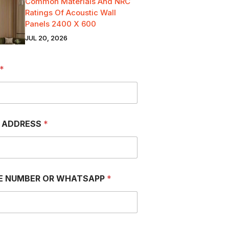
Common Materials And NRC
Ratings Of Acoustic Wall
Panels 2400 X 600
JUL 20, 2026
*
L ADDRESS
*
E NUMBER OR WHATSAPP
*