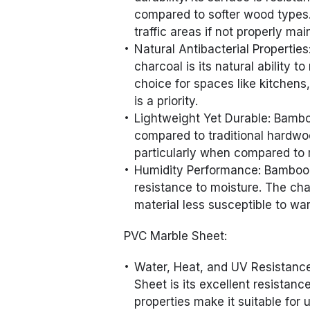
compared to softer wood types.
traffic areas if not properly mai
Natural Antibacterial Propertie
charcoal is its natural ability t
choice for spaces like kitchens
is a priority.
Lightweight Yet Durable: Bambo
compared to traditional hardwood
particularly when compared to 
Humidity Performance: Bamboo p
resistance to moisture. The cha
material less susceptible to wa
PVC Marble Sheet:
Water, Heat, and UV Resistanc
Sheet is its excellent resistanc
properties make it suitable for