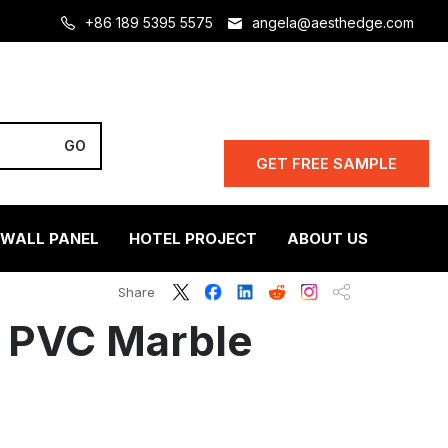
+86 189 5395 5575
angela@aesthedge.com
GET FREE SAMPLE
 WALL PANEL
HOTEL PROJECT
ABOUT US
Share
 PVC Marble