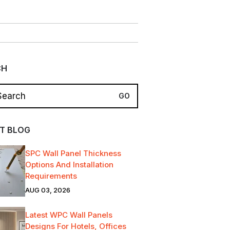
CH
T BLOG
SPC Wall Panel Thickness
Options And Installation
Requirements
AUG 03, 2026
Latest WPC Wall Panels
Designs For Hotels, Offices