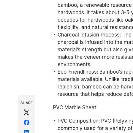
bamboo, a renewable resource t
hardwoods. It takes about 3-5 
decades for hardwoods like oak
flexibility, and natural resistan
Charcoal Infusion Process: The
charcoal is infused into the ma
material’s strength but also giv
makes the veneer more resistan
environments.
Eco-Friendliness: Bamboo’s rap
materials available. Unlike tra
replenish, bamboo can be harve
resource that helps reduce defo
SHARE
PVC Marble Sheet:
PVC Composition: PVC (Polyvinyl 
commonly used for a variety of 