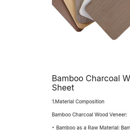
Bamboo Charcoal W
Sheet
1.Material Composition
Bamboo Charcoal Wood Veneer:
Bamboo as a Raw Material: Bam