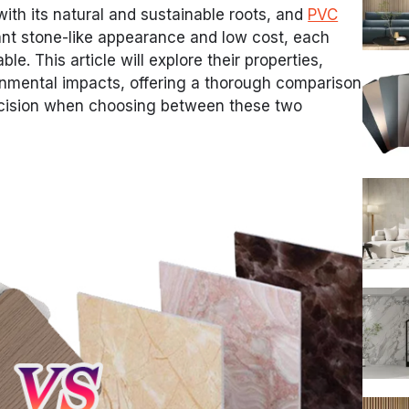
 with its natural and sustainable roots, and
PVC
gant stone-like appearance and low cost, each
le. This article will explore their properties,
ronmental impacts, offering a thorough comparison
ecision when choosing between these two