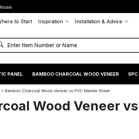
House
here to Start
Inspiration
Installation & Advice
IC PANEL
BAMBOO CHARCOAL WOOD VENEER
SPC
S
>
Bamboo Charcoal Wood Veneer vs PVC Marble Sheet
coal Wood Veneer vs