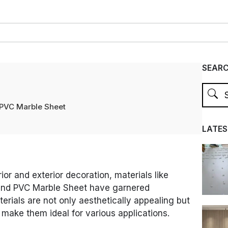
SEAR
PVC Marble Sheet
LATES
rior and exterior decoration, materials like
nd PVC Marble Sheet have garnered
erials are not only aesthetically appealing but
t make them ideal for various applications.