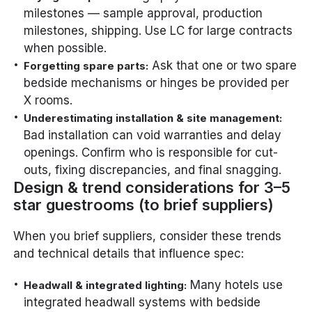
milestones — sample approval, production
milestones, shipping. Use LC for large contracts
when possible.
Ask that one or two spare
Forgetting spare parts:
bedside mechanisms or hinges be provided per
X rooms.
Underestimating installation & site management:
Bad installation can void warranties and delay
openings. Confirm who is responsible for cut-
outs, fixing discrepancies, and final snagging.
Design & trend considerations for 3–5
star guestrooms (to brief suppliers)
When you brief suppliers, consider these trends
and technical details that influence spec:
Many hotels use
Headwall & integrated lighting:
integrated headwall systems with bedside