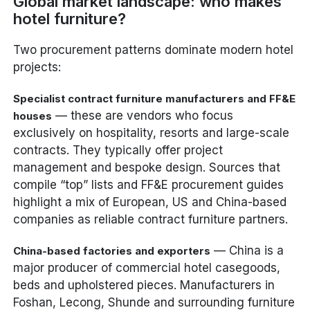
Global market landscape: who makes
hotel furniture?
Two procurement patterns dominate modern hotel
projects:
Specialist contract furniture manufacturers and FF&E
— these are vendors who focus
houses
exclusively on hospitality, resorts and large-scale
contracts. They typically offer project
management and bespoke design. Sources that
compile “top” lists and FF&E procurement guides
highlight a mix of European, US and China-based
companies as reliable contract furniture partners.
— China is a
China-based factories and exporters
major producer of commercial hotel casegoods,
beds and upholstered pieces. Manufacturers in
Foshan, Lecong, Shunde and surrounding furniture