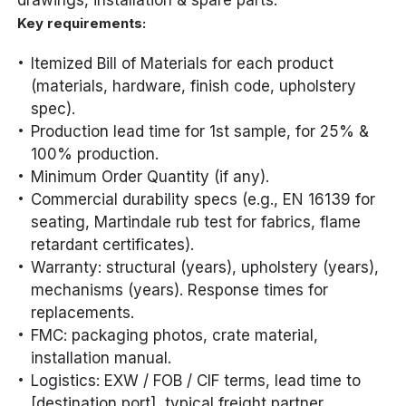
drawings, installation & spare parts.
Key requirements:
Itemized Bill of Materials for each product
(materials, hardware, finish code, upholstery
spec).
Production lead time for 1st sample, for 25% &
100% production.
Minimum Order Quantity (if any).
Commercial durability specs (e.g., EN 16139 for
seating, Martindale rub test for fabrics, flame
retardant certificates).
Warranty: structural (years), upholstery (years),
mechanisms (years). Response times for
replacements.
FMC: packaging photos, crate material,
installation manual.
Logistics: EXW / FOB / CIF terms, lead time to
[destination port], typical freight partner.