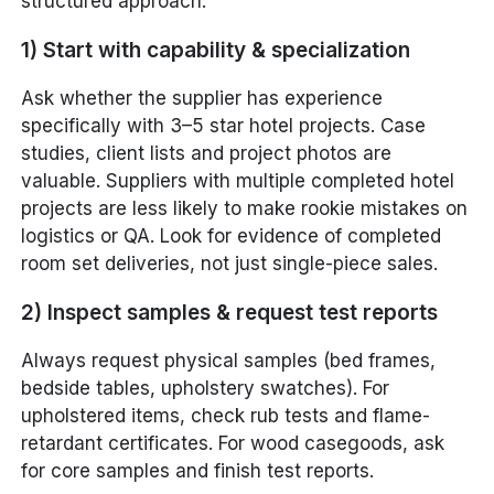
structured approach:
1) Start with capability & specialization
Ask whether the supplier has experience
specifically with 3–5 star hotel projects. Case
studies, client lists and project photos are
valuable. Suppliers with multiple completed hotel
projects are less likely to make rookie mistakes on
logistics or QA. Look for evidence of completed
room set deliveries, not just single-piece sales.
2) Inspect samples & request test reports
Always request physical samples (bed frames,
bedside tables, upholstery swatches). For
upholstered items, check rub tests and flame-
retardant certificates. For wood casegoods, ask
for core samples and finish test reports.