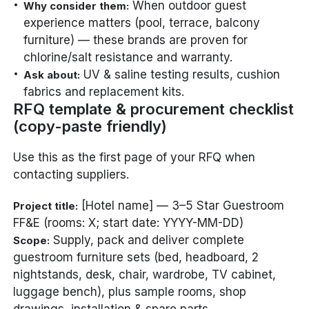
When outdoor guest
Why consider them:
experience matters (pool, terrace, balcony
furniture) — these brands are proven for
chlorine/salt resistance and warranty.
UV & saline testing results, cushion
Ask about:
fabrics and replacement kits.
RFQ template & procurement checklist
(copy-paste friendly)
Use this as the first page of your RFQ when
contacting suppliers.
[Hotel name] — 3–5 Star Guestroom
Project title:
FF&E (rooms: X; start date: YYYY-MM-DD)
Supply, pack and deliver complete
Scope:
guestroom furniture sets (bed, headboard, 2
nightstands, desk, chair, wardrobe, TV cabinet,
luggage bench), plus sample rooms, shop