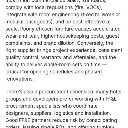
must meet commercial durability standards,
comply with local regulations (fire, VOCs),
integrate with room engineering (fixed millwork or
modular casegoods), and be cost-effective at
scale. Poorly chosen furniture causes accelerated
wear-and-tear, higher housekeeping costs, guest
complaints, and brand dilution. Conversely, the
right supplier brings project experience, consistent
quality control, warranty and aftersales, and the
ability to deliver whole-room sets on time —
critical for opening schedules and phased
renovations.
There’s also a procurement dimension: many hotel
groups and developers prefer working with FF&E
procurement specialists who coordinate
designers, suppliers, logistics and installation.
Good FF&E partners reduce risk by consolidating
orders, issuing single POs, and offering turnkey