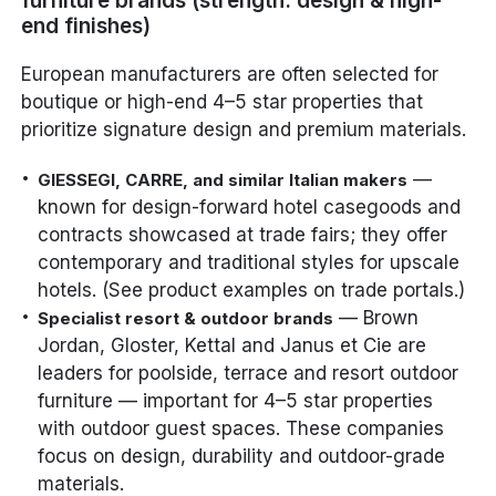
furniture brands (strength: design & high-
end finishes)
European manufacturers are often selected for
boutique or high-end 4–5 star properties that
prioritize signature design and premium materials.
—
GIESSEGI, CARRE, and similar Italian makers
known for design-forward hotel casegoods and
contracts showcased at trade fairs; they offer
contemporary and traditional styles for upscale
hotels. (See product examples on trade portals.)
— Brown
Specialist resort & outdoor brands
Jordan, Gloster, Kettal and Janus et Cie are
leaders for poolside, terrace and resort outdoor
furniture — important for 4–5 star properties
with outdoor guest spaces. These companies
focus on design, durability and outdoor-grade
materials.