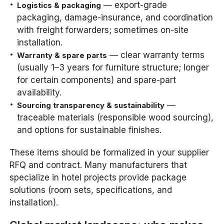
— export-grade
Logistics & packaging
packaging, damage-insurance, and coordination
with freight forwarders; sometimes on-site
installation.
— clear warranty terms
Warranty & spare parts
(usually 1–3 years for furniture structure; longer
for certain components) and spare-part
availability.
—
Sourcing transparency & sustainability
traceable materials (responsible wood sourcing),
and options for sustainable finishes.
These items should be formalized in your supplier
RFQ and contract. Many manufacturers that
specialize in hotel projects provide package
solutions (room sets, specifications, and
installation).