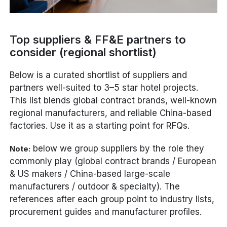
Top suppliers & FF&E partners to
consider (regional shortlist)
Below is a curated shortlist of suppliers and
partners well-suited to 3–5 star hotel projects.
This list blends global contract brands, well-known
regional manufacturers, and reliable China-based
factories. Use it as a starting point for RFQs.
below we group suppliers by the role they
Note:
commonly play (global contract brands / European
& US makers / China-based large-scale
manufacturers / outdoor & specialty). The
references after each group point to industry lists,
procurement guides and manufacturer profiles.