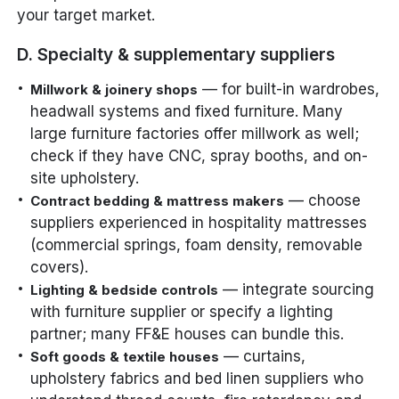
your target market.
D. Specialty & supplementary suppliers
— for built-in wardrobes,
Millwork & joinery shops
headwall systems and fixed furniture. Many
large furniture factories offer millwork as well;
check if they have CNC, spray booths, and on-
site upholstery.
— choose
Contract bedding & mattress makers
suppliers experienced in hospitality mattresses
(commercial springs, foam density, removable
covers).
— integrate sourcing
Lighting & bedside controls
with furniture supplier or specify a lighting
partner; many FF&E houses can bundle this.
— curtains,
Soft goods & textile houses
upholstery fabrics and bed linen suppliers who