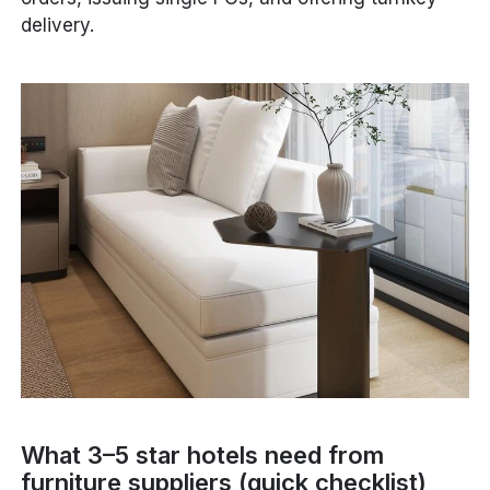
delivery.
What 3–5 star hotels need from
furniture suppliers (quick checklist)