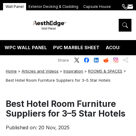
Wall Panel
Exterior Decking & Cladding
Capsule House
+86
ang
189
5395
5575
WPC WALL PANEL
PVC MARBLE SHEET
ACOUSTIC P
Share
Home
>
Articles and Videos
>
Inspiration
>
ROOMS & SPACES
>
Best Hotel Room Furniture Suppliers for 3–5 Star Hotels
Best Hotel Room Furniture
Suppliers for 3–5 Star Hotels
Published on: 20 Nov, 2025