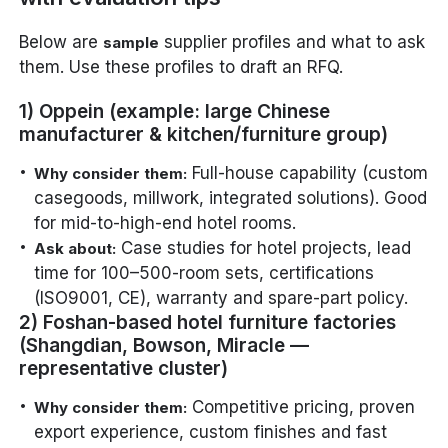
Below are
supplier profiles and what to ask
sample
them. Use these profiles to draft an RFQ.
1) Oppein (example: large Chinese
manufacturer & kitchen/furniture group)
Full-house capability (custom
Why consider them:
casegoods, millwork, integrated solutions). Good
for mid-to-high-end hotel rooms.
Case studies for hotel projects, lead
Ask about:
time for 100–500-room sets, certifications
(ISO9001, CE), warranty and spare-part policy.
2) Foshan-based hotel furniture factories
(Shangdian, Bowson, Miracle —
representative cluster)
Competitive pricing, proven
Why consider them:
export experience, custom finishes and fast