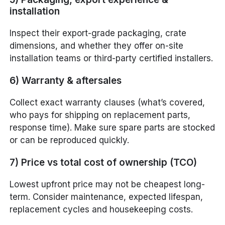
installation
Inspect their export-grade packaging, crate
dimensions, and whether they offer on-site
installation teams or third-party certified installers.
6) Warranty & aftersales
Collect exact warranty clauses (what’s covered,
who pays for shipping on replacement parts,
response time). Make sure spare parts are stocked
or can be reproduced quickly.
7) Price vs total cost of ownership (TCO)
Lowest upfront price may not be cheapest long-
term. Consider maintenance, expected lifespan,
replacement cycles and housekeeping costs.