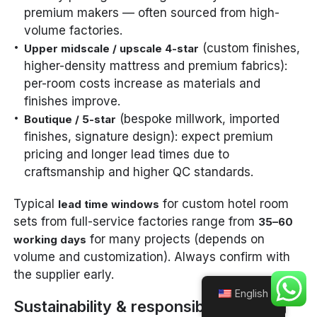
premium makers — often sourced from high-
volume factories.
(custom finishes,
Upper midscale / upscale 4-star
higher-density mattress and premium fabrics):
per-room costs increase as materials and
finishes improve.
(bespoke millwork, imported
Boutique / 5-star
finishes, signature design): expect premium
pricing and longer lead times due to
craftsmanship and higher QC standards.
Typical
for custom hotel room
lead time windows
sets from full-service factories range from
35–60
for many projects (depends on
working days
volume and customization). Always confirm with
the supplier early.
English
Sustainability & responsible sourcing