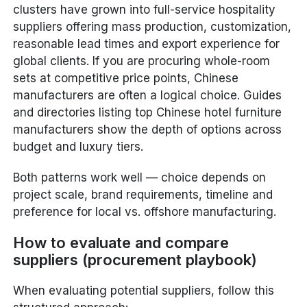
clusters have grown into full-service hospitality
suppliers offering mass production, customization,
reasonable lead times and export experience for
global clients. If you are procuring whole-room
sets at competitive price points, Chinese
manufacturers are often a logical choice. Guides
and directories listing top Chinese hotel furniture
manufacturers show the depth of options across
budget and luxury tiers.
Both patterns work well — choice depends on
project scale, brand requirements, timeline and
preference for local vs. offshore manufacturing.
How to evaluate and compare
suppliers (procurement playbook)
When evaluating potential suppliers, follow this