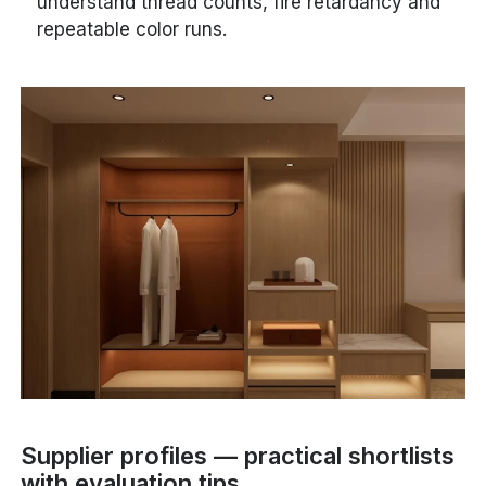
understand thread counts, fire retardancy and
repeatable color runs.
Supplier profiles — practical shortlists
with evaluation tips