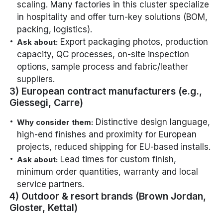
scaling. Many factories in this cluster specialize
in hospitality and offer turn-key solutions (BOM,
packing, logistics).
Export packaging photos, production
Ask about:
capacity, QC processes, on-site inspection
options, sample process and fabric/leather
suppliers.
3) European contract manufacturers (e.g.,
Giessegi, Carre)
Distinctive design language,
Why consider them:
high-end finishes and proximity for European
projects, reduced shipping for EU-based installs.
Lead times for custom finish,
Ask about:
minimum order quantities, warranty and local
service partners.
4) Outdoor & resort brands (Brown Jordan,
Gloster, Kettal)