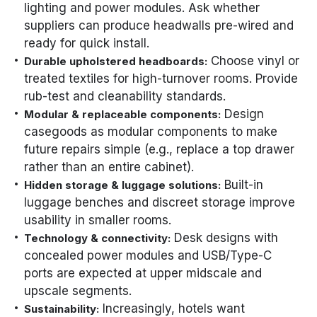
lighting and power modules. Ask whether
suppliers can produce headwalls pre-wired and
ready for quick install.
Choose vinyl or
Durable upholstered headboards:
treated textiles for high-turnover rooms. Provide
rub-test and cleanability standards.
Design
Modular & replaceable components:
casegoods as modular components to make
future repairs simple (e.g., replace a top drawer
rather than an entire cabinet).
Built-in
Hidden storage & luggage solutions:
luggage benches and discreet storage improve
usability in smaller rooms.
Desk designs with
Technology & connectivity:
concealed power modules and USB/Type-C
ports are expected at upper midscale and
upscale segments.
Increasingly, hotels want
Sustainability: