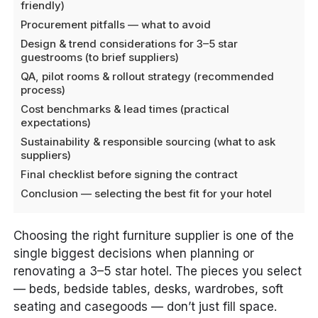
friendly)
Procurement pitfalls — what to avoid
Design & trend considerations for 3–5 star
guestrooms (to brief suppliers)
QA, pilot rooms & rollout strategy (recommended
process)
Cost benchmarks & lead times (practical
expectations)
Sustainability & responsible sourcing (what to ask
suppliers)
Final checklist before signing the contract
Conclusion — selecting the best fit for your hotel
Choosing the right furniture supplier is one of the
single biggest decisions when planning or
renovating a 3–5 star hotel. The pieces you select
— beds, bedside tables, desks, wardrobes, soft
seating and casegoods — don’t just fill space.