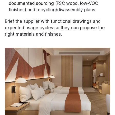
documented sourcing (FSC wood, low-VOC
finishes) and recycling/disassembly plans.
Brief the supplier with functional drawings and
expected usage cycles so they can propose the
right materials and finishes.