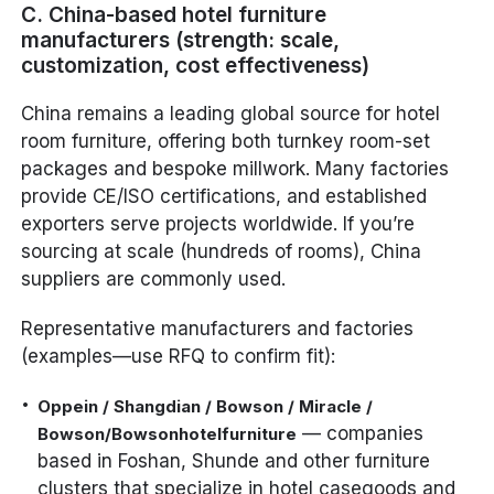
C. China-based hotel furniture
manufacturers (strength: scale,
customization, cost effectiveness)
China remains a leading global source for hotel
room furniture, offering both turnkey room-set
packages and bespoke millwork. Many factories
provide CE/ISO certifications, and established
exporters serve projects worldwide. If you’re
sourcing at scale (hundreds of rooms), China
suppliers are commonly used.
Representative manufacturers and factories
(examples—use RFQ to confirm fit):
Oppein / Shangdian / Bowson / Miracle /
— companies
Bowson/Bowsonhotelfurniture
based in Foshan, Shunde and other furniture
clusters that specialize in hotel casegoods and