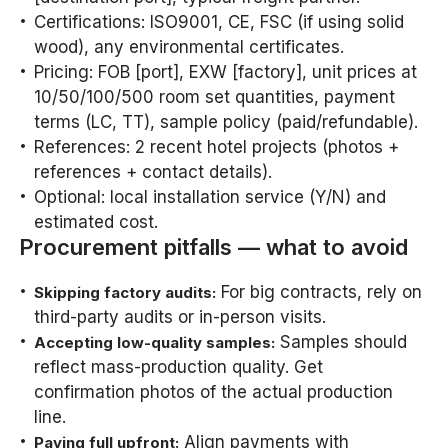
Certifications: ISO9001, CE, FSC (if using solid
wood), any environmental certificates.
Pricing: FOB [port], EXW [factory], unit prices at
10/50/100/500 room set quantities, payment
terms (LC, TT), sample policy (paid/refundable).
References: 2 recent hotel projects (photos +
references + contact details).
Optional: local installation service (Y/N) and
estimated cost.
Procurement pitfalls — what to avoid
For big contracts, rely on
Skipping factory audits:
third-party audits or in-person visits.
Samples should
Accepting low-quality samples:
reflect mass-production quality. Get
confirmation photos of the actual production
line.
Align payments with
Paying full upfront: