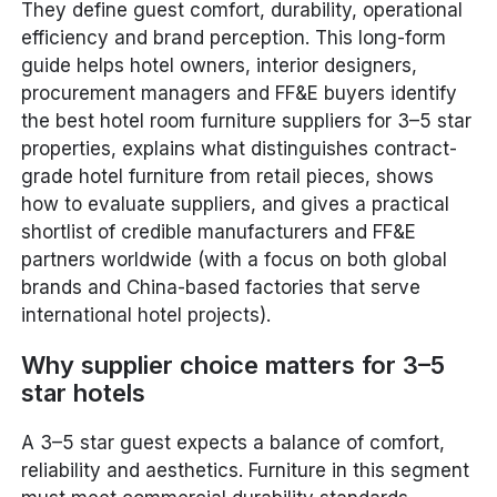
They define guest comfort, durability, operational
efficiency and brand perception. This long-form
guide helps hotel owners, interior designers,
procurement managers and FF&E buyers identify
the best hotel room furniture suppliers for 3–5 star
properties, explains what distinguishes contract-
grade hotel furniture from retail pieces, shows
how to evaluate suppliers, and gives a practical
shortlist of credible manufacturers and FF&E
partners worldwide (with a focus on both global
brands and China-based factories that serve
international hotel projects).
Why supplier choice matters for 3–5
star hotels
A 3–5 star guest expects a balance of comfort,
reliability and aesthetics. Furniture in this segment