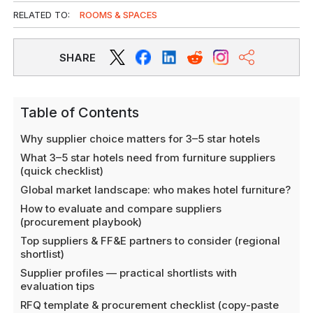
RELATED TO:
ROOMS & SPACES
SHARE
Table of Contents
Why supplier choice matters for 3–5 star hotels
What 3–5 star hotels need from furniture suppliers
(quick checklist)
Global market landscape: who makes hotel furniture?
How to evaluate and compare suppliers
(procurement playbook)
Top suppliers & FF&E partners to consider (regional
shortlist)
Supplier profiles — practical shortlists with
evaluation tips
RFQ template & procurement checklist (copy-paste