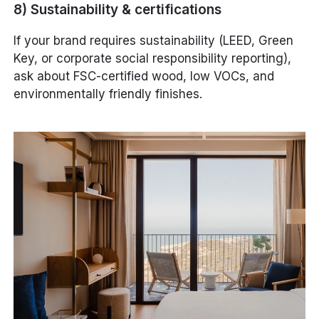
8) Sustainability & certifications
If your brand requires sustainability (LEED, Green
Key, or corporate social responsibility reporting),
ask about FSC-certified wood, low VOCs, and
environmentally friendly finishes.