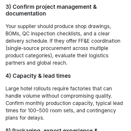
3) Confirm project management &
documentation
Your supplier should produce shop drawings,
BOMs, QC inspection checklists, and a clear
delivery schedule. If they offer FF&E coordination
(single-source procurement across multiple
product categories), evaluate their logistics
partners and global reach.
4) Capacity & lead times
Large hotel rollouts require factories that can
handle volume without compromising quality.
Confirm monthly production capacity, typical lead
times for 100–500 room sets, and contingency
plans for delays.
5) Packaging, export experience &