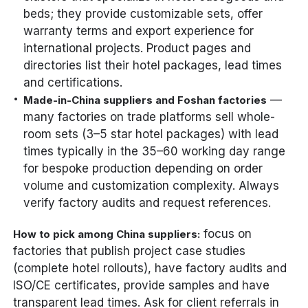
beds; they provide customizable sets, offer
warranty terms and export experience for
international projects. Product pages and
directories list their hotel packages, lead times
and certifications.
—
Made-in-China suppliers and Foshan factories
many factories on trade platforms sell whole-
room sets (3–5 star hotel packages) with lead
times typically in the 35–60 working day range
for bespoke production depending on order
volume and customization complexity. Always
verify factory audits and request references.
focus on
How to pick among China suppliers:
factories that publish project case studies
(complete hotel rollouts), have factory audits and
ISO/CE certificates, provide samples and have
transparent lead times. Ask for client referrals in