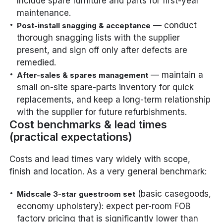
Include spare furniture and parts for first-year
maintenance.
— conduct
Post-install snagging & acceptance
thorough snagging lists with the supplier
present, and sign off only after defects are
remedied.
— maintain a
After-sales & spares management
small on-site spare-parts inventory for quick
replacements, and keep a long-term relationship
with the supplier for future refurbishments.
Cost benchmarks & lead times
(practical expectations)
Costs and lead times vary widely with scope,
finish and location. As a very general benchmark:
(basic casegoods,
Midscale 3-star guestroom set
economy upholstery): expect per-room FOB
factory pricing that is significantly lower than