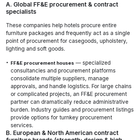
A. Global FF&E procurement & contract
specialists
These companies help hotels procure entire
furniture packages and frequently act as a single
point of procurement for casegoods, upholstery,
lighting and soft goods.
— specialized
FF&E procurement houses
consultancies and procurement platforms
consolidate multiple suppliers, manage
approvals, and handle logistics. For large chains
or complicated projects, an FF&E procurement
partner can dramatically reduce administrative
burden. Industry guides and procurement listings
provide options for turnkey procurement
services.
B. European & North American contract