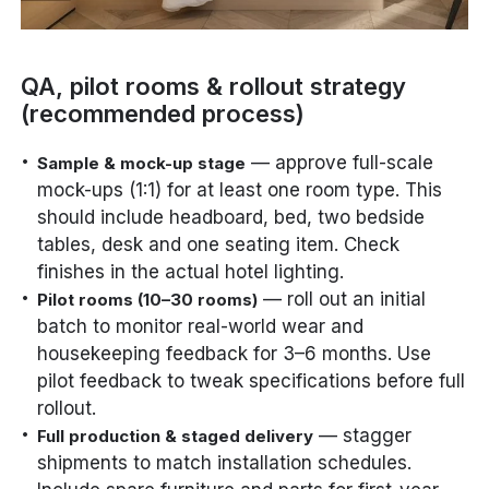
QA, pilot rooms & rollout strategy
(recommended process)
— approve full-scale
Sample & mock-up stage
mock-ups (1:1) for at least one room type. This
should include headboard, bed, two bedside
tables, desk and one seating item. Check
finishes in the actual hotel lighting.
— roll out an initial
Pilot rooms (10–30 rooms)
batch to monitor real-world wear and
housekeeping feedback for 3–6 months. Use
pilot feedback to tweak specifications before full
rollout.
— stagger
Full production & staged delivery
shipments to match installation schedules.