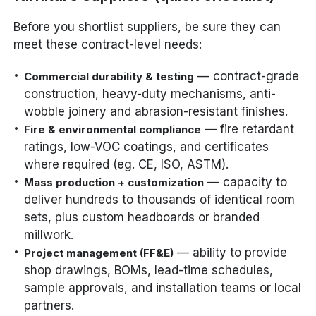
Before you shortlist suppliers, be sure they can
meet these contract-level needs:
— contract-grade
Commercial durability & testing
construction, heavy-duty mechanisms, anti-
wobble joinery and abrasion-resistant finishes.
— fire retardant
Fire & environmental compliance
ratings, low-VOC coatings, and certificates
where required (eg. CE, ISO, ASTM).
— capacity to
Mass production + customization
deliver hundreds to thousands of identical room
sets, plus custom headboards or branded
millwork.
— ability to provide
Project management (FF&E)
shop drawings, BOMs, lead-time schedules,
sample approvals, and installation teams or local
partners.