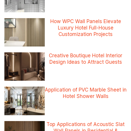
How WPC Wall Panels Elevate
Luxury Hotel Full-House
Customization Projects
Creative Boutique Hotel Interior
Design Ideas to Attract Guests
Application of PVC Marble Sheet in
Hotel Shower Walls
Top Applications of Acoustic Slat
Wall Panels in Residential &