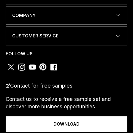
EMAIL ADDRESS
*
COMPANY
CUSTOMER SERVICE
N
PHONE NUMBER OR
a
WHATSAPP
*
m
FOLLOW US
e
a
.
.
.
COUNTRY
*
*
Contact for free samples
Contact us to receive a free sample set and
discover more business opportunities.
I am a...
DOWNLOAD