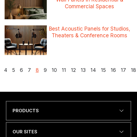
Commercial Spaces
Best Acoustic Panels for Studios,
Theaters & Conference Rooms
Posts
4
5
6
7
8
9
10
11
12
13
14
15
16
17
18
pagination
PRODUCTS
Name
*
OUR SITES