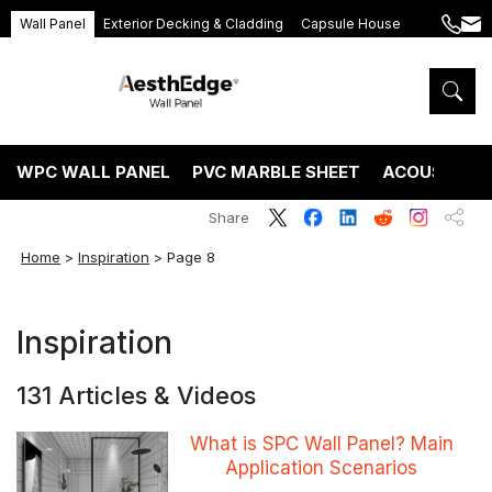
Wall Panel
Exterior Decking & Cladding
Capsule House
+86
ang
189
5395
5575
WPC WALL PANEL
PVC MARBLE SHEET
ACOUSTIC P
Share
Home
>
Inspiration
>
Page 8
Inspiration
131 Articles & Videos
What is SPC Wall Panel? Main
Application Scenarios