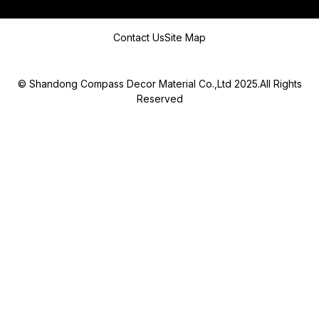
Message
Contact Us
Site Map
© Shandong Compass Decor Material Co.,Ltd 2025.All Rights
Reserved
Submit