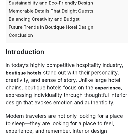
Sustainability and Eco-Friendly Design
Memorable Details That Delight Guests
Balancing Creativity and Budget
Future Trends in Boutique Hotel Design
Conclusion
Introduction
In today’s highly competitive hospitality industry,
stand out with their personality,
boutique hotels
creativity, and sense of story. Unlike large hotel
chains, boutique hotels focus on the
,
experience
expressing individuality through thoughtful interior
design that evokes emotion and authenticity.
Modern travelers are not only looking for a place
to sleep—they are looking for a place to feel,
experience, and remember. Interior design