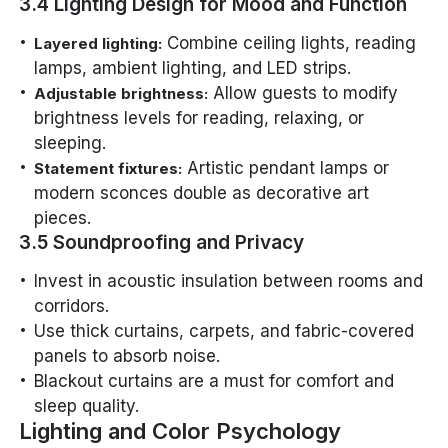
3.4 Lighting Design for Mood and Function
Combine ceiling lights, reading
Layered lighting:
lamps, ambient lighting, and LED strips.
Allow guests to modify
Adjustable brightness:
brightness levels for reading, relaxing, or
sleeping.
Artistic pendant lamps or
Statement fixtures:
modern sconces double as decorative art
pieces.
3.5 Soundproofing and Privacy
Invest in acoustic insulation between rooms and
corridors.
Use thick curtains, carpets, and fabric-covered
panels to absorb noise.
Blackout curtains are a must for comfort and
sleep quality.
Lighting and Color Psychology