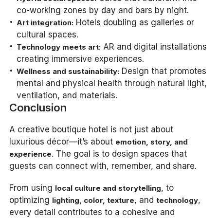
co-working zones by day and bars by night.
Hotels doubling as galleries or
Art integration:
cultural spaces.
AR and digital installations
Technology meets art:
creating immersive experiences.
Design that promotes
Wellness and sustainability:
mental and physical health through natural light,
ventilation, and materials.
Conclusion
A creative boutique hotel is not just about
luxurious décor—it’s about
emotion, story, and
. The goal is to design spaces that
experience
guests can connect with, remember, and share.
From using
, to
local culture and storytelling
optimizing
, and
,
lighting, color, texture
technology
every detail contributes to a cohesive and