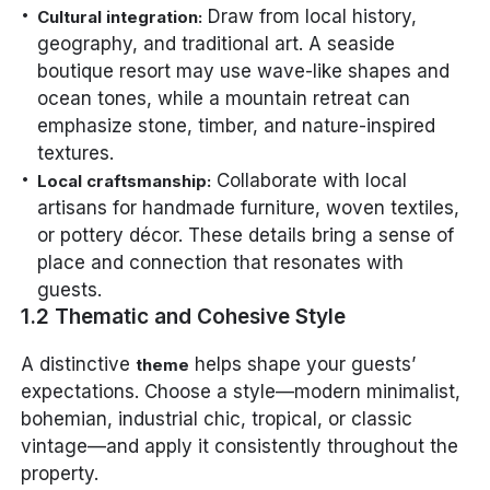
Draw from local history,
Cultural integration:
geography, and traditional art. A seaside
boutique resort may use wave-like shapes and
ocean tones, while a mountain retreat can
emphasize stone, timber, and nature-inspired
textures.
Collaborate with local
Local craftsmanship:
artisans for handmade furniture, woven textiles,
or pottery décor. These details bring a sense of
place and connection that resonates with
guests.
1.2 Thematic and Cohesive Style
A distinctive
helps shape your guests’
theme
expectations. Choose a style—modern minimalist,
bohemian, industrial chic, tropical, or classic
vintage—and apply it consistently throughout the
property.