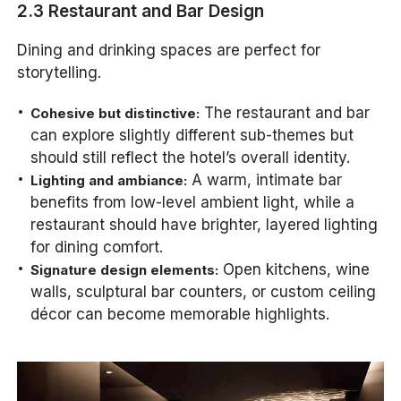
2.3 Restaurant and Bar Design
Dining and drinking spaces are perfect for
storytelling.
The restaurant and bar
Cohesive but distinctive:
can explore slightly different sub-themes but
should still reflect the hotel’s overall identity.
A warm, intimate bar
Lighting and ambiance:
benefits from low-level ambient light, while a
restaurant should have brighter, layered lighting
for dining comfort.
Open kitchens, wine
Signature design elements:
walls, sculptural bar counters, or custom ceiling
décor can become memorable highlights.