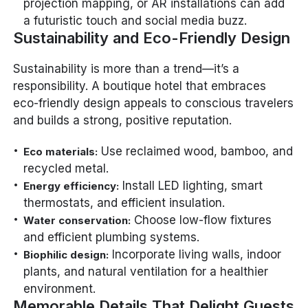
projection mapping, or AR installations can add
a futuristic touch and social media buzz.
Sustainability and Eco-Friendly Design
Sustainability is more than a trend—it’s a
responsibility. A boutique hotel that embraces
eco-friendly design appeals to conscious travelers
and builds a strong, positive reputation.
Use reclaimed wood, bamboo, and
Eco materials:
recycled metal.
Install LED lighting, smart
Energy efficiency:
thermostats, and efficient insulation.
Choose low-flow fixtures
Water conservation:
and efficient plumbing systems.
Incorporate living walls, indoor
Biophilic design:
plants, and natural ventilation for a healthier
environment.
Memorable Details That Delight Guests