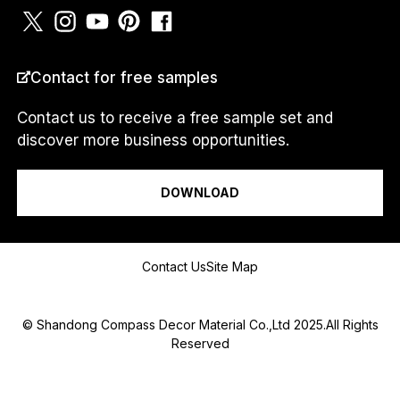
COUNTRY
*
Contact for free samples
Contact us to receive a free sample set and
discover more business opportunities.
M
I am a...
e
s
DOWNLOAD
s
a
g
e
Message
M
Contact Us
Site Map
e
s
s
© Shandong Compass Decor Material Co.,Ltd 2025.All Rights
a
Reserved
g
e
N
a