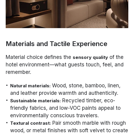
Materials and Tactile Experience
Material choice defines the
of the
sensory quality
hotel environment—what guests touch, feel, and
remember.
Wood, stone, bamboo, linen,
Natural materials:
and leather provide warmth and authenticity.
Recycled timber, eco-
Sustainable materials:
friendly fabrics, and low-VOC paints appeal to
environmentally conscious travelers.
Pair smooth marble with rough
Textural contrast:
wood, or metal finishes with soft velvet to create