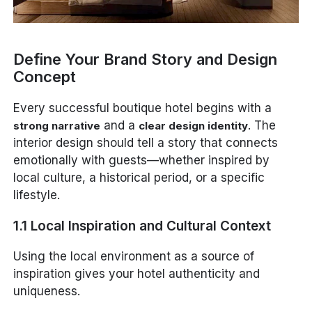
Define Your Brand Story and Design
Concept
Every successful boutique hotel begins with a
and a
. The
strong narrative
clear design identity
interior design should tell a story that connects
emotionally with guests—whether inspired by
local culture, a historical period, or a specific
lifestyle.
1.1 Local Inspiration and Cultural Context
Using the local environment as a source of
inspiration gives your hotel authenticity and
uniqueness.