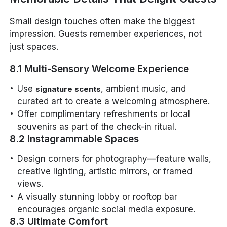
Small design touches often make the biggest
impression. Guests remember experiences, not
just spaces.
8.1 Multi-Sensory Welcome Experience
Use
, ambient music, and
signature scents
curated art to create a welcoming atmosphere.
Offer complimentary refreshments or local
souvenirs as part of the check-in ritual.
8.2 Instagrammable Spaces
Design corners for photography—feature walls,
creative lighting, artistic mirrors, or framed
views.
A visually stunning lobby or rooftop bar
encourages organic social media exposure.
8.3 Ultimate Comfort