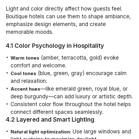
Light and color directly affect how guests feel.
Boutique hotels can use them to shape ambiance,
emphasize design elements, and create
memorable moods.
4.1 Color Psychology in Hospitality
(amber, terracotta, gold) evoke
Warm tones
comfort and welcome.
(blue, green, gray) encourage calm
Cool tones
and relaxation.
—like emerald green, royal blue, or
Accent hues
deep burgundy—can add luxury or artistic depth.
Consistent color flow throughout the hotel helps
connect different spaces seamlessly.
4.2 Layered and Smart Lighting
Use large windows and
Natural light optimization: