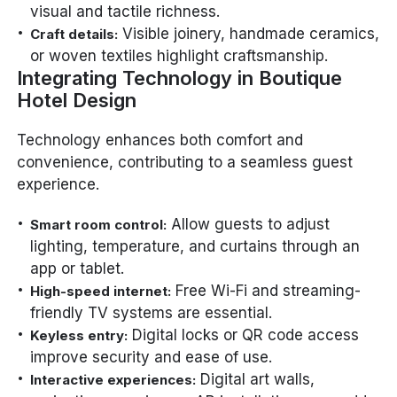
visual and tactile richness.
Visible joinery, handmade ceramics,
Craft details:
or woven textiles highlight craftsmanship.
Integrating Technology in Boutique
Hotel Design
Technology enhances both comfort and
convenience, contributing to a seamless guest
experience.
Allow guests to adjust
Smart room control:
lighting, temperature, and curtains through an
app or tablet.
Free Wi-Fi and streaming-
High-speed internet:
friendly TV systems are essential.
Digital locks or QR code access
Keyless entry:
improve security and ease of use.
Digital art walls,
Interactive experiences: