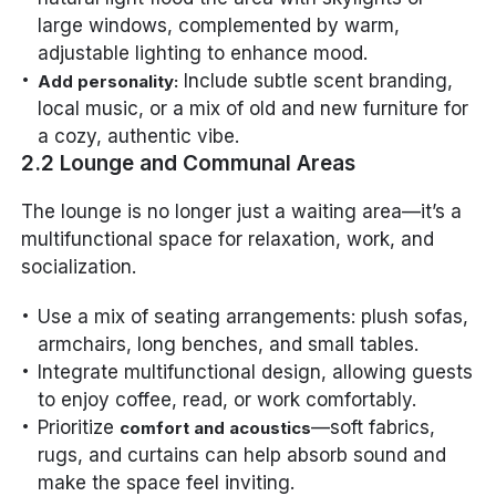
large windows, complemented by warm,
adjustable lighting to enhance mood.
Include subtle scent branding,
Add personality:
local music, or a mix of old and new furniture for
a cozy, authentic vibe.
2.2 Lounge and Communal Areas
The lounge is no longer just a waiting area—it’s a
multifunctional space for relaxation, work, and
socialization.
Use a mix of seating arrangements: plush sofas,
armchairs, long benches, and small tables.
Integrate multifunctional design, allowing guests
to enjoy coffee, read, or work comfortably.
Prioritize
—soft fabrics,
comfort and acoustics
rugs, and curtains can help absorb sound and
make the space feel inviting.