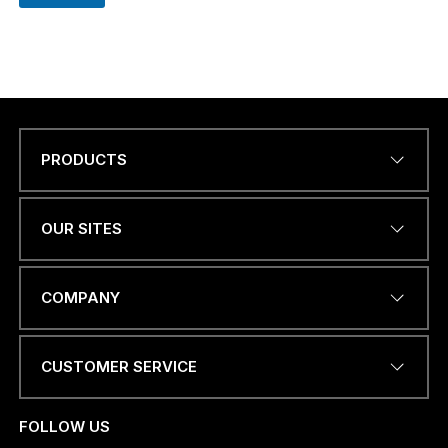
PRODUCTS
Name
*
OUR SITES
EMAIL ADDRESS
*
COMPANY
CUSTOMER SERVICE
PHONE NUMBER OR
WHATSAPP
*
FOLLOW US