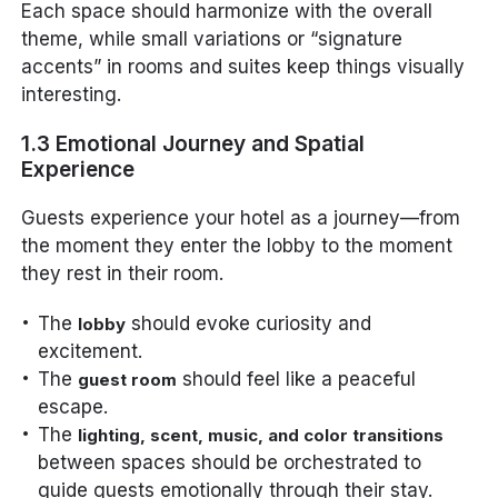
Each space should harmonize with the overall
theme, while small variations or “signature
accents” in rooms and suites keep things visually
interesting.
1.3 Emotional Journey and Spatial
Experience
Guests experience your hotel as a journey—from
the moment they enter the lobby to the moment
they rest in their room.
The
should evoke curiosity and
lobby
excitement.
The
should feel like a peaceful
guest room
escape.
The
lighting, scent, music, and color transitions
between spaces should be orchestrated to
guide guests emotionally through their stay.