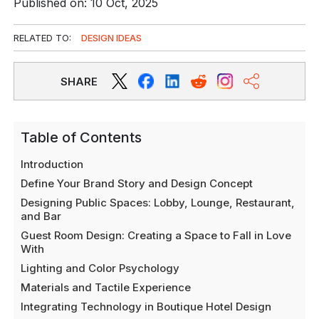
Published on: 10 Oct, 2025
RELATED TO:
DESIGN IDEAS
SHARE
Table of Contents
Introduction
Define Your Brand Story and Design Concept
Designing Public Spaces: Lobby, Lounge, Restaurant,
and Bar
Guest Room Design: Creating a Space to Fall in Love
With
Lighting and Color Psychology
Materials and Tactile Experience
Integrating Technology in Boutique Hotel Design