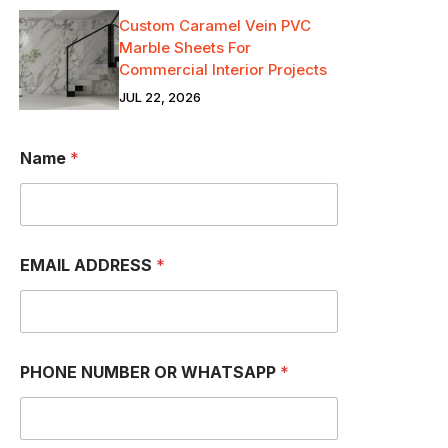
Custom Caramel Vein PVC
Marble Sheets For
Commercial Interior Projects
JUL 22, 2026
Name
*
EMAIL ADDRESS
*
PHONE NUMBER OR WHATSAPP
*