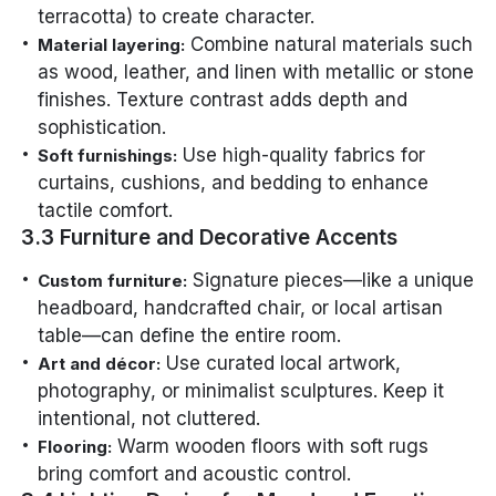
terracotta) to create character.
Combine natural materials such
Material layering:
as wood, leather, and linen with metallic or stone
finishes. Texture contrast adds depth and
sophistication.
Use high-quality fabrics for
Soft furnishings:
curtains, cushions, and bedding to enhance
tactile comfort.
3.3 Furniture and Decorative Accents
Signature pieces—like a unique
Custom furniture:
headboard, handcrafted chair, or local artisan
table—can define the entire room.
Use curated local artwork,
Art and décor:
photography, or minimalist sculptures. Keep it
intentional, not cluttered.
Warm wooden floors with soft rugs
Flooring:
bring comfort and acoustic control.