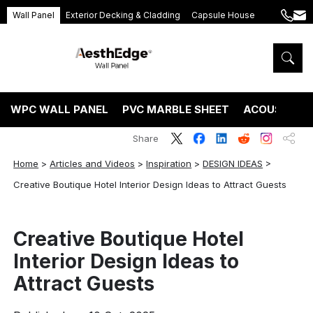
Wall Panel
Exterior Decking & Cladding
Capsule House
+86
ang
189
5395
5575
WPC WALL PANEL
PVC MARBLE SHEET
ACOUSTIC P
Share
Home
>
Articles and Videos
>
Inspiration
>
DESIGN IDEAS
>
Creative Boutique Hotel Interior Design Ideas to Attract Guests
Creative Boutique Hotel
Interior Design Ideas to
Attract Guests