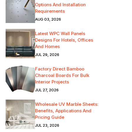
Options And Installation
Requirements
AUG 03, 2026
Latest WPC Wall Panels
Designs For Hotels, Offices
And Homes
JUL 29, 2026
Factory Direct Bamboo
Charcoal Boards For Bulk
Interior Projects
JUL 27, 2026
Wholesale UV Marble Sheets:
Benefits, Applications And
Pricing Guide
JUL 23, 2026