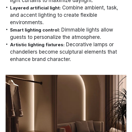
light curtains to maximize daylight.
Combine ambient, task,
Layered artificial light:
and accent lighting to create flexible
environments.
Dimmable lights allow
Smart lighting control:
guests to personalize the atmosphere.
Decorative lamps or
Artistic lighting fixtures:
chandeliers become sculptural elements that
enhance brand character.