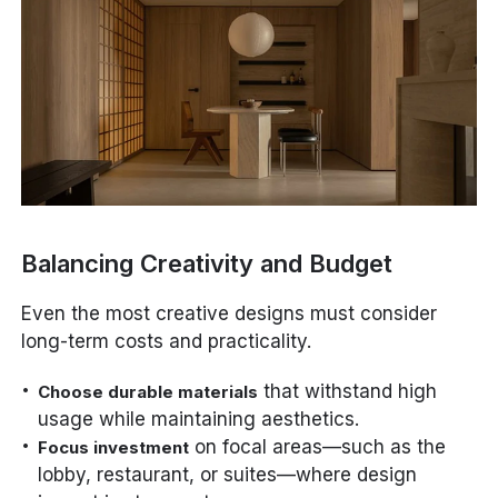
Balancing Creativity and Budget
Even the most creative designs must consider
long-term costs and practicality.
that withstand high
Choose durable materials
usage while maintaining aesthetics.
on focal areas—such as the
Focus investment
lobby, restaurant, or suites—where design