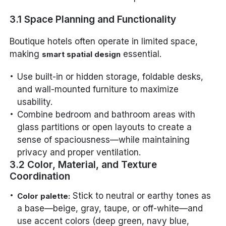
3.1 Space Planning and Functionality
Boutique hotels often operate in limited space,
making
essential.
smart spatial design
Use built-in or hidden storage, foldable desks,
and wall-mounted furniture to maximize
usability.
Combine bedroom and bathroom areas with
glass partitions or open layouts to create a
sense of spaciousness—while maintaining
privacy and proper ventilation.
3.2 Color, Material, and Texture
Coordination
Stick to neutral or earthy tones as
Color palette:
a base—beige, gray, taupe, or off-white—and
use accent colors (deep green, navy blue,