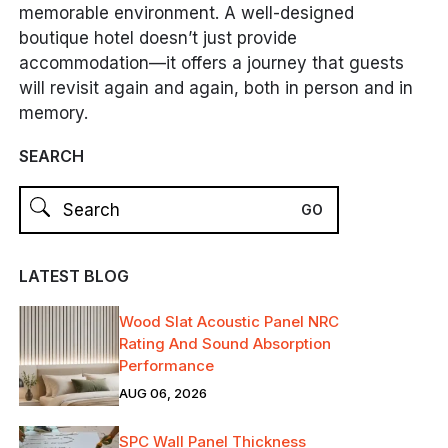
memorable environment. A well-designed
boutique hotel doesn’t just provide
accommodation—it offers a journey that guests
will revisit again and again, both in person and in
memory.
SEARCH
LATEST BLOG
Wood Slat Acoustic Panel NRC
Rating And Sound Absorption
Performance
AUG 06, 2026
SPC Wall Panel Thickness