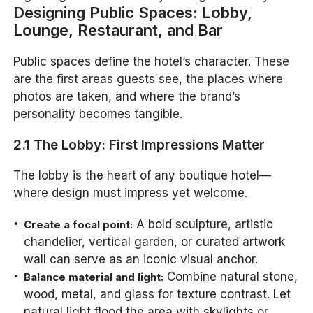
Designing Public Spaces: Lobby,
Lounge, Restaurant, and Bar
Public spaces define the hotel’s character. These
are the first areas guests see, the places where
photos are taken, and where the brand’s
personality becomes tangible.
2.1 The Lobby: First Impressions Matter
The lobby is the heart of any boutique hotel—
where design must impress yet welcome.
A bold sculpture, artistic
Create a focal point:
chandelier, vertical garden, or curated artwork
wall can serve as an iconic visual anchor.
Combine natural stone,
Balance material and light:
wood, metal, and glass for texture contrast. Let
natural light flood the area with skylights or