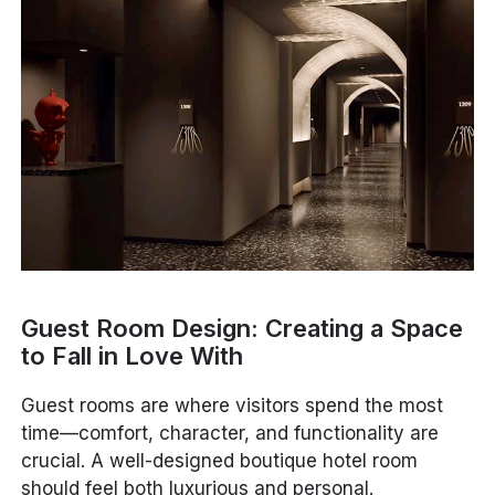
Guest Room Design: Creating a Space
to Fall in Love With
Guest rooms are where visitors spend the most
time—comfort, character, and functionality are
crucial. A well-designed boutique hotel room
should feel both luxurious and personal.