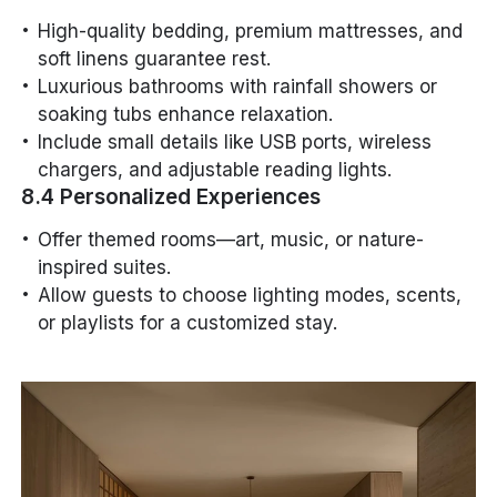
High-quality bedding, premium mattresses, and
soft linens guarantee rest.
Luxurious bathrooms with rainfall showers or
soaking tubs enhance relaxation.
Include small details like USB ports, wireless
chargers, and adjustable reading lights.
8.4 Personalized Experiences
Offer themed rooms—art, music, or nature-
inspired suites.
Allow guests to choose lighting modes, scents,
or playlists for a customized stay.