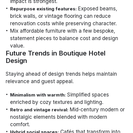
impact is strongest.
Exposed beams,
Repurpose existing features:
brick walls, or vintage flooring can reduce
renovation costs while preserving character.
Mix affordable furniture with a few bespoke,
statement pieces to balance cost and design
value.
Future Trends in Boutique Hotel
Design
Staying ahead of design trends helps maintain
relevance and guest appeal.
Simplified spaces
Minimalism with warmth:
enriched by cozy textures and lighting.
Mid-century modern or
Retro and vintage revival:
nostalgic elements blended with modern
comfort.
Cafés that transform into
Hybrid social spaces: