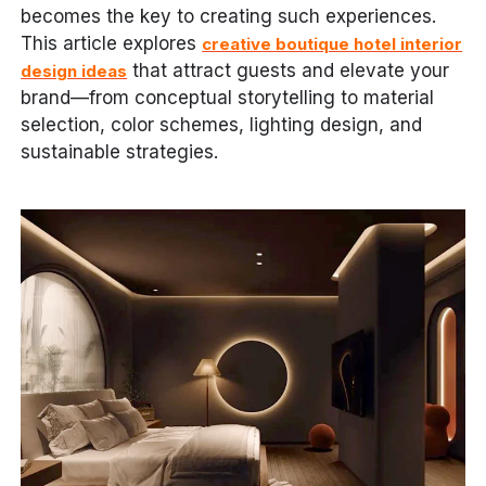
becomes the key to creating such experiences.
This article explores
creative boutique hotel interior
that attract guests and elevate your
design ideas
brand—from conceptual storytelling to material
selection, color schemes, lighting design, and
sustainable strategies.