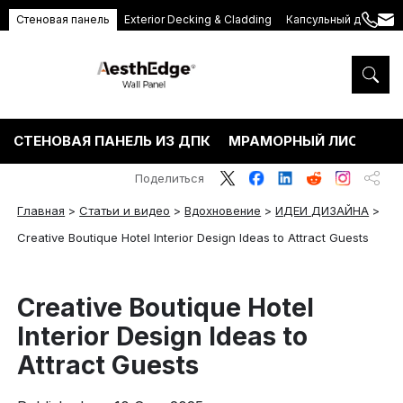
Стеновая панель
Exterior Decking & Cladding
Капсульный дом
+86
ang
189
5395
5575
СТЕНОВАЯ ПАНЕЛЬ ИЗ ДПК
МРАМОРНЫЙ ЛИСТ ПВХ
Поделиться
Главная
>
Статьи и видео
>
Вдохновение
>
ИДЕИ ДИЗАЙНА
>
Creative Boutique Hotel Interior Design Ideas to Attract Guests
Creative Boutique Hotel
Interior Design Ideas to
Attract Guests