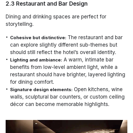
2.3 Restaurant and Bar Design
Dining and drinking spaces are perfect for
storytelling.
The restaurant and bar
Cohesive but distinctive:
can explore slightly different sub-themes but
should still reflect the hotel’s overall identity.
A warm, intimate bar
Lighting and ambiance:
benefits from low-level ambient light, while a
restaurant should have brighter, layered lighting
for dining comfort.
Open kitchens, wine
Signature design elements:
walls, sculptural bar counters, or custom ceiling
décor can become memorable highlights.