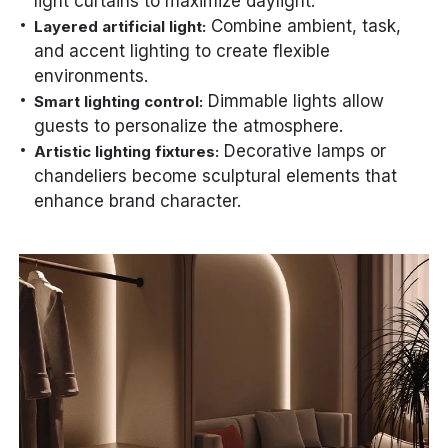
light curtains to maximize daylight.
Combine ambient, task,
Layered artificial light:
and accent lighting to create flexible
environments.
Dimmable lights allow
Smart lighting control:
guests to personalize the atmosphere.
Decorative lamps or
Artistic lighting fixtures:
chandeliers become sculptural elements that
enhance brand character.