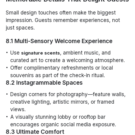
Small design touches often make the biggest
impression. Guests remember experiences, not
just spaces.
8.1 Multi-Sensory Welcome Experience
Use
, ambient music, and
signature scents
curated art to create a welcoming atmosphere.
Offer complimentary refreshments or local
souvenirs as part of the check-in ritual.
8.2 Instagrammable Spaces
Design corners for photography—feature walls,
creative lighting, artistic mirrors, or framed
views.
A visually stunning lobby or rooftop bar
encourages organic social media exposure.
8.3 Ultimate Comfort