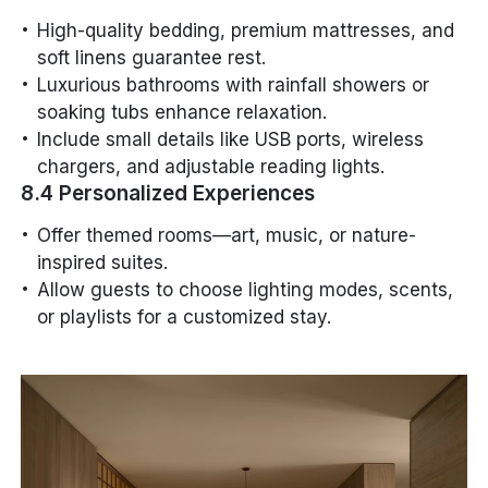
High-quality bedding, premium mattresses, and
soft linens guarantee rest.
Luxurious bathrooms with rainfall showers or
soaking tubs enhance relaxation.
Include small details like USB ports, wireless
chargers, and adjustable reading lights.
8.4 Personalized Experiences
Offer themed rooms—art, music, or nature-
inspired suites.
Allow guests to choose lighting modes, scents,
or playlists for a customized stay.