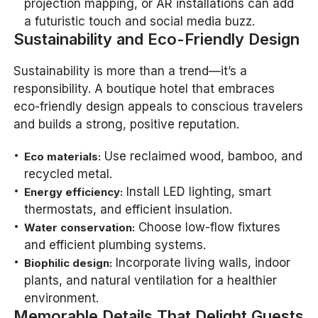
projection mapping, or AR installations can add
a futuristic touch and social media buzz.
Sustainability and Eco-Friendly Design
Sustainability is more than a trend—it’s a
responsibility. A boutique hotel that embraces
eco-friendly design appeals to conscious travelers
and builds a strong, positive reputation.
Use reclaimed wood, bamboo, and
Eco materials:
recycled metal.
Install LED lighting, smart
Energy efficiency:
thermostats, and efficient insulation.
Choose low-flow fixtures
Water conservation:
and efficient plumbing systems.
Incorporate living walls, indoor
Biophilic design:
plants, and natural ventilation for a healthier
environment.
Memorable Details That Delight Guests