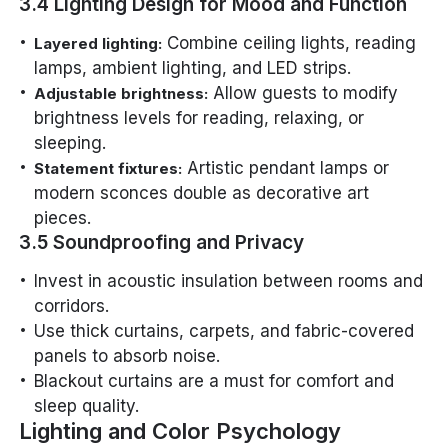
3.4 Lighting Design for Mood and Function
Combine ceiling lights, reading
Layered lighting:
lamps, ambient lighting, and LED strips.
Allow guests to modify
Adjustable brightness:
brightness levels for reading, relaxing, or
sleeping.
Artistic pendant lamps or
Statement fixtures:
modern sconces double as decorative art
pieces.
3.5 Soundproofing and Privacy
Invest in acoustic insulation between rooms and
corridors.
Use thick curtains, carpets, and fabric-covered
panels to absorb noise.
Blackout curtains are a must for comfort and
sleep quality.
Lighting and Color Psychology