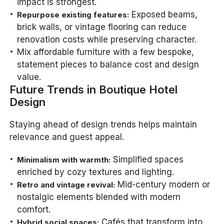
impact is strongest.
Exposed beams,
Repurpose existing features:
brick walls, or vintage flooring can reduce
renovation costs while preserving character.
Mix affordable furniture with a few bespoke,
statement pieces to balance cost and design
value.
Future Trends in Boutique Hotel
Design
Staying ahead of design trends helps maintain
relevance and guest appeal.
Simplified spaces
Minimalism with warmth:
enriched by cozy textures and lighting.
Mid-century modern or
Retro and vintage revival:
nostalgic elements blended with modern
comfort.
Cafés that transform into
Hybrid social spaces: