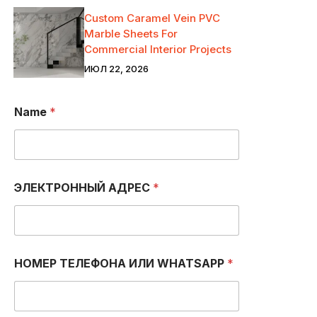
Custom Caramel Vein PVC
Marble Sheets For
Commercial Interior Projects
ИЮЛ 22, 2026
Name
*
ЭЛЕКТРОННЫЙ АДРЕС
*
НОМЕР ТЕЛЕФОНА ИЛИ WHATSAPP
*