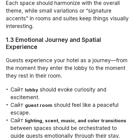
Each space should harmonize with the overall
theme, while small variations or “signature
accents” in rooms and suites keep things visually
interesting.
1.3 Emotional Journey and Spatial
Experience
Guests experience your hotel as a journey—from
the moment they enter the lobby to the moment
they rest in their room.
Сайт
should evoke curiosity and
lobby
excitement.
Сайт
should feel like a peaceful
guest room
escape.
Сайт
lighting, scent, music, and color transitions
between spaces should be orchestrated to
guide guests emotionally through their stay.