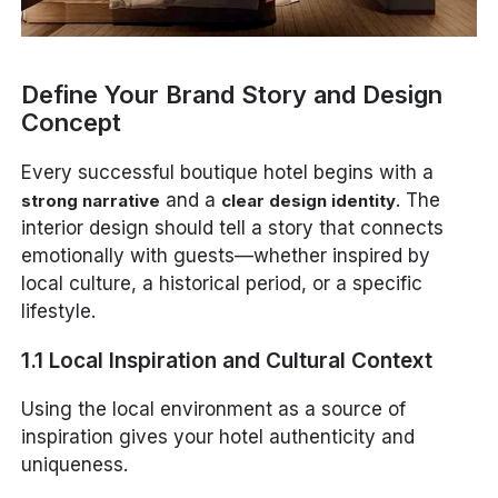
Define Your Brand Story and Design
Concept
Every successful boutique hotel begins with a
and a
. The
strong narrative
clear design identity
interior design should tell a story that connects
emotionally with guests—whether inspired by
local culture, a historical period, or a specific
lifestyle.
1.1 Local Inspiration and Cultural Context
Using the local environment as a source of
inspiration gives your hotel authenticity and
uniqueness.