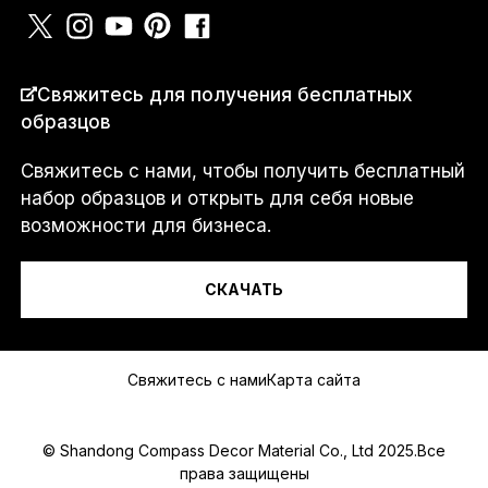
С
СТРАНА
*
о
Свяжитесь для получения бесплатных
о
образцов
б
щ
е
Свяжитесь с нами, чтобы получить бесплатный
н
Я...
набор образцов и открыть для себя новые
и
возможности для бизнеса.
е
И
Л
И
СКАЧАТЬ
a
Сообщение
.
.
.
Свяжитесь с нами
Карта сайта
© Shandong Compass Decor Material Co., Ltd 2025.Все
права защищены