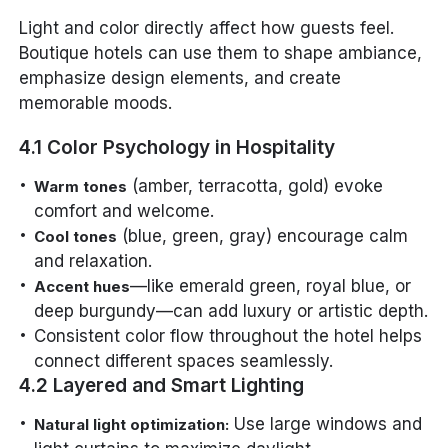
Light and color directly affect how guests feel.
Boutique hotels can use them to shape ambiance,
emphasize design elements, and create
memorable moods.
4.1 Color Psychology in Hospitality
(amber, terracotta, gold) evoke
Warm tones
comfort and welcome.
(blue, green, gray) encourage calm
Cool tones
and relaxation.
—like emerald green, royal blue, or
Accent hues
deep burgundy—can add luxury or artistic depth.
Consistent color flow throughout the hotel helps
connect different spaces seamlessly.
4.2 Layered and Smart Lighting
Use large windows and
Natural light optimization: