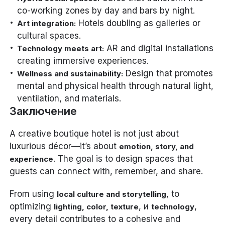
co-working zones by day and bars by night.
Hotels doubling as galleries or
Art integration:
cultural spaces.
AR and digital installations
Technology meets art:
creating immersive experiences.
Design that promotes
Wellness and sustainability:
mental and physical health through natural light,
ventilation, and materials.
Заключение
A creative boutique hotel is not just about
luxurious décor—it’s about
emotion, story, and
. The goal is to design spaces that
experience
guests can connect with, remember, and share.
From using
, to
local culture and storytelling
optimizing
, и
,
lighting, color, texture
technology
every detail contributes to a cohesive and