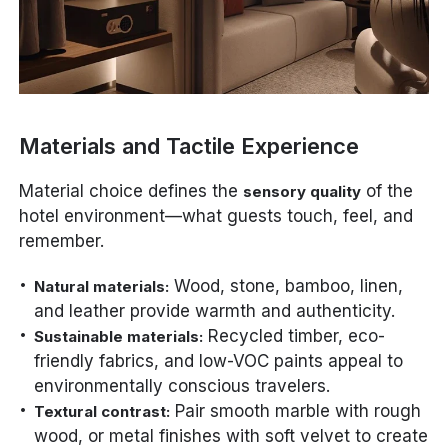
Materials and Tactile Experience
Material choice defines the
of the
sensory quality
hotel environment—what guests touch, feel, and
remember.
Wood, stone, bamboo, linen,
Natural materials:
and leather provide warmth and authenticity.
Recycled timber, eco-
Sustainable materials:
friendly fabrics, and low-VOC paints appeal to
environmentally conscious travelers.
Pair smooth marble with rough
Textural contrast:
wood, or metal finishes with soft velvet to create