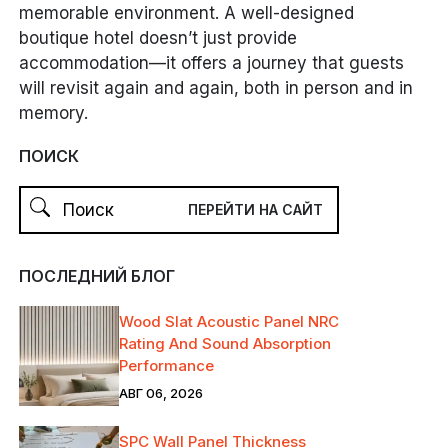
memorable environment. A well-designed
boutique hotel doesn’t just provide
accommodation—it offers a journey that guests
will revisit again and again, both in person and in
memory.
ПОИСК
ПОСЛЕДНИЙ БЛОГ
Wood Slat Acoustic Panel NRC
Rating And Sound Absorption
Performance
АВГ 06, 2026
SPC Wall Panel Thickness