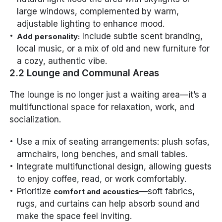
large windows, complemented by warm,
adjustable lighting to enhance mood.
Include subtle scent branding,
Add personality:
local music, or a mix of old and new furniture for
a cozy, authentic vibe.
2.2 Lounge and Communal Areas
The lounge is no longer just a waiting area—it’s a
multifunctional space for relaxation, work, and
socialization.
Use a mix of seating arrangements: plush sofas,
armchairs, long benches, and small tables.
Integrate multifunctional design, allowing guests
to enjoy coffee, read, or work comfortably.
Prioritize
—soft fabrics,
comfort and acoustics
rugs, and curtains can help absorb sound and
make the space feel inviting.