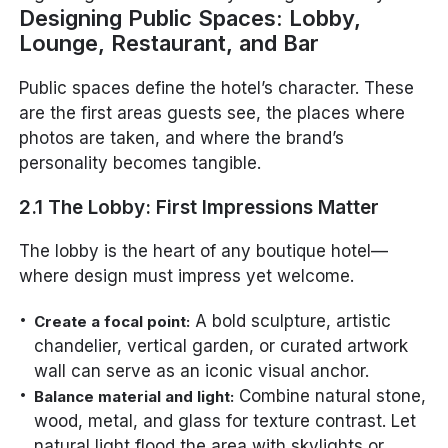
Designing Public Spaces: Lobby,
Lounge, Restaurant, and Bar
Public spaces define the hotel’s character. These
are the first areas guests see, the places where
photos are taken, and where the brand’s
personality becomes tangible.
2.1 The Lobby: First Impressions Matter
The lobby is the heart of any boutique hotel—
where design must impress yet welcome.
A bold sculpture, artistic
Create a focal point:
chandelier, vertical garden, or curated artwork
wall can serve as an iconic visual anchor.
Combine natural stone,
Balance material and light:
wood, metal, and glass for texture contrast. Let
natural light flood the area with skylights or