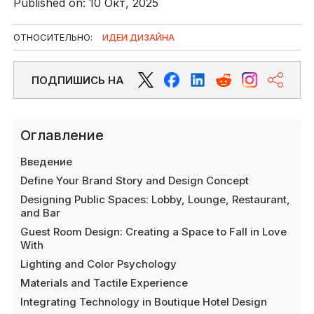
Published on: 10 Окт, 2025
ОТНОСИТЕЛЬНО:
ИДЕИ ДИЗАЙНА
ПОДПИШИСЬ НА
Оглавление
Введение
Define Your Brand Story and Design Concept
Designing Public Spaces: Lobby, Lounge, Restaurant,
and Bar
Guest Room Design: Creating a Space to Fall in Love
With
Lighting and Color Psychology
Materials and Tactile Experience
Integrating Technology in Boutique Hotel Design