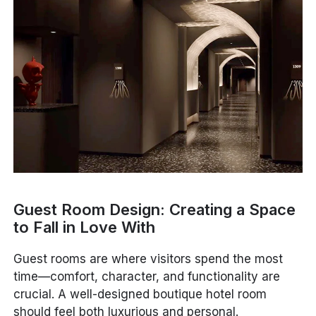
Guest Room Design: Creating a Space
to Fall in Love With
Guest rooms are where visitors spend the most
time—comfort, character, and functionality are
crucial. A well-designed boutique hotel room
should feel both luxurious and personal.