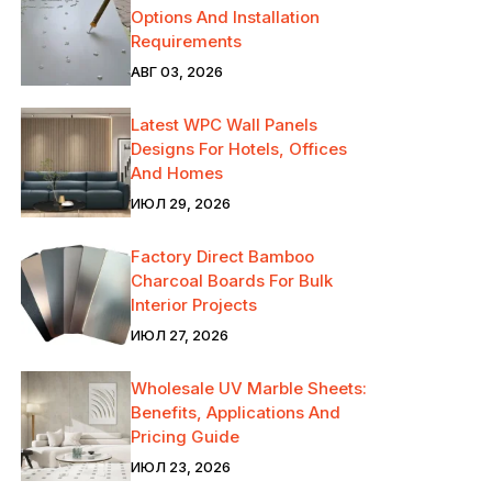
Options And Installation
Requirements
АВГ 03, 2026
Latest WPC Wall Panels
Designs For Hotels, Offices
And Homes
ИЮЛ 29, 2026
Factory Direct Bamboo
Charcoal Boards For Bulk
Interior Projects
ИЮЛ 27, 2026
Wholesale UV Marble Sheets:
Benefits, Applications And
Pricing Guide
ИЮЛ 23, 2026