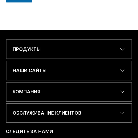
ПРОДУКТЫ
Name
*
НАШИ САЙТЫ
ЭЛЕКТРОННЫЙ АДРЕС
*
КОМПАНИЯ
ОБСЛУЖИВАНИЕ КЛИЕНТОВ
НОМЕР ТЕЛЕФОНА ИЛИ
WHATSAPP
*
СЛЕДИТЕ ЗА НАМИ