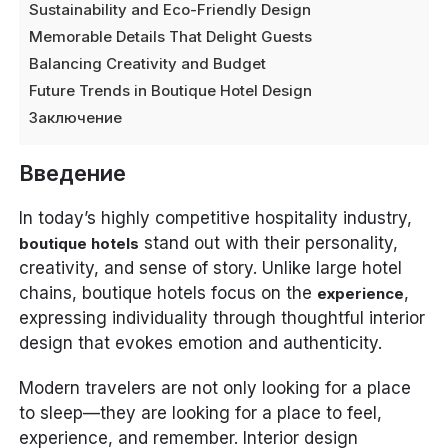
Sustainability and Eco-Friendly Design
Memorable Details That Delight Guests
Balancing Creativity and Budget
Future Trends in Boutique Hotel Design
Заключение
Введение
In today’s highly competitive hospitality industry,
stand out with their personality,
boutique hotels
creativity, and sense of story. Unlike large hotel
chains, boutique hotels focus on the
,
experience
expressing individuality through thoughtful interior
design that evokes emotion and authenticity.
Modern travelers are not only looking for a place
to sleep—they are looking for a place to feel,
experience, and remember. Interior design