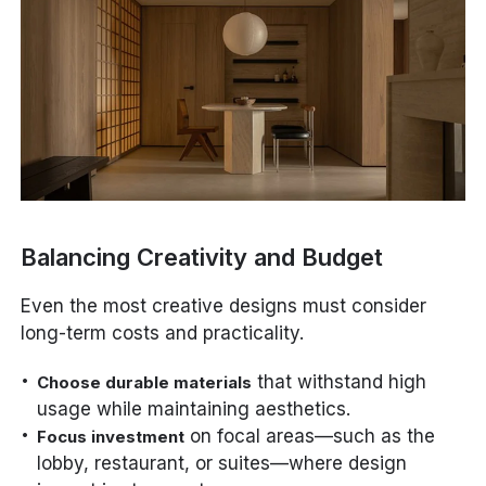
Balancing Creativity and Budget
Even the most creative designs must consider
long-term costs and practicality.
that withstand high
Choose durable materials
usage while maintaining aesthetics.
on focal areas—such as the
Focus investment
lobby, restaurant, or suites—where design