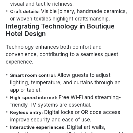
visual and tactile richness.
Visible joinery, handmade ceramics,
Craft details:
or woven textiles highlight craftsmanship.
Integrating Technology in Boutique
Hotel Design
Technology enhances both comfort and
convenience, contributing to a seamless guest
experience.
Allow guests to adjust
Smart room control:
lighting, temperature, and curtains through an
app or tablet.
Free Wi-Fi and streaming-
High-speed internet:
friendly TV systems are essential.
Digital locks or QR code access
Keyless entry:
improve security and ease of use.
Digital art walls,
Interactive experiences: