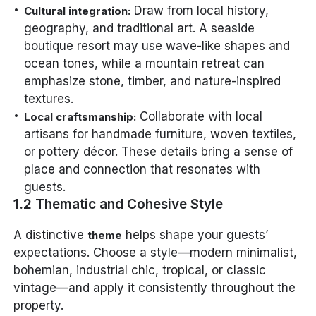
Draw from local history,
Cultural integration:
geography, and traditional art. A seaside
boutique resort may use wave-like shapes and
ocean tones, while a mountain retreat can
emphasize stone, timber, and nature-inspired
textures.
Collaborate with local
Local craftsmanship:
artisans for handmade furniture, woven textiles,
or pottery décor. These details bring a sense of
place and connection that resonates with
guests.
1.2 Thematic and Cohesive Style
A distinctive
helps shape your guests’
theme
expectations. Choose a style—modern minimalist,
bohemian, industrial chic, tropical, or classic
vintage—and apply it consistently throughout the
property.