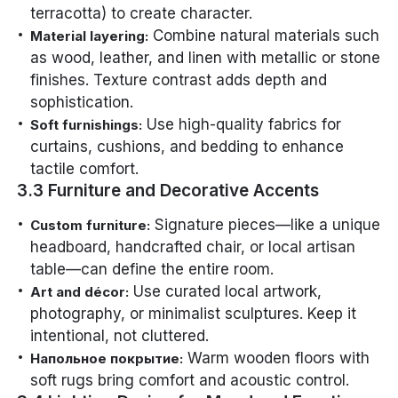
terracotta) to create character.
Combine natural materials such
Material layering:
as wood, leather, and linen with metallic or stone
finishes. Texture contrast adds depth and
sophistication.
Use high-quality fabrics for
Soft furnishings:
curtains, cushions, and bedding to enhance
tactile comfort.
3.3 Furniture and Decorative Accents
Signature pieces—like a unique
Custom furniture:
headboard, handcrafted chair, or local artisan
table—can define the entire room.
Use curated local artwork,
Art and décor:
photography, or minimalist sculptures. Keep it
intentional, not cluttered.
Warm wooden floors with
Напольное покрытие:
soft rugs bring comfort and acoustic control.