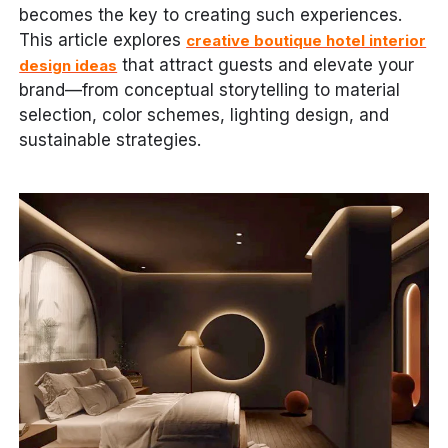
becomes the key to creating such experiences.
This article explores
creative boutique hotel interior
that attract guests and elevate your
design ideas
brand—from conceptual storytelling to material
selection, color schemes, lighting design, and
sustainable strategies.