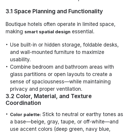
3.1 Space Planning and Functionality
Boutique hotels often operate in limited space,
making
essential.
smart spatial design
Use built-in or hidden storage, foldable desks,
and wall-mounted furniture to maximize
usability.
Combine bedroom and bathroom areas with
glass partitions or open layouts to create a
sense of spaciousness—while maintaining
privacy and proper ventilation.
3.2 Color, Material, and Texture
Coordination
Stick to neutral or earthy tones as
Color palette:
a base—beige, gray, taupe, or off-white—and
use accent colors (deep green, navy blue,