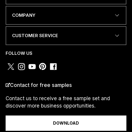
EMAIL ADDRESS
*
COMPANY
CUSTOMER SERVICE
PHONE NUMBER OR
WHATSAPP
*
FOLLOW US
C
COUNTRY
*
O
Contact for free samples
U
N
T
Contact us to receive a free sample set and
R
discover more business opportunities.
Y
I am a...
N
U
DOWNLOAD
M
B