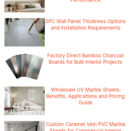
Performance
SPC Wall Panel Thickness Options
and Installation Requirements
Factory Direct Bamboo Charcoal
Boards for Bulk Interior Projects
Wholesale UV Marble Sheets:
Benefits, Applications and Pricing
Guide
Custom Caramel Vein PVC Marble
Sheets for Commercial Interior