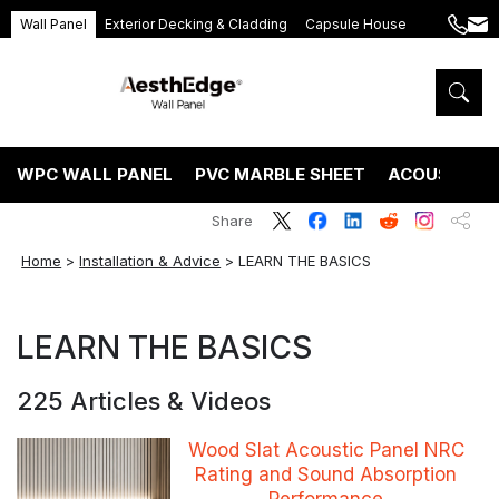
Wall Panel
Exterior Decking & Cladding
Capsule House
+86
ang
189
5395
5575
WPC WALL PANEL
PVC MARBLE SHEET
ACOUSTIC P
Share
Home
>
Installation & Advice
>
LEARN THE BASICS
LEARN THE BASICS
225 Articles & Videos
Wood Slat Acoustic Panel NRC
Rating and Sound Absorption