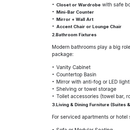
with safe b
Closet or Wardrobe
Mini-Bar Counter
Mirror + Wall Art
Accent Chair or Lounge Chair
2.Bathroom Fixtures
Modern bathrooms play a big role 
package:
Vanity Cabinet
Countertop Basin
Mirror with anti-fog or LED ligh
Shelving or towel storage
Toilet accessories (towel bar, r
3.Living & Dining Furniture (Suites
For serviced apartments or hotel 