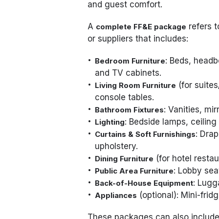
and guest comfort.
A
refers t
complete FF&E package
or suppliers that includes:
: Beds, headb
Bedroom Furniture
and TV cabinets.
(for suites
Living Room Furniture
console tables.
: Vanities, mi
Bathroom Fixtures
: Bedside lamps, ceiling 
Lighting
: Drap
Curtains & Soft Furnishings
upholstery.
(for hotel restau
Dining Furniture
: Lobby sea
Public Area Furniture
: Lugg
Back-of-House Equipment
(optional): Mini-frid
Appliances
These packages can also includ