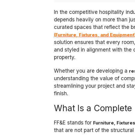
In the competitive hospitality in
depends heavily on more than just
curated spaces that reflect the b
(Furniture, Fixtures, and Equipment
solution ensures that every room,
and styled in alignment with the 
property.
Whether you are developing a
re
understanding the value of compr
streamlining your project and st
finish.
What Is a Complete
FF&E stands for
Furniture, Fixture
that are not part of the structural