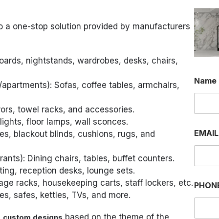
o a one-stop solution provided by manufacturers
oards, nightstands, wardrobes, desks, chairs,
Name
/apartments): Sofas, coffee tables, armchairs,
rrors, towel racks, and accessories.
lights, floor lamps, wall sconces.
EMAI
es, blackout blinds, cushions, rugs, and
rants): Dining chairs, tables, buffet counters.
ting, reception desks, lounge sets.
P
age racks, housekeeping carts, staff lockers, etc.
PHON
H
ges, safes, kettles, TVs, and more.
O
N
E
e
based on the theme of the
custom designs