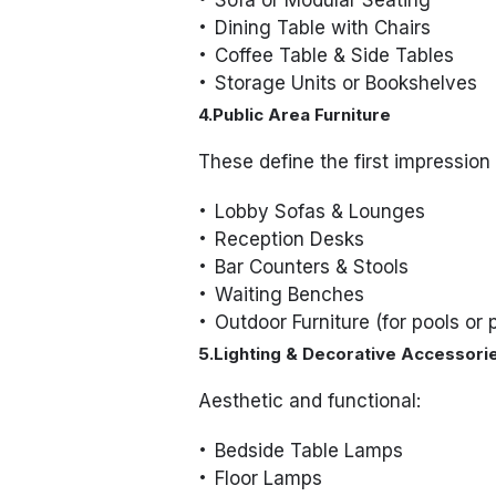
Sofa or Modular Seating
Dining Table with Chairs
Coffee Table & Side Tables
Storage Units or Bookshelves
4.Public Area Furniture
These define the first impression 
Lobby Sofas & Lounges
Reception Desks
Bar Counters & Stools
Waiting Benches
Outdoor Furniture (for pools or 
5.Lighting & Decorative Accessori
Aesthetic and functional:
Bedside Table Lamps
Floor Lamps