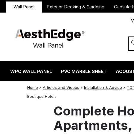
Wall Panel
Exterior Decking & Cladding
Capsule 
W
WPC WALL PANEL
PVC MARBLE SHEET
ACOUST
Home
>
Articles and Videos
>
Installation & Advice
>
TOP
twitter
facebook
linkedin
reddit
instagram
Boutique Hotels
Complete Hot
Apartments, 