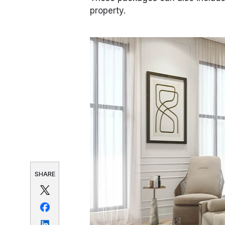
property.
SHARE