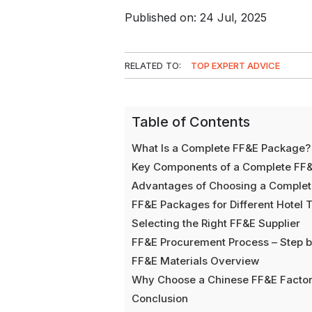
Published on: 24 Jul, 2025
RELATED TO:
TOP EXPERT ADVICE
Table of Contents
What Is a Complete FF&E Package?
Key Components of a Complete FF
Advantages of Choosing a Comple
FF&E Packages for Different Hotel 
Selecting the Right FF&E Supplier
FF&E Procurement Process – Step b
FF&E Materials Overview
Why Choose a Chinese FF&E Facto
Conclusion