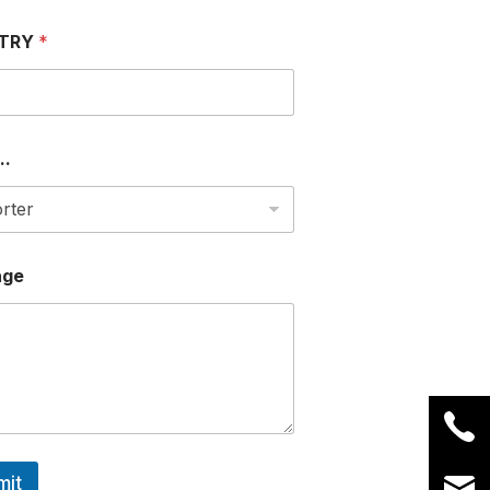
TRY
*
..
age
mit