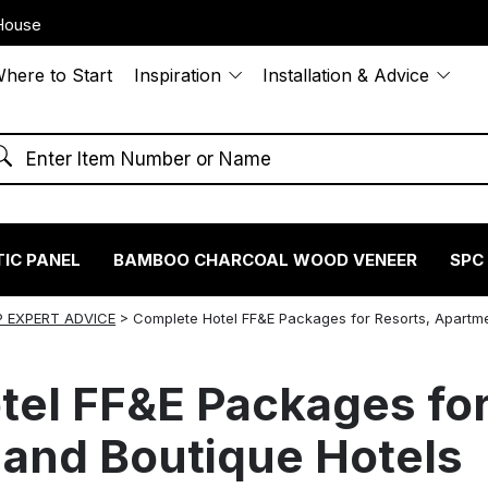
House
here to Start
Inspiration
Installation & Advice
IC PANEL
BAMBOO CHARCOAL WOOD VENEER
SPC
 EXPERT ADVICE
>
Complete Hotel FF&E Packages for Resorts, Apartm
el FF&E Packages for
and Boutique Hotels