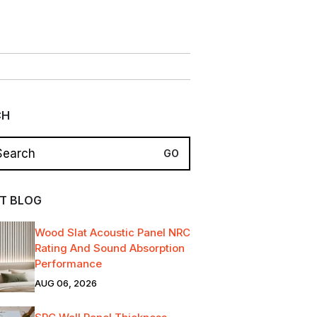
CH
T BLOG
Wood Slat Acoustic Panel NRC
Rating And Sound Absorption
Performance
AUG 06, 2026