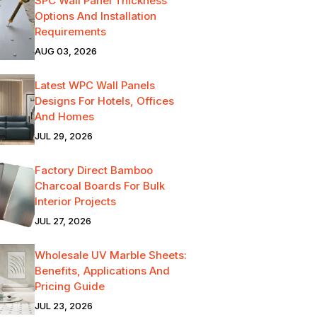
SPC Wall Panel Thickness
Options And Installation
Requirements
AUG 03, 2026
Latest WPC Wall Panels
Designs For Hotels, Offices
And Homes
JUL 29, 2026
Factory Direct Bamboo
Charcoal Boards For Bulk
Interior Projects
JUL 27, 2026
Wholesale UV Marble Sheets:
Benefits, Applications And
Pricing Guide
JUL 23, 2026