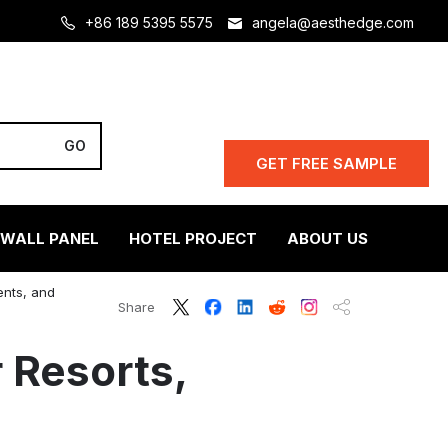
+86 189 5395 5575
angela@aesthedge.com
GET FREE SAMPLE
 WALL PANEL
HOTEL PROJECT
ABOUT US
ents, and
Share
 Resorts,