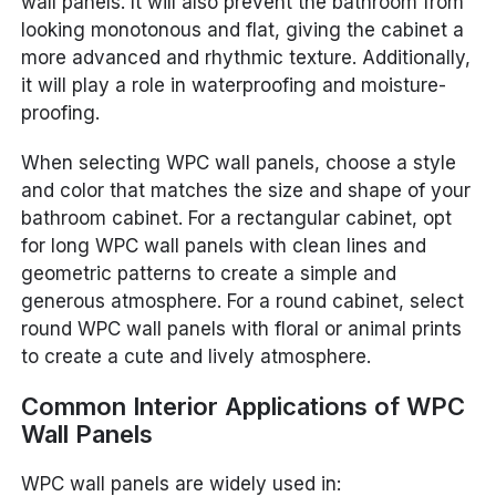
wall panels. It will also prevent the bathroom from
looking monotonous and flat, giving the cabinet a
more advanced and rhythmic texture. Additionally,
it will play a role in waterproofing and moisture-
proofing.
When selecting WPC wall panels, choose a style
and color that matches the size and shape of your
bathroom cabinet. For a rectangular cabinet, opt
for long WPC wall panels with clean lines and
geometric patterns to create a simple and
generous atmosphere. For a round cabinet, select
round WPC wall panels with floral or animal prints
to create a cute and lively atmosphere.
Common Interior Applications of WPC
Wall Panels
WPC wall panels are widely used in: