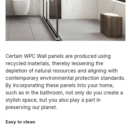
Certain WPC Wall panels are produced using
recycled materials, thereby lessening the
depletion of natural resources and aligning with
contemporary environmental protection standards.
By incorporating these panels into your home,
such as in the bathroom, not only do you create a
stylish space, but you also play a part in
preserving our planet.
Easy to clean