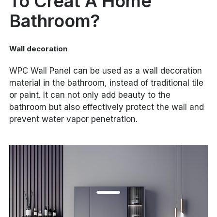
To Creat A Home
Bathroom?
Wall decoration
WPC Wall Panel can be used as a wall decoration
material in the bathroom, instead of traditional tile
or paint. It can not only add beauty to the
bathroom but also effectively protect the wall and
prevent water vapor penetration.