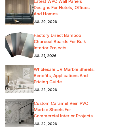
Latest WPC Wall Panels
Designs For Hotels, Offices
And Homes
JUL 29, 2026
Factory Direct Bamboo
Charcoal Boards For Bulk
Interior Projects
JUL 27, 2026
Wholesale UV Marble Sheets:
Benefits, Applications And
Pricing Guide
JUL 23, 2026
Custom Caramel Vein PVC
Marble Sheets For
Commercial Interior Projects
JUL 22, 2026