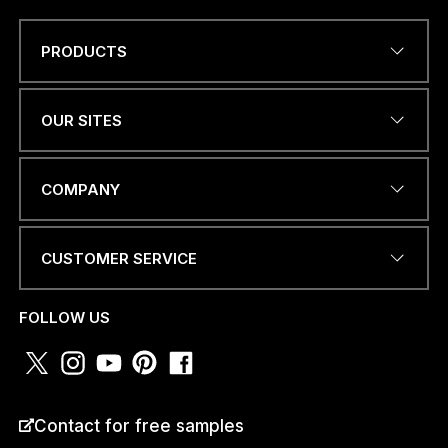
PRODUCTS
Name
*
OUR SITES
W
EMAIL ADDRESS
*
H
COMPANY
A
T
S
A
CUSTOMER SERVICE
P
PHONE NUMBER OR
P
WHATSAPP
*
A
FOLLOW US
D
D
R
E
S
COUNTRY
*
Contact for free samples
S
a