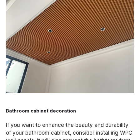
Bathroom cabinet decoration
If you want to enhance the beauty and durability
of your bathroom cabinet, consider installing WPC