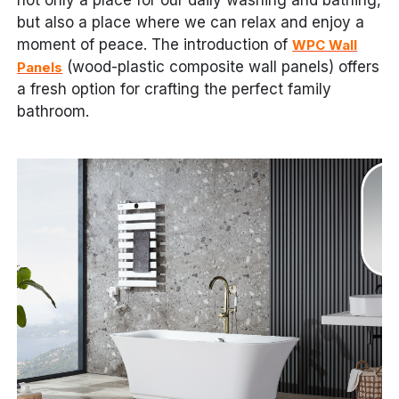
not only a place for our daily washing and bathing,
but also a place where we can relax and enjoy a
moment of peace. The introduction of
WPC Wall
(wood-plastic composite wall panels) offers
Panels
a fresh option for crafting the perfect family
bathroom.