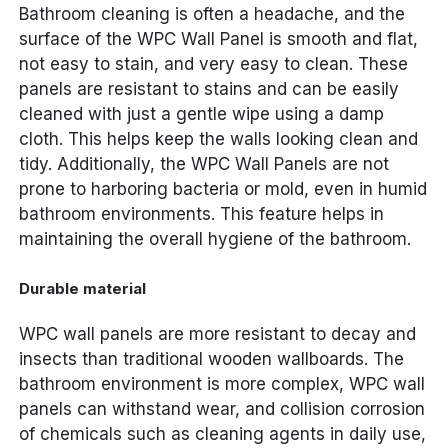
Bathroom cleaning is often a headache, and the
surface of the WPC Wall Panel is smooth and flat,
not easy to stain, and very easy to clean. These
panels are resistant to stains and can be easily
cleaned with just a gentle wipe using a damp
cloth. This helps keep the walls looking clean and
tidy. Additionally, the WPC Wall Panels are not
prone to harboring bacteria or mold, even in humid
bathroom environments. This feature helps in
maintaining the overall hygiene of the bathroom.
Durable material
WPC wall panels are more resistant to decay and
insects than traditional wooden wallboards. The
bathroom environment is more complex, WPC wall
panels can withstand wear, and collision corrosion
of chemicals such as cleaning agents in daily use,