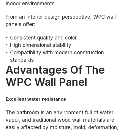
indoor environments.
From an interior design perspective, WPC wall
panels offer:
Consistent quality and color
High dimensional stability
Compatibility with modern construction
standards
Advantages Of The
WPC Wall Panel
Excellent water resistance
The bathroom is an environment full of water
vapor, and traditional wood wall materials are
easily affected by moisture, mold, deformation,