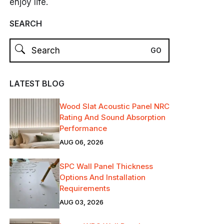
enjoy life.
SEARCH
LATEST BLOG
Wood Slat Acoustic Panel NRC
Rating And Sound Absorption
Performance
AUG 06, 2026
SPC Wall Panel Thickness
Options And Installation
Requirements
AUG 03, 2026