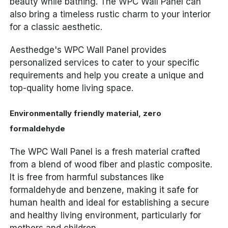
beauty while bathing. The WPC Wall Panel can
also bring a timeless rustic charm to your interior
for a classic aesthetic.
Aesthedge's WPC Wall Panel provides
personalized services to cater to your specific
requirements and help you create a unique and
top-quality home living space.
Environmentally friendly material, zero
formaldehyde
The WPC Wall Panel is a fresh material crafted
from a blend of wood fiber and plastic composite.
It is free from harmful substances like
formaldehyde and benzene, making it safe for
human health and ideal for establishing a secure
and healthy living environment, particularly for
mothers and children.