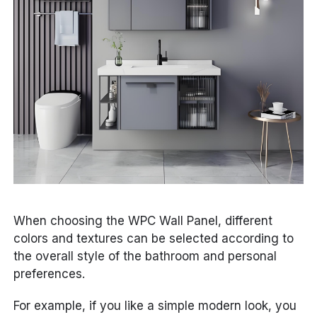
When choosing the WPC Wall Panel, different
colors and textures can be selected according to
the overall style of the bathroom and personal
preferences.
For example, if you like a simple modern look, you