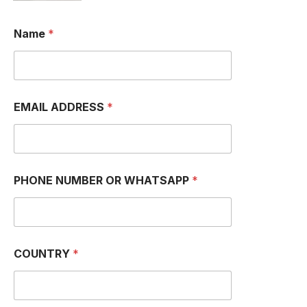
Name
*
EMAIL ADDRESS
*
PHONE NUMBER OR WHATSAPP
*
COUNTRY
*