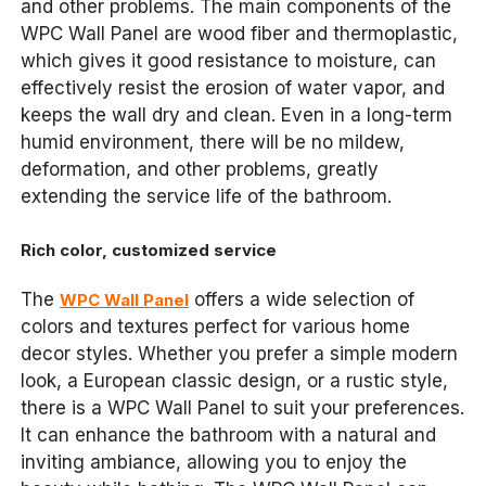
and other problems. The main components of the
WPC Wall Panel are wood fiber and thermoplastic,
which gives it good resistance to moisture, can
effectively resist the erosion of water vapor, and
keeps the wall dry and clean. Even in a long-term
humid environment, there will be no mildew,
deformation, and other problems, greatly
extending the service life of the bathroom.
Rich color, customized service
The
offers a wide selection of
WPC Wall Panel
colors and textures perfect for various home
decor styles. Whether you prefer a simple modern
look, a European classic design, or a rustic style,
there is a WPC Wall Panel to suit your preferences.
It can enhance the bathroom with a natural and
inviting ambiance, allowing you to enjoy the