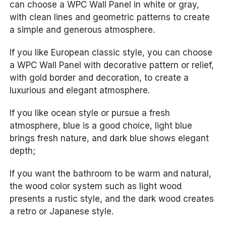
can choose a WPC Wall Panel in white or gray,
with clean lines and geometric patterns to create
a simple and generous atmosphere.
If you like European classic style, you can choose
a WPC Wall Panel with decorative pattern or relief,
with gold border and decoration, to create a
luxurious and elegant atmosphere.
If you like ocean style or pursue a fresh
atmosphere, blue is a good choice, light blue
brings fresh nature, and dark blue shows elegant
depth;
If you want the bathroom to be warm and natural,
the wood color system such as light wood
presents a rustic style, and the dark wood creates
a retro or Japanese style.