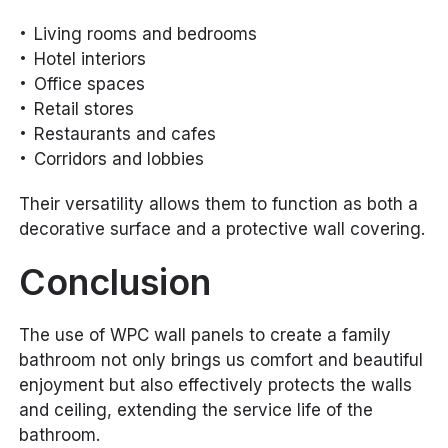
Living rooms and bedrooms
Hotel interiors
Office spaces
Retail stores
Restaurants and cafes
Corridors and lobbies
Their versatility allows them to function as both a
decorative surface and a protective wall covering.
Conclusion
The use of WPC wall panels to create a family
bathroom not only brings us comfort and beautiful
enjoyment but also effectively protects the walls
and ceiling, extending the service life of the
bathroom.