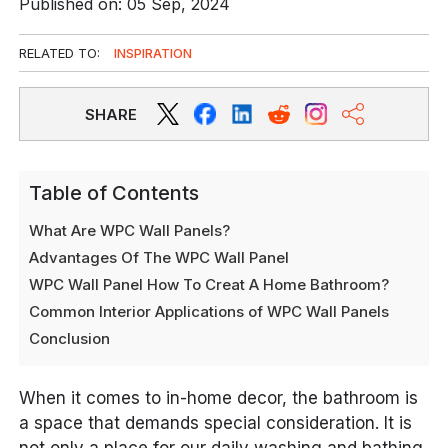
Published on: 05 Sep, 2024
RELATED TO:
INSPIRATION
SHARE
Table of Contents
What Are WPC Wall Panels?
Advantages Of The WPC Wall Panel
WPC Wall Panel How To Creat A Home Bathroom?
Common Interior Applications of WPC Wall Panels
Conclusion
When it comes to in-home decor, the bathroom is
a space that demands special consideration. It is