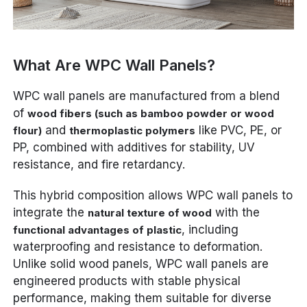
What Are WPC Wall Panels?
WPC wall panels are manufactured from a blend
of
wood fibers (such as bamboo powder or wood
and
like PVC, PE, or
flour)
thermoplastic polymers
PP, combined with additives for stability, UV
resistance, and fire retardancy.
This hybrid composition allows WPC wall panels to
integrate the
with the
natural texture of wood
, including
functional advantages of plastic
waterproofing and resistance to deformation.
Unlike solid wood panels, WPC wall panels are
engineered products with stable physical
performance, making them suitable for diverse