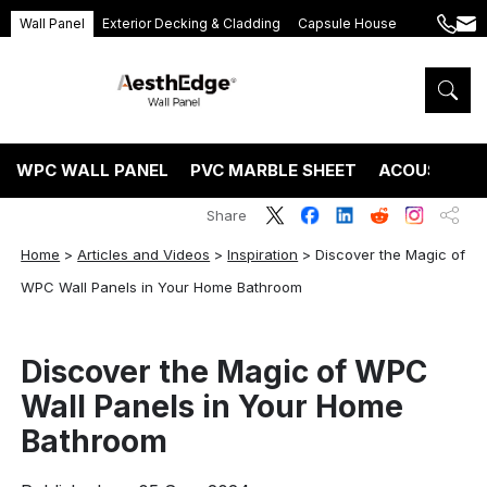
Wall Panel
Exterior Decking & Cladding
Capsule House
+86
ang
189
5395
5575
WPC WALL PANEL
PVC MARBLE SHEET
ACOUSTIC P
Share
Home
>
Articles and Videos
>
Inspiration
>
Discover the Magic of
WPC Wall Panels in Your Home Bathroom
Discover the Magic of WPC
Wall Panels in Your Home
Bathroom