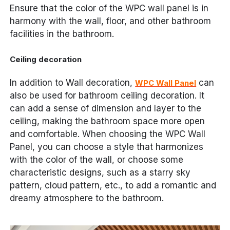
Ensure that the color of the WPC wall panel is in
harmony with the wall, floor, and other bathroom
facilities in the bathroom.
Ceiling decoration
In addition to Wall decoration,
can
WPC Wall Panel
also be used for bathroom ceiling decoration. It
can add a sense of dimension and layer to the
ceiling, making the bathroom space more open
and comfortable. When choosing the WPC Wall
Panel, you can choose a style that harmonizes
with the color of the wall, or choose some
characteristic designs, such as a starry sky
pattern, cloud pattern, etc., to add a romantic and
dreamy atmosphere to the bathroom.