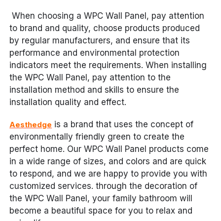
When choosing a WPC Wall Panel, pay attention
to brand and quality, choose products produced
by regular manufacturers, and ensure that its
performance and environmental protection
indicators meet the requirements. When installing
the WPC Wall Panel, pay attention to the
installation method and skills to ensure the
installation quality and effect.
is a brand that uses the concept of
Aesthedge
environmentally friendly green to create the
perfect home. Our WPC Wall Panel products come
in a wide range of sizes, and colors and are quick
to respond, and we are happy to provide you with
customized services. through the decoration of
the WPC Wall Panel, your family bathroom will
become a beautiful space for you to relax and