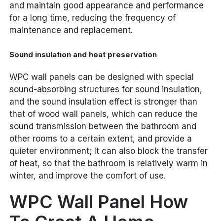
and maintain good appearance and performance
for a long time, reducing the frequency of
maintenance and replacement.
Sound insulation and heat preservation
WPC wall panels can be designed with special
sound-absorbing structures for sound insulation,
and the sound insulation effect is stronger than
that of wood wall panels, which can reduce the
sound transmission between the bathroom and
other rooms to a certain extent, and provide a
quieter environment; It can also block the transfer
of heat, so that the bathroom is relatively warm in
winter, and improve the comfort of use.
WPC Wall Panel How