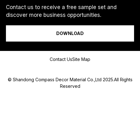
.
Contact us to receive a free sample set and
.
discover more business opportunities.
.
I am a...
DOWNLOAD
Message
Contact Us
Site Map
© Shandong Compass Decor Material Co.,Ltd 2025.All Rights
Reserved
Submit