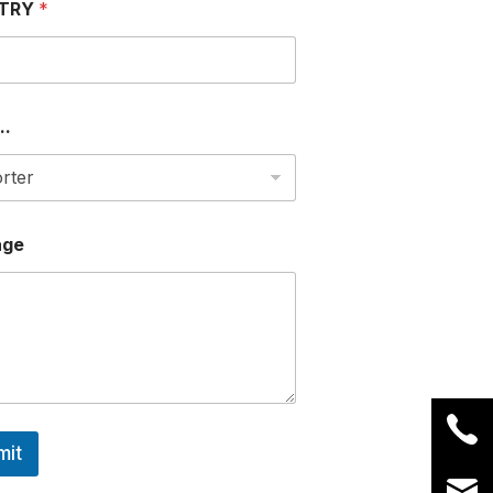
TRY
*
..
age
mit