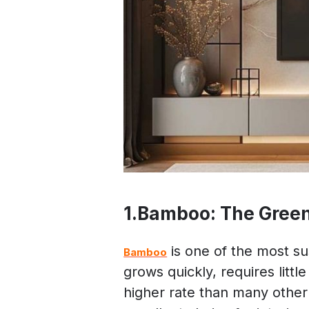
1.Bamboo: The Green 
is one of the most sus
Bamboo
grows quickly, requires litt
higher rate than many other