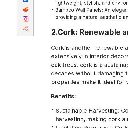
lightweight, stylish, and enviro
Bamboo Wall Panels: An elegant 
providing a natural aesthetic a
2.Cork: Renewable a
Cork is another renewable a
extensively in interior deco
oak trees, cork is a sustain
decades without damaging th
properties make it ideal for v
Benefits:
Sustainable Harvesting: Co
harvesting, making cork a 
Insulating Properties: Cor