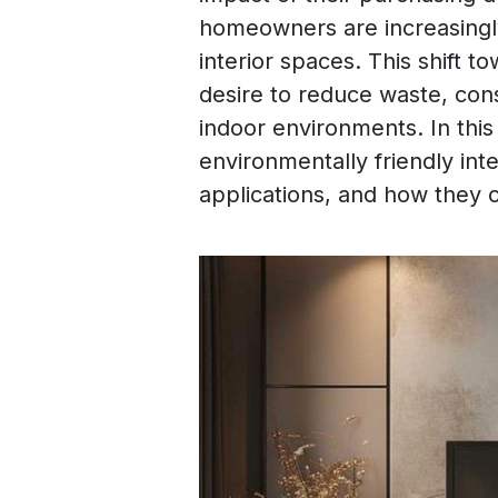
homeowners are increasingly
interior spaces. This shift t
desire to reduce waste, con
indoor environments. In this 
environmentally friendly inte
applications, and how they c