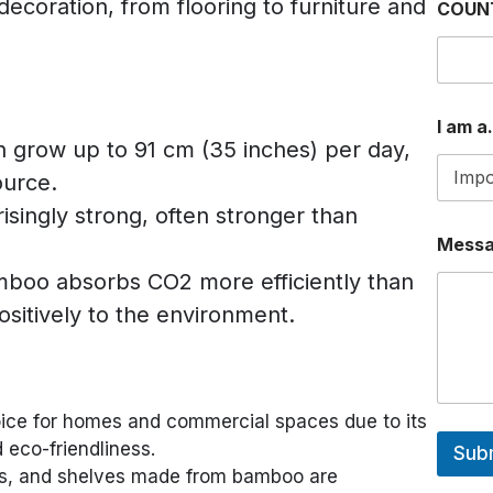
 decoration, from flooring to furniture and
COUN
N
U
M
B
E
R
I am a.
*
grow up to 91 cm (35 inches) per day,
ource.
isingly strong, often stronger than
Mess
mboo absorbs CO2 more efficiently than
ositively to the environment.
ice for homes and commercial spaces due to its
d eco-friendliness.
Sub
irs, and shelves made from bamboo are