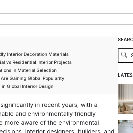
SEAR
ly Interior Decoration Materials
l vs Residential Interior Projects
tions in Material Selection
LATES
re Gaining Global Popularity
 in Global Interior Design
ignificantly in recent years, with a
able and environmentally friendly
e more aware of the environmental
cisions, interior designers, builders, and