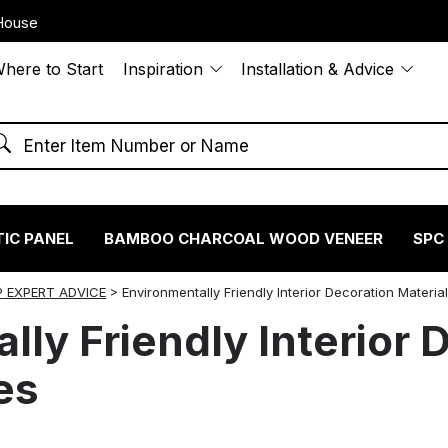
House
here to Start
Inspiration
Installation & Advice
IC PANEL
BAMBOO CHARCOAL WOOD VENEER
SPC
 EXPERT ADVICE
>
Environmentally Friendly Interior Decoration Materia
lly Friendly Interior 
es