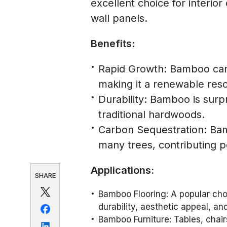
excellent choice for interior
wall panels.
Benefits:
Rapid Growth: Bamboo can 
making it a renewable res
Durability: Bamboo is surpr
traditional hardwoods.
Carbon Sequestration: Ba
many trees, contributing p
Applications:
SHARE
Bamboo Flooring: A popular cho
durability, aesthetic appeal, an
Bamboo Furniture: Tables, cha