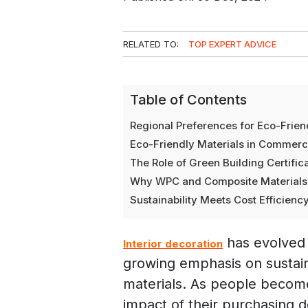
RELATED TO:
TOP EXPERT ADVICE
Table of Contents
Regional Preferences for Eco-Friend
Eco-Friendly Materials in Commercia
The Role of Green Building Certifica
Why WPC and Composite Materials A
Sustainability Meets Cost Efficiency
has evolved s
Interior decoration
growing emphasis on sustain
materials. As people becom
impact of their purchasing de