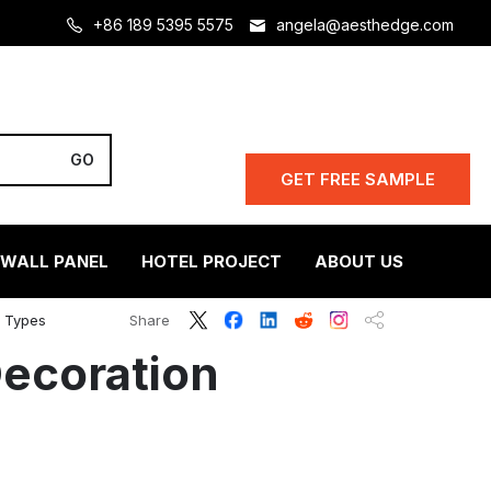
+86 189 5395 5575
angela@aesthedge.com
GET FREE SAMPLE
 WALL PANEL
HOTEL PROJECT
ABOUT US
l Types
Share
Decoration