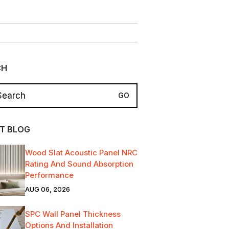
CH
T BLOG
Wood Slat Acoustic Panel NRC
Rating And Sound Absorption
Performance
AUG 06, 2026
SPC Wall Panel Thickness
Options And Installation