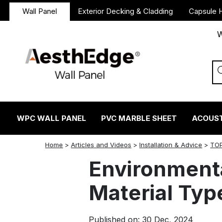
Wall Panel
Exterior Decking & Cladding
Capsule 
W
WPC WALL PANEL
PVC MARBLE SHEET
ACOUST
twitter
facebook
linkedin
reddit
instagram
Home
>
Articles and Videos
>
Installation & Advice
>
TOP
Environmenta
Material Typ
Published on: 30 Dec, 2024