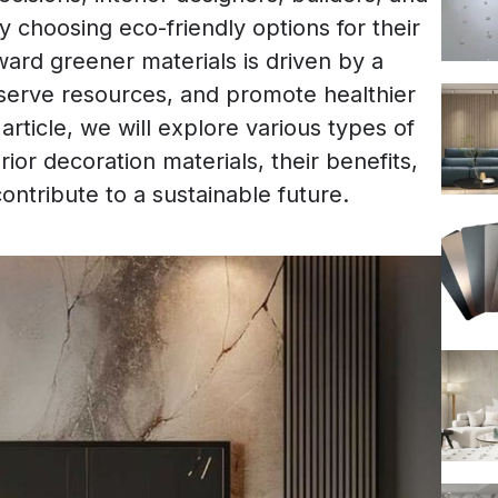
 choosing eco-friendly options for their
oward greener materials is driven by a
serve resources, and promote healthier
article, we will explore various types of
rior decoration materials, their benefits,
ontribute to a sustainable future.