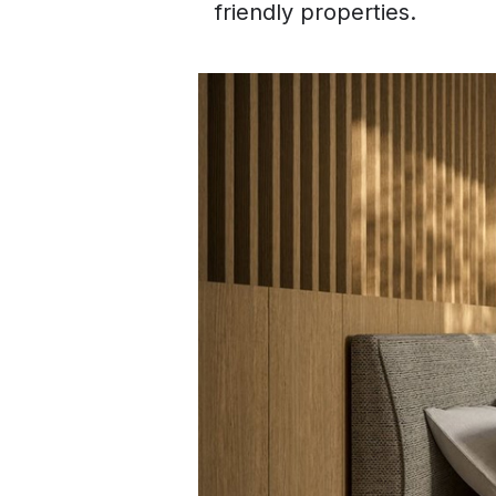
friendly properties.