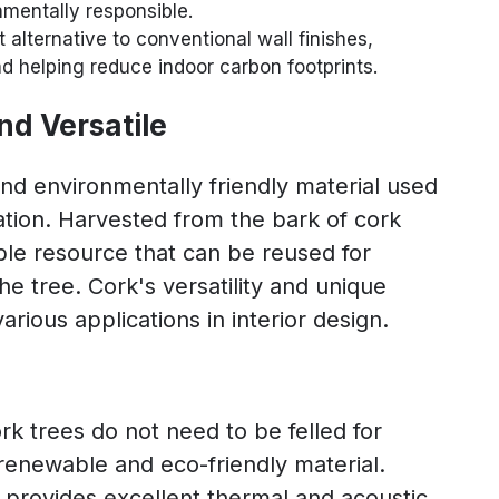
nmentally responsible.
alternative to conventional wall finishes,
nd helping reduce indoor carbon footprints.
nd Versatile
nd environmentally friendly material used
ration. Harvested from the bark of cork
able resource that can be reused for
e tree. Cork's versatility and unique
arious applications in interior design.
rk trees do not need to be felled for
renewable and eco-friendly material.
k provides excellent thermal and acoustic