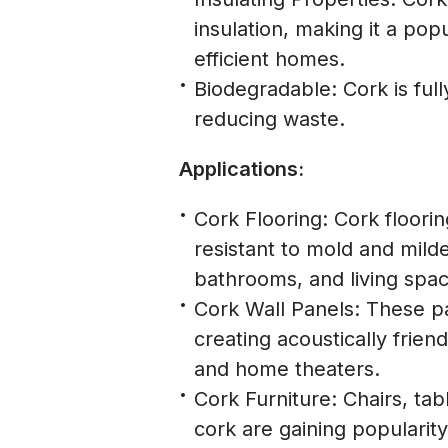
insulation, making it a po
efficient homes.
Biodegradable: Cork is fu
reducing waste.
Applications:
Cork Flooring: Cork floorin
resistant to mold and milde
bathrooms, and living spac
Cork Wall Panels: These pan
creating acoustically frien
and home theaters.
Cork Furniture: Chairs, ta
cork are gaining popularit