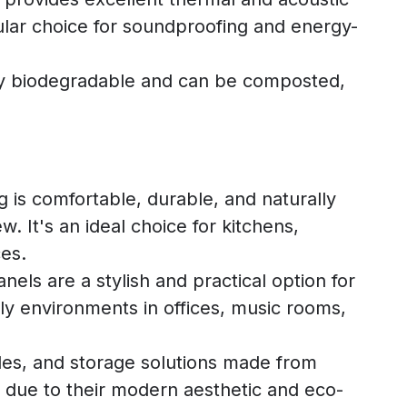
pular choice for soundproofing and energy-
lly biodegradable and can be composted,
g is comfortable, durable, and naturally
w. It's an ideal choice for kitchens,
es.
els are a stylish and practical option for
dly environments in offices, music rooms,
bles, and storage solutions made from
y due to their modern aesthetic and eco-