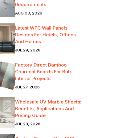
Requirements
AUG 03, 2026
Latest WPC Wall Panels
Designs For Hotels, Offices
And Homes
JUL 29, 2026
Factory Direct Bamboo
Charcoal Boards For Bulk
Interior Projects
JUL 27, 2026
Wholesale UV Marble Sheets:
Benefits, Applications And
Pricing Guide
JUL 23, 2026