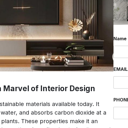
Name
EMAI
Marvel of Interior Design
PHON
tainable materials available today. It
le water, and absorbs carbon dioxide at a
 plants. These properties make it an
*