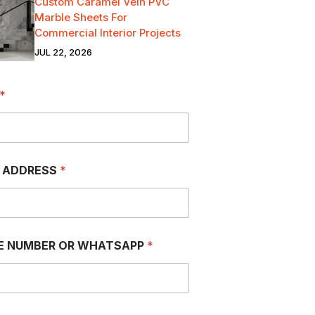
Custom Caramel Vein PVC
Marble Sheets For
Commercial Interior Projects
JUL 22, 2026
*
L ADDRESS
*
E NUMBER OR WHATSAPP
*