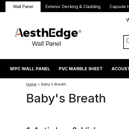
Wall Panel
Exterior Decking & Cladding
Capsule 
W
WPC WALL PANEL
PVC MARBLE SHEET
ACOUST
twitter
facebook
linkedin
reddit
instagram
Home
>
Baby's Breath
Baby's Breath