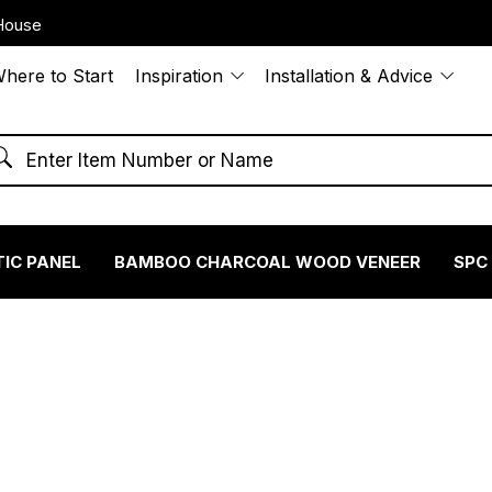
House
here to Start
Inspiration
Installation & Advice
IC PANEL
BAMBOO CHARCOAL WOOD VENEER
SPC