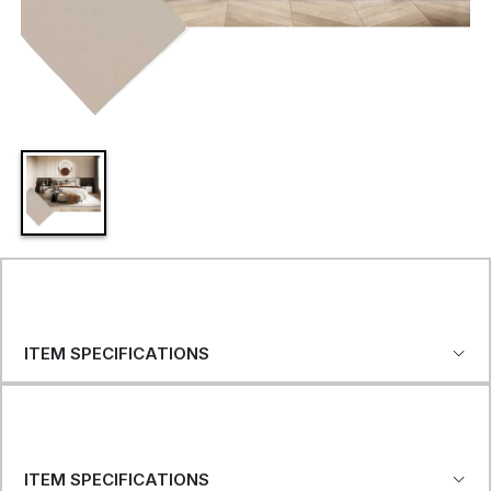
ITEM SPECIFICATIONS
ITEM SPECIFICATIONS