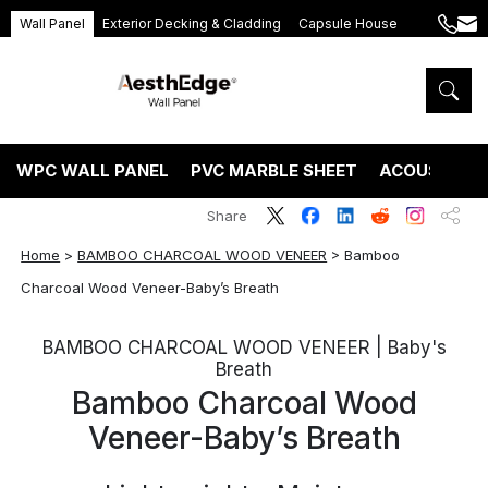
Wall Panel
Exterior Decking & Cladding
Capsule House
+86
ang
189
5395
5575
WPC WALL PANEL
PVC MARBLE SHEET
ACOUSTIC P
Share
Home
>
BAMBOO CHARCOAL WOOD VENEER
>
Bamboo
Charcoal Wood Veneer-Baby’s Breath
BAMBOO CHARCOAL WOOD VENEER | Baby's
Breath
Bamboo Charcoal Wood
Veneer-Baby’s Breath