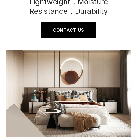
Lightweight，Moisture
Resistance，Durability
CONTACT US