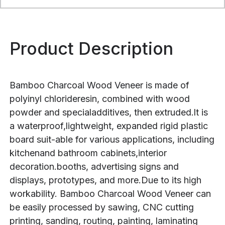
Product Description
Bamboo Charcoal Wood Veneer is made of
polyinyl chlorideresin, combined with wood
powder and specialadditives, then extruded.lt is
a waterproof,lightweight, expanded rigid plastic
board suit-able for various applications, including
kitchenand bathroom cabinets,interior
decoration.booths, advertising signs and
displays, prototypes, and more.Due to its high
workability. Bamboo Charcoal Wood Veneer can
be easily processed by sawing, CNC cutting
printing, sanding, routing, painting, laminating