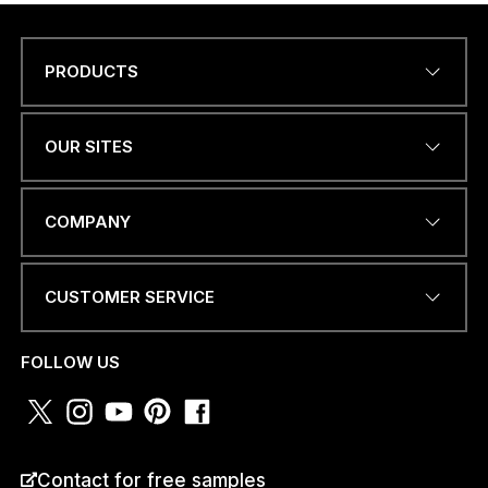
PRODUCTS
Name
*
OUR SITES
W
EMAIL ADDRESS
*
H
COMPANY
A
T
S
A
CUSTOMER SERVICE
P
PHONE NUMBER OR
P
WHATSAPP
*
*
FOLLOW US
P
H
O
N
E
COUNTRY
*
Contact for free samples