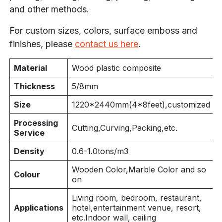
and other methods.
For custom sizes, colors, surface emboss and
finishes, please
contact us here
.
Material
Wood plastic composite
Thickness
5/8mm
Size
1220*
2440mm(4
*8feet),customized
Processing
Cutting,Curving,Packing,etc.
Service
Density
0.6-1.0tons/m3
Wooden Color,Marble Color and so
Colour
on
Living room, bedroom, restaurant,
Applications
hotel,entertainment venue, resort,
etc.Indoor wall, ceiling