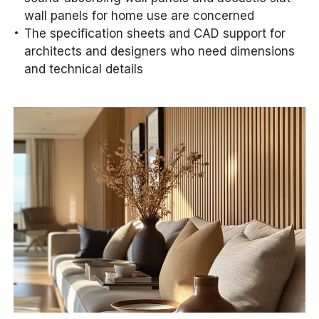
wall panels for home use are concerned
The specification sheets and CAD support for
architects and designers who need dimensions
and technical details