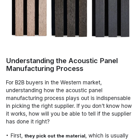
Understanding the Acoustic Panel
Manufacturing Process
For B2B buyers in the Western market,
understanding how the acoustic panel
manufacturing process plays out is indispensable
in picking the right supplier. If you don’t know how
it works, how will you be able to tell if the supplier
has done it right?
First,
, which is usually
they pick out the material