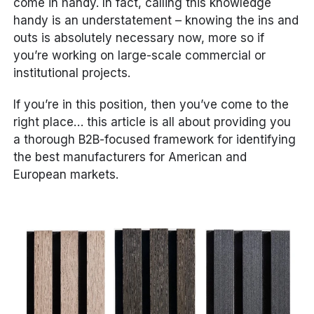
come in handy. In fact, calling this knowledge
handy is an understatement – knowing the ins and
outs is absolutely necessary now, more so if
you’re working on large-scale commercial or
institutional projects.
If you’re in this position, then you’ve come to the
right place… this article is all about providing you
a thorough B2B-focused framework for identifying
the best manufacturers for American and
European markets.