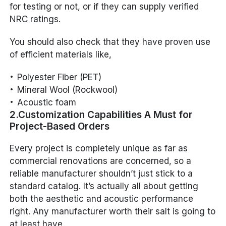
for testing or not, or if they can supply verified
NRC ratings.
You should also check that they have proven use
of efficient materials like,
Polyester Fiber (PET)
Mineral Wool (Rockwool)
Acoustic foam
2.Customization Capabilities A Must for
Project-Based Orders
Every project is completely unique as far as
commercial renovations are concerned, so a
reliable manufacturer shouldn’t just stick to a
standard catalog. It’s actually all about getting
both the aesthetic and acoustic performance
right. Any manufacturer worth their salt is going to
at least have,