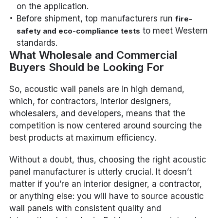
on the application.
Before shipment, top manufacturers run
fire-
to meet Western
safety and eco-compliance tests
standards.
What Wholesale and Commercial
Buyers Should be Looking For
So, acoustic wall panels are in high demand,
which, for contractors, interior designers,
wholesalers, and developers, means that the
competition is now centered around sourcing the
best products at maximum efficiency.
Without a doubt, thus, choosing the right acoustic
panel manufacturer is utterly crucial. It doesn’t
matter if you’re an interior designer, a contractor,
or anything else: you will have to source acoustic
wall panels with consistent quality and