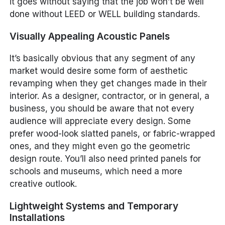
it goes without saying that the job won’t be well
done without LEED or WELL building standards.
Visually Appealing Acoustic Panels
It’s basically obvious that any segment of any
market would desire some form of aesthetic
revamping when they get changes made in their
interior. As a designer, contractor, or in general, a
business, you should be aware that not every
audience will appreciate every design. Some
prefer wood-look slatted panels, or fabric-wrapped
ones, and they might even go the geometric
design route. You’ll also need printed panels for
schools and museums, which need a more
creative outlook.
Lightweight Systems and Temporary
Installations