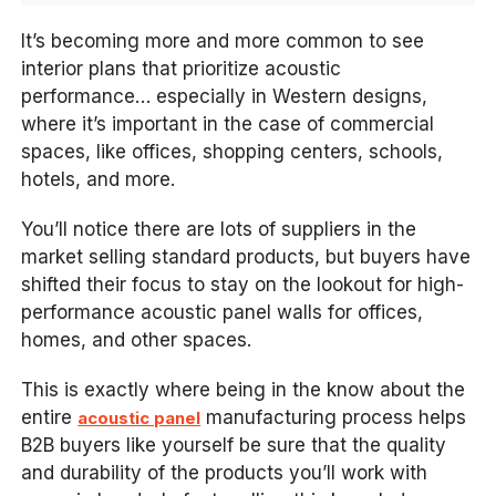
It’s becoming more and more common to see
interior plans that prioritize acoustic
performance… especially in Western designs,
where it’s important in the case of commercial
spaces, like offices, shopping centers, schools,
hotels, and more.
You’ll notice there are lots of suppliers in the
market selling standard products, but buyers have
shifted their focus to stay on the lookout for high-
performance acoustic panel walls for offices,
homes, and other spaces.
This is exactly where being in the know about the
entire
manufacturing process helps
acoustic panel
B2B buyers like yourself be sure that the quality
and durability of the products you’ll work with