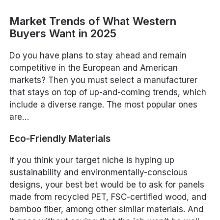
Market Trends of What Western
Buyers Want in 2025
Do you have plans to stay ahead and remain
competitive in the European and American
markets? Then you must select a manufacturer
that stays on top of up-and-coming trends, which
include a diverse range. The most popular ones
are…
Eco-Friendly Materials
If you think your target niche is hyping up
sustainability and environmentally-conscious
designs, your best bet would be to ask for panels
made from recycled PET, FSC-certified wood, and
bamboo fiber, among other similar materials. And