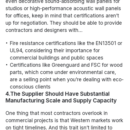
even decorative sound-absorbing wall panels for
studios or high-performance acoustic wall panels
for offices, keep in mind that certifications aren’t
up for negotiation. They should be able to provide
contractors and designers with…
Fire resistance certifications like the EN13501 or
UL94, considering their importance for
commercial buildings and public spaces
Certifications like Greenguard and FSC for wood
parts, which come under environmental care,
are a selling point when you’re dealing with eco-
conscious clients
4.The Supplier Should Have Substantial
Manufacturing Scale and Supply Capacity
One thing that most contractors overlook in
commercial projects is that Western markets work
on tight timelines. And this trait isn’t limited to