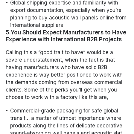
Global shipping expertise and familiarity with
export documentation, especially when you’re
planning to buy acoustic wall panels online from
international suppliers
5.You Should Expect Manufacturers to Have
Experience with International B2B Projects
Calling this a “good trait to have” would be a
severe understatement, when the fact is that
having manufacturers who have solid B2B
experience is way better positioned to work with
the demands coming from overseas commercial
clients. Some of the perks you’ll get when you
choose to work with a factory like this are,
Commercial-grade packaging for safe global
transit… a matter of utmost importance where
products along the lines of delicate decorative
sound-absorbing wall panels and acoustic slat