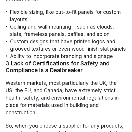
Flexible sizing, like cut-to-fit panels for custom
layouts
Ceiling and wall mounting – such as clouds,
slats, frameless panels, baffles, and so on
Custom designs that have printed logos and
grooved textures or even wood finish slat panels
Ability to incorporate branding and signage
3.Lack of Certifications for Safety and
Compliance is a Dealbreaker
Western markets, most particularly the UK, the
US, the EU, and Canada, have extremely strict
health, safety, and environmental regulations in
place for materials used in building and
construction.
So, when you choose a supplier for any products,