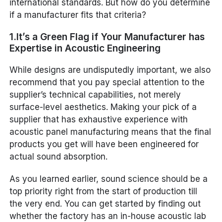
international standards. But how do you determine
if a manufacturer fits that criteria?
1.It’s a Green Flag if Your Manufacturer has
Expertise in Acoustic Engineering
While designs are undisputedly important, we also
recommend that you pay special attention to the
supplier’s technical capabilities, not merely
surface-level aesthetics. Making your pick of a
supplier that has exhaustive experience with
acoustic panel manufacturing means that the final
products you get will have been engineered for
actual sound absorption.
As you learned earlier, sound science should be a
top priority right from the start of production till
the very end. You can get started by finding out
whether the factory has an in-house acoustic lab