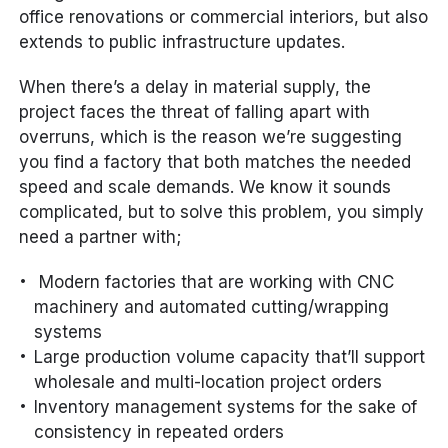
office renovations or commercial interiors, but also
extends to public infrastructure updates.
When there’s a delay in material supply, the
project faces the threat of falling apart with
overruns, which is the reason we’re suggesting
you find a factory that both matches the needed
speed and scale demands. We know it sounds
complicated, but to solve this problem, you simply
need a partner with;
Modern factories that are working with CNC
machinery and automated cutting/wrapping
systems
Large production volume capacity that’ll support
wholesale and multi-location project orders
Inventory management systems for the sake of
consistency in repeated orders