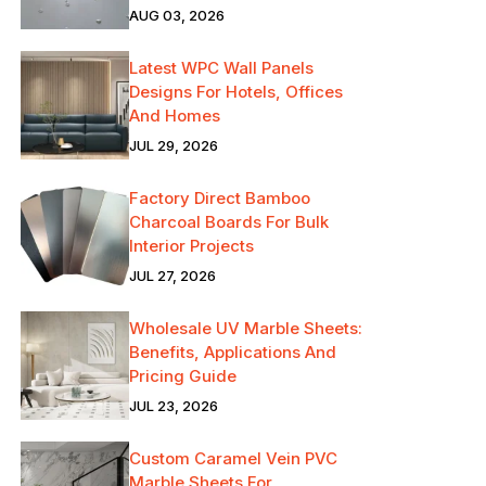
AUG 03, 2026
Latest WPC Wall Panels
Designs For Hotels, Offices
And Homes
JUL 29, 2026
Factory Direct Bamboo
Charcoal Boards For Bulk
Interior Projects
JUL 27, 2026
Wholesale UV Marble Sheets:
Benefits, Applications And
Pricing Guide
JUL 23, 2026
Custom Caramel Vein PVC
Marble Sheets For