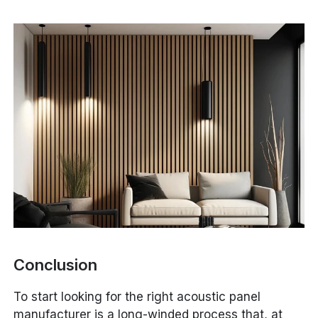
Conclusion
To start looking for the right acoustic panel
manufacturer is a long-winded process that, at