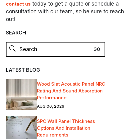
today to get a quote or schedule a
contact us
consultation with our team, so be sure to reach
out!
SEARCH
LATEST BLOG
Wood Slat Acoustic Panel NRC
Rating And Sound Absorption
Performance
AUG 06, 2026
SPC Wall Panel Thickness
Options And Installation
Requirements