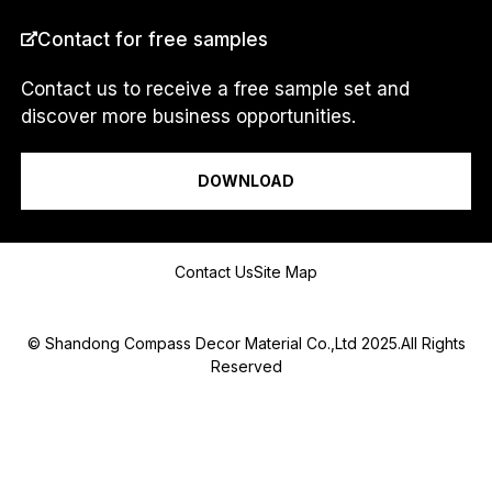
COUNTRY
*
Contact for free samples
Contact us to receive a free sample set and
discover more business opportunities.
C
I am a...
O
U
DOWNLOAD
N
T
R
Y
Message
N
Contact Us
Site Map
a
m
e
© Shandong Compass Decor Material Co.,Ltd 2025.All Rights
Reserved
Submit