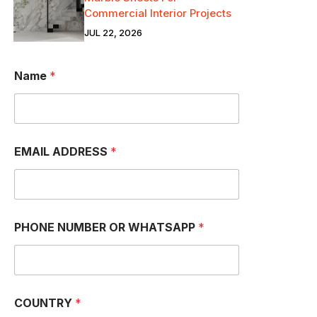
Commercial Interior Projects
JUL 22, 2026
Name
*
EMAIL ADDRESS
*
P
PHONE NUMBER OR WHATSAPP
*
H
O
N
E
*
W
COUNTRY
*
H