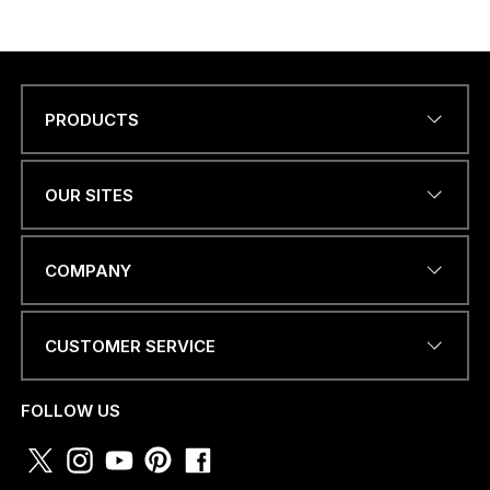
PRODUCTS
Name
*
OUR SITES
EMAIL ADDRESS
*
COMPANY
CUSTOMER SERVICE
PHONE NUMBER OR
WHATSAPP
*
FOLLOW US