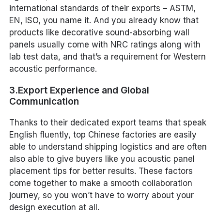
international standards of their exports – ASTM,
EN, ISO, you name it. And you already know that
products like decorative sound-absorbing wall
panels usually come with NRC ratings along with
lab test data, and that’s a requirement for Western
acoustic performance.
3.Export Experience and Global
Communication
Thanks to their dedicated export teams that speak
English fluently, top Chinese factories are easily
able to understand shipping logistics and are often
also able to give buyers like you acoustic panel
placement tips for better results. These factors
come together to make a smooth collaboration
journey, so you won’t have to worry about your
design execution at all.