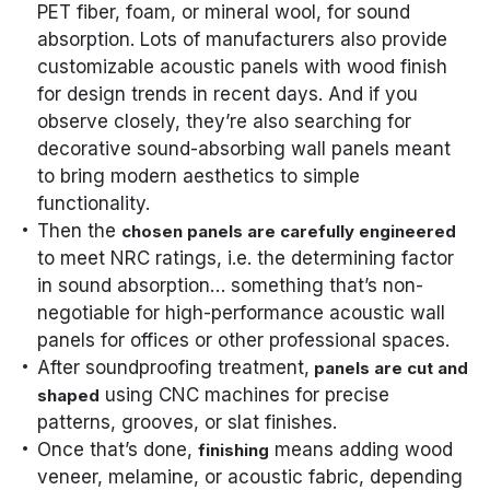
PET fiber, foam, or mineral wool, for sound
absorption. Lots of manufacturers also provide
customizable acoustic panels with wood finish
for design trends in recent days. And if you
observe closely, they’re also searching for
decorative sound-absorbing wall panels meant
to bring modern aesthetics to simple
functionality.
Then the
chosen panels are carefully engineered
to meet NRC ratings, i.e. the determining factor
in sound absorption… something that’s non-
negotiable for high-performance acoustic wall
panels for offices or other professional spaces.
After soundproofing treatment,
panels are cut and
using CNC machines for precise
shaped
patterns, grooves, or slat finishes.
Once that’s done,
means adding wood
finishing
veneer, melamine, or acoustic fabric, depending