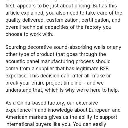
first, appears to be just about pricing. But as this
article explained, you also need to take care of the
quality delivered, customization, certification, and
overall technical capacities of the factory you
choose to work with.
Sourcing decorative sound-absorbing walls or any
other type of product that goes through the
acoustic panel manufacturing process should
come from a supplier that has legitimate B2B
expertise. This decision can, after all, make or
break your entire project timeline – and we
understand that, which is why we’re here to help.
As a China-based factory, our extensive
experience in and knowledge about European and
American markets gives us the ability to support
international buyers like you. You can easily