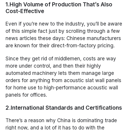
1.High Volume of Production That’s Also
Cost-Effective
Even if you’re new to the industry, you’ll be aware
of this simple fact just by scrolling through a few
news articles these days: Chinese manufacturers
are known for their direct-from-factory pricing.
Since they get rid of middlemen, costs are way
more under control, and then their highly
automated machinery lets them manage large
orders for anything from acoustic slat wall panels
for home use to high-performance acoustic wall
panels for offices.
2.International Standards and Certifications
There’s a reason why China is dominating trade
right now, and a lot of it has to do with the