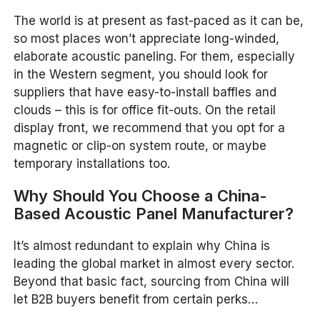
The world is at present as fast-paced as it can be,
so most places won’t appreciate long-winded,
elaborate acoustic paneling. For them, especially
in the Western segment, you should look for
suppliers that have easy-to-install baffles and
clouds – this is for office fit-outs. On the retail
display front, we recommend that you opt for a
magnetic or clip-on system route, or maybe
temporary installations too.
Why Should You Choose a China-
Based Acoustic Panel Manufacturer?
It’s almost redundant to explain why China is
leading the global market in almost every sector.
Beyond that basic fact, sourcing from China will
let B2B buyers benefit from certain perks…