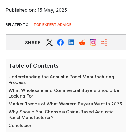
Published on: 15 May, 2025
RELATED TO:
TOP EXPERT ADVICE
SHARE
Table of Contents
Understanding the Acoustic Panel Manufacturing
Process
What Wholesale and Commercial Buyers Should be
Looking For
Market Trends of What Western Buyers Want in 2025
Why Should You Choose a China-Based Acoustic
Panel Manufacturer?
Conclusion