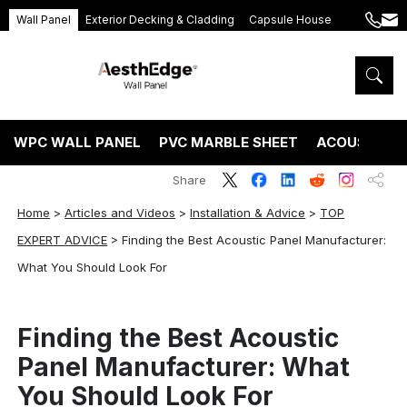
Wall Panel
Exterior Decking & Cladding
Capsule House
+86
ang
189
5395
5575
WPC WALL PANEL
PVC MARBLE SHEET
ACOUSTIC P
Share
Home
>
Articles and Videos
>
Installation & Advice
>
TOP
EXPERT ADVICE
>
Finding the Best Acoustic Panel Manufacturer:
What You Should Look For
Finding the Best Acoustic
Panel Manufacturer: What
You Should Look For