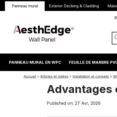
Panneau mural
Exterior Decking & Cladding
Mais
P
PANNEAU MURAL EN WPC
FEUILLE DE MARBRE PV
twitter
facebook
linkedin
reddit
instagram
Accueil
>
Articles et vidéos
>
Installation et conseils
>
A
Advantages 
Published on: 27 Avr, 2026