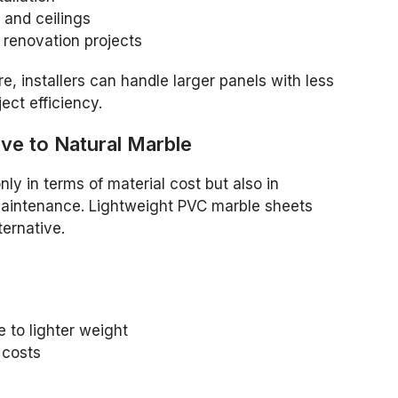
 and ceilings
d renovation projects
e, installers can handle larger panels with less
ject efficiency.
ive to Natural Marble
ly in terms of material cost but also in
d maintenance. Lightweight PVC marble sheets
ternative.
 to lighter weight
r costs