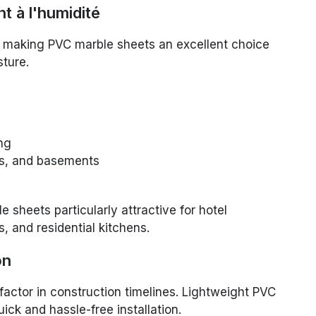
t à l'humidité
t, making PVC marble sheets an excellent choice
ture.
ng
ns, and basements
sheets particularly attractive for hotel
 and residential kitchens.
on
al factor in construction timelines. Lightweight PVC
ick and hassle-free installation.