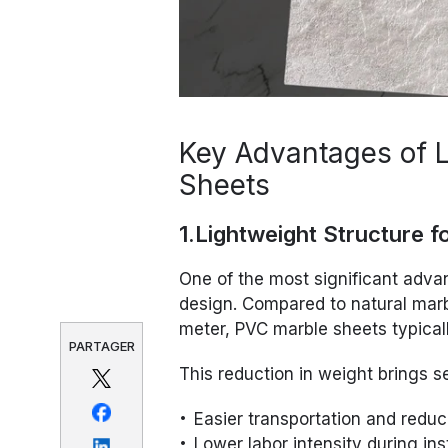
Key Advantages of 
Sheets
1.Lightweight Structure f
One of the most significant adva
design. Compared to natural mar
meter, PVC marble sheets typical
PARTAGER
This reduction in weight brings se
Easier transportation and reduc
Lower labor intensity during ins