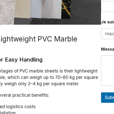
U
E
*
Je suis
Lightweight PVC Marble
Mess
or Easy Handling
ntages of PVC marble sheets is their lightweight
ble, which can weigh up to 70–80 kg per square
ly weigh only 2–4 kg per square meter.
veral practical benefits:
Sub
ed logistics costs
tallation