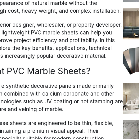
appearance of natural marble without the
h cost, heavy weight, and complex installation.
erior designer, wholesaler, or property developer,
 lightweight PVC marble sheets can help you
ve project efficiency and profitability. In this
ore the key benefits, applications, technical
is increasingly popular decorative material.
ht PVC Marble Sheets?
e synthetic decorative panels made primarily
sin combined with calcium carbonate and other
hnologies such as UV coating or hot stamping are
ure and veining of marble.
hese sheets are engineered to be thin, flexible,
aintaining a premium visual appeal. Their
pecially suitable for modern construction