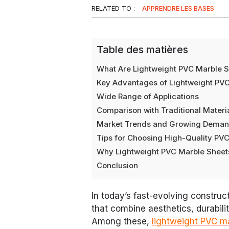
RELATED TO :
APPRENDRE LES BASES
Table des matières
What Are Lightweight PVC Marble 
Key Advantages of Lightweight PV
Wide Range of Applications
Comparison with Traditional Materi
Market Trends and Growing Dema
Tips for Choosing High-Quality PV
Why Lightweight PVC Marble Sheets
Conclusion
In today’s fast-evolving construct
that combine aesthetics, durabili
Among these,
lightweight PVC m