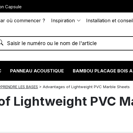
on Capsule
ar où commencer ?
Inspiration
Installation et consei
C
PANNEAU ACOUSTIQUE
BAMBOU PLACAGE BOIS 
PPRENDRE LES BASES
>
Advantages of Lightweight PVC Marble Sheets
of Lightweight PVC M