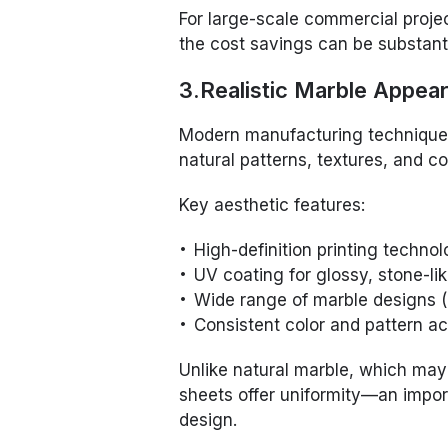
For large-scale commercial projec
the cost savings can be substanti
3.Realistic Marble Appea
Modern manufacturing techniques
natural patterns, textures, and co
Key aesthetic features:
High-definition printing techno
UV coating for glossy, stone-lik
Wide range of marble designs (
Consistent color and pattern a
Unlike natural marble, which may
sheets offer uniformity—an import
design.