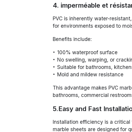
4. imperméable et résistan
PVC is inherently water-resistan
for environments exposed to mois
Benefits include:
100% waterproof surface
No swelling, warping, or cracki
Suitable for bathrooms, kitche
Mold and mildew resistance
This advantage makes PVC marble 
bathrooms, commercial restrooms,
5.Easy and Fast Installati
Installation efficiency is a critic
marble sheets are designed for qu