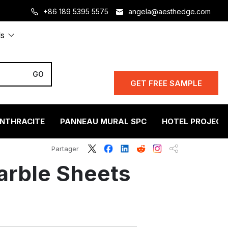
+86 189 5395 5575
angela@aesthedge.com
ls
GET FREE SAMPLE
ANTHRACITE
PANNEAU MURAL SPC
HOTEL PROJECT
Partager
arble Sheets