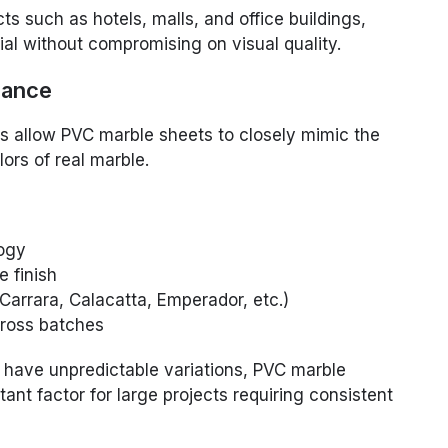
ts such as hotels, malls, and office buildings,
al without compromising on visual quality.
rance
 allow PVC marble sheets to closely mimic the
lors of real marble.
logy
e finish
Carrara, Calacatta, Emperador, etc.)
cross batches
 have unpredictable variations, PVC marble
ant factor for large projects requiring consistent