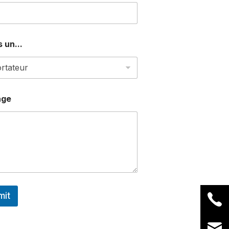
 un...
age
mit