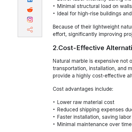
Minimal structural load on walls
Ideal for high-rise buildings an
Because of their lightweight natur
effort, significantly improving pro
2.Cost-Effective Alternat
Natural marble is expensive not on
transportation, installation, an
provide a highly cost-effective al
Cost advantages include:
Lower raw material cost
Reduced shipping expenses due
Faster installation, saving labo
Minimal maintenance over time