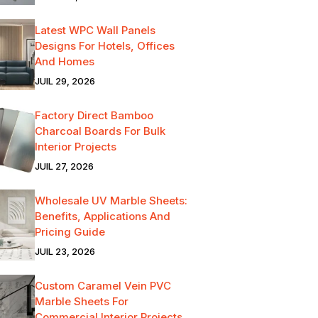
Latest WPC Wall Panels
Designs For Hotels, Offices
And Homes
JUIL 29, 2026
Factory Direct Bamboo
Charcoal Boards For Bulk
Interior Projects
JUIL 27, 2026
Wholesale UV Marble Sheets:
Benefits, Applications And
Pricing Guide
JUIL 23, 2026
Custom Caramel Vein PVC
Marble Sheets For
Commercial Interior Projects