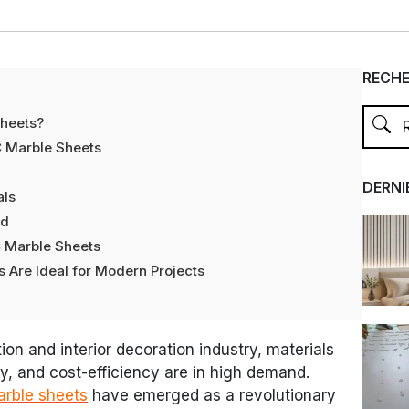
RECH
Sheets?
C Marble Sheets
DERNI
als
nd
C Marble Sheets
 Are Ideal for Modern Projects
ion and interior decoration industry, materials
ty, and cost-efficiency are in high demand.
arble sheets
have emerged as a revolutionary