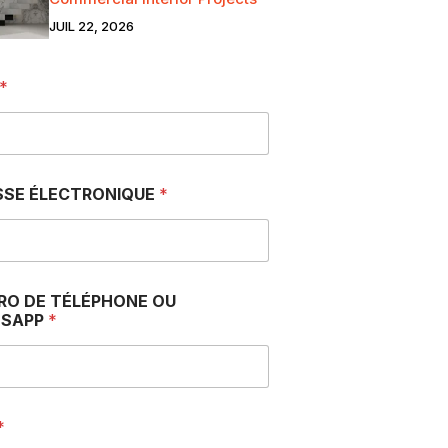
JUIL 22, 2026
*
SSE ÉLECTRONIQUE
*
RO DE TÉLÉPHONE OU
SAPP
*
*