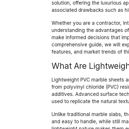
solution, offering the luxurious 
associated drawbacks such as hig
Whether you are a contractor, int
understanding the advantages of
make informed decisions that impro
comprehensive guide, we will expl
features, and market trends of th
What Are Lightweig
Lightweight PVC marble sheets ar
from polyvinyl chloride (PVC) re
additives. Advanced surface tec
used to replicate the natural text
Unlike traditional marble slabs, t
and easy to handle, while still m
lightweight nature makes them es