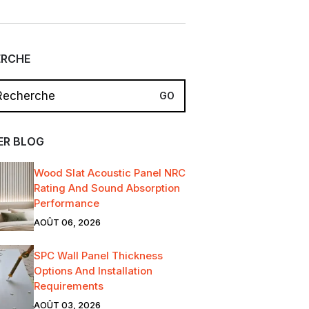
ERCHE
ER BLOG
Wood Slat Acoustic Panel NRC
Rating And Sound Absorption
Performance
AOÛT 06, 2026
SPC Wall Panel Thickness
Options And Installation
Requirements
AOÛT 03, 2026