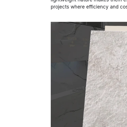
projects where efficiency and cost