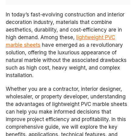
In today’s fast-evolving construction and interior
decoration industry, materials that combine
aesthetics, durability, and cost-efficiency are in
high demand. Among these,
lightweight PVC
marble sheets
have emerged as a revolutionary
solution, offering the luxurious appearance of
natural marble without the associated drawbacks
such as high cost, heavy weight, and complex
installation.
Whether you are a contractor, interior designer,
wholesaler, or property developer, understanding
the advantages of lightweight PVC marble sheets
can help you make informed decisions that
improve project efficiency and profitability. In this
comprehensive guide, we will explore the key
benefits, applications, technical features, and