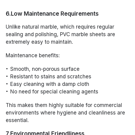
6.Low Maintenance Requirements
Unlike natural marble, which requires regular
sealing and polishing, PVC marble sheets are
extremely easy to maintain.
Maintenance benefits:
Smooth, non-porous surface
Resistant to stains and scratches
Easy cleaning with a damp cloth
No need for special cleaning agents
This makes them highly suitable for commercial
environments where hygiene and cleanliness are
essential.
7.Environmental Friendliness