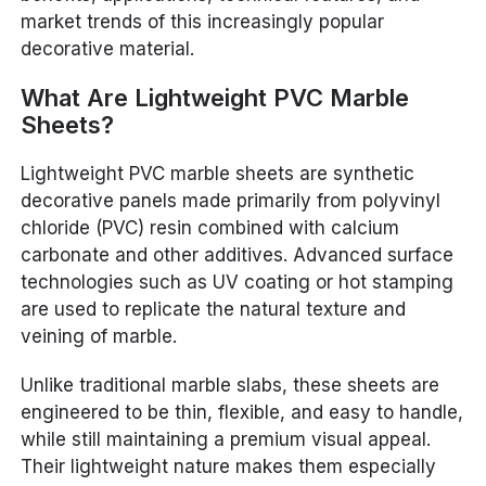
market trends of this increasingly popular
decorative material.
What Are Lightweight PVC Marble
Sheets?
Lightweight PVC marble sheets are synthetic
decorative panels made primarily from polyvinyl
chloride (PVC) resin combined with calcium
carbonate and other additives. Advanced surface
technologies such as UV coating or hot stamping
are used to replicate the natural texture and
veining of marble.
Unlike traditional marble slabs, these sheets are
engineered to be thin, flexible, and easy to handle,
while still maintaining a premium visual appeal.
Their lightweight nature makes them especially