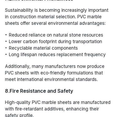
Sustainability is becoming increasingly important
in construction material selection. PVC marble
sheets offer several environmental advantages:
Reduced reliance on natural stone resources
Lower carbon footprint during transportation
Recyclable material components
Long lifespan reduces replacement frequency
Additionally, many manufacturers now produce
PVC sheets with eco-friendly formulations that
meet international environmental standards.
8.Fire Resistance and Safety
High-quality PVC marble sheets are manufactured
with fire-retardant additives, enhancing their
safety profile.