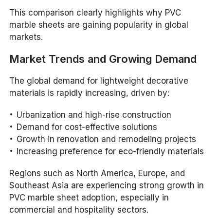
This comparison clearly highlights why PVC
marble sheets are gaining popularity in global
markets.
Market Trends and Growing Demand
The global demand for lightweight decorative
materials is rapidly increasing, driven by:
Urbanization and high-rise construction
Demand for cost-effective solutions
Growth in renovation and remodeling projects
Increasing preference for eco-friendly materials
Regions such as North America, Europe, and
Southeast Asia are experiencing strong growth in
PVC marble sheet adoption, especially in
commercial and hospitality sectors.