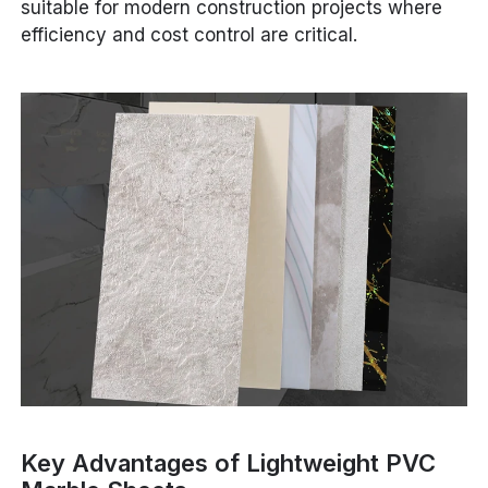
suitable for modern construction projects where
efficiency and cost control are critical.
Key Advantages of Lightweight PVC