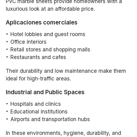
PVC marble sheets provide homeowners with a
luxurious look at an affordable price.
Aplicaciones comerciales
Hotel lobbies and guest rooms
Office interiors
Retail stores and shopping malls
Restaurants and cafes
Their durability and low maintenance make them
ideal for high-traffic areas.
Industrial and Public Spaces
Hospitals and clinics
Educational institutions
Airports and transportation hubs
In these environments, hygiene, durability, and