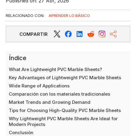
Published on: 27 Abr, 2026
RELACIONADO CON:
APRENDER LO BÁSICO
COMPARTIR
Índice
What Are Lightweight PVC Marble Sheets?
Key Advantages of Lightweight PVC Marble Sheets
Wide Range of Applications
Comparación con los materiales tradicionales
Market Trends and Growing Demand
Tips for Choosing High-Quality PVC Marble Sheets
Why Lightweight PVC Marble Sheets Are Ideal for
Modern Projects
Conclusión