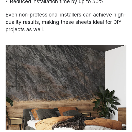
Reduced installation time by up to 50%
Even non-professional installers can achieve high-
quality results, making these sheets ideal for DIY
projects as well.