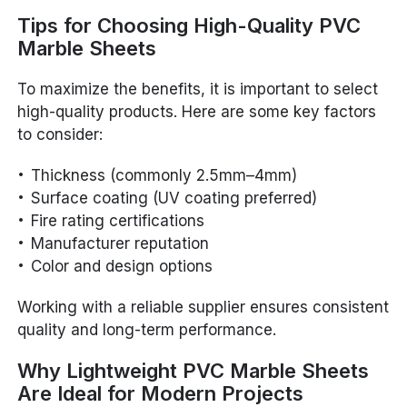
Tips for Choosing High-Quality PVC
Marble Sheets
To maximize the benefits, it is important to select
high-quality products. Here are some key factors
to consider:
Thickness (commonly 2.5mm–4mm)
Surface coating (UV coating preferred)
Fire rating certifications
Manufacturer reputation
Color and design options
Working with a reliable supplier ensures consistent
quality and long-term performance.
Why Lightweight PVC Marble Sheets
Are Ideal for Modern Projects