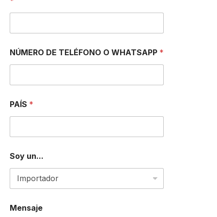
*
E
C
C
I
Ó
N
NÚMERO DE TELÉFONO O WHATSAPP
*
PAÍS
*
Soy un...
Mensaje