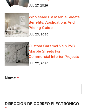
JUL 27, 2026
Wholesale UV Marble Sheets:
Benefits, Applications And
Pricing Guide
JUL 23, 2026
Custom Caramel Vein PVC
Marble Sheets For
Commercial Interior Projects
JUL 22, 2026
S
Name
*
o
y
D
E
D
I
DIRECCIÓN DE CORREO ELECTRÓNICO
R