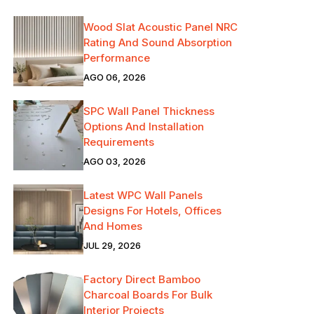
Wood Slat Acoustic Panel NRC
Rating And Sound Absorption
Performance
AGO 06, 2026
SPC Wall Panel Thickness
Options And Installation
Requirements
AGO 03, 2026
Latest WPC Wall Panels
Designs For Hotels, Offices
And Homes
JUL 29, 2026
Factory Direct Bamboo
Charcoal Boards For Bulk
Interior Projects