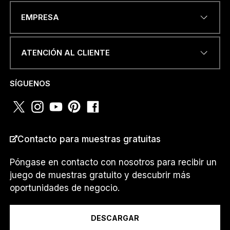
DIRECCIÓN DE CORREO
EMPRESA
ELECTRÓNICO
*
ATENCIÓN AL CLIENTE
NÚMERO DE TELÉFONO O
SÍGUENOS
WHATSAPP
*
Contacto para muestras gratuitas
PAÍS
*
Póngase en contacto con nosotros para recibir un
juego de muestras gratuito y descubrir más
oportunidades de negocio.
Soy un...
DESCARGAR