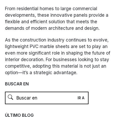
From residential homes to large commercial
developments, these innovative panels provide a
flexible and efficient solution that meets the
demands of modern architecture and design.
As the construction industry continues to evolve,
lightweight PVC marble sheets are set to play an
even more significant role in shaping the future of
interior decoration. For businesses looking to stay
competitive, adopting this material is not just an
option—it’s a strategic advantage.
BUSCAR EN
ÚLTIMO BLOG