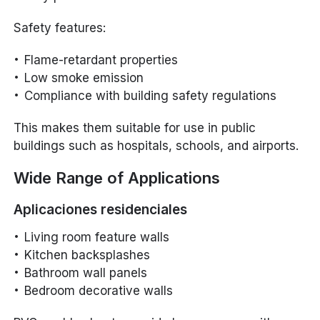
Safety features:
Flame-retardant properties
Low smoke emission
Compliance with building safety regulations
This makes them suitable for use in public
buildings such as hospitals, schools, and airports.
Wide Range of Applications
Aplicaciones residenciales
Living room feature walls
Kitchen backsplashes
Bathroom wall panels
Bedroom decorative walls