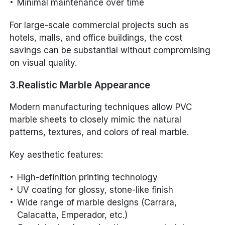
Minimal maintenance over time
For large-scale commercial projects such as
hotels, malls, and office buildings, the cost
savings can be substantial without compromising
on visual quality.
3.Realistic Marble Appearance
Modern manufacturing techniques allow PVC
marble sheets to closely mimic the natural
patterns, textures, and colors of real marble.
Key aesthetic features:
High-definition printing technology
UV coating for glossy, stone-like finish
Wide range of marble designs (Carrara,
Calacatta, Emperador, etc.)