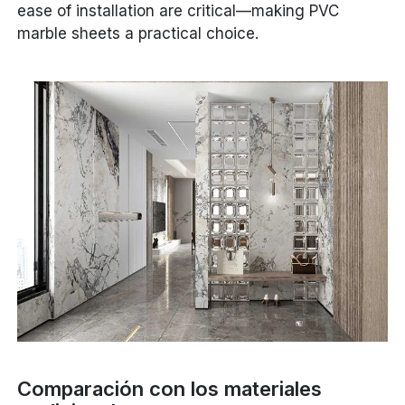
ease of installation are critical—making PVC
marble sheets a practical choice.
Comparación con los materiales