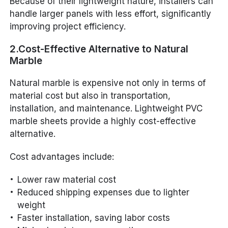
Because of their lightweight nature, installers can
handle larger panels with less effort, significantly
improving project efficiency.
2.Cost-Effective Alternative to Natural
Marble
Natural marble is expensive not only in terms of
material cost but also in transportation,
installation, and maintenance. Lightweight PVC
marble sheets provide a highly cost-effective
alternative.
Cost advantages include:
Lower raw material cost
Reduced shipping expenses due to lighter
weight
Faster installation, saving labor costs