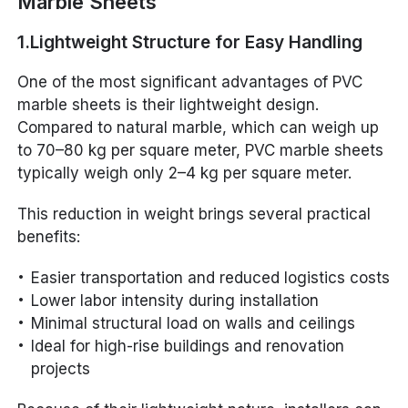
Marble Sheets
1.Lightweight Structure for Easy Handling
One of the most significant advantages of PVC
marble sheets is their lightweight design.
Compared to natural marble, which can weigh up
to 70–80 kg per square meter, PVC marble sheets
typically weigh only 2–4 kg per square meter.
This reduction in weight brings several practical
benefits:
Easier transportation and reduced logistics costs
Lower labor intensity during installation
Minimal structural load on walls and ceilings
Ideal for high-rise buildings and renovation
projects