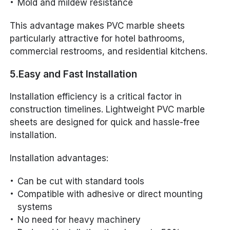
Mold and mildew resistance
This advantage makes PVC marble sheets
particularly attractive for hotel bathrooms,
commercial restrooms, and residential kitchens.
5.Easy and Fast Installation
Installation efficiency is a critical factor in
construction timelines. Lightweight PVC marble
sheets are designed for quick and hassle-free
installation.
Installation advantages:
Can be cut with standard tools
Compatible with adhesive or direct mounting
systems
No need for heavy machinery