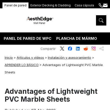
Panel de pared
Exterior Decking & Cladding
Casa cápsula
+86
ang
189
5395
5575
PANEL DE PARED DE WPC
PLANCHA DE MÁRMOL PVC
Compartir
Inicio
>
Artículos y vídeos
>
Instalación y asesoramiento
>
APRENDER LO BÁSICO
>
Advantages of Lightweight PVC Marble
Sheets
Advantages of Lightweight
PVC Marble Sheets