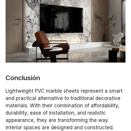
Conclusión
Lightweight PVC marble sheets represent a smart
and practical alternative to traditional decorative
materials. With their combination of affordability,
durability, ease of installation, and realistic
appearance, they are transforming the way
interior spaces are designed and constructed.