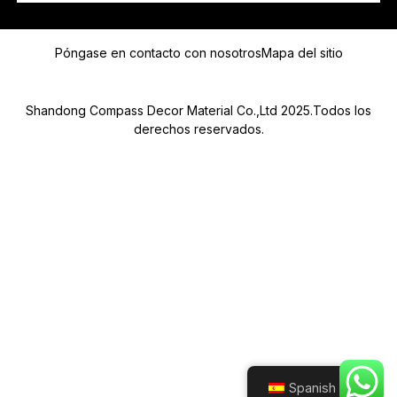
E
Mensaje
L
Póngase en contacto con nosotros
Mapa del sitio
E
C
T
R
Shandong Compass Decor Material Co.,Ltd 2025.Todos los
Ó
derechos reservados.
N
I
C
O
Submit
E
L
E
C
T
R
Ó
N
I
C
O
Spanish
*