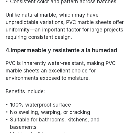
Consistent color and pattern across batches
Unlike natural marble, which may have
unpredictable variations, PVC marble sheets offer
uniformity—an important factor for large projects
requiring consistent design.
4.Impermeable y resistente a la humedad
PVC is inherently water-resistant, making PVC
marble sheets an excellent choice for
environments exposed to moisture.
Benefits include:
100% waterproof surface
No swelling, warping, or cracking
Suitable for bathrooms, kitchens, and
basements