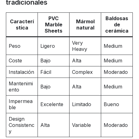
tradicionales
PVC
Baldosas
Caracterí
Mármol
Marble
de
stica
natural
Sheets
cerámica
Very
Peso
Ligero
Medium
Heavy
Coste
Bajo
Alta
Medium
Instalación
Fácil
Complex
Moderado
Mantenimi
Bajo
Alta
Medium
ento
Impermea
Excelente
Limitado
Bueno
ble
Design
Consistenc
Alta
Variable
Moderado
y