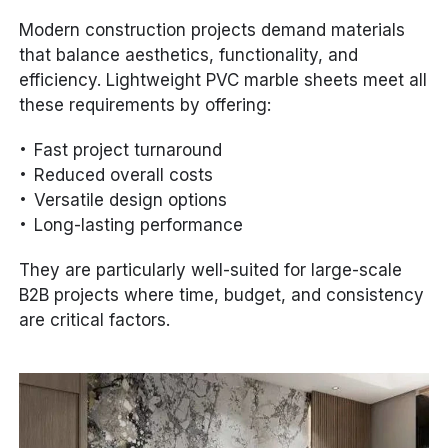
Modern construction projects demand materials
that balance aesthetics, functionality, and
efficiency. Lightweight PVC marble sheets meet all
these requirements by offering:
Fast project turnaround
Reduced overall costs
Versatile design options
Long-lasting performance
They are particularly well-suited for large-scale
B2B projects where time, budget, and consistency
are critical factors.