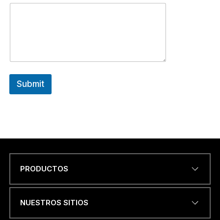
Submit
PRODUCTOS
Name
*
NUESTROS SITIOS