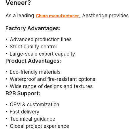
Veneer?
As a leading
, Aesthedge provides
China manufacturer
Factory Advantages:
Advanced production lines
Strict quality control
Large-scale export capacity
Product Advantages:
Eco-friendly materials
Waterproof and fire-resistant options
Wide range of designs and textures
B2B Support:
OEM & customization
Fast delivery
Technical guidance
Global project experience