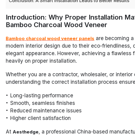
Conclusion: A Smart Installation Leads to Better Results
Introduction: Why Proper Installation Ma
Bamboo Charcoal Wood Veneer
are becoming a 
Bamboo charcoal wood veneer panels
modern interior design due to their eco-friendliness, d
elegant appearance. However, achieving a flawless 
heavily on proper installation.
Whether you are a contractor, wholesaler, or interior 
understanding the correct installation process ensure
Long-lasting performance
Smooth, seamless finishes
Reduced maintenance issues
Higher client satisfaction
At
, a professional China-based manufactu
Aesthedge