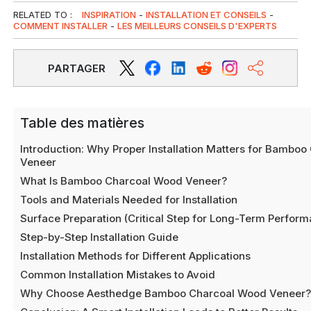
RELATED TO :
INSPIRATION
-
INSTALLATION ET CONSEILS
-
COMMENT INSTALLER
-
LES MEILLEURS CONSEILS D'EXPERTS
PARTAGER
Table des matières
Introduction: Why Proper Installation Matters for Bambo
Veneer
What Is Bamboo Charcoal Wood Veneer?
Tools and Materials Needed for Installation
Surface Preparation (Critical Step for Long-Term Perfor
Step-by-Step Installation Guide
Installation Methods for Different Applications
Common Installation Mistakes to Avoid
Why Choose Aesthedge Bamboo Charcoal Wood Veneer