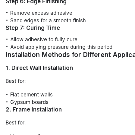
Step 6: Edge Finishing
Remove excess adhesive
Sand edges for a smooth finish
Step 7: Curing Time
Allow adhesive to fully cure
Avoid applying pressure during this period
Installation Methods for Different Applic
1. Direct Wall Installation
Best for:
Flat cement walls
Gypsum boards
2. Frame Installation
Best for: