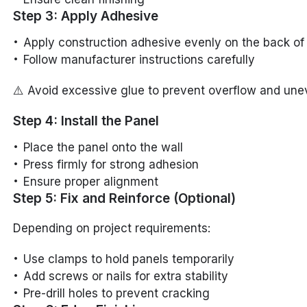
Step 3: Apply Adhesive
Apply construction adhesive evenly on the back of
Follow manufacturer instructions carefully
⚠️ Avoid excessive glue to prevent overflow and une
Step 4: Install the Panel
Place the panel onto the wall
Press firmly for strong adhesion
Ensure proper alignment
Step 5: Fix and Reinforce (Optional)
Depending on project requirements:
Use clamps to hold panels temporarily
Add screws or nails for extra stability
Pre-drill holes to prevent cracking