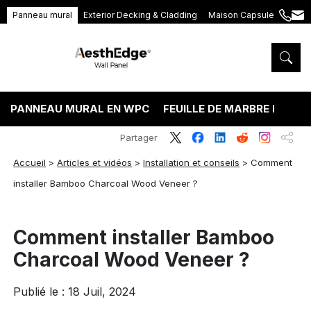
Panneau mural
Exterior Decking & Cladding
Maison Capsule
+86
ang
189
5395
5575
PANNEAU MURAL EN WPC
FEUILLE DE MARBRE PVC
Partager
Accueil
>
Articles et vidéos
>
Installation et conseils
>
Comment
installer Bamboo Charcoal Wood Veneer ?
Comment installer Bamboo
Charcoal Wood Veneer ?
Publié le : 18 Juil, 2024