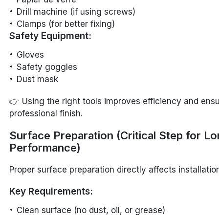
Drill machine (if using screws)
Clamps (for better fixing)
Safety Equipment:
Gloves
Safety goggles
Dust mask
👉 Using the right tools improves efficiency and ens
professional finish.
Surface Preparation (Critical Step for L
Performance)
Proper surface preparation directly affects installation
Key Requirements:
Clean surface (no dust, oil, or grease)