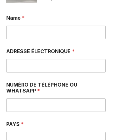
Name
*
ADRESSE ÉLECTRONIQUE
*
NUMÉRO DE TÉLÉPHONE OU
WHATSAPP
*
PAYS
*