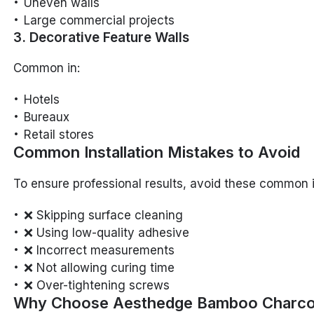
Uneven walls
Large commercial projects
3. Decorative Feature Walls
Common in:
Hotels
Bureaux
Retail stores
Common Installation Mistakes to Avoid
To ensure professional results, avoid these common 
❌ Skipping surface cleaning
❌ Using low-quality adhesive
❌ Incorrect measurements
❌ Not allowing curing time
❌ Over-tightening screws
Why Choose Aesthedge Bamboo Charco