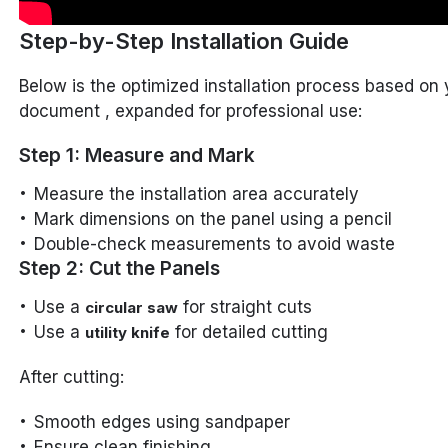
Step-by-Step Installation Guide
Below is the optimized installation process based on 
document , expanded for professional use:
Step 1: Measure and Mark
Measure the installation area accurately
Mark dimensions on the panel using a pencil
Double-check measurements to avoid waste
Step 2: Cut the Panels
Use a
for straight cuts
circular saw
Use a
for detailed cutting
utility knife
After cutting:
Smooth edges using sandpaper
Ensure clean finishing