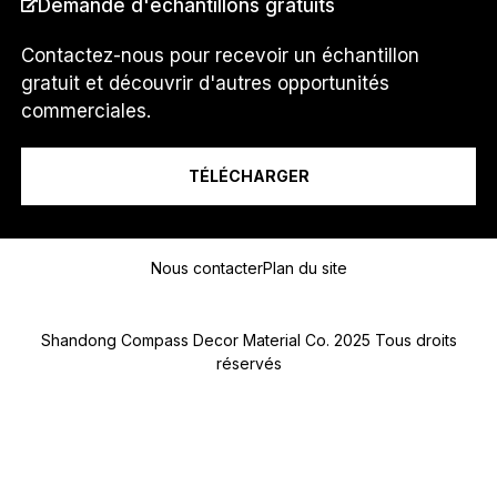
Demande d'échantillons gratuits
i
s
*
Contactez-nous pour recevoir un échantillon
N
gratuit et découvrir d'autres opportunités
U
Je suis un...
commerciales.
M
É
R
TÉLÉCHARGER
O
Message
Nous contacter
Plan du site
Shandong Compass Decor Material Co. 2025 Tous droits
réservés
Submit