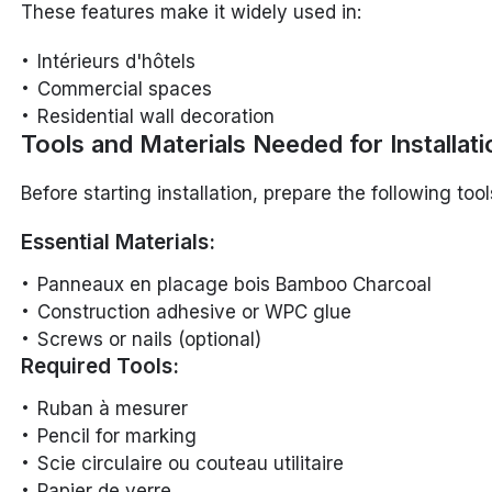
These features make it widely used in:
Intérieurs d'hôtels
Commercial spaces
Residential wall decoration
Tools and Materials Needed for Installati
Before starting installation, prepare the following too
Essential Materials:
Panneaux en placage bois Bamboo Charcoal
Construction adhesive or WPC glue
Screws or nails (optional)
Required Tools:
Ruban à mesurer
Pencil for marking
Scie circulaire ou couteau utilitaire
Papier de verre