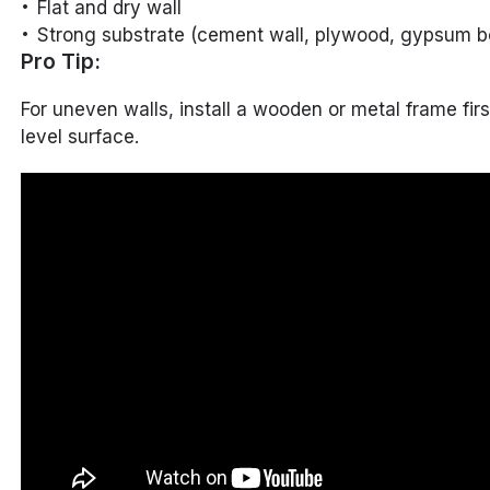
Flat and dry wall
Strong substrate (cement wall, plywood, gypsum bo
Pro Tip:
For uneven walls, install a wooden or metal frame firs
level surface.