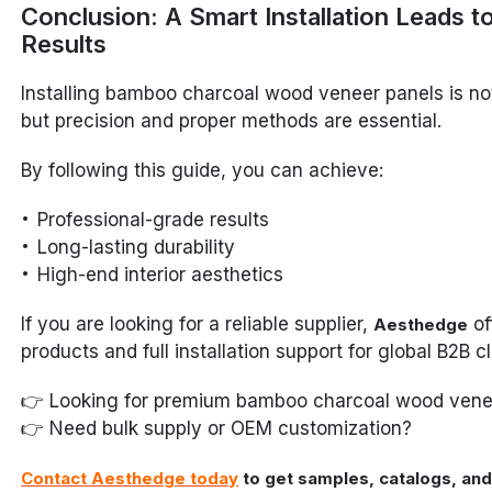
Conclusion: A Smart Installation Leads t
Results
Installing bamboo charcoal wood veneer panels is no
but precision and proper methods are essential.
By following this guide, you can achieve:
Professional-grade results
Long-lasting durability
High-end interior aesthetics
If you are looking for a reliable supplier,
of
Aesthedge
products and full installation support for global B2B cl
👉 Looking for premium bamboo charcoal wood vene
👉 Need bulk supply or OEM customization?
Contact Aesthedge today
to get samples, catalogs, and