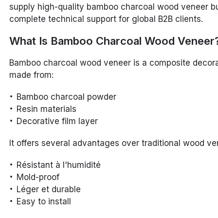
supply high-quality bamboo charcoal wood veneer bu
complete technical support for global B2B clients.
What Is Bamboo Charcoal Wood Veneer
Bamboo charcoal wood veneer is a composite decora
made from:
Bamboo charcoal powder
Resin materials
Decorative film layer
It offers several advantages over traditional wood ve
Résistant à l'humidité
Mold-proof
Léger et durable
Easy to install