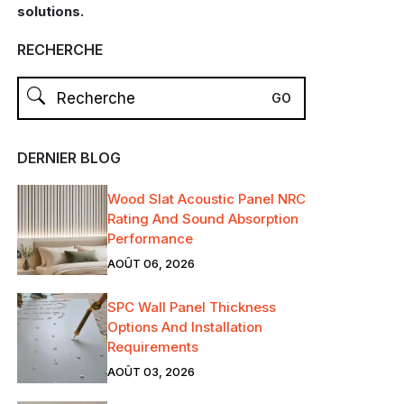
solutions.
RECHERCHE
DERNIER BLOG
Wood Slat Acoustic Panel NRC
Rating And Sound Absorption
Performance
AOÛT 06, 2026
SPC Wall Panel Thickness
Options And Installation
Requirements
AOÛT 03, 2026