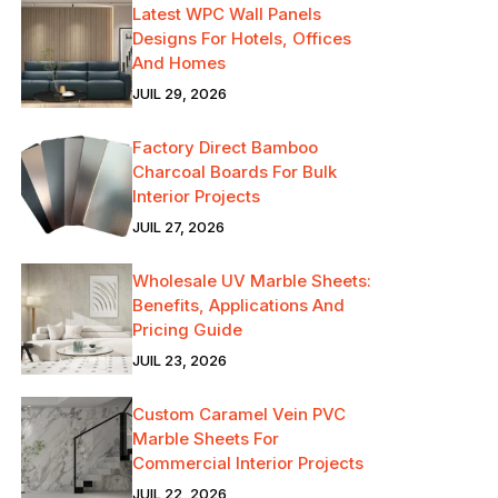
Latest WPC Wall Panels
Designs For Hotels, Offices
And Homes
JUIL 29, 2026
Factory Direct Bamboo
Charcoal Boards For Bulk
Interior Projects
JUIL 27, 2026
Wholesale UV Marble Sheets:
Benefits, Applications And
Pricing Guide
JUIL 23, 2026
Custom Caramel Vein PVC
Marble Sheets For
Commercial Interior Projects
JUIL 22, 2026