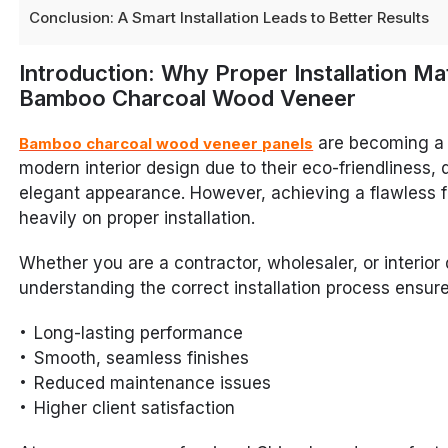
Conclusion: A Smart Installation Leads to Better Results
Introduction: Why Proper Installation Ma
Bamboo Charcoal Wood Veneer
are becoming a 
Bamboo charcoal wood veneer panels
modern interior design due to their eco-friendliness, d
elegant appearance. However, achieving a flawless 
heavily on proper installation.
Whether you are a contractor, wholesaler, or interior 
understanding the correct installation process ensure
Long-lasting performance
Smooth, seamless finishes
Reduced maintenance issues
Higher client satisfaction