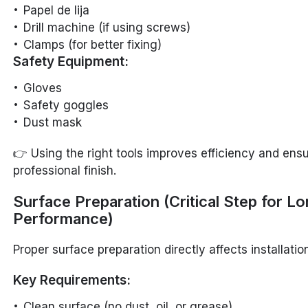
Papel de lija
Drill machine (if using screws)
Clamps (for better fixing)
Safety Equipment:
Gloves
Safety goggles
Dust mask
👉 Using the right tools improves efficiency and ens
professional finish.
Surface Preparation (Critical Step for L
Performance)
Proper surface preparation directly affects installation
Key Requirements:
Clean surface (no dust, oil, or grease)