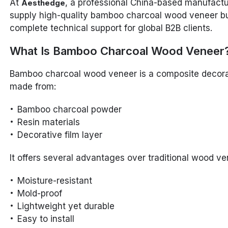
At
, a professional China-based manufactu
Aesthedge
supply high-quality bamboo charcoal wood veneer bu
complete technical support for global B2B clients.
What Is Bamboo Charcoal Wood Veneer
Bamboo charcoal wood veneer is a composite decora
made from:
Bamboo charcoal powder
Resin materials
Decorative film layer
It offers several advantages over traditional wood ve
Moisture-resistant
Mold-proof
Lightweight yet durable
Easy to install