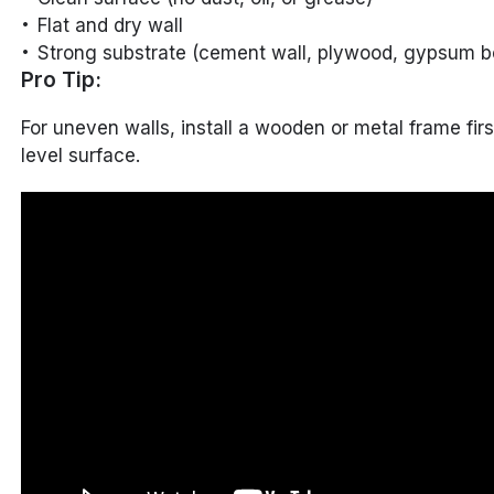
Flat and dry wall
Strong substrate (cement wall, plywood, gypsum bo
Pro Tip:
For uneven walls, install a wooden or metal frame firs
level surface.