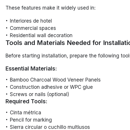
These features make it widely used in:
Interiores de hotel
Commercial spaces
Residential wall decoration
Tools and Materials Needed for Installati
Before starting installation, prepare the following too
Essential Materials:
Bamboo Charcoal Wood Veneer Panels
Construction adhesive or WPC glue
Screws or nails (optional)
Required Tools:
Cinta métrica
Pencil for marking
Sierra circular o cuchillo multiusos