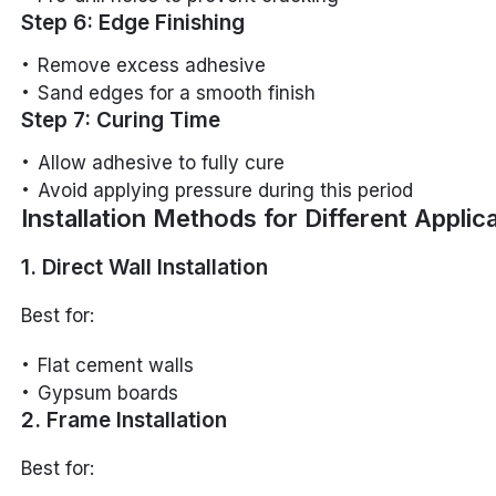
Step 6: Edge Finishing
Remove excess adhesive
Sand edges for a smooth finish
Step 7: Curing Time
Allow adhesive to fully cure
Avoid applying pressure during this period
Installation Methods for Different Applic
1. Direct Wall Installation
Best for:
Flat cement walls
Gypsum boards
2. Frame Installation
Best for: