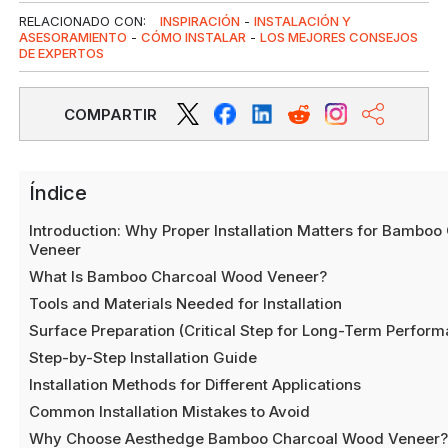
RELACIONADO CON:
INSPIRACIÓN
-
INSTALACIÓN Y
ASESORAMIENTO
-
CÓMO INSTALAR
-
LOS MEJORES CONSEJOS
DE EXPERTOS
COMPARTIR
Índice
Introduction: Why Proper Installation Matters for Bambo
Veneer
What Is Bamboo Charcoal Wood Veneer?
Tools and Materials Needed for Installation
Surface Preparation (Critical Step for Long-Term Perfor
Step-by-Step Installation Guide
Installation Methods for Different Applications
Common Installation Mistakes to Avoid
Why Choose Aesthedge Bamboo Charcoal Wood Veneer