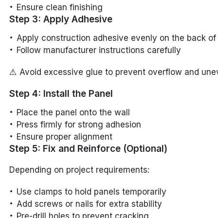
Ensure clean finishing
Step 3: Apply Adhesive
Apply construction adhesive evenly on the back of
Follow manufacturer instructions carefully
⚠️ Avoid excessive glue to prevent overflow and une
Step 4: Install the Panel
Place the panel onto the wall
Press firmly for strong adhesion
Ensure proper alignment
Step 5: Fix and Reinforce (Optional)
Depending on project requirements:
Use clamps to hold panels temporarily
Add screws or nails for extra stability
Pre-drill holes to prevent cracking