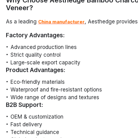
Why Choose Aesthedge Bamboo Charco
Veneer?
As a leading
, Aesthedge provides
China manufacturer
Factory Advantages:
Advanced production lines
Strict quality control
Large-scale export capacity
Product Advantages:
Eco-friendly materials
Waterproof and fire-resistant options
Wide range of designs and textures
B2B Support:
OEM & customization
Fast delivery
Technical guidance