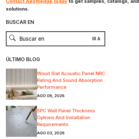
Contact Aesthedge today
to get samples, catalogs, and
solutions.
BUSCAR EN
ÚLTIMO BLOG
Wood Slat Acoustic Panel NRC
Rating And Sound Absorption
Performance
AGO 06, 2026
SPC Wall Panel Thickness
Options And Installation
Requirements
AGO 03, 2026