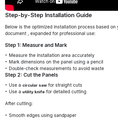
Step-by-Step Installation Guide
Below is the optimized installation process based on 
document , expanded for professional use:
Step 1: Measure and Mark
Measure the installation area accurately
Mark dimensions on the panel using a pencil
Double-check measurements to avoid waste
Step 2: Cut the Panels
Use a
for straight cuts
circular saw
Use a
for detailed cutting
utility knife
After cutting:
Smooth edges using sandpaper