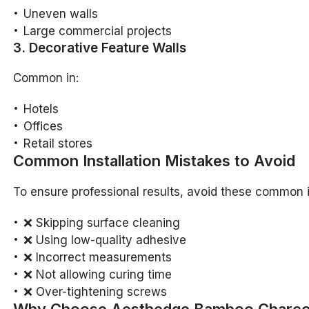
Uneven walls
Large commercial projects
3. Decorative Feature Walls
Common in:
Hotels
Offices
Retail stores
Common Installation Mistakes to Avoid
To ensure professional results, avoid these common 
❌ Skipping surface cleaning
❌ Using low-quality adhesive
❌ Incorrect measurements
❌ Not allowing curing time
❌ Over-tightening screws