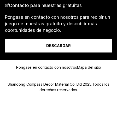
Contacto para muestras gratuitas
PAÍS
*
Póngase en contacto con nosotros para recibir un
juego de muestras gratuito y descubrir más
S
oportunidades de negocio.
Soy un...
o
y
M
DESCARGAR
e
n
s
Mensaje
a
Póngase en contacto con nosotros
Mapa del sitio
j
e
C
Shandong Compass Decor Material Co.,Ltd 2025.Todos los
O
R
derechos reservados.
R
E
O
Submit