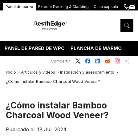
Panel de pared
Exterior Decking & Cladding
Casa cápsula
+86
ang
189
5395
5575
PANEL DE PARED DE WPC
PLANCHA DE MÁRMOL PVC
Compartir
Inicio
>
Artículos y vídeos
>
Instalación y asesoramiento
>
¿Cómo instalar Bamboo Charcoal Wood Veneer?
¿Cómo instalar Bamboo
Charcoal Wood Veneer?
Publicado el: 18 Jul, 2024