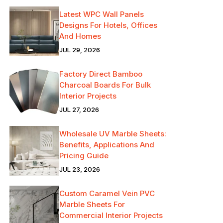
Latest WPC Wall Panels
Designs For Hotels, Offices
And Homes
JUL 29, 2026
Factory Direct Bamboo
Charcoal Boards For Bulk
Interior Projects
JUL 27, 2026
Wholesale UV Marble Sheets:
Benefits, Applications And
Pricing Guide
JUL 23, 2026
Custom Caramel Vein PVC
Marble Sheets For
Commercial Interior Projects