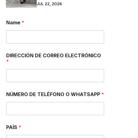
JUL 22, 2026
Name
*
DIRECCIÓN DE CORREO ELECTRÓNICO
*
NÚMERO DE TELÉFONO O WHATSAPP
*
PAÍS
*