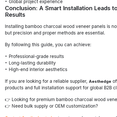
Global project experience
Conclusion: A Smart Installation Leads t
Results
Installing bamboo charcoal wood veneer panels is no
but precision and proper methods are essential.
By following this guide, you can achieve:
Professional-grade results
Long-lasting durability
High-end interior aesthetics
If you are looking for a reliable supplier,
of
Aesthedge
products and full installation support for global B2B cl
👉 Looking for premium bamboo charcoal wood vene
👉 Need bulk supply or OEM customization?