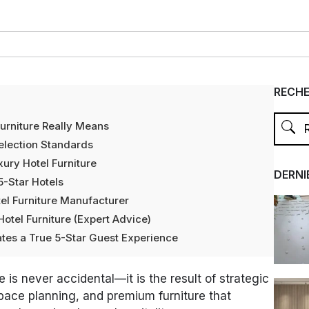
RECH
urniture Really Means
Selection Standards
xury Hotel Furniture
DERNI
5-Star Hotels
el Furniture Manufacturer
Hotel Furniture (Expert Advice)
tes a True 5-Star Guest Experience
 is never accidental—it is the result of strategic
space planning, and premium furniture that