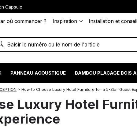
on Capsule
ar où commencer ?
Inspiration
Installation et consei
C
PANNEAU ACOUSTIQUE
BAMBOU PLACAGE BOIS 
NCEPTION
>
How to Choose Luxury Hotel Furniture for a 5-Star Guest E
e Luxury Hotel Furnit
xperience