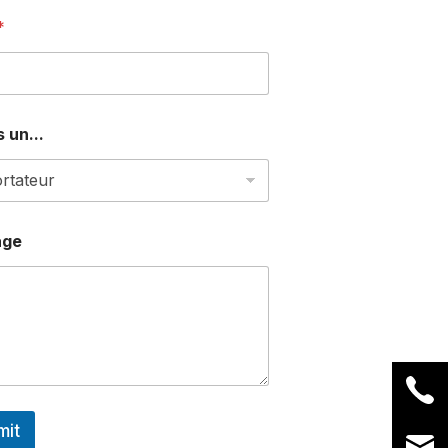
*
 un...
age
mit