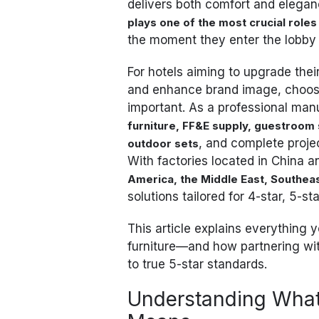
delivers both comfort and eleganc
plays one of the most crucial roles
the moment they enter the lobby
For hotels aiming to upgrade the
and enhance brand image, choosing
important. As a professional man
furniture, FF&E supply, guestroom s
, and complete proje
outdoor sets
With factories located in China 
America, the Middle East, Southea
solutions tailored for 4-star, 5-st
This article explains everything
furniture—and how partnering wit
to true 5-star standards.
Understanding What 