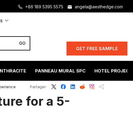
+86 189 5395 5575
angela@aesthedge.com
ls
GET FREE SAMPLE
ANTHRACITE
PANNEAU MURAL SPC
HOTEL PROJECT
xperience
Partager
ure for a 5-