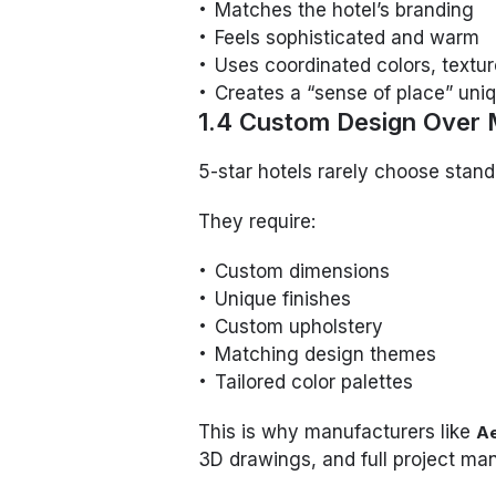
Matches the hotel’s branding
Feels sophisticated and warm
Uses coordinated colors, textur
Creates a “sense of place” uniq
1.4 Custom Design Over 
5-star hotels rarely choose stan
They require:
Custom dimensions
Unique finishes
Custom upholstery
Matching design themes
Tailored color palettes
This is why manufacturers like
A
3D drawings, and full project m