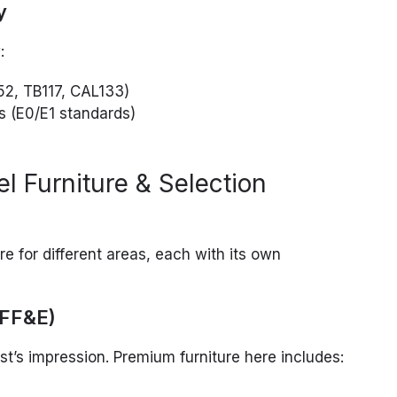
y
:
52, TB117, CAL133)
s (E0/E1 standards)
l Furniture & Selection
ure for different areas, each with its own
(FF&E)
’s impression. Premium furniture here includes: