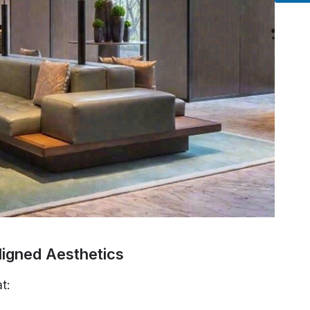
ligned Aesthetics
t: