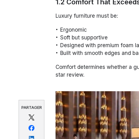
1.2 Comfort That Exceed
Luxury furniture must be:
Ergonomic
Soft but supportive
Designed with premium foam l
Built with smooth edges and ba
Comfort determines whether a gue
star review.
PARTAGER