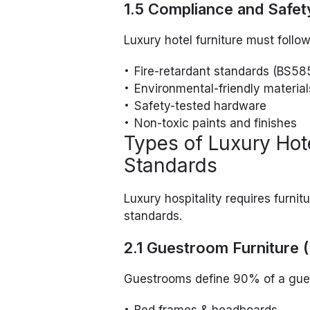
1.5 Compliance and Safet
Luxury hotel furniture must follow
Fire-retardant standards (BS58
Environmental-friendly material
Safety-tested hardware
Non-toxic paints and finishes
Types of Luxury Hote
Standards
Luxury hospitality requires furnit
standards.
2.1 Guestroom Furniture 
Guestrooms define 90% of a guest