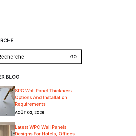
ERCHE
ER BLOG
SPC Wall Panel Thickness
Options And Installation
Requirements
AOÛT 03, 2026
Latest WPC Wall Panels
Designs For Hotels, Offices