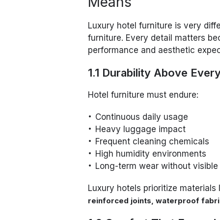
Means
Luxury hotel furniture is very dif
furniture. Every detail matters be
performance and aesthetic expec
1.1 Durability Above Ever
Hotel furniture must endure:
Continuous daily usage
Heavy luggage impact
Frequent cleaning chemicals
High humidity environments
Long-term wear without visible
Luxury hotels prioritize materials 
reinforced joints, waterproof fab