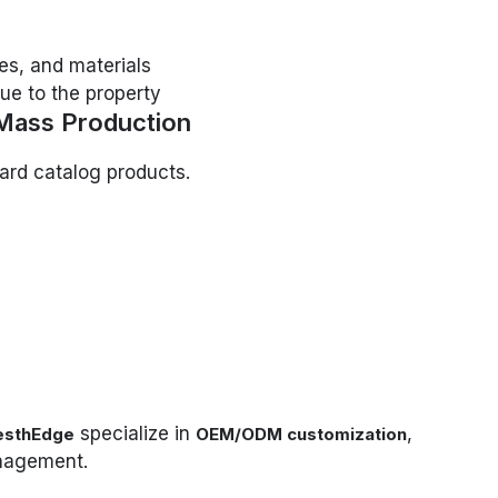
es, and materials
ue to the property
Mass Production
dard catalog products.
specialize in
,
esthEdge
OEM/ODM customization
anagement.