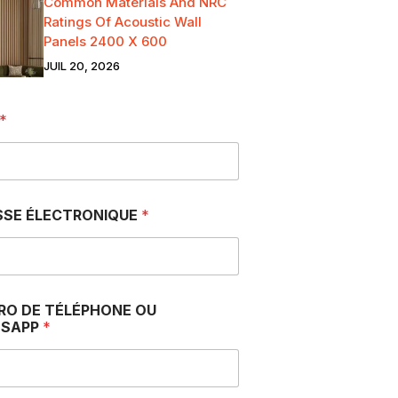
Common Materials And NRC
Ratings Of Acoustic Wall
Panels 2400 X 600
JUIL 20, 2026
*
SSE ÉLECTRONIQUE
*
RO DE TÉLÉPHONE OU
SAPP
*