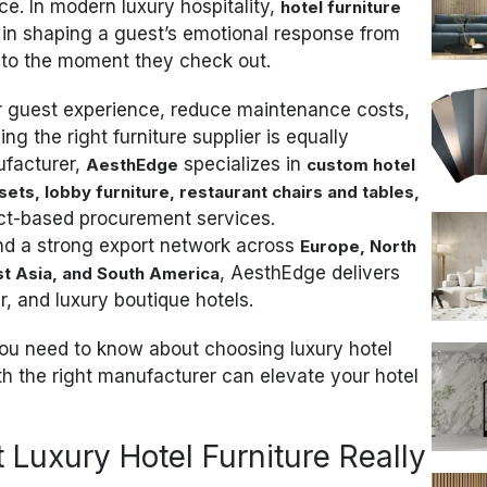
e. In modern luxury hospitality,
hotel furniture
in shaping a guest’s emotional response from
 to the moment they check out.
ir guest experience, reduce maintenance costs,
 the right furniture supplier is equally
ufacturer,
specializes in
AesthEdge
custom hotel
ets, lobby furniture, restaurant chairs and tables,
ct-based procurement services.
and a strong export network across
Europe, North
, AesthEdge delivers
st Asia, and South America
ar, and luxury boutique hotels.
 you need to know about choosing luxury hotel
h the right manufacturer can elevate your hotel
Luxury Hotel Furniture Really