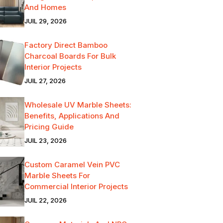
And Homes
JUIL 29, 2026
Factory Direct Bamboo
Charcoal Boards For Bulk
Interior Projects
JUIL 27, 2026
Wholesale UV Marble Sheets:
Benefits, Applications And
Pricing Guide
JUIL 23, 2026
Custom Caramel Vein PVC
Marble Sheets For
Commercial Interior Projects
JUIL 22, 2026