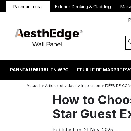
Panneau mural
Exterior Decking & Cladding
Mais
P
PANNEAU MURAL EN WPC
FEUILLE DE MARBRE PV
twitter
facebook
linkedin
reddit
instagram
Accueil
>
Articles et vidéos
>
Inspiration
>
IDÉES DE CO
How to Choos
Star Guest E
Published on: 21 Nov, 2025