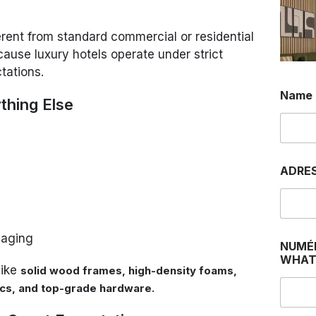
ferent from standard commercial or residential
cause luxury hotels operate under strict
tations.
Name
ything Else
ADRE
 aging
NUMÉ
WHAT
like
solid wood frames, high-density foams,
.
rics, and top-grade hardware