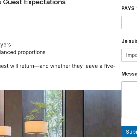
s Guest Expectations
PAYS
P
Je suis
A
ayers
Y
lanced proportions
S
a
.
st will return—and whether they leave a five-
.
Mess
.
a
.
.
.
Sub