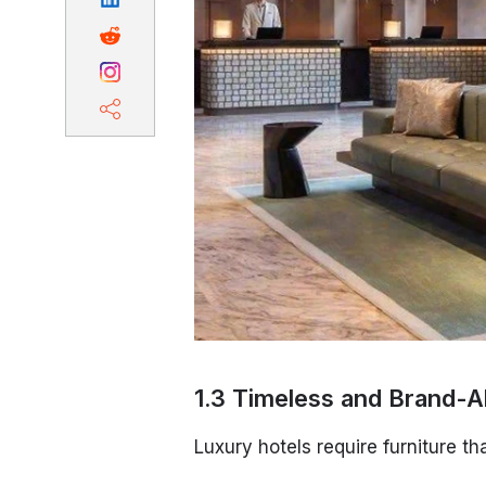
1.3 Timeless and Brand-A
Luxury hotels require furniture tha