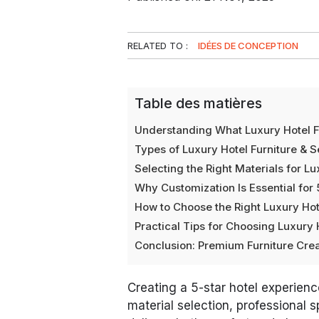
RELATED TO :
IDÉES DE CONCEPTION
Table des matières
Understanding What Luxury Hotel F
Types of Luxury Hotel Furniture & 
Selecting the Right Materials for Lu
Why Customization Is Essential for 
How to Choose the Right Luxury Hot
Practical Tips for Choosing Luxury 
Conclusion: Premium Furniture Crea
Creating a 5-star hotel experience
material selection, professional 