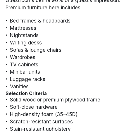
Guestrooms define 90% of a guest’s impression.
Premium furniture here includes:
Bed frames & headboards
Mattresses
Nightstands
Writing desks
Sofas & lounge chairs
Wardrobes
TV cabinets
Minibar units
Luggage racks
Vanities
Selection Criteria
Solid wood or premium plywood frame
Soft-close hardware
High-density foam (35–45D)
Scratch-resistant surfaces
Stain-resistant upholstery