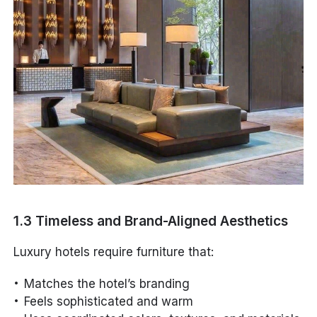
1.3 Timeless and Brand-Aligned Aesthetics
Luxury hotels require furniture that:
Matches the hotel’s branding
Feels sophisticated and warm