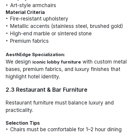
Art-style armchairs
Material Criteria
Fire-resistant upholstery
Metallic accents (stainless steel, brushed gold)
High-end marble or sintered stone
Premium fabrics
AesthEdge Specialization:
We design
with custom metal
iconic lobby furniture
bases, premium fabrics, and luxury finishes that
highlight hotel identity.
2.3 Restaurant & Bar Furniture
Restaurant furniture must balance luxury and
practicality.
Selection Tips
Chairs must be comfortable for 1–2 hour dining