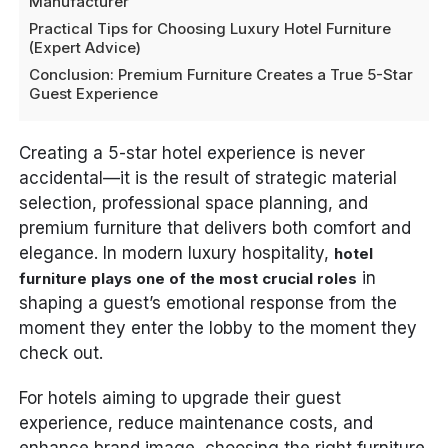
Manufacturer
Practical Tips for Choosing Luxury Hotel Furniture
(Expert Advice)
Conclusion: Premium Furniture Creates a True 5-Star
Guest Experience
Creating a 5-star hotel experience is never
accidental—it is the result of strategic material
selection, professional space planning, and
premium furniture that delivers both comfort and
elegance. In modern luxury hospitality,
hotel
in
furniture plays one of the most crucial roles
shaping a guest’s emotional response from the
moment they enter the lobby to the moment they
check out.
For hotels aiming to upgrade their guest
experience, reduce maintenance costs, and