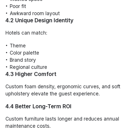
Poor fit
Awkward room layout
4.2 Unique Design Identity
Hotels can match:
Theme
Color palette
Brand story
Regional culture
4.3 Higher Comfort
Custom foam density, ergonomic curves, and soft
upholstery elevate the guest experience.
4.4 Better Long-Term ROI
Custom furniture lasts longer and reduces annual
maintenance costs.