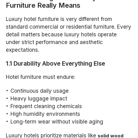
Furniture Really Means
Luxury hotel furniture is very different from
standard commercial or residential furniture. Every
detail matters because luxury hotels operate
under strict performance and aesthetic
expectations.
1.1 Durability Above Everything Else
Hotel furniture must endure:
Continuous daily usage
Heavy luggage impact
Frequent cleaning chemicals
High humidity environments
Long-term wear without visible aging
Luxury hotels prioritize materials like
solid wood