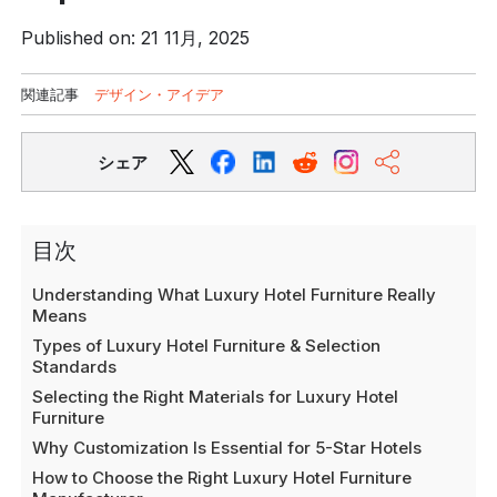
Published on: 21 11月, 2025
関連記事
デザイン・アイデア
シェア
目次
Understanding What Luxury Hotel Furniture Really
Means
Types of Luxury Hotel Furniture & Selection
Standards
Selecting the Right Materials for Luxury Hotel
Furniture
Why Customization Is Essential for 5-Star Hotels
How to Choose the Right Luxury Hotel Furniture