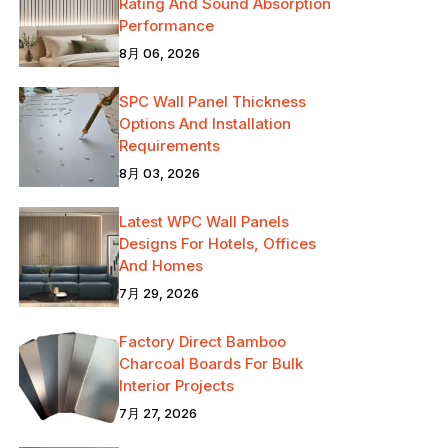
Rating And Sound Absorption
Performance
8月 06, 2026
SPC Wall Panel Thickness
Options And Installation
Requirements
8月 03, 2026
Latest WPC Wall Panels
Designs For Hotels, Offices
And Homes
7月 29, 2026
Factory Direct Bamboo
Charcoal Boards For Bulk
Interior Projects
7月 27, 2026