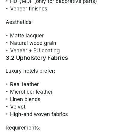
HDF/MDF (only for decorative parts)
Veneer finishes
Aesthetics:
Matte lacquer
Natural wood grain
Veneer + PU coating
3.2 Upholstery Fabrics
Luxury hotels prefer:
Real leather
Microfiber leather
Linen blends
Velvet
High-end woven fabrics
Requirements: