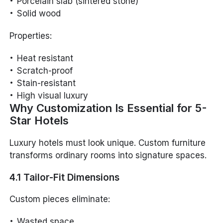
Porcelain slab (sintered stone)
Solid wood
Properties:
Heat resistant
Scratch-proof
Stain-resistant
High visual luxury
Why Customization Is Essential for 5-
Star Hotels
Luxury hotels must look unique. Custom furniture
transforms ordinary rooms into signature spaces.
4.1 Tailor-Fit Dimensions
Custom pieces eliminate:
Wasted space