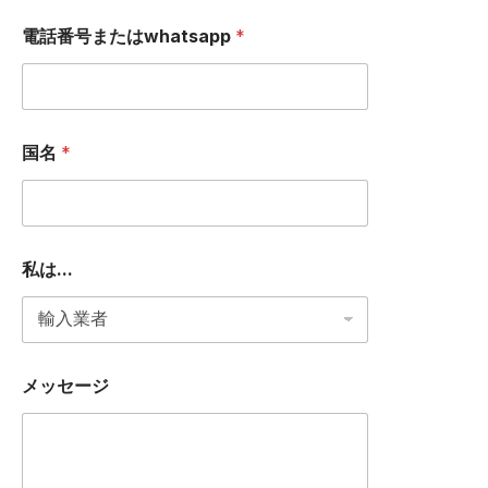
電話番号またはwhatsapp
*
国名
*
私は...
メ
メッセージ
ッ
セ
ー
ジ
W