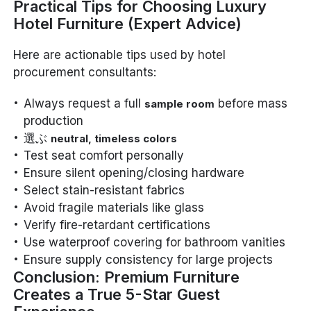
Practical Tips for Choosing Luxury
Hotel Furniture (Expert Advice)
Here are actionable tips used by hotel
procurement consultants:
Always request a full
before mass
sample room
production
選ぶ
neutral, timeless colors
Test seat comfort personally
Ensure silent opening/closing hardware
Select stain-resistant fabrics
Avoid fragile materials like glass
Verify fire-retardant certifications
Use waterproof covering for bathroom vanities
Ensure supply consistency for large projects
Conclusion: Premium Furniture
Creates a True 5-Star Guest