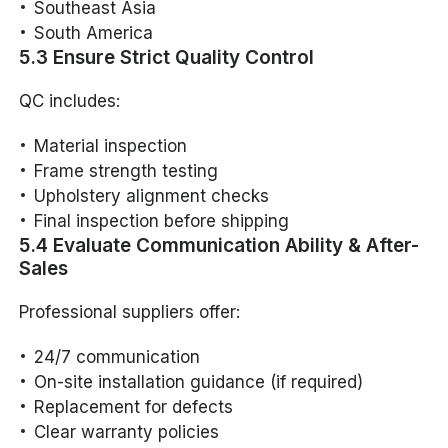
Southeast Asia
South America
5.3 Ensure Strict Quality Control
QC includes:
Material inspection
Frame strength testing
Upholstery alignment checks
Final inspection before shipping
5.4 Evaluate Communication Ability & After-
Sales
Professional suppliers offer:
24/7 communication
On-site installation guidance (if required)
Replacement for defects
Clear warranty policies