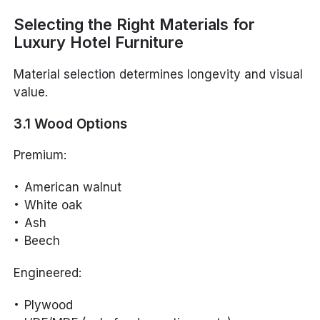
Selecting the Right Materials for
Luxury Hotel Furniture
Material selection determines longevity and visual
value.
3.1 Wood Options
Premium:
American walnut
White oak
Ash
Beech
Engineered:
Plywood