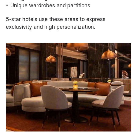
Unique wardrobes and partitions
5-star hotels use these areas to express
exclusivity and high personalization.