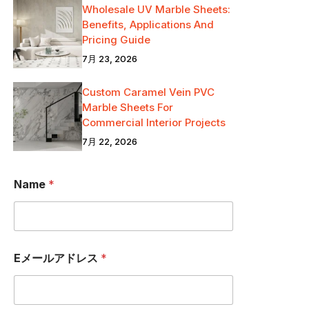
Wholesale UV Marble Sheets:
Benefits, Applications And
Pricing Guide
7月 23, 2026
Custom Caramel Vein PVC
Marble Sheets For
Commercial Interior Projects
7月 22, 2026
Name
*
Eメールアドレス
*