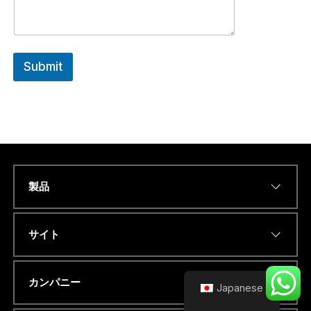
H
A
T
S
A
Submit
P
P
C
O
U
N
T
R
Y
製品
Name
*
サイト
Eメールアドレス
*
カンパニー
Japanese