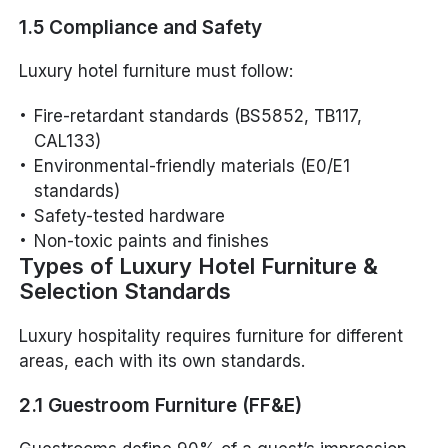
1.5 Compliance and Safety
Luxury hotel furniture must follow:
Fire-retardant standards (BS5852, TB117,
CAL133)
Environmental-friendly materials (E0/E1
standards)
Safety-tested hardware
Non-toxic paints and finishes
Types of Luxury Hotel Furniture &
Selection Standards
Luxury hospitality requires furniture for different
areas, each with its own standards.
2.1 Guestroom Furniture (FF&E)