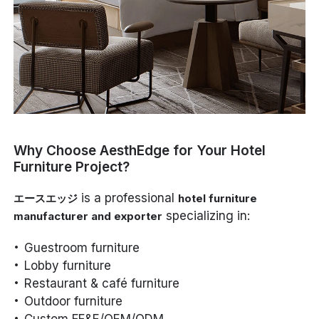
Why Choose AesthEdge for Your Hotel
Furniture Project?
is a professional
エースエッジ
hotel furniture
specializing in:
manufacturer and exporter
Guestroom furniture
Lobby furniture
Restaurant & café furniture
Outdoor furniture
Custom FF&E/OEM/ODM