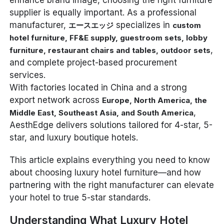
enhance brand image, choosing the right furniture
supplier is equally important. As a professional
manufacturer,
specializes in
エースエッジ
custom
hotel furniture, FF&E supply, guestroom sets, lobby
,
furniture, restaurant chairs and tables, outdoor sets
and complete project-based procurement
services.
With factories located in China and a strong
export network across
Europe, North America, the
,
Middle East, Southeast Asia, and South America
AesthEdge delivers solutions tailored for 4-star, 5-
star, and luxury boutique hotels.
This article explains everything you need to know
about choosing luxury hotel furniture—and how
partnering with the right manufacturer can elevate
your hotel to true 5-star standards.
Understanding What Luxury Hotel