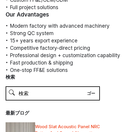
Full project solutions
Our Advantages
Modern factory with advanced machinery
Strong QC system
15+ years export experience
Competitive factory-direct pricing
Professional design + customization capability
Fast production & shipping
One-stop FF&E solutions
検索
最新ブログ
Wood Slat Acoustic Panel NRC