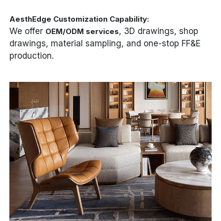
AesthEdge Customization Capability:
We offer
, 3D drawings, shop
OEM/ODM services
drawings, material sampling, and one-stop FF&E
production.