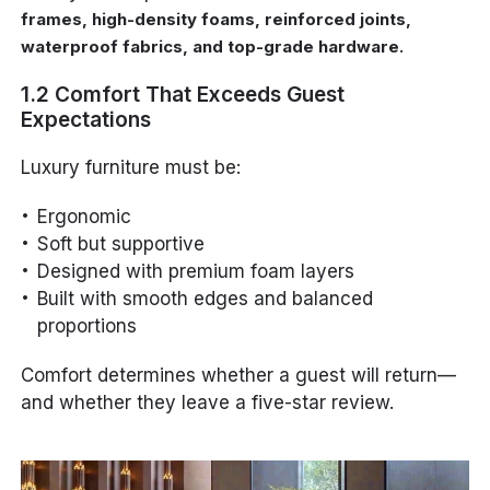
frames, high-density foams, reinforced joints,
.
waterproof fabrics, and top-grade hardware
1.2 Comfort That Exceeds Guest
Expectations
Luxury furniture must be:
Ergonomic
Soft but supportive
Designed with premium foam layers
Built with smooth edges and balanced
proportions
Comfort determines whether a guest will return—
and whether they leave a five-star review.