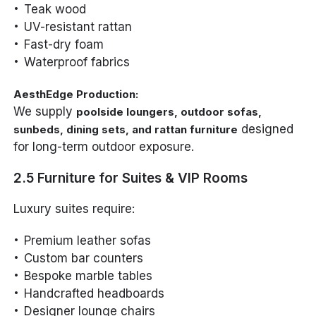
Teak wood
UV-resistant rattan
Fast-dry foam
Waterproof fabrics
AesthEdge Production:
We supply
poolside loungers, outdoor sofas,
designed
sunbeds, dining sets, and rattan furniture
for long-term outdoor exposure.
2.5 Furniture for Suites & VIP Rooms
Luxury suites require:
Premium leather sofas
Custom bar counters
Bespoke marble tables
Handcrafted headboards
Designer lounge chairs