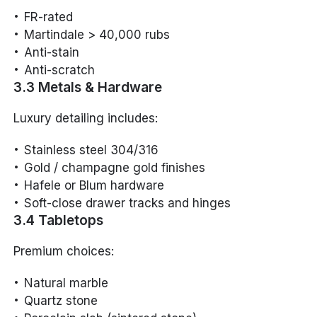
FR-rated
Martindale > 40,000 rubs
Anti-stain
Anti-scratch
3.3 Metals & Hardware
Luxury detailing includes:
Stainless steel 304/316
Gold / champagne gold finishes
Hafele or Blum hardware
Soft-close drawer tracks and hinges
3.4 Tabletops
Premium choices:
Natural marble
Quartz stone