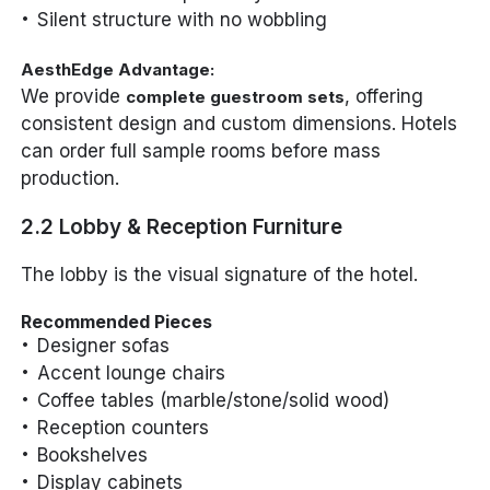
Silent structure with no wobbling
AesthEdge Advantage:
We provide
, offering
complete guestroom sets
consistent design and custom dimensions. Hotels
can order full sample rooms before mass
production.
2.2 Lobby & Reception Furniture
The lobby is the visual signature of the hotel.
Recommended Pieces
Designer sofas
Accent lounge chairs
Coffee tables (marble/stone/solid wood)
Reception counters
Bookshelves
Display cabinets