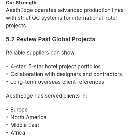
Our Strength:
AesthEdge operates advanced production lines
with strict QC systems for international hotel
projects.
5.2 Review Past Global Projects
Reliable suppliers can show:
4-star, 5-star hotel project portfolios
Collaboration with designers and contractors
Long-term overseas client references
AesthEdge has served clients in:
Europe
North America
Middle East
Africa