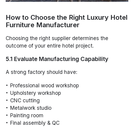
How to Choose the Right Luxury Hotel
Furniture Manufacturer
Choosing the right supplier determines the
outcome of your entire hotel project.
5.1 Evaluate Manufacturing Capability
A strong factory should have:
Professional wood workshop
Upholstery workshop
CNC cutting
Metalwork studio
Painting room
Final assembly & QC