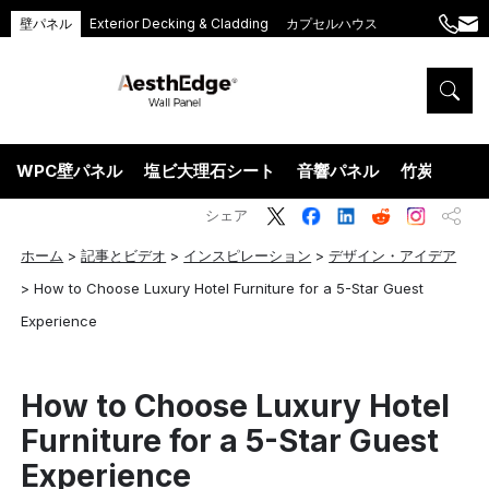
壁パネル
Exterior Decking & Cladding
カプセルハウス
+86
ang
189
5395
5575
WPC壁パネル
塩ビ大理石シート
音響パネル
竹炭ウッド
シェア
ホーム
>
記事とビデオ
>
インスピレーション
>
デザイン・アイデア
>
How to Choose Luxury Hotel Furniture for a 5-Star Guest
Experience
How to Choose Luxury Hotel
Furniture for a 5-Star Guest
Experience