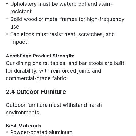
Upholstery must be waterproof and stain-
resistant
Solid wood or metal frames for high-frequency
use
Tabletops must resist heat, scratches, and
impact
AesthEdge Product Strength:
Our dining chairs, tables, and bar stools are built
for durability, with reinforced joints and
commercial-grade fabric.
2.4 Outdoor Furniture
Outdoor furniture must withstand harsh
environments.
Best Materials
Powder-coated aluminum