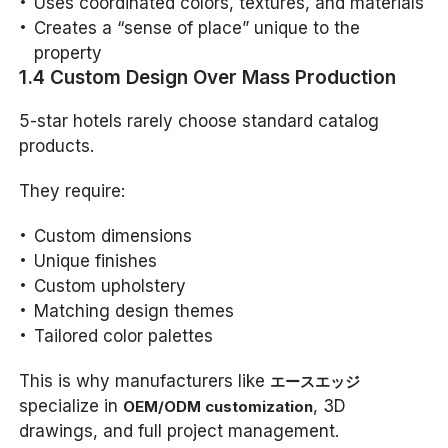
Uses coordinated colors, textures, and materials
Creates a “sense of place” unique to the
property
1.4 Custom Design Over Mass Production
5-star hotels rarely choose standard catalog
products.
They require:
Custom dimensions
Unique finishes
Custom upholstery
Matching design themes
Tailored color palettes
This is why manufacturers like
エースエッジ
specialize in
, 3D
OEM/ODM customization
drawings, and full project management.