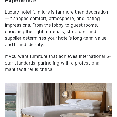
Experience
Luxury hotel furniture is far more than decoration
—it shapes comfort, atmosphere, and lasting
impressions. From the lobby to guest rooms,
choosing the right materials, structure, and
supplier determines your hotel’s long-term value
and brand identity.
If you want furniture that achieves international 5-
star standards, partnering with a professional
manufacturer is critical.