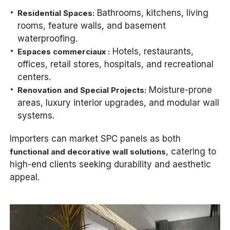
Bathrooms, kitchens, living
Residential Spaces:
rooms, feature walls, and basement
waterproofing.
Hotels, restaurants,
Espaces commerciaux :
offices, retail stores, hospitals, and recreational
centers.
Moisture-prone
Renovation and Special Projects:
areas, luxury interior upgrades, and modular wall
systems.
Importers can market SPC panels as both
, catering to
functional and decorative wall solutions
high-end clients seeking durability and aesthetic
appeal.