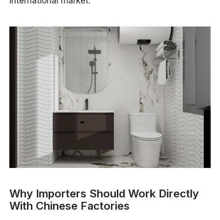
international market.
Why Importers Should Work Directly
With Chinese Factories