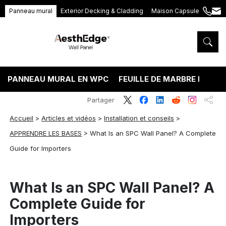
Panneau mural
Exterior Decking & Cladding
Maison Capsule
+86
ang
189
5395
5575
PANNEAU MURAL EN WPC
FEUILLE DE MARBRE PVC
Partager
Accueil
>
Articles et vidéos
>
Installation et conseils
>
APPRENDRE LES BASES
>
What Is an SPC Wall Panel? A Complete
Guide for Importers
What Is an SPC Wall Panel? A
Complete Guide for
Importers