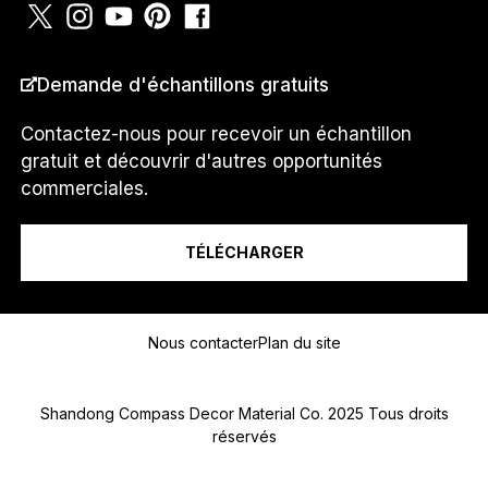
PAYS
*
Demande d'échantillons gratuits
Contactez-nous pour recevoir un échantillon
gratuit et découvrir d'autres opportunités
Je suis un...
commerciales.
TÉLÉCHARGER
Message
Nous contacter
Plan du site
Shandong Compass Decor Material Co. 2025 Tous droits
réservés