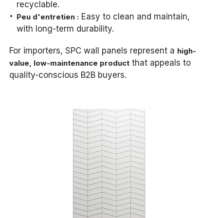
recyclable.
Easy to clean and maintain,
Peu d'entretien :
with long-term durability.
For importers, SPC wall panels represent a
high-
that appeals to
value, low-maintenance product
quality-conscious B2B buyers.