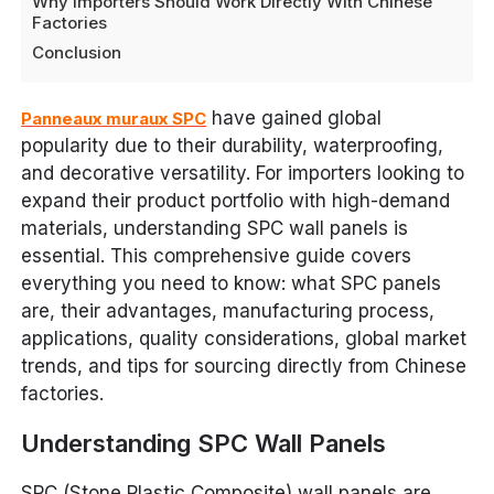
Why Importers Should Work Directly With Chinese
Factories
Conclusion
have gained global
Panneaux muraux SPC
popularity due to their durability, waterproofing,
and decorative versatility. For importers looking to
expand their product portfolio with high-demand
materials, understanding SPC wall panels is
essential. This comprehensive guide covers
everything you need to know: what SPC panels
are, their advantages, manufacturing process,
applications, quality considerations, global market
trends, and tips for sourcing directly from Chinese
factories.
Understanding SPC Wall Panels
SPC (Stone Plastic Composite) wall panels are