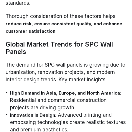
standards.
Thorough consideration of these factors helps
reduce risk, ensure consistent quality, and enhance
.
customer satisfaction
Global Market Trends for SPC Wall
Panels
The demand for SPC wall panels is growing due to
urbanization, renovation projects, and modern
interior design trends. Key market insights:
High Demand in Asia, Europe, and North America:
Residential and commercial construction
projects are driving growth.
Advanced printing and
Innovation in Design:
embossing technologies create realistic textures
and premium aesthetics.