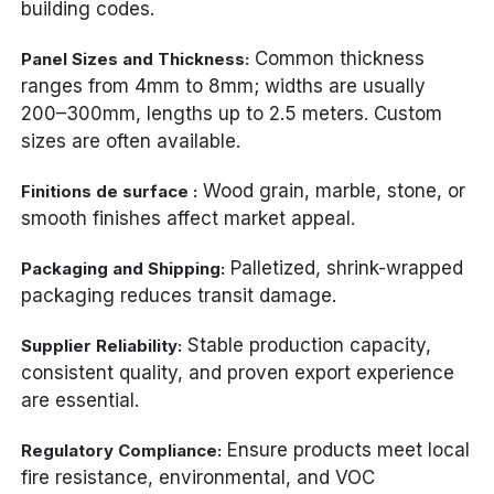
building codes.
Common thickness
Panel Sizes and Thickness:
ranges from 4mm to 8mm; widths are usually
200–300mm, lengths up to 2.5 meters. Custom
sizes are often available.
Wood grain, marble, stone, or
Finitions de surface :
smooth finishes affect market appeal.
Palletized, shrink-wrapped
Packaging and Shipping:
packaging reduces transit damage.
Stable production capacity,
Supplier Reliability:
consistent quality, and proven export experience
are essential.
Ensure products meet local
Regulatory Compliance:
fire resistance, environmental, and VOC