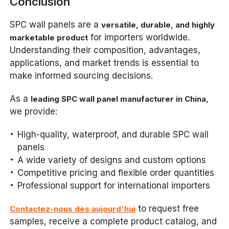
Conclusion
SPC wall panels are a
versatile, durable, and highly
for importers worldwide.
marketable product
Understanding their composition, advantages,
applications, and market trends is essential to
make informed sourcing decisions.
As a
,
leading SPC wall panel manufacturer in China
we provide:
High-quality, waterproof, and durable SPC wall
panels
A wide variety of designs and custom options
Competitive pricing and flexible order quantities
Professional support for international importers
to request free
Contactez-nous dès aujourd'hui
samples, receive a complete product catalog, and