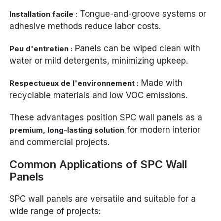
Tongue-and-groove systems or
Installation facile :
adhesive methods reduce labor costs.
Panels can be wiped clean with
Peu d'entretien :
water or mild detergents, minimizing upkeep.
Made with
Respectueux de l'environnement :
recyclable materials and low VOC emissions.
These advantages position SPC wall panels as a
for modern interior
premium, long-lasting solution
and commercial projects.
Common Applications of SPC Wall
Panels
SPC wall panels are versatile and suitable for a
wide range of projects: