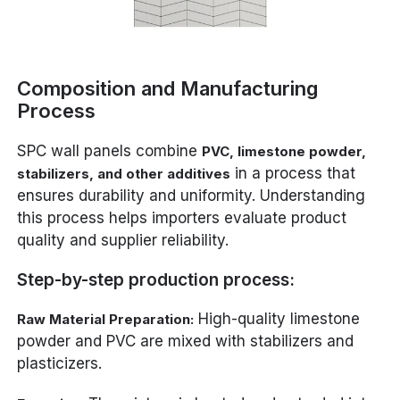
Composition and Manufacturing
Process
SPC wall panels combine
PVC, limestone powder,
in a process that
stabilizers, and other additives
ensures durability and uniformity. Understanding
this process helps importers evaluate product
quality and supplier reliability.
Step-by-step production process:
High-quality limestone
Raw Material Preparation:
powder and PVC are mixed with stabilizers and
plasticizers.