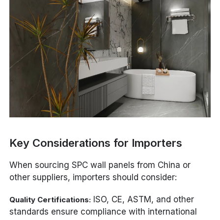
Key Considerations for Importers
When sourcing SPC wall panels from China or
other suppliers, importers should consider:
ISO, CE, ASTM, and other
Quality Certifications:
standards ensure compliance with international