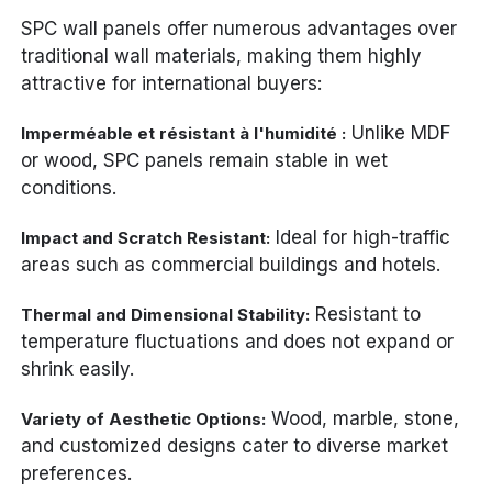
SPC wall panels offer numerous advantages over
traditional wall materials, making them highly
attractive for international buyers:
Unlike MDF
Imperméable et résistant à l'humidité :
or wood, SPC panels remain stable in wet
conditions.
Ideal for high-traffic
Impact and Scratch Resistant:
areas such as commercial buildings and hotels.
Resistant to
Thermal and Dimensional Stability:
temperature fluctuations and does not expand or
shrink easily.
Wood, marble, stone,
Variety of Aesthetic Options:
and customized designs cater to diverse market
preferences.