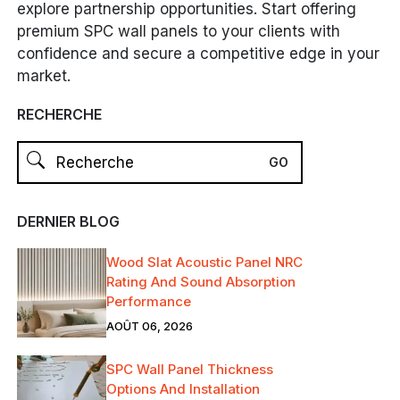
explore partnership opportunities. Start offering
premium SPC wall panels to your clients with
confidence and secure a competitive edge in your
market.
RECHERCHE
DERNIER BLOG
Wood Slat Acoustic Panel NRC
Rating And Sound Absorption
Performance
AOÛT 06, 2026
SPC Wall Panel Thickness
Options And Installation