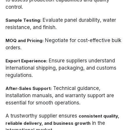
control.
Evaluate panel durability, water
Sample Testing:
resistance, and finish.
Negotiate for cost-effective bulk
MOQ and Pricing:
orders.
Ensure suppliers understand
Export Experience:
international shipping, packaging, and customs
regulations.
Technical guidance,
After-Sales Support:
installation manuals, and warranty support are
essential for smooth operations.
A trustworthy supplier ensures
consistent quality,
in the
reliable delivery, and business growth