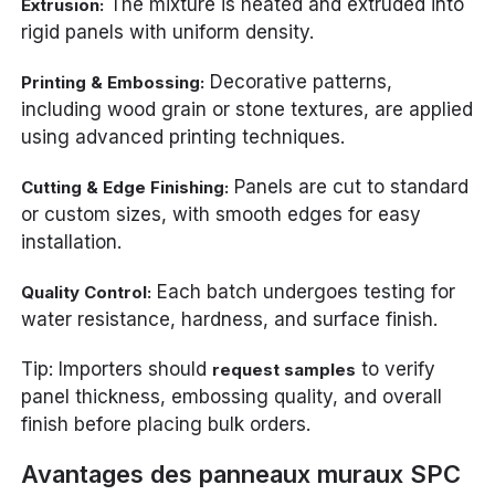
The mixture is heated and extruded into
Extrusion:
rigid panels with uniform density.
Decorative patterns,
Printing & Embossing:
including wood grain or stone textures, are applied
using advanced printing techniques.
Panels are cut to standard
Cutting & Edge Finishing:
or custom sizes, with smooth edges for easy
installation.
Each batch undergoes testing for
Quality Control:
water resistance, hardness, and surface finish.
Tip: Importers should
to verify
request samples
panel thickness, embossing quality, and overall
finish before placing bulk orders.
Avantages des panneaux muraux SPC