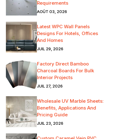
Requirements
AOÛT 03, 2026
Latest WPC Wall Panels
Designs For Hotels, Offices
And Homes
JUIL 29, 2026
Factory Direct Bamboo
Charcoal Boards For Bulk
Interior Projects
JUIL 27, 2026
Wholesale UV Marble Sheets:
Benefits, Applications And
Pricing Guide
JUIL 23, 2026
Custom Caramel Vein PVC