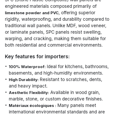
engineered materials composed primarily of
, offering superior
limestone powder and PVC
rigidity, waterproofing, and durability compared to
traditional wall panels. Unlike MDF, wood veneer,
or laminate panels, SPC panels resist swelling,
warping, and cracking, making them suitable for
both residential and commercial environments.
Key features for importers:
Ideal for kitchens, bathrooms,
100% Waterproof:
basements, and high-humidity environments.
Resistant to scratches, dents,
High Durability:
and heavy impact.
Available in wood grain,
Aesthetic Flexibility:
marble, stone, or custom decorative finishes.
Many panels meet
Matériaux écologiques :
international environmental standards and are