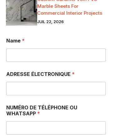
Marble Sheets For
Commercial Interior Projects
JUIL 22, 2026
Name
*
ADRESSE ÉLECTRONIQUE
*
NUMÉRO DE TÉLÉPHONE OU
WHATSAPP
*