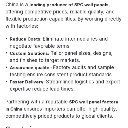
China is a
,
leading producer of SPC wall panels
offering competitive prices, reliable quality, and
flexible production capabilities. By working directly
with factories:
Eliminate intermediaries and
Reduce Costs:
negotiate favorable terms.
Tailor panel sizes, designs,
Custom Solutions:
and finishes to target markets.
Factory audits and sample
Assurance qualité :
testing ensure consistent product standards.
Streamlined logistics and export
Faster Delivery:
expertise reduce lead times.
Partnering with a reputable
SPC wall panel factory
ensures importers can offer high-quality,
in China
competitively priced products to global clients.