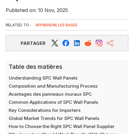
Published on: 10 Nov, 2025
RELATED TO :
APPRENDRE LES BASES
PARTAGER
Table des matières
Understanding SPC Wall Panels
Composition and Manufacturing Process
Avantages des panneaux muraux SPC
Common Applications of SPC Wall Panels
Key Considerations for Importers
Global Market Trends for SPC Wall Panels
How to Choose the Right SPC Wall Panel Supplier