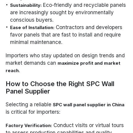
Eco-friendly and recyclable panels
Sustainability:
are increasingly sought by environmentally
conscious buyers.
Contractors and developers
Ease of Installation:
favor panels that are fast to install and require
minimal maintenance.
Importers who stay updated on design trends and
market demands can
maximize profit and market
.
reach
How to Choose the Right SPC Wall
Panel Supplier
Selecting a reliable
SPC wall panel supplier in China
is critical for importers:
Conduct visits or virtual tours
Factory Verification:
to assess production capabilities and quality