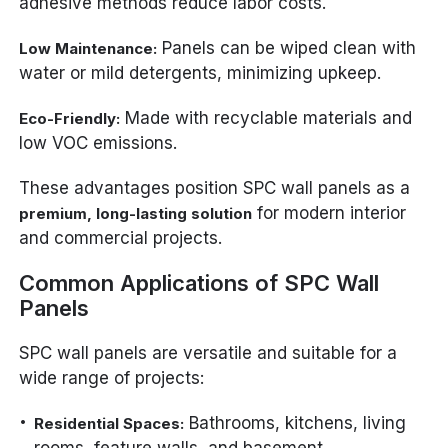
adhesive methods reduce labor costs.
Panels can be wiped clean with
Low Maintenance:
water or mild detergents, minimizing upkeep.
Made with recyclable materials and
Eco-Friendly:
low VOC emissions.
These advantages position SPC wall panels as a
for modern interior
premium, long-lasting solution
and commercial projects.
Common Applications of SPC Wall
Panels
SPC wall panels are versatile and suitable for a
wide range of projects:
Bathrooms, kitchens, living
Residential Spaces: