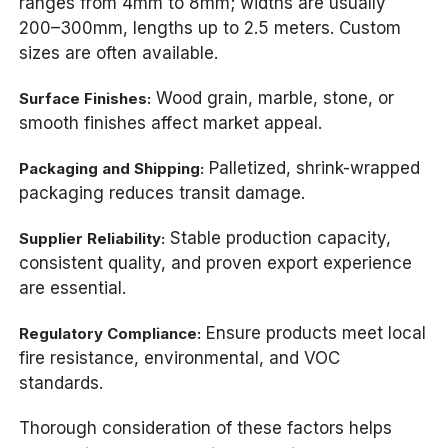
ranges from 4mm to 8mm; widths are usually
200–300mm, lengths up to 2.5 meters. Custom
sizes are often available.
Wood grain, marble, stone, or
Surface Finishes:
smooth finishes affect market appeal.
Palletized, shrink-wrapped
Packaging and Shipping:
packaging reduces transit damage.
Stable production capacity,
Supplier Reliability:
consistent quality, and proven export experience
are essential.
Ensure products meet local
Regulatory Compliance:
fire resistance, environmental, and VOC
standards.
Thorough consideration of these factors helps