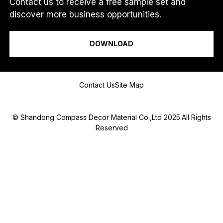
Contact us to receive a free sample set and
discover more business opportunities.
I am a...
DOWNLOAD
Message
Contact Us
Site Map
© Shandong Compass Decor Material Co.,Ltd 2025.All Rights
Reserved
Submit