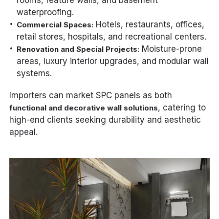
rooms, feature walls, and basement
waterproofing.
Hotels, restaurants, offices,
Commercial Spaces:
retail stores, hospitals, and recreational centers.
Moisture-prone
Renovation and Special Projects:
areas, luxury interior upgrades, and modular wall
systems.
Importers can market SPC panels as both
, catering to
functional and decorative wall solutions
high-end clients seeking durability and aesthetic
appeal.