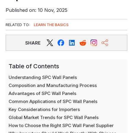
Published on: 10 Nov, 2025
RELATED TO:
LEARN THE BASICS
SHARE
Table of Contents
Understanding SPC Wall Panels
Composition and Manufacturing Process
Advantages of SPC Wall Panels
Common Applications of SPC Wall Panels
Key Considerations for Importers
Global Market Trends for SPC Wall Panels
How to Choose the Right SPC Wall Panel Supplier