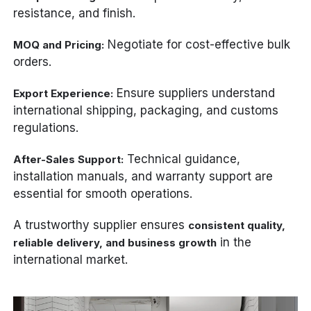
resistance, and finish.
Negotiate for cost-effective bulk
MOQ and Pricing:
orders.
Ensure suppliers understand
Export Experience:
international shipping, packaging, and customs
regulations.
Technical guidance,
After-Sales Support:
installation manuals, and warranty support are
essential for smooth operations.
A trustworthy supplier ensures
consistent quality,
in the
reliable delivery, and business growth
international market.