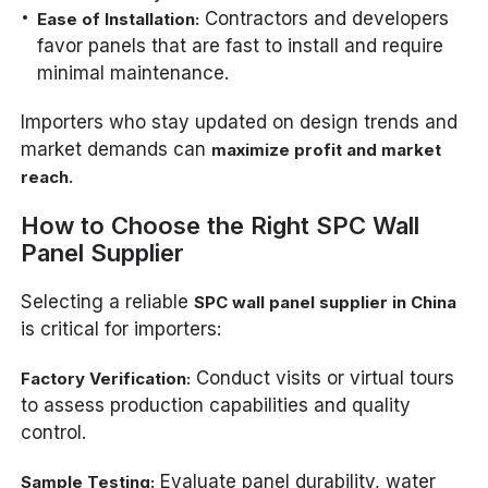
Contractors and developers
Ease of Installation:
favor panels that are fast to install and require
minimal maintenance.
Importers who stay updated on design trends and
market demands can
maximize profit and market
.
reach
How to Choose the Right SPC Wall
Panel Supplier
Selecting a reliable
SPC wall panel supplier in China
is critical for importers:
Conduct visits or virtual tours
Factory Verification:
to assess production capabilities and quality
control.
Evaluate panel durability, water
Sample Testing: