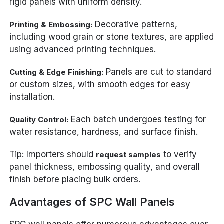
rigid panels with uniform density.
Decorative patterns,
Printing & Embossing:
including wood grain or stone textures, are applied
using advanced printing techniques.
Panels are cut to standard
Cutting & Edge Finishing:
or custom sizes, with smooth edges for easy
installation.
Each batch undergoes testing for
Quality Control:
water resistance, hardness, and surface finish.
Tip: Importers should
to verify
request samples
panel thickness, embossing quality, and overall
finish before placing bulk orders.
Advantages of SPC Wall Panels