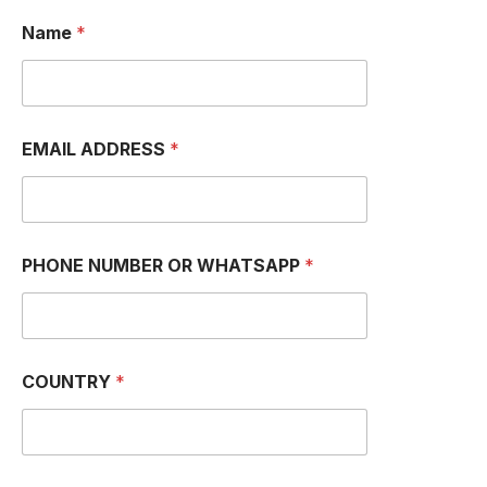
Name
*
EMAIL ADDRESS
*
*
PHONE NUMBER OR WHATSAPP
*
E
M
A
I
L
E
COUNTRY
*
M
A
I
L