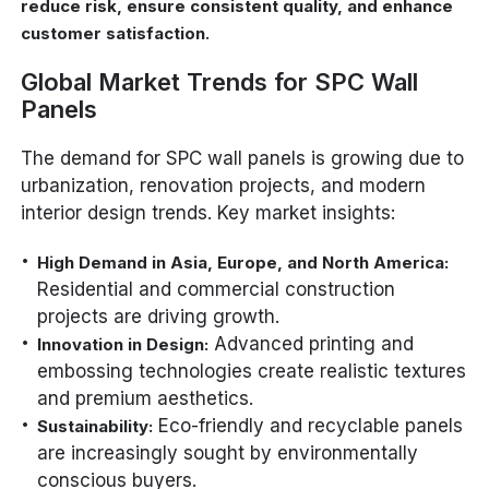
reduce risk, ensure consistent quality, and enhance
.
customer satisfaction
Global Market Trends for SPC Wall
Panels
The demand for SPC wall panels is growing due to
urbanization, renovation projects, and modern
interior design trends. Key market insights:
High Demand in Asia, Europe, and North America:
Residential and commercial construction
projects are driving growth.
Advanced printing and
Innovation in Design:
embossing technologies create realistic textures
and premium aesthetics.
Eco-friendly and recyclable panels
Sustainability:
are increasingly sought by environmentally
conscious buyers.