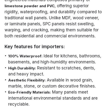
, offering superior
limestone powder and PVC
rigidity, waterproofing, and durability compared to
traditional wall panels. Unlike MDF, wood veneer,
or laminate panels, SPC panels resist swelling,
warping, and cracking, making them suitable for
both residential and commercial environments.
Key features for importers:
Ideal for kitchens, bathrooms,
100% Waterproof:
basements, and high-humidity environments.
Resistant to scratches, dents,
High Durability:
and heavy impact.
Available in wood grain,
Aesthetic Flexibility:
marble, stone, or custom decorative finishes.
Many panels meet
Eco-Friendly Materials:
international environmental standards and are
recyclable.