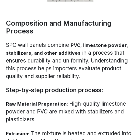
Composition and Manufacturing
Process
SPC wall panels combine
PVC, limestone powder,
in a process that
stabilizers, and other additives
ensures durability and uniformity. Understanding
this process helps importers evaluate product
quality and supplier reliability.
Step-by-step production process:
High-quality limestone
Raw Material Preparation:
powder and PVC are mixed with stabilizers and
plasticizers.
The mixture is heated and extruded into
Extrusion: