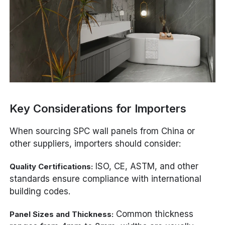
Key Considerations for Importers
When sourcing SPC wall panels from China or
other suppliers, importers should consider:
ISO, CE, ASTM, and other
Quality Certifications:
standards ensure compliance with international
building codes.
Common thickness
Panel Sizes and Thickness: