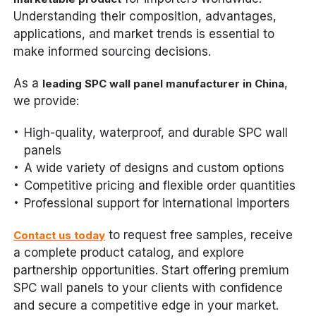
Understanding their composition, advantages,
applications, and market trends is essential to
make informed sourcing decisions.
As a
,
leading SPC wall panel manufacturer in China
we provide:
High-quality, waterproof, and durable SPC wall
panels
A wide variety of designs and custom options
Competitive pricing and flexible order quantities
Professional support for international importers
to request free samples, receive
Contact us today
a complete product catalog, and explore
partnership opportunities. Start offering premium
SPC wall panels to your clients with confidence
and secure a competitive edge in your market.