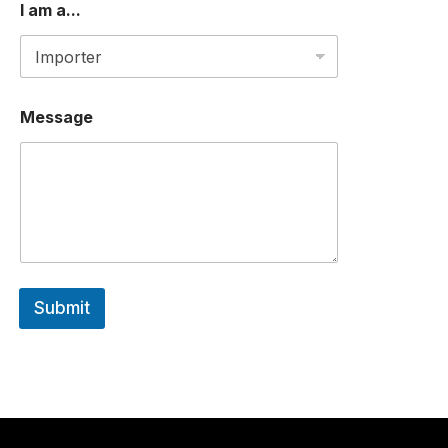
I am a...
Message
Submit