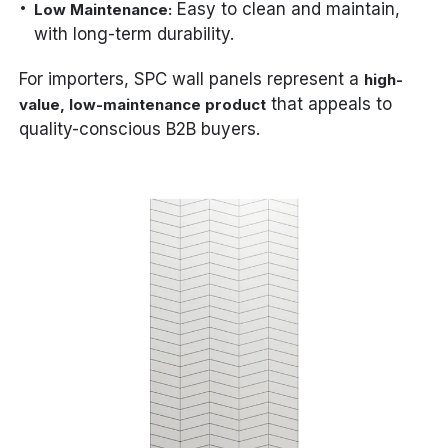
Easy to clean and maintain,
Low Maintenance:
with long-term durability.
For importers, SPC wall panels represent a
high-
that appeals to
value, low-maintenance product
quality-conscious B2B buyers.