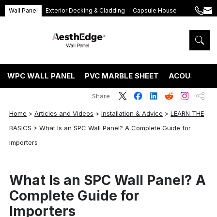
Wall Panel
Exterior Decking & Cladding
Capsule House
+86
ang
189
5395
5575
WPC WALL PANEL
PVC MARBLE SHEET
ACOUSTIC P
Share
Home
>
Articles and Videos
>
Installation & Advice
>
LEARN THE
BASICS
>
What Is an SPC Wall Panel? A Complete Guide for
Importers
What Is an SPC Wall Panel? A
Complete Guide for
Importers