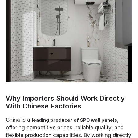
Why Importers Should Work Directly
With Chinese Factories
China is a
,
leading producer of SPC wall panels
offering competitive prices, reliable quality, and
flexible production capabilities. By working directly