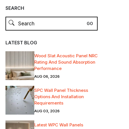
SEARCH
LATEST BLOG
Wood Slat Acoustic Panel NRC
Rating And Sound Absorption
Performance
AUG 06, 2026
SPC Wall Panel Thickness
Options And Installation
Requirements
AUG 03, 2026
Latest WPC Wall Panels