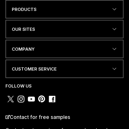
PRODUCTS
W
Name
*
H
A
T
OUR SITES
S
A
P
EMAIL ADDRESS
*
P
COMPANY
O
R
E
CUSTOMER SERVICE
M
A
PHONE NUMBER OR
I
WHATSAPP
*
FOLLOW US
L
COUNTRY
*
Contact for free samples