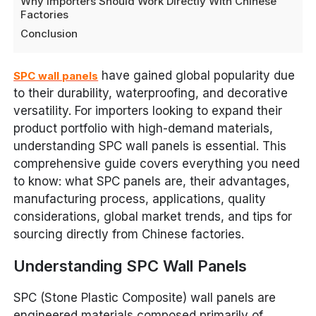
Why Importers Should Work Directly With Chinese
Factories
Conclusion
have gained global popularity due
SPC wall panels
to their durability, waterproofing, and decorative
versatility. For importers looking to expand their
product portfolio with high-demand materials,
understanding SPC wall panels is essential. This
comprehensive guide covers everything you need
to know: what SPC panels are, their advantages,
manufacturing process, applications, quality
considerations, global market trends, and tips for
sourcing directly from Chinese factories.
Understanding SPC Wall Panels
SPC (Stone Plastic Composite) wall panels are
engineered materials composed primarily of