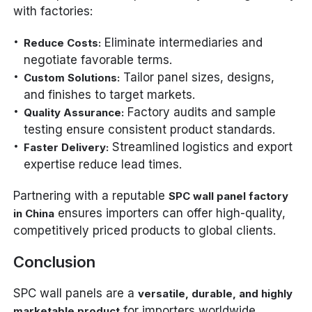
with factories:
Eliminate intermediaries and
Reduce Costs:
negotiate favorable terms.
Tailor panel sizes, designs,
Custom Solutions:
and finishes to target markets.
Factory audits and sample
Quality Assurance:
testing ensure consistent product standards.
Streamlined logistics and export
Faster Delivery:
expertise reduce lead times.
Partnering with a reputable
SPC wall panel factory
ensures importers can offer high-quality,
in China
competitively priced products to global clients.
Conclusion
SPC wall panels are a
versatile, durable, and highly
for importers worldwide.
marketable product