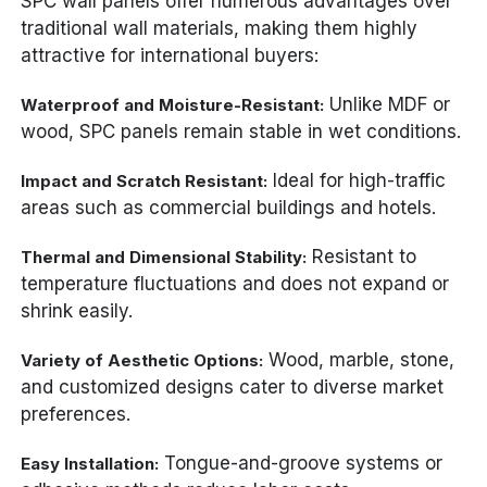
SPC wall panels offer numerous advantages over
traditional wall materials, making them highly
attractive for international buyers:
Unlike MDF or
Waterproof and Moisture-Resistant:
wood, SPC panels remain stable in wet conditions.
Ideal for high-traffic
Impact and Scratch Resistant:
areas such as commercial buildings and hotels.
Resistant to
Thermal and Dimensional Stability:
temperature fluctuations and does not expand or
shrink easily.
Wood, marble, stone,
Variety of Aesthetic Options:
and customized designs cater to diverse market
preferences.
Tongue-and-groove systems or
Easy Installation: