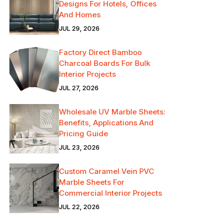
Designs For Hotels, Offices
And Homes
JUL 29, 2026
Factory Direct Bamboo
Charcoal Boards For Bulk
Interior Projects
JUL 27, 2026
Wholesale UV Marble Sheets:
Benefits, Applications And
Pricing Guide
JUL 23, 2026
Custom Caramel Vein PVC
Marble Sheets For
Commercial Interior Projects
JUL 22, 2026