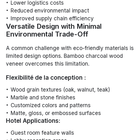
Lower logistics costs
Reduced environmental impact
Improved supply chain efficiency
Versatile Design with Minimal
Environmental Trade-Off
A common challenge with eco-friendly materials is
limited design options. Bamboo charcoal wood
veneer overcomes this limitation.
Flexibilité de la conception :
Wood grain textures (oak, walnut, teak)
Marble and stone finishes
Customized colors and patterns
Matte, gloss, or embossed surfaces
Hotel Applications:
Guest room feature walls