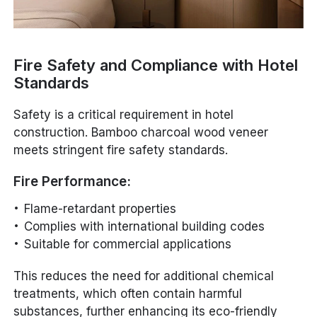
Fire Safety and Compliance with Hotel
Standards
Safety is a critical requirement in hotel
construction. Bamboo charcoal wood veneer
meets stringent fire safety standards.
Fire Performance:
Flame-retardant properties
Complies with international building codes
Suitable for commercial applications
This reduces the need for additional chemical
treatments, which often contain harmful
substances, further enhancing its eco-friendly