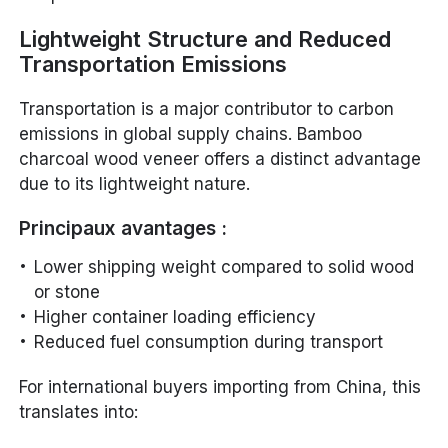
Lightweight Structure and Reduced
Transportation Emissions
Transportation is a major contributor to carbon
emissions in global supply chains. Bamboo
charcoal wood veneer offers a distinct advantage
due to its lightweight nature.
Principaux avantages :
Lower shipping weight compared to solid wood
or stone
Higher container loading efficiency
Reduced fuel consumption during transport
For international buyers importing from China, this
translates into: