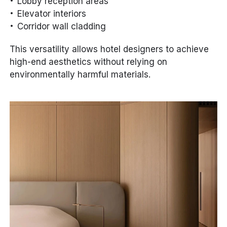
Lobby reception areas
Elevator interiors
Corridor wall cladding
This versatility allows hotel designers to achieve
high-end aesthetics without relying on
environmentally harmful materials.