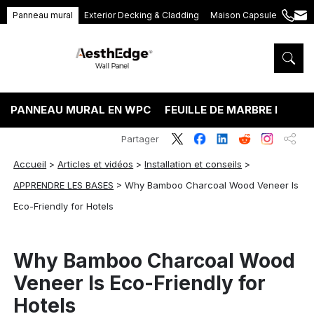
Panneau mural
Exterior Decking & Cladding
Maison Capsule
+86
ang
189
5395
5575
PANNEAU MURAL EN WPC
FEUILLE DE MARBRE PVC
Partager
Accueil
>
Articles et vidéos
>
Installation et conseils
>
APPRENDRE LES BASES
>
Why Bamboo Charcoal Wood Veneer Is
Eco-Friendly for Hotels
Why Bamboo Charcoal Wood
Veneer Is Eco-Friendly for
Hotels