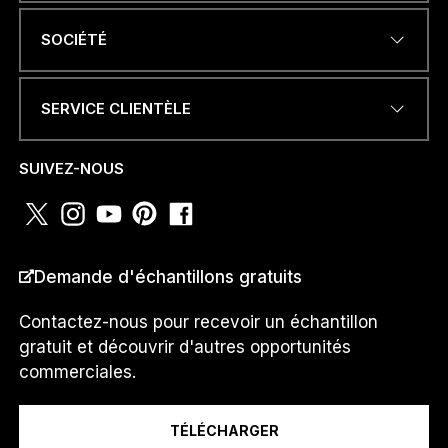
ADRESSE ÉLECTRONIQUE
*
SOCIÉTÉ
SERVICE CLIENTÈLE
NUMÉRO DE TÉLÉPHONE OU
WHATSAPP
*
SUIVEZ-NOUS
PAYS
*
Demande d'échantillons gratuits
Contactez-nous pour recevoir un échantillon
gratuit et découvrir d'autres opportunités
Je suis un...
commerciales.
TÉLÉCHARGER