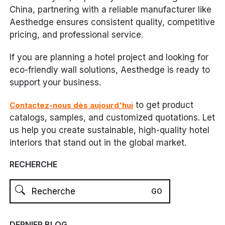
China, partnering with a reliable manufacturer like
Aesthedge ensures consistent quality, competitive
pricing, and professional service.
If you are planning a hotel project and looking for
eco-friendly wall solutions, Aesthedge is ready to
support your business.
to get product
Contactez-nous dès aujourd'hui
catalogs, samples, and customized quotations. Let
us help you create sustainable, high-quality hotel
interiors that stand out in the global market.
RECHERCHE
DERNIER BLOG