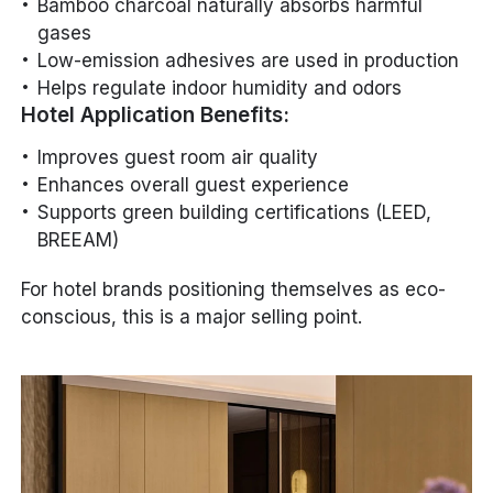
Bamboo charcoal naturally absorbs harmful
gases
Low-emission adhesives are used in production
Helps regulate indoor humidity and odors
Hotel Application Benefits:
Improves guest room air quality
Enhances overall guest experience
Supports green building certifications (LEED,
BREEAM)
For hotel brands positioning themselves as eco-
conscious, this is a major selling point.