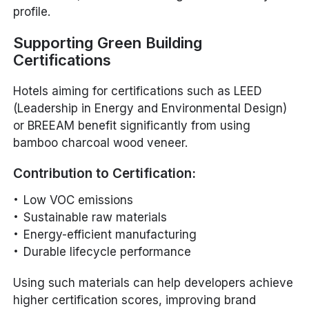
profile.
Supporting Green Building
Certifications
Hotels aiming for certifications such as LEED
(Leadership in Energy and Environmental Design)
or BREEAM benefit significantly from using
bamboo charcoal wood veneer.
Contribution to Certification:
Low VOC emissions
Sustainable raw materials
Energy-efficient manufacturing
Durable lifecycle performance
Using such materials can help developers achieve
higher certification scores, improving brand