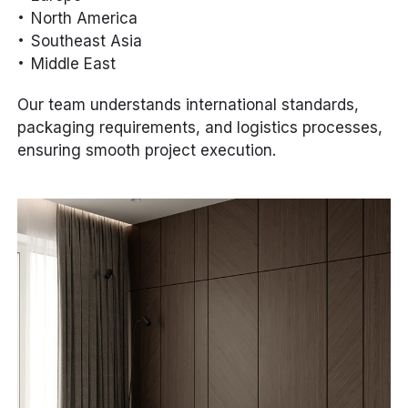
North America
Southeast Asia
Middle East
Our team understands international standards,
packaging requirements, and logistics processes,
ensuring smooth project execution.