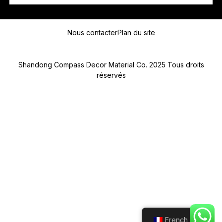
P
Message
A
Y
Nous contacter
Plan du site
S
D
E
D
Shandong Compass Decor Material Co. 2025 Tous droits
E
réservés
Submit
French