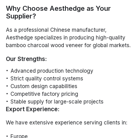
Why Choose Aesthedge as Your
Supplier?
As a professional Chinese manufacturer,
Aesthedge specializes in producing high-quality
bamboo charcoal wood veneer for global markets.
Our Strengths:
Advanced production technology
Strict quality control systems
Custom design capabilities
Competitive factory pricing
Stable supply for large-scale projects
Export Experience:
We have extensive experience serving clients in:
Europe