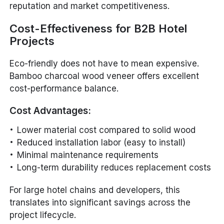
reputation and market competitiveness.
Cost-Effectiveness for B2B Hotel
Projects
Eco-friendly does not have to mean expensive.
Bamboo charcoal wood veneer offers excellent
cost-performance balance.
Cost Advantages:
Lower material cost compared to solid wood
Reduced installation labor (easy to install)
Minimal maintenance requirements
Long-term durability reduces replacement costs
For large hotel chains and developers, this
translates into significant savings across the
project lifecycle.