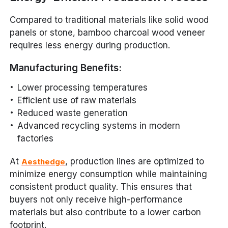
Compared to traditional materials like solid wood
panels or stone, bamboo charcoal wood veneer
requires less energy during production.
Manufacturing Benefits:
Lower processing temperatures
Efficient use of raw materials
Reduced waste generation
Advanced recycling systems in modern
factories
At
, production lines are optimized to
Aesthedge
minimize energy consumption while maintaining
consistent product quality. This ensures that
buyers not only receive high-performance
materials but also contribute to a lower carbon
footprint.