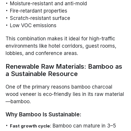
Moisture-resistant and anti-mold
Fire-retardant properties
Scratch-resistant surface
Low VOC emissions
This combination makes it ideal for high-traffic
environments like hotel corridors, guest rooms,
lobbies, and conference areas.
Renewable Raw Materials: Bamboo as
a Sustainable Resource
One of the primary reasons bamboo charcoal
wood veneer is eco-friendly lies in its raw material
—bamboo.
Why Bamboo Is Sustainable:
: Bamboo can mature in 3–5
Fast growth cycle