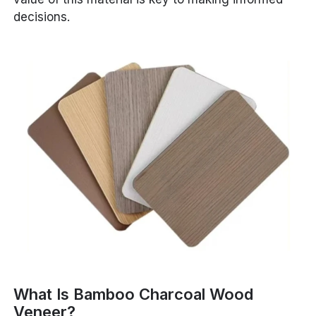
decisions.
What Is Bamboo Charcoal Wood
Veneer?