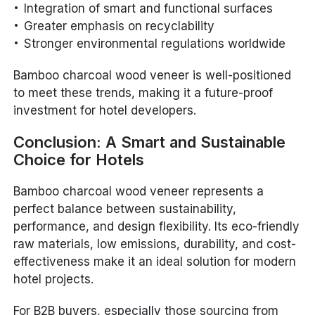
Integration of smart and functional surfaces
Greater emphasis on recyclability
Stronger environmental regulations worldwide
Bamboo charcoal wood veneer is well-positioned
to meet these trends, making it a future-proof
investment for hotel developers.
Conclusion: A Smart and Sustainable
Choice for Hotels
Bamboo charcoal wood veneer represents a
perfect balance between sustainability,
performance, and design flexibility. Its eco-friendly
raw materials, low emissions, durability, and cost-
effectiveness make it an ideal solution for modern
hotel projects.
For B2B buyers, especially those sourcing from