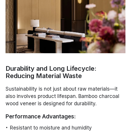
Durability and Long Lifecycle:
Reducing Material Waste
Sustainability is not just about raw materials—it
also involves product lifespan. Bamboo charcoal
wood veneer is designed for durability.
Performance Advantages:
Resistant to moisture and humidity