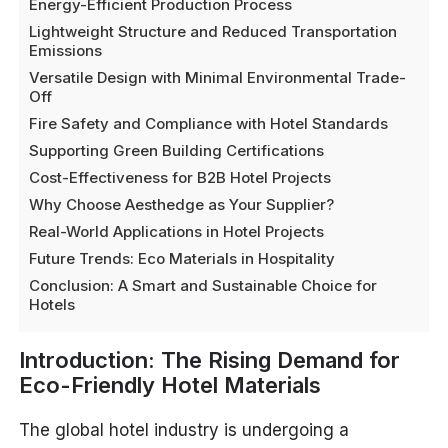
Energy-Efficient Production Process
Lightweight Structure and Reduced Transportation
Emissions
Versatile Design with Minimal Environmental Trade-
Off
Fire Safety and Compliance with Hotel Standards
Supporting Green Building Certifications
Cost-Effectiveness for B2B Hotel Projects
Why Choose Aesthedge as Your Supplier?
Real-World Applications in Hotel Projects
Future Trends: Eco Materials in Hospitality
Conclusion: A Smart and Sustainable Choice for
Hotels
Introduction: The Rising Demand for
Eco-Friendly Hotel Materials
The global hotel industry is undergoing a