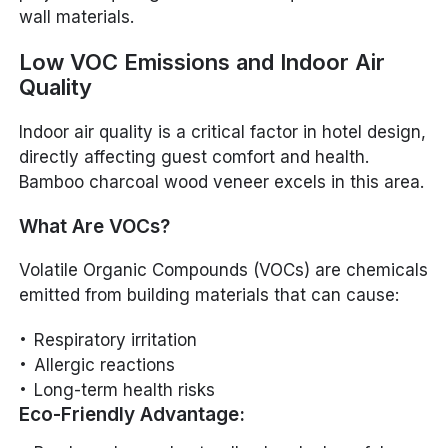
wall materials.
Low VOC Emissions and Indoor Air
Quality
Indoor air quality is a critical factor in hotel design,
directly affecting guest comfort and health.
Bamboo charcoal wood veneer excels in this area.
What Are VOCs?
Volatile Organic Compounds (VOCs) are chemicals
emitted from building materials that can cause:
Respiratory irritation
Allergic reactions
Long-term health risks
Eco-Friendly Advantage: