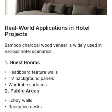
Real-World Applications in Hotel
Projects
Bamboo charcoal wood veneer is widely used in
various hotel scenarios:
1. Guest Rooms
Headboard feature walls
TV background panels
Wardrobe surfaces
2. Public Areas
Lobby walls
Reception desks