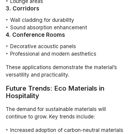
Lounge areas
3. Corridors
Wall cladding for durability
Sound absorption enhancement
4. Conference Rooms
Decorative acoustic panels
Professional and modern aesthetics
These applications demonstrate the material’s
versatility and practicality.
Future Trends: Eco Materials in
Hospitality
The demand for sustainable materials will
continue to grow. Key trends include:
Increased adoption of carbon-neutral materials