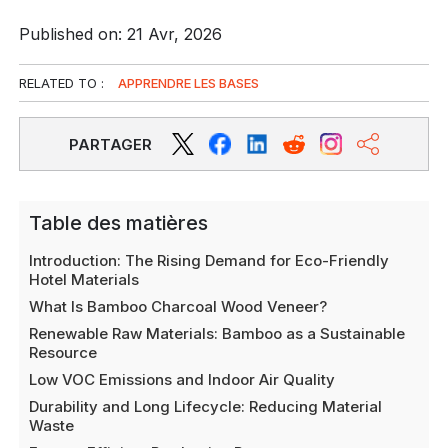
Published on: 21 Avr, 2026
RELATED TO :
APPRENDRE LES BASES
PARTAGER
Table des matières
Introduction: The Rising Demand for Eco-Friendly
Hotel Materials
What Is Bamboo Charcoal Wood Veneer?
Renewable Raw Materials: Bamboo as a Sustainable
Resource
Low VOC Emissions and Indoor Air Quality
Durability and Long Lifecycle: Reducing Material
Waste