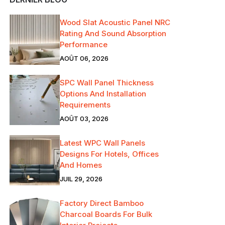
Wood Slat Acoustic Panel NRC
Rating And Sound Absorption
Performance
AOÛT 06, 2026
SPC Wall Panel Thickness
Options And Installation
Requirements
AOÛT 03, 2026
Latest WPC Wall Panels
Designs For Hotels, Offices
And Homes
JUIL 29, 2026
Factory Direct Bamboo
Charcoal Boards For Bulk