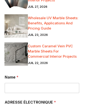
Interior Projects
JUIL 27, 2026
Wholesale UV Marble Sheets:
Benefits, Applications And
Pricing Guide
JUIL 23, 2026
Custom Caramel Vein PVC
Marble Sheets For
Commercial Interior Projects
JUIL 22, 2026
Name
*
ADRESSE ÉLECTRONIQUE
*