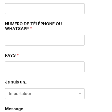
*
NUMÉRO DE TÉLÉPHONE OU
J
WHATSAPP
*
e
a
m
PAYS
*
Je suis un...
Message