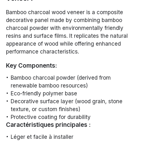
Bamboo charcoal wood veneer is a composite
decorative panel made by combining bamboo
charcoal powder with environmentally friendly
resins and surface films. It replicates the natural
appearance of wood while offering enhanced
performance characteristics.
Key Components:
Bamboo charcoal powder (derived from
renewable bamboo resources)
Eco-friendly polymer base
Decorative surface layer (wood grain, stone
texture, or custom finishes)
Protective coating for durability
Caractéristiques principales :
Léger et facile à installer