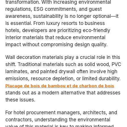
transformation. With increasing environmental
regulations, ESG commitments, and guest
awareness, sustainability is no longer optional—it
is essential. From luxury resorts to business
hotels, developers are prioritizing eco-friendly
interior materials that reduce environmental
impact without compromising design quality.
Wall decoration materials play a crucial role in this
shift. Traditional materials such as solid wood, PVC
laminates, and painted drywall often involve high
emissions, resource depletion, or limited durability.
Placage de bois de bambou et de charbon de bois
stands out as a modern alternative that addresses
these issues.
For hotel procurement managers, architects, and
contractors, understanding the environmental
value of this material is key to making informed