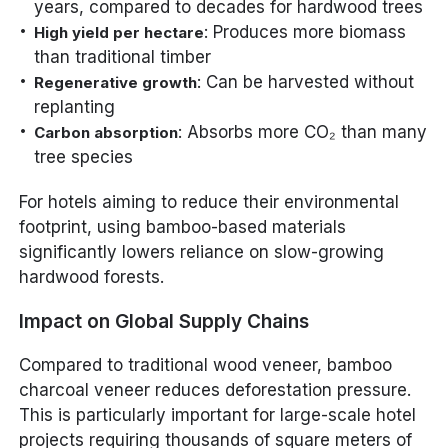
years, compared to decades for hardwood trees
: Produces more biomass
High yield per hectare
than traditional timber
: Can be harvested without
Regenerative growth
replanting
: Absorbs more CO₂ than many
Carbon absorption
tree species
For hotels aiming to reduce their environmental
footprint, using bamboo-based materials
significantly lowers reliance on slow-growing
hardwood forests.
Impact on Global Supply Chains
Compared to traditional wood veneer, bamboo
charcoal veneer reduces deforestation pressure.
This is particularly important for large-scale hotel
projects requiring thousands of square meters of