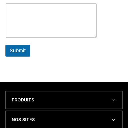
Submit
PRODUITS
Name
*
NOS SITES