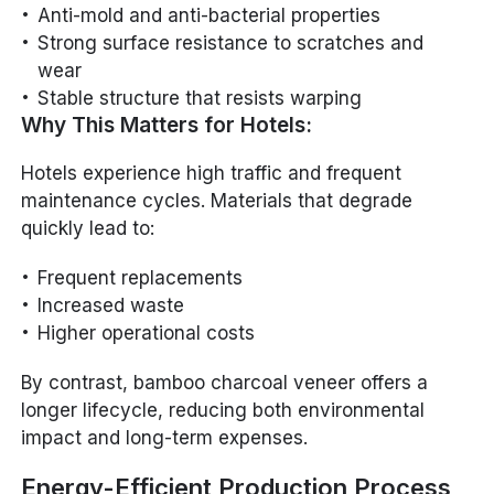
Anti-mold and anti-bacterial properties
Strong surface resistance to scratches and
wear
Stable structure that resists warping
Why This Matters for Hotels:
Hotels experience high traffic and frequent
maintenance cycles. Materials that degrade
quickly lead to:
Frequent replacements
Increased waste
Higher operational costs
By contrast, bamboo charcoal veneer offers a
longer lifecycle, reducing both environmental
impact and long-term expenses.
Energy-Efficient Production Process