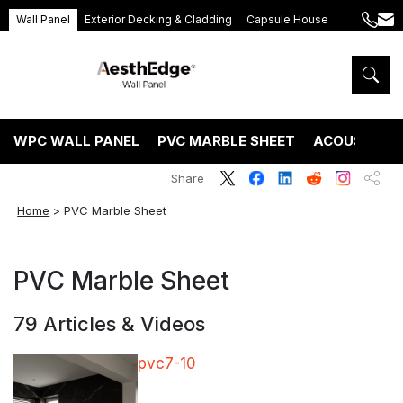
Wall Panel
Exterior Decking & Cladding
Capsule House
+86
ang
189
5395
5575
WPC WALL PANEL
PVC MARBLE SHEET
ACOUSTIC P
Share
Home
>
PVC Marble Sheet
PVC Marble Sheet
79 Articles & Videos
pvc7-10