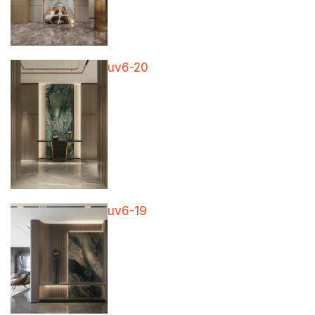
uv6-20
uv6-19