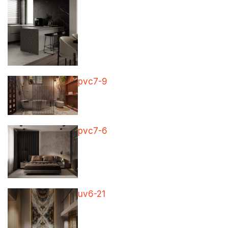
pvc7-9
pvc7-6
uv6-21