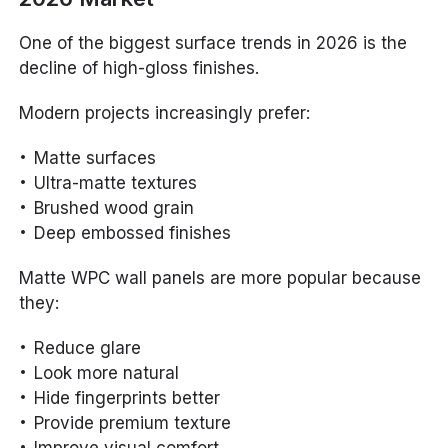
One of the biggest surface trends in 2026 is the
decline of high-gloss finishes.
Modern projects increasingly prefer:
Matte surfaces
Ultra-matte textures
Brushed wood grain
Deep embossed finishes
Matte WPC wall panels are more popular because
they:
Reduce glare
Look more natural
Hide fingerprints better
Provide premium texture
Improve visual comfort