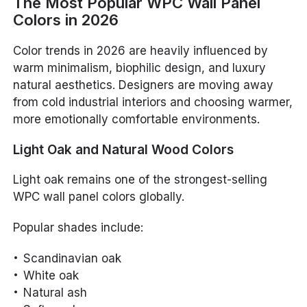
The Most Popular WPC Wall Panel
Colors in 2026
Color trends in 2026 are heavily influenced by
warm minimalism, biophilic design, and luxury
natural aesthetics. Designers are moving away
from cold industrial interiors and choosing warmer,
more emotionally comfortable environments.
Light Oak and Natural Wood Colors
Light oak remains one of the strongest-selling
WPC wall panel colors globally.
Popular shades include:
Scandinavian oak
White oak
Natural ash