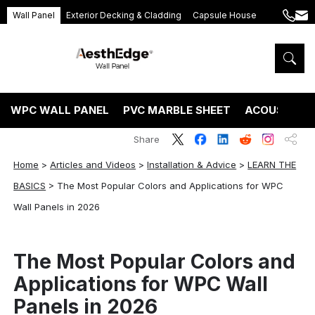
Wall Panel
Exterior Decking & Cladding
Capsule House
+86
ang
189
5395
5575
WPC WALL PANEL
PVC MARBLE SHEET
ACOUSTIC P
Share
Home
>
Articles and Videos
>
Installation & Advice
>
LEARN THE
BASICS
>
The Most Popular Colors and Applications for WPC
Wall Panels in 2026
The Most Popular Colors and
Applications for WPC Wall
Panels in 2026