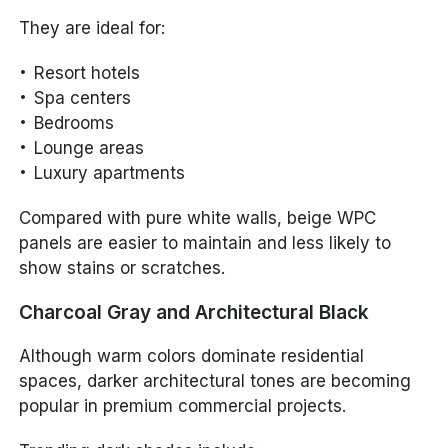
They are ideal for:
Resort hotels
Spa centers
Bedrooms
Lounge areas
Luxury apartments
Compared with pure white walls, beige WPC
panels are easier to maintain and less likely to
show stains or scratches.
Charcoal Gray and Architectural Black
Although warm colors dominate residential
spaces, darker architectural tones are becoming
popular in premium commercial projects.