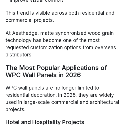
This trend is visible across both residential and
commercial projects.
At Aesthedge, matte synchronized wood grain
technology has become one of the most
requested customization options from overseas
distributors.
The Most Popular Applications of
WPC Wall Panels in 2026
WPC wall panels are no longer limited to
residential decoration. In 2026, they are widely
used in large-scale commercial and architectural
projects.
Hotel and Hospitality Projects