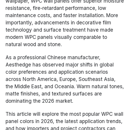
wallpaper, WPC wall panels offer superior moisture
resistance, fire-retardant performance, low
maintenance costs, and faster installation. More
importantly, advancements in decorative film
technology and surface treatment have made
modern WPC panels visually comparable to
natural wood and stone.
As a professional Chinese manufacturer,
Aesthedge has observed major shifts in global
color preferences and application scenarios
across North America, Europe, Southeast Asia,
the Middle East, and Oceania. Warm natural tones,
matte finishes, and textured surfaces are
dominating the 2026 market.
This article will explore the most popular WPC wall
panel colors in 2026, the latest application trends,
and how importers and project contractors can