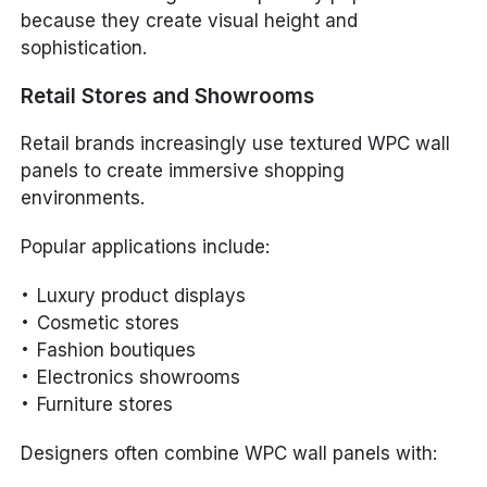
because they create visual height and
sophistication.
Retail Stores and Showrooms
Retail brands increasingly use textured WPC wall
panels to create immersive shopping
environments.
Popular applications include:
Luxury product displays
Cosmetic stores
Fashion boutiques
Electronics showrooms
Furniture stores
Designers often combine WPC wall panels with: