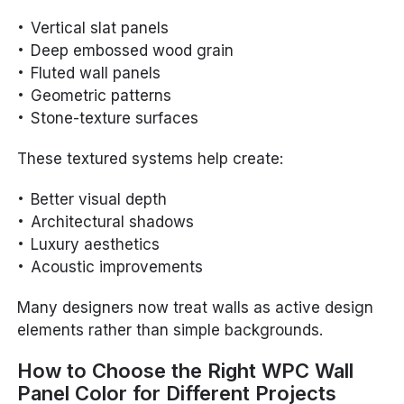
Vertical slat panels
Deep embossed wood grain
Fluted wall panels
Geometric patterns
Stone-texture surfaces
These textured systems help create:
Better visual depth
Architectural shadows
Luxury aesthetics
Acoustic improvements
Many designers now treat walls as active design
elements rather than simple backgrounds.
How to Choose the Right WPC Wall
Panel Color for Different Projects