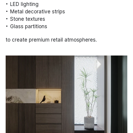
LED lighting
Metal decorative strips
Stone textures
Glass partitions
to create premium retail atmospheres.