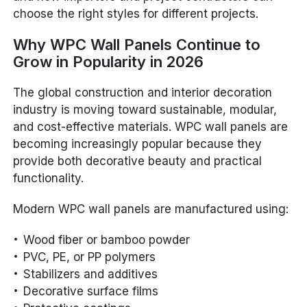
choose the right styles for different projects.
Why WPC Wall Panels Continue to
Grow in Popularity in 2026
The global construction and interior decoration
industry is moving toward sustainable, modular,
and cost-effective materials. WPC wall panels are
becoming increasingly popular because they
provide both decorative beauty and practical
functionality.
Modern WPC wall panels are manufactured using:
Wood fiber or bamboo powder
PVC, PE, or PP polymers
Stabilizers and additives
Decorative surface films