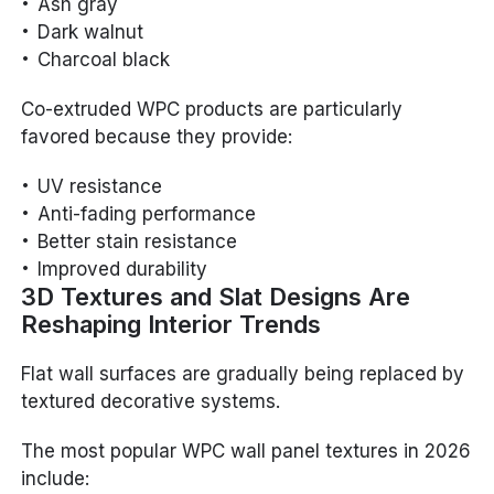
Ash gray
Dark walnut
Charcoal black
Co-extruded WPC products are particularly
favored because they provide:
UV resistance
Anti-fading performance
Better stain resistance
Improved durability
3D Textures and Slat Designs Are
Reshaping Interior Trends
Flat wall surfaces are gradually being replaced by
textured decorative systems.
The most popular WPC wall panel textures in 2026
include: