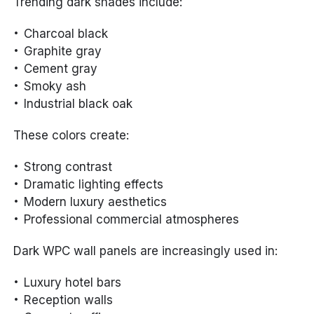
Trending dark shades include:
Charcoal black
Graphite gray
Cement gray
Smoky ash
Industrial black oak
These colors create:
Strong contrast
Dramatic lighting effects
Modern luxury aesthetics
Professional commercial atmospheres
Dark WPC wall panels are increasingly used in:
Luxury hotel bars
Reception walls