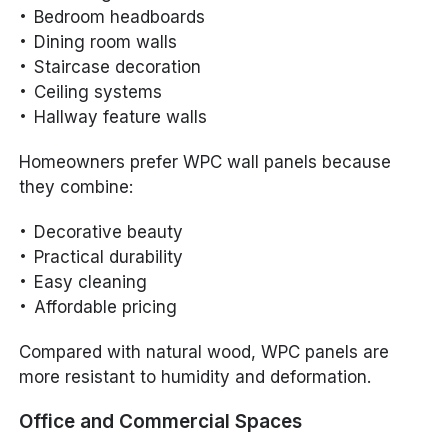
Bedroom headboards
Dining room walls
Staircase decoration
Ceiling systems
Hallway feature walls
Homeowners prefer WPC wall panels because
they combine:
Decorative beauty
Practical durability
Easy cleaning
Affordable pricing
Compared with natural wood, WPC panels are
more resistant to humidity and deformation.
Office and Commercial Spaces