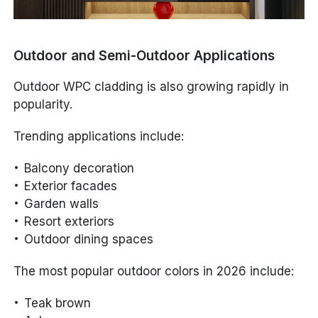
Outdoor and Semi-Outdoor Applications
Outdoor WPC cladding is also growing rapidly in
popularity.
Trending applications include:
Balcony decoration
Exterior facades
Garden walls
Resort exteriors
Outdoor dining spaces
The most popular outdoor colors in 2026 include:
Teak brown