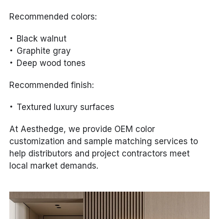
Recommended colors:
Black walnut
Graphite gray
Deep wood tones
Recommended finish:
Textured luxury surfaces
At Aesthedge, we provide OEM color
customization and sample matching services to
help distributors and project contractors meet
local market demands.