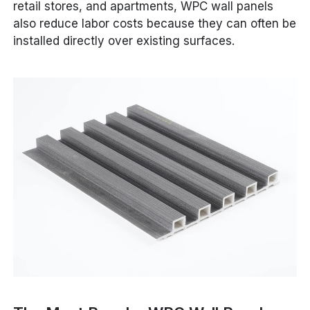
retail stores, and apartments, WPC wall panels
also reduce labor costs because they can often be
installed directly over existing surfaces.