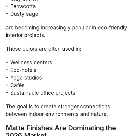
Terracotta
Dusty sage
are becoming increasingly popular in eco-friendly
interior projects.
These colors are often used in:
Wellness centers
Eco-hotels
Yoga studios
Cafés
Sustainable office projects
The goal is to create stronger connections
between indoor environments and nature.
Matte Finishes Are Dominating the
2026 Market