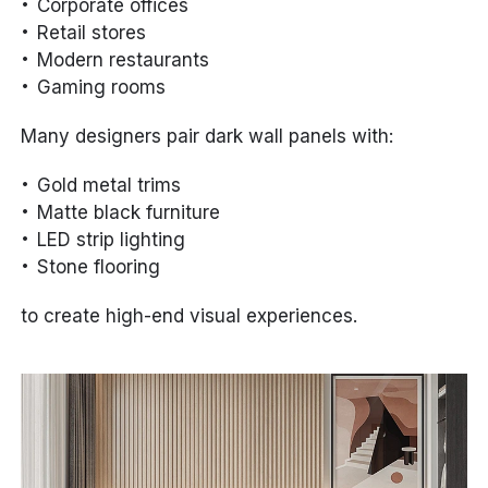
Corporate offices
Retail stores
Modern restaurants
Gaming rooms
Many designers pair dark wall panels with:
Gold metal trims
Matte black furniture
LED strip lighting
Stone flooring
to create high-end visual experiences.