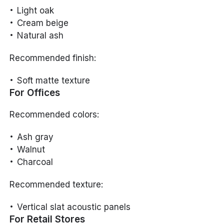
Light oak
Cream beige
Natural ash
Recommended finish:
Soft matte texture
For Offices
Recommended colors:
Ash gray
Walnut
Charcoal
Recommended texture:
Vertical slat acoustic panels
For Retail Stores