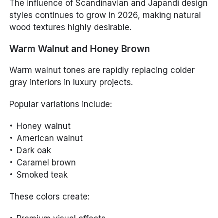
The influence of Scandinavian and Japandi design
styles continues to grow in 2026, making natural
wood textures highly desirable.
Warm Walnut and Honey Brown
Warm walnut tones are rapidly replacing colder
gray interiors in luxury projects.
Popular variations include:
Honey walnut
American walnut
Dark oak
Caramel brown
Smoked teak
These colors create: