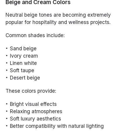
Beige and Cream Colors
Neutral beige tones are becoming extremely
popular for hospitality and wellness projects.
Common shades include:
Sand beige
Ivory cream
Linen white
Soft taupe
Desert beige
These colors provide:
Bright visual effects
Relaxing atmospheres
Soft luxury aesthetics
Better compatibility with natural lighting