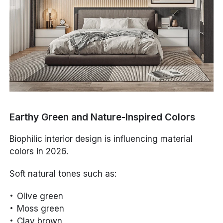
Earthy Green and Nature-Inspired Colors
Biophilic interior design is influencing material
colors in 2026.
Soft natural tones such as:
Olive green
Moss green
Clay brown