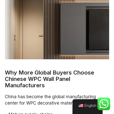
Why More Global Buyers Choose
Chinese WPC Wall Panel
Manufacturers
China has become the global manufacturing
center for WPC decorative materials because of:
English