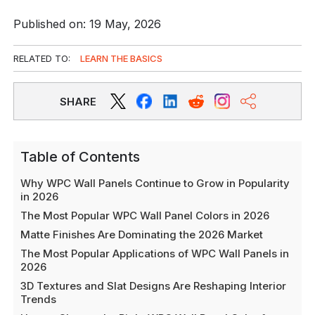
Published on: 19 May, 2026
RELATED TO:
LEARN THE BASICS
SHARE
Table of Contents
Why WPC Wall Panels Continue to Grow in Popularity
in 2026
The Most Popular WPC Wall Panel Colors in 2026
Matte Finishes Are Dominating the 2026 Market
The Most Popular Applications of WPC Wall Panels in
2026
3D Textures and Slat Designs Are Reshaping Interior
Trends