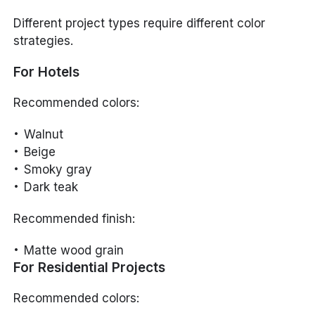
Different project types require different color
strategies.
For Hotels
Recommended colors:
Walnut
Beige
Smoky gray
Dark teak
Recommended finish:
Matte wood grain
For Residential Projects
Recommended colors: