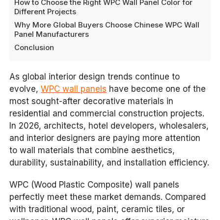
How to Choose the Right WPC Wall Panel Color for
Different Projects
Why More Global Buyers Choose Chinese WPC Wall
Panel Manufacturers
Conclusion
As global interior design trends continue to
evolve,
WPC wall panels
have become one of the
most sought-after decorative materials in
residential and commercial construction projects.
In 2026, architects, hotel developers, wholesalers,
and interior designers are paying more attention
to wall materials that combine aesthetics,
durability, sustainability, and installation efficiency.
WPC (Wood Plastic Composite) wall panels
perfectly meet these market demands. Compared
with traditional wood, paint, ceramic tiles, or