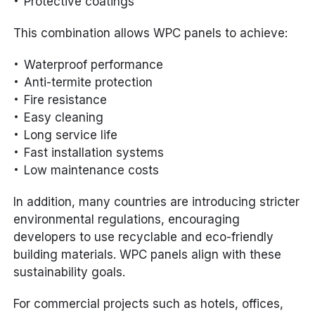
Protective coatings
This combination allows WPC panels to achieve:
Waterproof performance
Anti-termite protection
Fire resistance
Easy cleaning
Long service life
Fast installation systems
Low maintenance costs
In addition, many countries are introducing stricter
environmental regulations, encouraging
developers to use recyclable and eco-friendly
building materials. WPC panels align with these
sustainability goals.
For commercial projects such as hotels, offices,