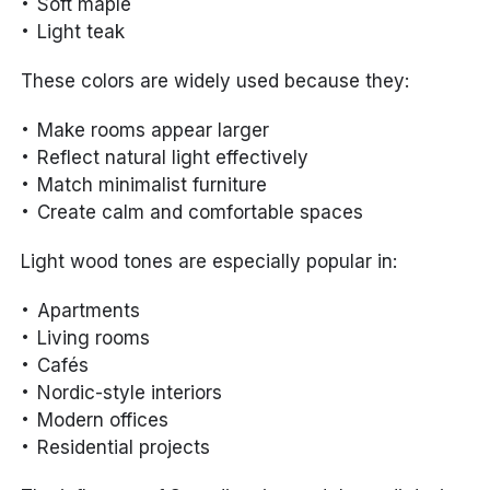
Soft maple
Light teak
These colors are widely used because they:
Make rooms appear larger
Reflect natural light effectively
Match minimalist furniture
Create calm and comfortable spaces
Light wood tones are especially popular in:
Apartments
Living rooms
Cafés
Nordic-style interiors
Modern offices
Residential projects