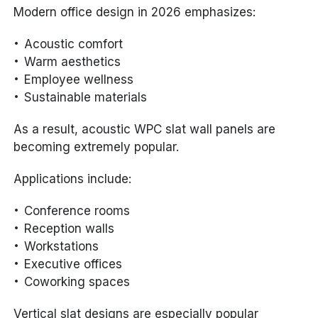
Modern office design in 2026 emphasizes:
Acoustic comfort
Warm aesthetics
Employee wellness
Sustainable materials
As a result, acoustic WPC slat wall panels are
becoming extremely popular.
Applications include:
Conference rooms
Reception walls
Workstations
Executive offices
Coworking spaces
Vertical slat designs are especially popular