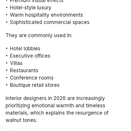
Premium visual effects
Hotel-style luxury
Warm hospitality environments
Sophisticated commercial spaces
They are commonly used in:
Hotel lobbies
Executive offices
Villas
Restaurants
Conference rooms
Boutique retail stores
Interior designers in 2026 are increasingly
prioritizing emotional warmth and timeless
materials, which explains the resurgence of
walnut tones.