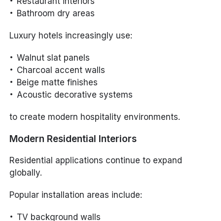
Restaurant interiors
Bathroom dry areas
Luxury hotels increasingly use:
Walnut slat panels
Charcoal accent walls
Beige matte finishes
Acoustic decorative systems
to create modern hospitality environments.
Modern Residential Interiors
Residential applications continue to expand
globally.
Popular installation areas include:
TV background walls