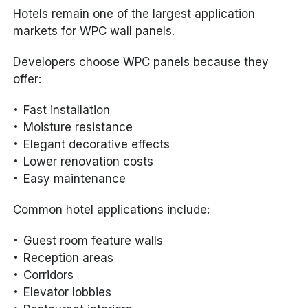
Hotels remain one of the largest application
markets for WPC wall panels.
Developers choose WPC panels because they
offer:
Fast installation
Moisture resistance
Elegant decorative effects
Lower renovation costs
Easy maintenance
Common hotel applications include:
Guest room feature walls
Reception areas
Corridors
Elevator lobbies