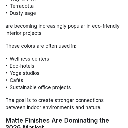
Terracotta
Dusty sage
are becoming increasingly popular in eco-friendly
interior projects.
These colors are often used in:
Wellness centers
Eco-hotels
Yoga studios
Cafés
Sustainable office projects
The goal is to create stronger connections
between indoor environments and nature.
Matte Finishes Are Dominating the
2026 Market