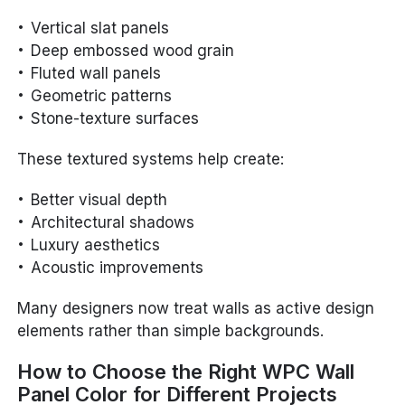
Vertical slat panels
Deep embossed wood grain
Fluted wall panels
Geometric patterns
Stone-texture surfaces
These textured systems help create:
Better visual depth
Architectural shadows
Luxury aesthetics
Acoustic improvements
Many designers now treat walls as active design
elements rather than simple backgrounds.
How to Choose the Right WPC Wall
Panel Color for Different Projects