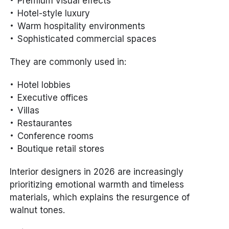
Premium visual effects
Hotel-style luxury
Warm hospitality environments
Sophisticated commercial spaces
They are commonly used in:
Hotel lobbies
Executive offices
Villas
Restaurantes
Conference rooms
Boutique retail stores
Interior designers in 2026 are increasingly
prioritizing emotional warmth and timeless
materials, which explains the resurgence of
walnut tones.