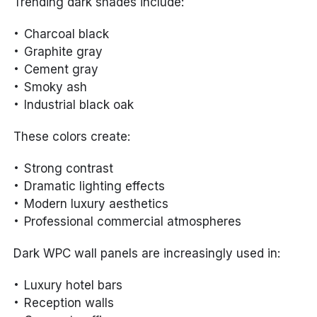
Trending dark shades include:
Charcoal black
Graphite gray
Cement gray
Smoky ash
Industrial black oak
These colors create:
Strong contrast
Dramatic lighting effects
Modern luxury aesthetics
Professional commercial atmospheres
Dark WPC wall panels are increasingly used in:
Luxury hotel bars
Reception walls