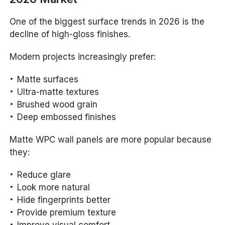
One of the biggest surface trends in 2026 is the
decline of high-gloss finishes.
Modern projects increasingly prefer:
Matte surfaces
Ultra-matte textures
Brushed wood grain
Deep embossed finishes
Matte WPC wall panels are more popular because
they:
Reduce glare
Look more natural
Hide fingerprints better
Provide premium texture
Improve visual comfort