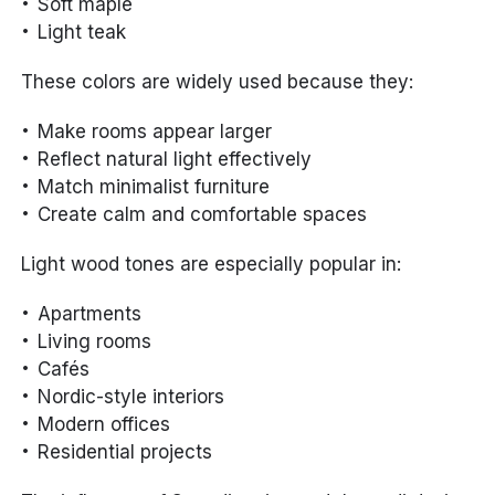
Soft maple
Light teak
These colors are widely used because they:
Make rooms appear larger
Reflect natural light effectively
Match minimalist furniture
Create calm and comfortable spaces
Light wood tones are especially popular in:
Apartments
Living rooms
Cafés
Nordic-style interiors
Modern offices
Residential projects