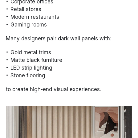
Corporate offices
Retail stores
Modern restaurants
Gaming rooms
Many designers pair dark wall panels with:
Gold metal trims
Matte black furniture
LED strip lighting
Stone flooring
to create high-end visual experiences.