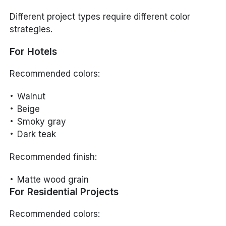
Different project types require different color
strategies.
For Hotels
Recommended colors:
Walnut
Beige
Smoky gray
Dark teak
Recommended finish:
Matte wood grain
For Residential Projects
Recommended colors: