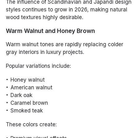
The influence of Scandinavian and Japandi design
styles continues to grow in 2026, making natural
wood textures highly desirable.
Warm Walnut and Honey Brown
Warm walnut tones are rapidly replacing colder
gray interiors in luxury projects.
Popular variations include:
Honey walnut
American walnut
Dark oak
Caramel brown
Smoked teak
These colors create: