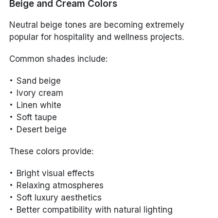
Beige and Cream Colors
Neutral beige tones are becoming extremely
popular for hospitality and wellness projects.
Common shades include:
Sand beige
Ivory cream
Linen white
Soft taupe
Desert beige
These colors provide:
Bright visual effects
Relaxing atmospheres
Soft luxury aesthetics
Better compatibility with natural lighting