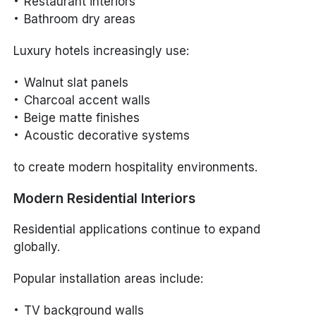
Restaurant interiors
Bathroom dry areas
Luxury hotels increasingly use:
Walnut slat panels
Charcoal accent walls
Beige matte finishes
Acoustic decorative systems
to create modern hospitality environments.
Modern Residential Interiors
Residential applications continue to expand
globally.
Popular installation areas include:
TV background walls