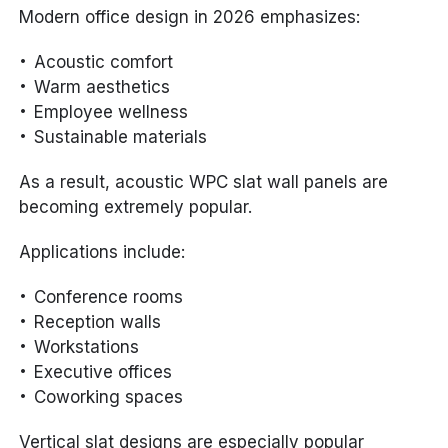
Modern office design in 2026 emphasizes:
Acoustic comfort
Warm aesthetics
Employee wellness
Sustainable materials
As a result, acoustic WPC slat wall panels are
becoming extremely popular.
Applications include:
Conference rooms
Reception walls
Workstations
Executive offices
Coworking spaces
Vertical slat designs are especially popular