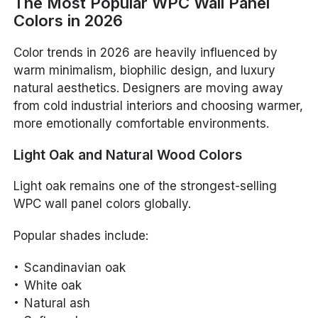
The Most Popular WPC Wall Panel
Colors in 2026
Color trends in 2026 are heavily influenced by
warm minimalism, biophilic design, and luxury
natural aesthetics. Designers are moving away
from cold industrial interiors and choosing warmer,
more emotionally comfortable environments.
Light Oak and Natural Wood Colors
Light oak remains one of the strongest-selling
WPC wall panel colors globally.
Popular shades include:
Scandinavian oak
White oak
Natural ash