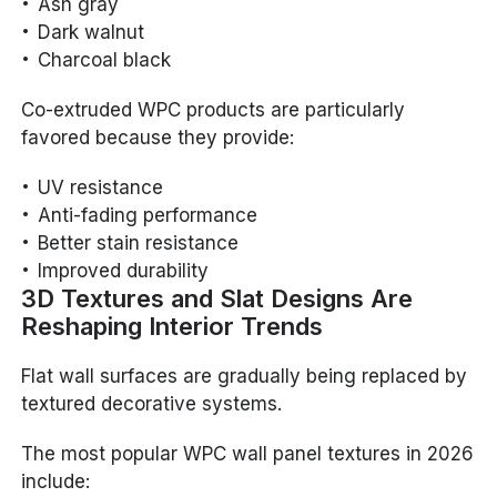
Ash gray
Dark walnut
Charcoal black
Co-extruded WPC products are particularly
favored because they provide:
UV resistance
Anti-fading performance
Better stain resistance
Improved durability
3D Textures and Slat Designs Are
Reshaping Interior Trends
Flat wall surfaces are gradually being replaced by
textured decorative systems.
The most popular WPC wall panel textures in 2026
include: