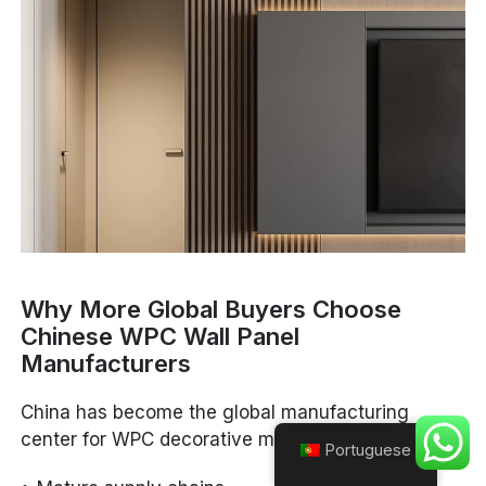
Why More Global Buyers Choose
Chinese WPC Wall Panel
Manufacturers
China has become the global manufacturing
center for WPC decorative materials because of:
Portuguese