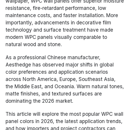
wallpaper, WPC wall panels offer superior moisture
resistance, fire-retardant performance, low
maintenance costs, and faster installation. More
importantly, advancements in decorative film
technology and surface treatment have made
modern WPC panels visually comparable to
natural wood and stone.
As a professional Chinese manufacturer,
Aesthedge has observed major shifts in global
color preferences and application scenarios
across North America, Europe, Southeast Asia,
the Middle East, and Oceania. Warm natural tones,
matte finishes, and textured surfaces are
dominating the 2026 market.
This article will explore the most popular WPC wall
panel colors in 2026, the latest application trends,
and how importers and project contractors can