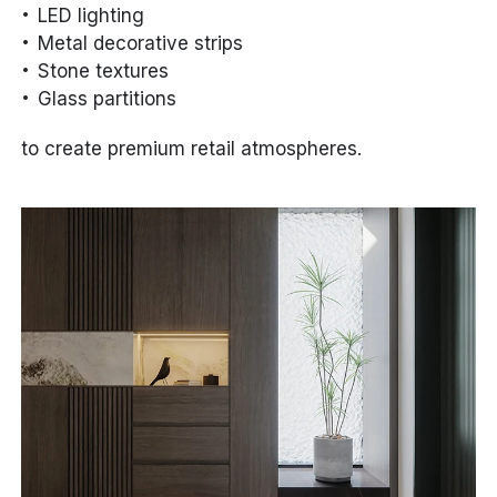
LED lighting
Metal decorative strips
Stone textures
Glass partitions
to create premium retail atmospheres.