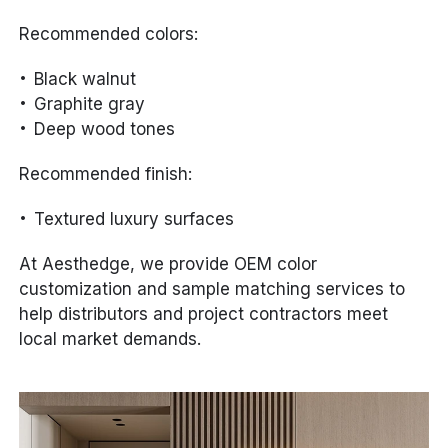
Recommended colors:
Black walnut
Graphite gray
Deep wood tones
Recommended finish:
Textured luxury surfaces
At Aesthedge, we provide OEM color
customization and sample matching services to
help distributors and project contractors meet
local market demands.