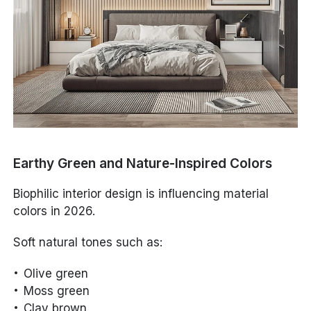
Earthy Green and Nature-Inspired Colors
Biophilic interior design is influencing material
colors in 2026.
Soft natural tones such as:
Olive green
Moss green
Clay brown