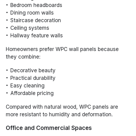
Bedroom headboards
Dining room walls
Staircase decoration
Ceiling systems
Hallway feature walls
Homeowners prefer WPC wall panels because
they combine:
Decorative beauty
Practical durability
Easy cleaning
Affordable pricing
Compared with natural wood, WPC panels are
more resistant to humidity and deformation.
Office and Commercial Spaces