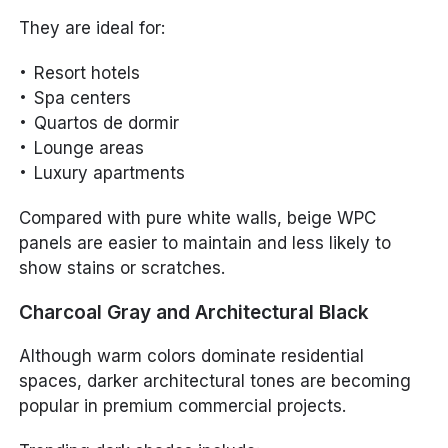
They are ideal for:
Resort hotels
Spa centers
Quartos de dormir
Lounge areas
Luxury apartments
Compared with pure white walls, beige WPC
panels are easier to maintain and less likely to
show stains or scratches.
Charcoal Gray and Architectural Black
Although warm colors dominate residential
spaces, darker architectural tones are becoming
popular in premium commercial projects.