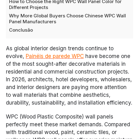
How to Choose the Right WPC Wall Panel Color for
Different Projects
Why More Global Buyers Choose Chinese WPC Wall
Panel Manufacturers
Conclusão
As global interior design trends continue to
evolve,
Painéis de parede WPC
have become one
of the most sought-after decorative materials in
residential and commercial construction projects.
In 2026, architects, hotel developers, wholesalers,
and interior designers are paying more attention
to wall materials that combine aesthetics,
durability, sustainability, and installation efficiency.
WPC (Wood Plastic Composite) wall panels
perfectly meet these market demands. Compared
with traditional wood, paint, ceramic tiles, or