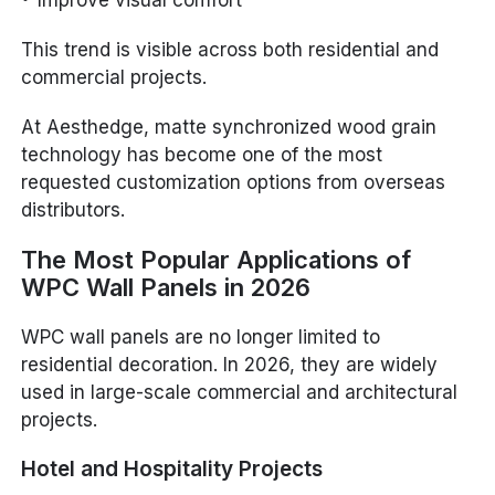
This trend is visible across both residential and
commercial projects.
At Aesthedge, matte synchronized wood grain
technology has become one of the most
requested customization options from overseas
distributors.
The Most Popular Applications of
WPC Wall Panels in 2026
WPC wall panels are no longer limited to
residential decoration. In 2026, they are widely
used in large-scale commercial and architectural
projects.
Hotel and Hospitality Projects