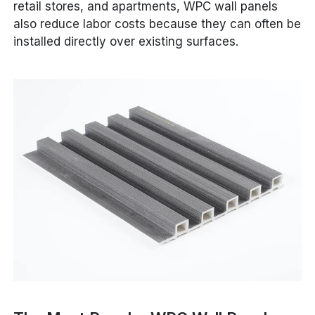
retail stores, and apartments, WPC wall panels
also reduce labor costs because they can often be
installed directly over existing surfaces.