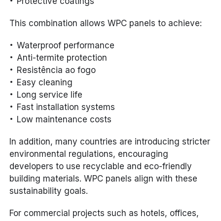
Protective coatings
This combination allows WPC panels to achieve:
Waterproof performance
Anti-termite protection
Resistência ao fogo
Easy cleaning
Long service life
Fast installation systems
Low maintenance costs
In addition, many countries are introducing stricter
environmental regulations, encouraging
developers to use recyclable and eco-friendly
building materials. WPC panels align with these
sustainability goals.
For commercial projects such as hotels, offices,