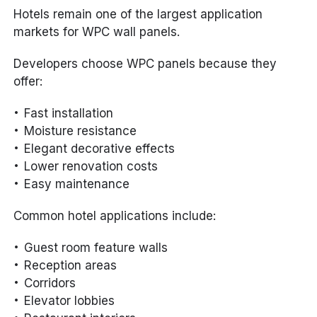
Hotels remain one of the largest application
markets for WPC wall panels.
Developers choose WPC panels because they
offer:
Fast installation
Moisture resistance
Elegant decorative effects
Lower renovation costs
Easy maintenance
Common hotel applications include:
Guest room feature walls
Reception areas
Corridors
Elevator lobbies