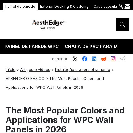
Painel de parede
Exterior Decking & Cladding
Casa cápsula
+86
ang
189
5395
5575
PAINEL DE PAREDE WPC
CHAPA DE PVC PARA MÁRMO
Partilhar
Início
>
Artigos e vídeos
>
Instalação e aconselhamento
>
APRENDER O BÁSICO
>
The Most Popular Colors and
Applications for WPC Wall Panels in 2026
The Most Popular Colors and
Applications for WPC Wall
Panels in 2026