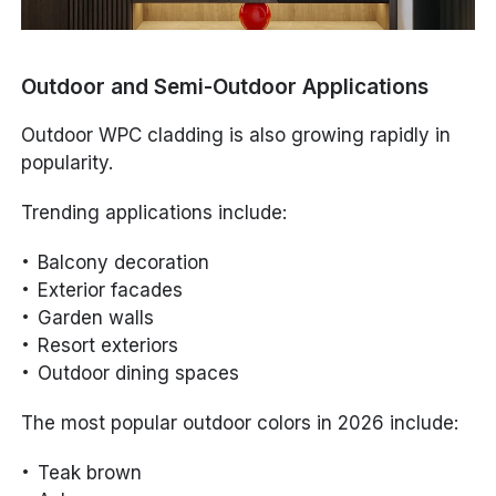
Outdoor and Semi-Outdoor Applications
Outdoor WPC cladding is also growing rapidly in
popularity.
Trending applications include:
Balcony decoration
Exterior facades
Garden walls
Resort exteriors
Outdoor dining spaces
The most popular outdoor colors in 2026 include:
Teak brown