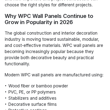
choose the right styles for different projects.
Why WPC Wall Panels Continue to
Grow in Popularity in 2026
The global construction and interior decoration
industry is moving toward sustainable, modular,
and cost-effective materials. WPC wall panels are
becoming increasingly popular because they
provide both decorative beauty and practical
functionality.
Modern WPC wall panels are manufactured using:
Wood fiber or bamboo powder
PVC, PE, or PP polymers
Stabilizers and additives
Decorative surface films