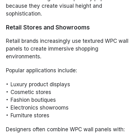
because they create visual height and
sophistication.
Retail Stores and Showrooms
Retail brands increasingly use textured WPC wall
panels to create immersive shopping
environments.
Popular applications include:
Luxury product displays
Cosmetic stores
Fashion boutiques
Electronics showrooms
Furniture stores
Designers often combine WPC wall panels with: