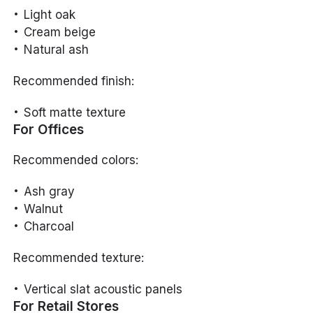
Light oak
Cream beige
Natural ash
Recommended finish:
Soft matte texture
For Offices
Recommended colors:
Ash gray
Walnut
Charcoal
Recommended texture:
Vertical slat acoustic panels
For Retail Stores