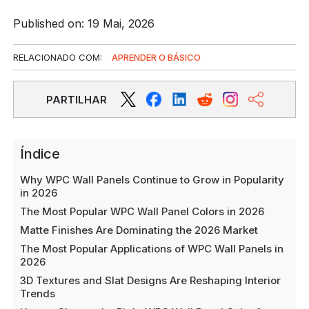
Published on: 19 Mai, 2026
RELACIONADO COM:
APRENDER O BÁSICO
PARTILHAR
Índice
Why WPC Wall Panels Continue to Grow in Popularity
in 2026
The Most Popular WPC Wall Panel Colors in 2026
Matte Finishes Are Dominating the 2026 Market
The Most Popular Applications of WPC Wall Panels in
2026
3D Textures and Slat Designs Are Reshaping Interior
Trends