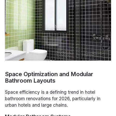
Space Optimization and Modular
Bathroom Layouts
Space efficiency is a defining trend in hotel
bathroom renovations for 2026, particularly in
urban hotels and large chains.