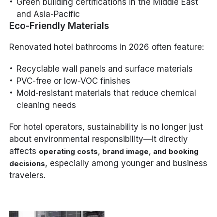
Green building certifications in the Middle East
and Asia-Pacific
Eco-Friendly Materials
Renovated hotel bathrooms in 2026 often feature:
Recyclable wall panels and surface materials
PVC-free or low-VOC finishes
Mold-resistant materials that reduce chemical
cleaning needs
For hotel operators, sustainability is no longer just
about environmental responsibility—it directly
affects
operating costs, brand image, and booking
, especially among younger and business
decisions
travelers.