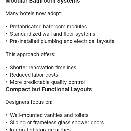
Modular Bathroom Systems
Many hotels now adopt:
Prefabricated bathroom modules
Standardized wall and floor systems
Pre-installed plumbing and electrical layouts
This approach offers:
Shorter renovation timelines
Reduced labor costs
More predictable quality control
Compact but Functional Layouts
Designers focus on:
Wall-mounted vanities and toilets
Sliding or frameless glass shower doors
Integrated storage niches