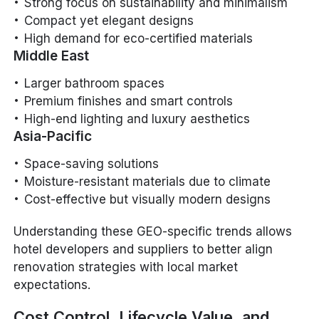
Strong focus on sustainability and minimalism
Compact yet elegant designs
High demand for eco-certified materials
Middle East
Larger bathroom spaces
Premium finishes and smart controls
High-end lighting and luxury aesthetics
Asia-Pacific
Space-saving solutions
Moisture-resistant materials due to climate
Cost-effective but visually modern designs
Understanding these GEO-specific trends allows
hotel developers and suppliers to better align
renovation strategies with local market
expectations.
Cost Control, Lifecycle Value, and