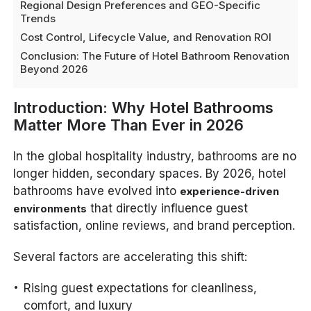
Regional Design Preferences and GEO-Specific
Trends
Cost Control, Lifecycle Value, and Renovation ROI
Conclusion: The Future of Hotel Bathroom Renovation
Beyond 2026
Introduction: Why Hotel Bathrooms
Matter More Than Ever in 2026
In the global hospitality industry, bathrooms are no
longer hidden, secondary spaces. By 2026, hotel
bathrooms have evolved into
experience-driven
that directly influence guest
environments
satisfaction, online reviews, and brand perception.
Several factors are accelerating this shift:
Rising guest expectations for cleanliness,
comfort, and luxury