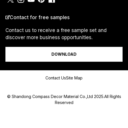
COUNTRY
*
Contact for free samples
Contact us to receive a free sample set and
discover more business opportunities.
E
I am a...
M
A
DOWNLOAD
I
L
I
N
Message
a
Contact Us
Site Map
m
e
© Shandong Compass Decor Material Co.,Ltd 2025.All Rights
Reserved