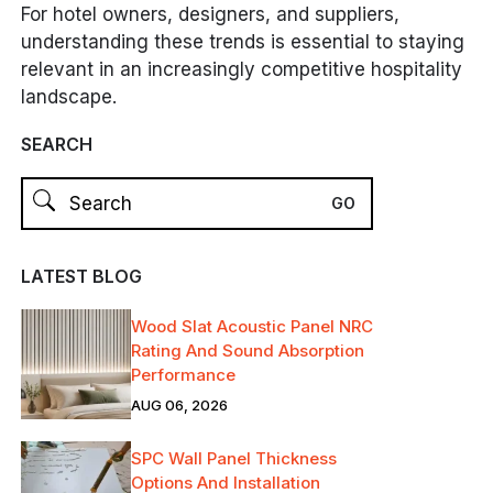
For hotel owners, designers, and suppliers,
understanding these trends is essential to staying
relevant in an increasingly competitive hospitality
landscape.
SEARCH
LATEST BLOG
Wood Slat Acoustic Panel NRC
Rating And Sound Absorption
Performance
AUG 06, 2026
SPC Wall Panel Thickness
Options And Installation