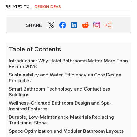
RELATED TO:
DESIGN IDEAS
SHARE
Table of Contents
Introduction: Why Hotel Bathrooms Matter More Than
Ever in 2026
Sustainability and Water Efficiency as Core Design
Principles
Smart Bathroom Technology and Contactless
Solutions
Wellness-Oriented Bathroom Design and Spa-
Inspired Features
Durable, Low-Maintenance Materials Replacing
Traditional Stone
Space Optimization and Modular Bathroom Layouts