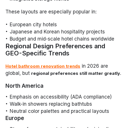
These layouts are especially popular in:
European city hotels
Japanese and Korean hospitality projects
Budget and mid-scale hotel chains worldwide
Regional Design Preferences and
GEO-Specific Trends
in 2026 are
Hotel bathroom renovation trends
global, but
.
regional preferences still matter greatly
North America
Emphasis on accessibility (ADA compliance)
Walk-in showers replacing bathtubs
Neutral color palettes and practical layouts
Europe