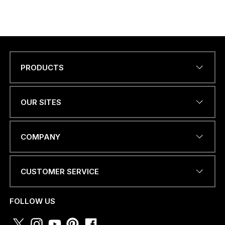
PRODUCTS
Name
*
OUR SITES
EMAIL ADDRESS
*
COMPANY
CUSTOMER SERVICE
PHONE NUMBER OR
WHATSAPP
*
FOLLOW US