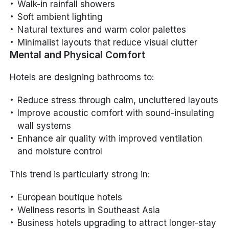
Walk-in rainfall showers
Soft ambient lighting
Natural textures and warm color palettes
Minimalist layouts that reduce visual clutter
Mental and Physical Comfort
Hotels are designing bathrooms to:
Reduce stress through calm, uncluttered layouts
Improve acoustic comfort with sound-insulating
wall systems
Enhance air quality with improved ventilation
and moisture control
This trend is particularly strong in:
European boutique hotels
Wellness resorts in Southeast Asia
Business hotels upgrading to attract longer-stay