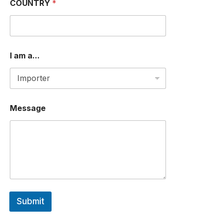
R
COUNTRY
*
I am a...
Message
Submit