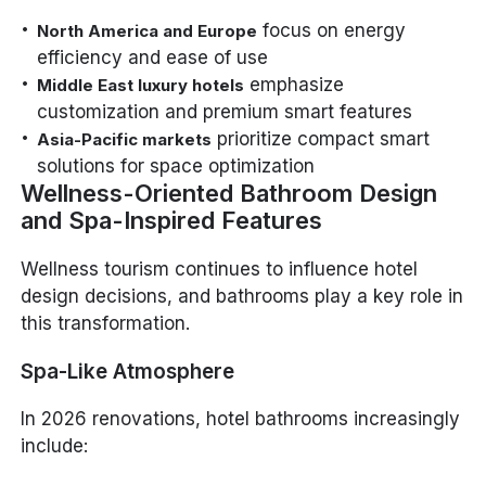
focus on energy
North America and Europe
efficiency and ease of use
emphasize
Middle East luxury hotels
customization and premium smart features
prioritize compact smart
Asia-Pacific markets
solutions for space optimization
Wellness-Oriented Bathroom Design
and Spa-Inspired Features
Wellness tourism continues to influence hotel
design decisions, and bathrooms play a key role in
this transformation.
Spa-Like Atmosphere
In 2026 renovations, hotel bathrooms increasingly
include: