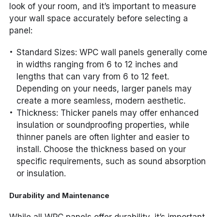
look of your room, and it’s important to measure
your wall space accurately before selecting a
panel:
Standard Sizes: WPC wall panels generally come
in widths ranging from 6 to 12 inches and
lengths that can vary from 6 to 12 feet.
Depending on your needs, larger panels may
create a more seamless, modern aesthetic.
Thickness: Thicker panels may offer enhanced
insulation or soundproofing properties, while
thinner panels are often lighter and easier to
install. Choose the thickness based on your
specific requirements, such as sound absorption
or insulation.
Durability and Maintenance