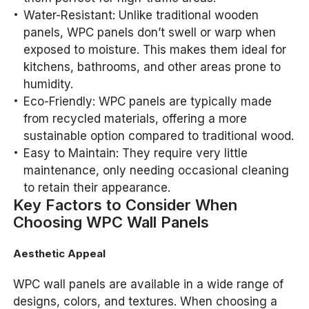
Water-Resistant: Unlike traditional wooden
panels, WPC panels don’t swell or warp when
exposed to moisture. This makes them ideal for
kitchens, bathrooms, and other areas prone to
humidity.
Eco-Friendly: WPC panels are typically made
from recycled materials, offering a more
sustainable option compared to traditional wood.
Easy to Maintain: They require very little
maintenance, only needing occasional cleaning
to retain their appearance.
Key Factors to Consider When
Choosing WPC Wall Panels
Aesthetic Appeal
WPC wall panels are available in a wide range of
designs, colors, and textures. When choosing a