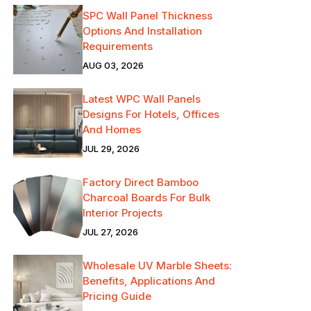
SPC Wall Panel Thickness
Options And Installation
Requirements
AUG 03, 2026
Latest WPC Wall Panels
Designs For Hotels, Offices
And Homes
JUL 29, 2026
Factory Direct Bamboo
Charcoal Boards For Bulk
Interior Projects
JUL 27, 2026
Wholesale UV Marble Sheets:
Benefits, Applications And
Pricing Guide