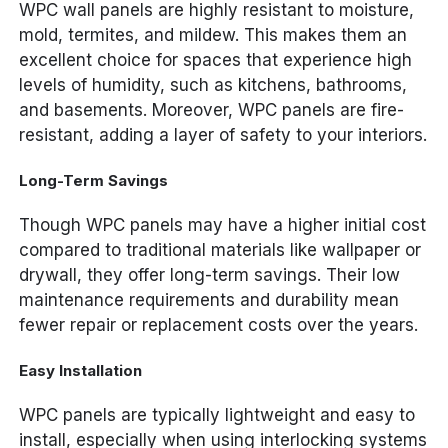
WPC wall panels are highly resistant to moisture,
mold, termites, and mildew. This makes them an
excellent choice for spaces that experience high
levels of humidity, such as kitchens, bathrooms,
and basements. Moreover, WPC panels are fire-
resistant, adding a layer of safety to your interiors.
Long-Term Savings
Though WPC panels may have a higher initial cost
compared to traditional materials like wallpaper or
drywall, they offer long-term savings. Their low
maintenance requirements and durability mean
fewer repair or replacement costs over the years.
Easy Installation
WPC panels are typically lightweight and easy to
install, especially when using interlocking systems