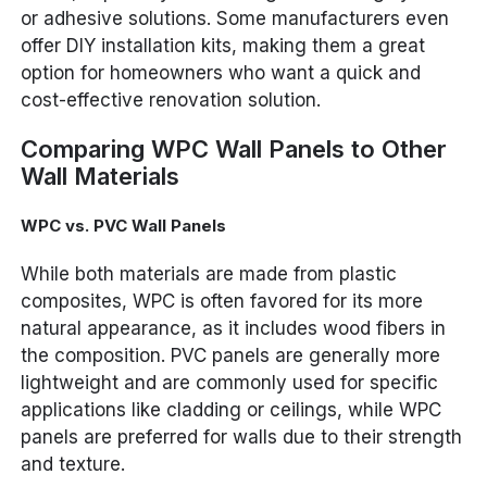
or adhesive solutions. Some manufacturers even
offer DIY installation kits, making them a great
option for homeowners who want a quick and
cost-effective renovation solution.
Comparing WPC Wall Panels to Other
Wall Materials
WPC vs. PVC Wall Panels
While both materials are made from plastic
composites, WPC is often favored for its more
natural appearance, as it includes wood fibers in
the composition. PVC panels are generally more
lightweight and are commonly used for specific
applications like cladding or ceilings, while WPC
panels are preferred for walls due to their strength
and texture.