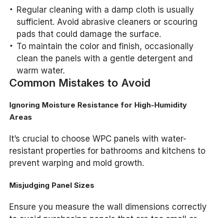
Regular cleaning with a damp cloth is usually
sufficient. Avoid abrasive cleaners or scouring
pads that could damage the surface.
To maintain the color and finish, occasionally
clean the panels with a gentle detergent and
warm water.
Common Mistakes to Avoid
Ignoring Moisture Resistance for High-Humidity
Areas
It’s crucial to choose WPC panels with water-
resistant properties for bathrooms and kitchens to
prevent warping and mold growth.
Misjudging Panel Sizes
Ensure you measure the wall dimensions correctly