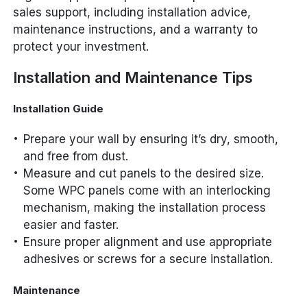
sales support, including installation advice,
maintenance instructions, and a warranty to
protect your investment.
Installation and Maintenance Tips
Installation Guide
Prepare your wall by ensuring it’s dry, smooth,
and free from dust.
Measure and cut panels to the desired size.
Some WPC panels come with an interlocking
mechanism, making the installation process
easier and faster.
Ensure proper alignment and use appropriate
adhesives or screws for a secure installation.
Maintenance