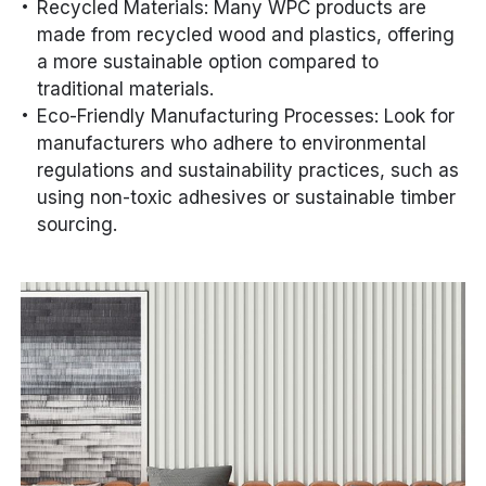
Recycled Materials: Many WPC products are
made from recycled wood and plastics, offering
a more sustainable option compared to
traditional materials.
Eco-Friendly Manufacturing Processes: Look for
manufacturers who adhere to environmental
regulations and sustainability practices, such as
using non-toxic adhesives or sustainable timber
sourcing.