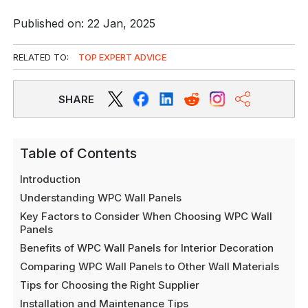
Published on: 22 Jan, 2025
RELATED TO:
TOP EXPERT ADVICE
SHARE
Table of Contents
Introduction
Understanding WPC Wall Panels
Key Factors to Consider When Choosing WPC Wall
Panels
Benefits of WPC Wall Panels for Interior Decoration
Comparing WPC Wall Panels to Other Wall Materials
Tips for Choosing the Right Supplier
Installation and Maintenance Tips