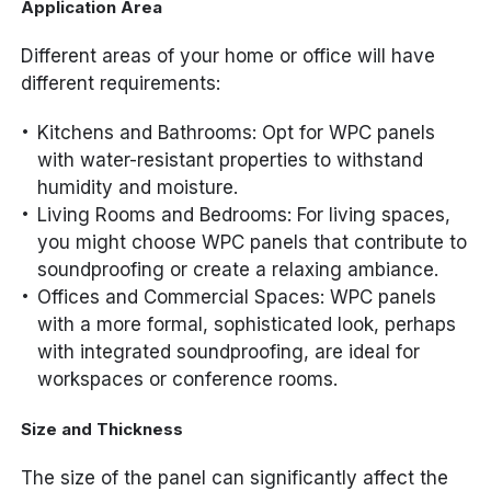
Application Area
Different areas of your home or office will have
different requirements:
Kitchens and Bathrooms: Opt for WPC panels
with water-resistant properties to withstand
humidity and moisture.
Living Rooms and Bedrooms: For living spaces,
you might choose WPC panels that contribute to
soundproofing or create a relaxing ambiance.
Offices and Commercial Spaces: WPC panels
with a more formal, sophisticated look, perhaps
with integrated soundproofing, are ideal for
workspaces or conference rooms.
Size and Thickness
The size of the panel can significantly affect the