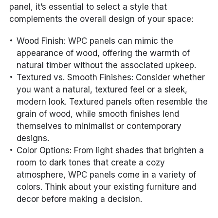
panel, it’s essential to select a style that
complements the overall design of your space:
Wood Finish: WPC panels can mimic the
appearance of wood, offering the warmth of
natural timber without the associated upkeep.
Textured vs. Smooth Finishes: Consider whether
you want a natural, textured feel or a sleek,
modern look. Textured panels often resemble the
grain of wood, while smooth finishes lend
themselves to minimalist or contemporary
designs.
Color Options: From light shades that brighten a
room to dark tones that create a cozy
atmosphere, WPC panels come in a variety of
colors. Think about your existing furniture and
decor before making a decision.