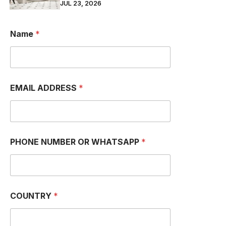
JUL 23, 2026
Name
*
EMAIL ADDRESS
*
M
PHONE NUMBER OR WHATSAPP
*
e
s
s
a
g
e
COUNTRY
*
C
O
U