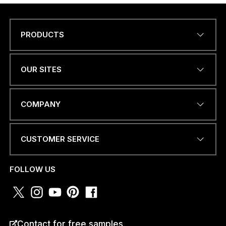
PRODUCTS
Name
*
OUR SITES
EMAIL ADDRESS
*
COMPANY
CUSTOMER SERVICE
a
PHONE NUMBER OR
m
WHATSAPP
*
*
FOLLOW US
N
U
M
B
E
COUNTRY
*
R
Contact for free samples