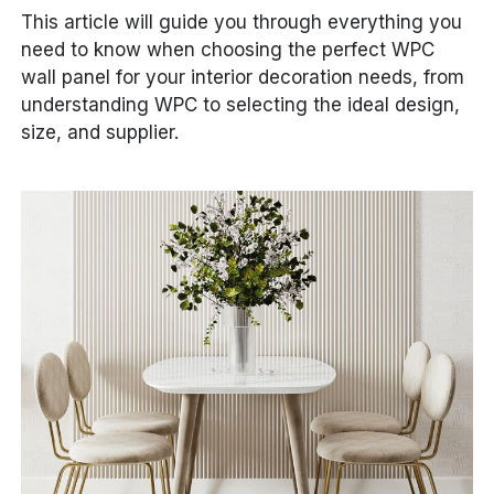
This article will guide you through everything you
need to know when choosing the perfect WPC
wall panel for your interior decoration needs, from
understanding WPC to selecting the ideal design,
size, and supplier.