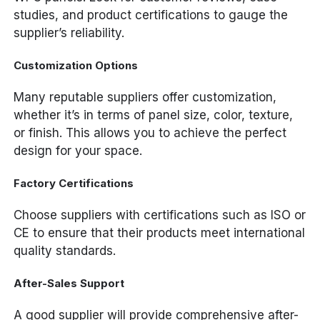
studies, and product certifications to gauge the
supplier’s reliability.
Customization Options
Many reputable suppliers offer customization,
whether it’s in terms of panel size, color, texture,
or finish. This allows you to achieve the perfect
design for your space.
Factory Certifications
Choose suppliers with certifications such as ISO or
CE to ensure that their products meet international
quality standards.
After-Sales Support
A good supplier will provide comprehensive after-