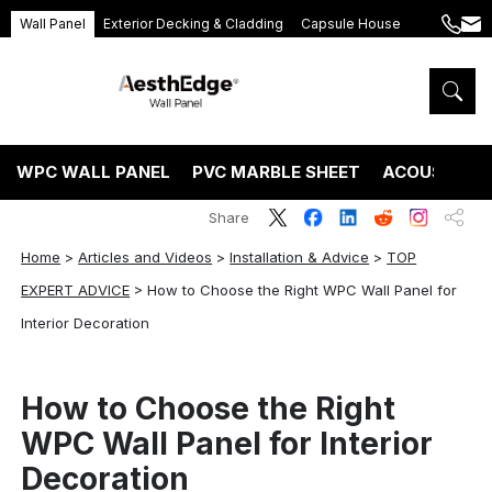
Wall Panel
Exterior Decking & Cladding
Capsule House
+86
ang
189
5395
5575
WPC WALL PANEL
PVC MARBLE SHEET
ACOUSTIC P
Share
Home
>
Articles and Videos
>
Installation & Advice
>
TOP
EXPERT ADVICE
>
How to Choose the Right WPC Wall Panel for
Interior Decoration
How to Choose the Right
WPC Wall Panel for Interior
Decoration