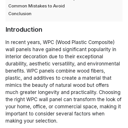
Common Mistakes to Avoid
Conclusion
Introduction
In recent years, WPC (Wood Plastic Composite)
wall panels have gained significant popularity in
interior decoration due to their exceptional
durability, aesthetic versatility, and environmental
benefits. WPC panels combine wood fibers,
plastic, and additives to create a material that
mimics the beauty of natural wood but offers
much greater longevity and practicality. Choosing
the right WPC wall panel can transform the look of
your home, office, or commercial space, making it
important to consider several factors when
making your selection.