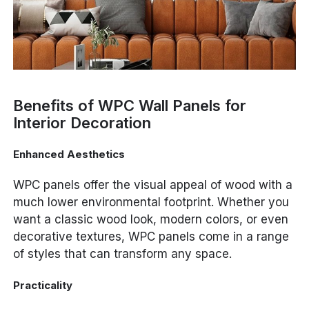
Benefits of WPC Wall Panels for
Interior Decoration
Enhanced Aesthetics
WPC panels offer the visual appeal of wood with a
much lower environmental footprint. Whether you
want a classic wood look, modern colors, or even
decorative textures, WPC panels come in a range
of styles that can transform any space.
Practicality