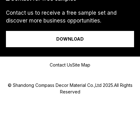
Contact us to receive a free sample set and
discover more business opportunities.
I am a...
DOWNLOAD
Message
Contact Us
Site Map
© Shandong Compass Decor Material Co.,Ltd 2025.All Rights
Reserved
Submit