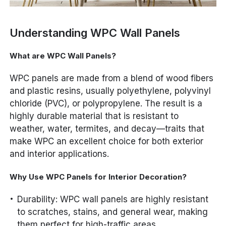
Understanding WPC Wall Panels
What are WPC Wall Panels?
WPC panels are made from a blend of wood fibers
and plastic resins, usually polyethylene, polyvinyl
chloride (PVC), or polypropylene. The result is a
highly durable material that is resistant to
weather, water, termites, and decay—traits that
make WPC an excellent choice for both exterior
and interior applications.
Why Use WPC Panels for Interior Decoration?
Durability: WPC wall panels are highly resistant
to scratches, stains, and general wear, making
them perfect for high-traffic areas.