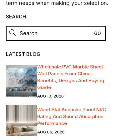
term needs when making your selection.
SEARCH
LATEST BLOG
Wholesale PVC Marble Sheet
Wall Panels From China:
Benefits, Designs And Buying
Guide
AUG 10, 2026
Wood Slat Acoustic Panel NRC
Rating And Sound Absorption
Performance
AUG 06, 2026