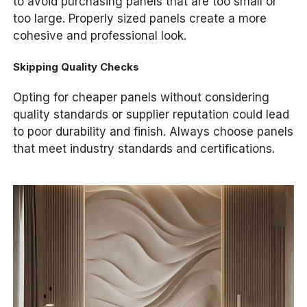
to avoid purchasing panels that are too small or
too large. Properly sized panels create a more
cohesive and professional look.
Skipping Quality Checks
Opting for cheaper panels without considering
quality standards or supplier reputation could lead
to poor durability and finish. Always choose panels
that meet industry standards and certifications.