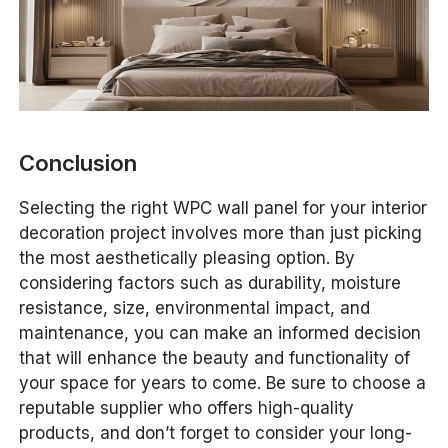
Conclusion
Selecting the right WPC wall panel for your interior
decoration project involves more than just picking
the most aesthetically pleasing option. By
considering factors such as durability, moisture
resistance, size, environmental impact, and
maintenance, you can make an informed decision
that will enhance the beauty and functionality of
your space for years to come. Be sure to choose a
reputable supplier who offers high-quality
products, and don’t forget to consider your long-