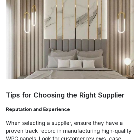
Tips for Choosing the Right Supplier
Reputation and Experience
When selecting a supplier, ensure they have a
proven track record in manufacturing high-quality
WPC panels. Look for customer reviews, case