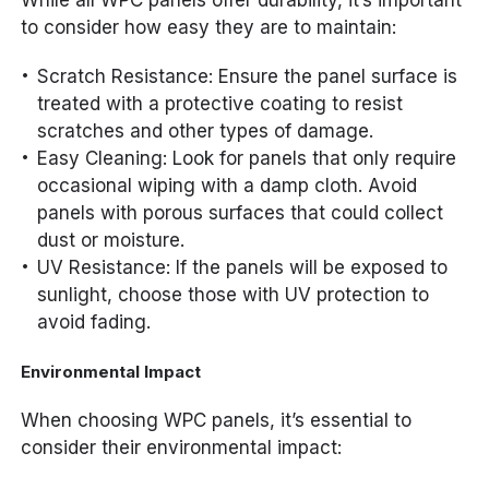
While all WPC panels offer durability, it’s important
to consider how easy they are to maintain:
Scratch Resistance: Ensure the panel surface is
treated with a protective coating to resist
scratches and other types of damage.
Easy Cleaning: Look for panels that only require
occasional wiping with a damp cloth. Avoid
panels with porous surfaces that could collect
dust or moisture.
UV Resistance: If the panels will be exposed to
sunlight, choose those with UV protection to
avoid fading.
Environmental Impact
When choosing WPC panels, it’s essential to
consider their environmental impact: