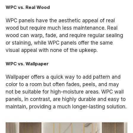
WPC vs. Real Wood
WPC panels have the aesthetic appeal of real
wood but require much less maintenance. Real
wood can warp, fade, and require regular sealing
or staining, while WPC panels offer the same
visual appeal with none of the upkeep.
WPC vs. Wallpaper
Wallpaper offers a quick way to add pattern and
color to a room but often fades, peels, and may
not be suitable for high-moisture areas. WPC wall
panels, in contrast, are highly durable and easy to
maintain, providing a much longer-lasting solution.