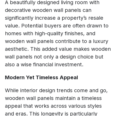
A beautifully designed living room with
decorative wooden wall panels can
significantly increase a property’s resale
value. Potential buyers are often drawn to
homes with high-quality finishes, and
wooden wall panels contribute to a luxury
aesthetic. This added value makes wooden
wall panels not only a design choice but
also a wise financial investment.
Modern Yet Timeless Appeal
While interior design trends come and go,
wooden wall panels maintain a timeless
appeal that works across various styles
and eras. This longevity is particularly