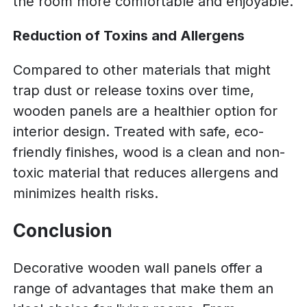
the room more comfortable and enjoyable.
Reduction of Toxins and Allergens
Compared to other materials that might
trap dust or release toxins over time,
wooden panels are a healthier option for
interior design. Treated with safe, eco-
friendly finishes, wood is a clean and non-
toxic material that reduces allergens and
minimizes health risks.
Conclusion
Decorative wooden wall panels offer a
range of advantages that make them an