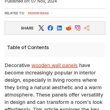
Published on: 07 Nov, 2024
RELATED TO:
DESIGN IDEAS
SHARE
Table of Contents
Decorative
wooden wall panels
have
become increasingly popular in interior
design, especially in living rooms where
they bring a natural aesthetic and a warm
atmosphere. These panels offer versatility
in design and can transform a room's look
effortlessly. This article explores the key