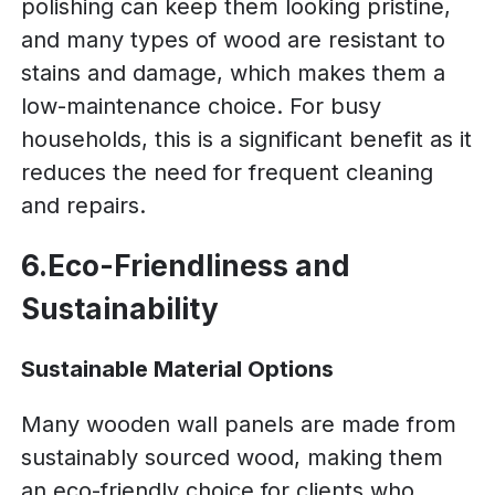
polishing can keep them looking pristine,
and many types of wood are resistant to
stains and damage, which makes them a
low-maintenance choice. For busy
households, this is a significant benefit as it
reduces the need for frequent cleaning
and repairs.
6.Eco-Friendliness and
Sustainability
Sustainable Material Options
Many wooden wall panels are made from
sustainably sourced wood, making them
an eco-friendly choice for clients who