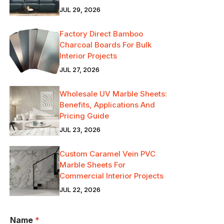
JUL 29, 2026
Factory Direct Bamboo
Charcoal Boards For Bulk
Interior Projects
JUL 27, 2026
Wholesale UV Marble Sheets:
Benefits, Applications And
Pricing Guide
JUL 23, 2026
Custom Caramel Vein PVC
Marble Sheets For
Commercial Interior Projects
JUL 22, 2026
Name
*