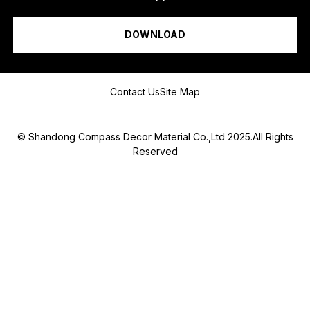
H
I am a...
O
N
DOWNLOAD
E
*
Message
Contact Us
Site Map
© Shandong Compass Decor Material Co.,Ltd 2025.All Rights
Reserved
Submit