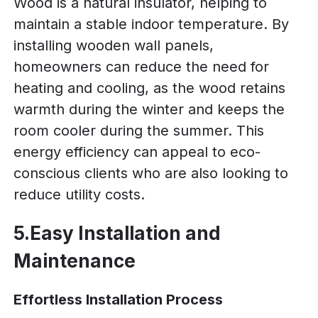
Wood is a natural insulator, helping to
maintain a stable indoor temperature. By
installing wooden wall panels,
homeowners can reduce the need for
heating and cooling, as the wood retains
warmth during the winter and keeps the
room cooler during the summer. This
energy efficiency can appeal to eco-
conscious clients who are also looking to
reduce utility costs.
5.Easy Installation and
Maintenance
Effortless Installation Process