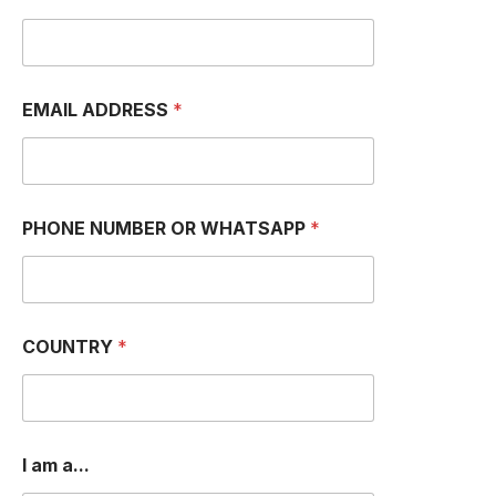
EMAIL ADDRESS
*
PHONE NUMBER OR WHATSAPP
*
COUNTRY
*
P
I am a...
H
O