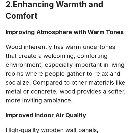
2.Enhancing Warmth and
Comfort
Improving Atmosphere with Warm Tones
Wood inherently has warm undertones
that create a welcoming, comforting
environment, especially important in living
rooms where people gather to relax and
socialize. Compared to other materials like
metal or concrete, wood provides a softer,
more inviting ambiance.
Improved Indoor Air Quality
High-quality wooden wall panels,