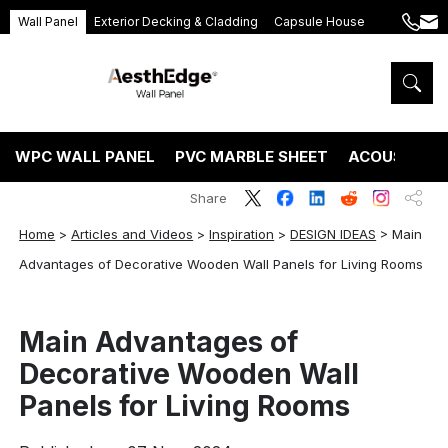
Wall Panel
Exterior Decking & Cladding
Capsule House
+86
ang
189
5395
5575
WPC WALL PANEL
PVC MARBLE SHEET
ACOUSTIC P
Share
Home
>
Articles and Videos
>
Inspiration
>
DESIGN IDEAS
>
Main
Advantages of Decorative Wooden Wall Panels for Living Rooms
Main Advantages of
Decorative Wooden Wall
Panels for Living Rooms