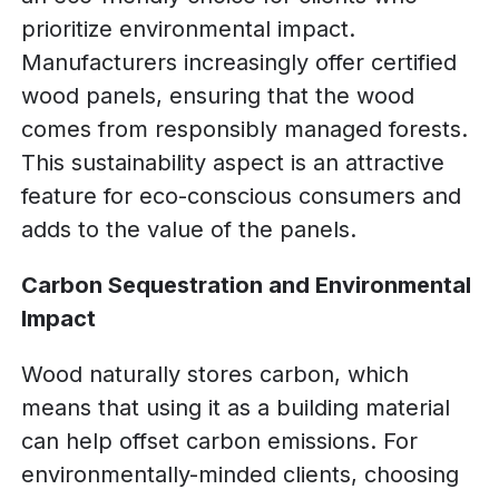
prioritize environmental impact.
Manufacturers increasingly offer certified
wood panels, ensuring that the wood
comes from responsibly managed forests.
This sustainability aspect is an attractive
feature for eco-conscious consumers and
adds to the value of the panels.
Carbon Sequestration and Environmental
Impact
Wood naturally stores carbon, which
means that using it as a building material
can help offset carbon emissions. For
environmentally-minded clients, choosing