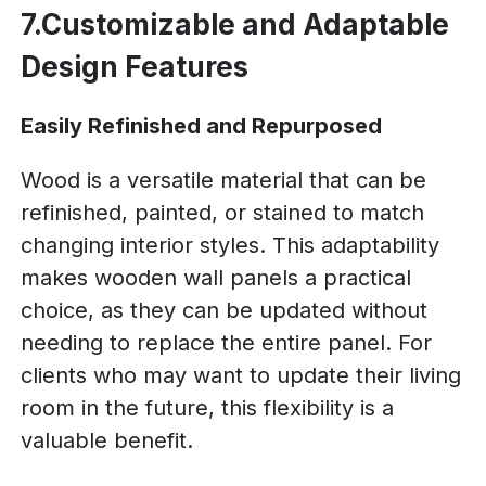
7.Customizable and Adaptable
Design Features
Easily Refinished and Repurposed
Wood is a versatile material that can be
refinished, painted, or stained to match
changing interior styles. This adaptability
makes wooden wall panels a practical
choice, as they can be updated without
needing to replace the entire panel. For
clients who may want to update their living
room in the future, this flexibility is a
valuable benefit.