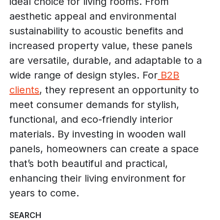
ideal choice for living rooms. From
aesthetic appeal and environmental
sustainability to acoustic benefits and
increased property value, these panels
are versatile, durable, and adaptable to a
wide range of design styles. For
B2B
clients
, they represent an opportunity to
meet consumer demands for stylish,
functional, and eco-friendly interior
materials. By investing in wooden wall
panels, homeowners can create a space
that’s both beautiful and practical,
enhancing their living environment for
years to come.
SEARCH