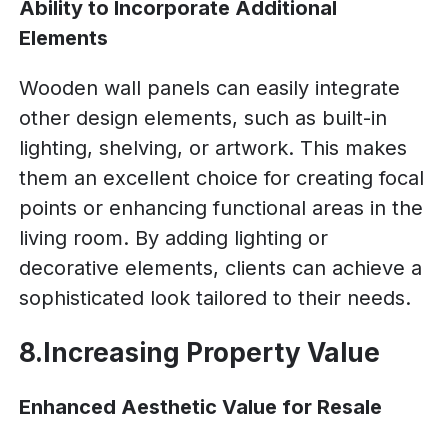
Ability to Incorporate Additional
Elements
Wooden wall panels can easily integrate
other design elements, such as built-in
lighting, shelving, or artwork. This makes
them an excellent choice for creating focal
points or enhancing functional areas in the
living room. By adding lighting or
decorative elements, clients can achieve a
sophisticated look tailored to their needs.
8.Increasing Property Value
Enhanced Aesthetic Value for Resale