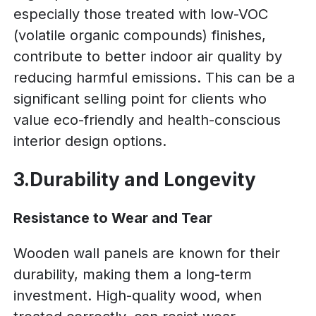
especially those treated with low-VOC
(volatile organic compounds) finishes,
contribute to better indoor air quality by
reducing harmful emissions. This can be a
significant selling point for clients who
value eco-friendly and health-conscious
interior design options.
3.Durability and Longevity
Resistance to Wear and Tear
Wooden wall panels are known for their
durability, making them a long-term
investment. High-quality wood, when