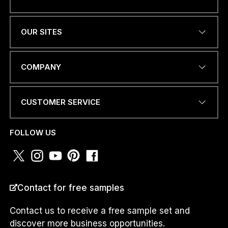
Name
*
OUR SITES
EMAIL ADDRESS
*
COMPANY
CUSTOMER SERVICE
PHONE NUMBER OR
WHATSAPP
*
FOLLOW US
E
COUNTRY
*
M
Contact for free samples
A
I
L
Contact us to receive a free sample set and
P
discover more business opportunities.