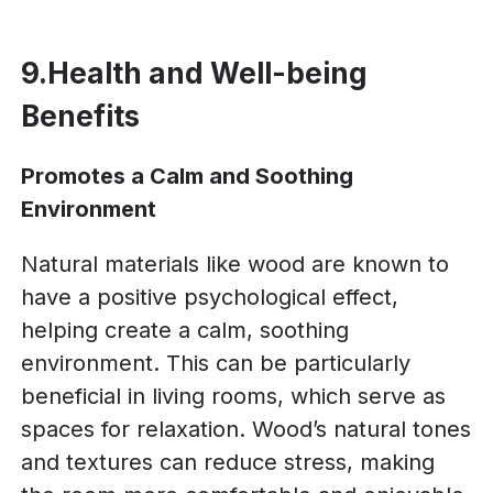
9.Health and Well-being
Benefits
Promotes a Calm and Soothing
Environment
Natural materials like wood are known to
have a positive psychological effect,
helping create a calm, soothing
environment. This can be particularly
beneficial in living rooms, which serve as
spaces for relaxation. Wood’s natural tones
and textures can reduce stress, making