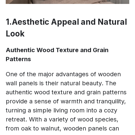
1.Aesthetic Appeal and Natural
Look
Authentic Wood Texture and Grain
Patterns
One of the major advantages of wooden
wall panels is their natural beauty. The
authentic wood texture and grain patterns
provide a sense of warmth and tranquility,
turning a simple living room into a cozy
retreat. With a variety of wood species,
from oak to walnut, wooden panels can