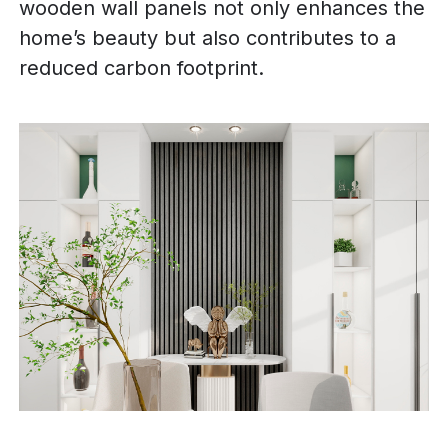
wooden wall panels not only enhances the
home’s beauty but also contributes to a
reduced carbon footprint.