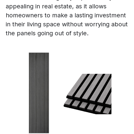
appealing in real estate, as it allows
homeowners to make a lasting investment
in their living space without worrying about
the panels going out of style.