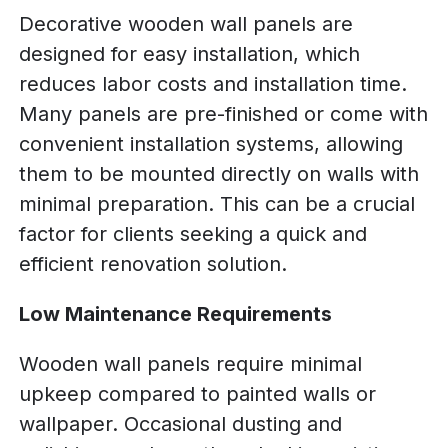
Decorative wooden wall panels are
designed for easy installation, which
reduces labor costs and installation time.
Many panels are pre-finished or come with
convenient installation systems, allowing
them to be mounted directly on walls with
minimal preparation. This can be a crucial
factor for clients seeking a quick and
efficient renovation solution.
Low Maintenance Requirements
Wooden wall panels require minimal
upkeep compared to painted walls or
wallpaper. Occasional dusting and