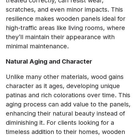
treated correctly, can resist wear,
scratches, and even minor impacts. This
resilience makes wooden panels ideal for
high-traffic areas like living rooms, where
they’ll maintain their appearance with
minimal maintenance.
Natural Aging and Character
Unlike many other materials, wood gains
character as it ages, developing unique
patinas and rich colorations over time. This
aging process can add value to the panels,
enhancing their natural beauty instead of
diminishing it. For clients looking for a
timeless addition to their homes, wooden