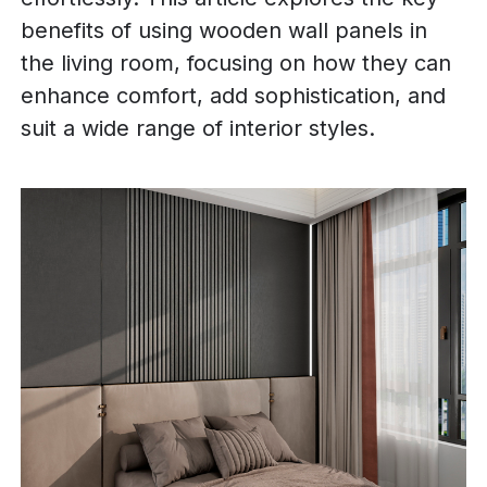
benefits of using wooden wall panels in
the living room, focusing on how they can
enhance comfort, add sophistication, and
suit a wide range of interior styles.