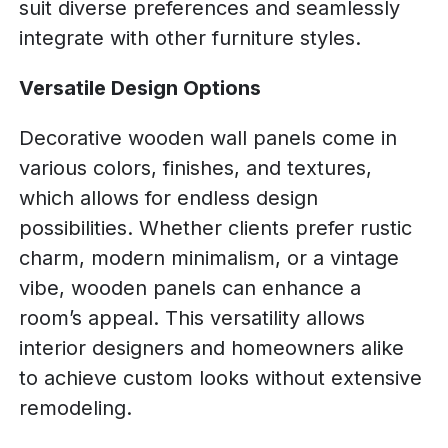
suit diverse preferences and seamlessly
integrate with other furniture styles.
Versatile Design Options
Decorative wooden wall panels come in
various colors, finishes, and textures,
which allows for endless design
possibilities. Whether clients prefer rustic
charm, modern minimalism, or a vintage
vibe, wooden panels can enhance a
room’s appeal. This versatility allows
interior designers and homeowners alike
to achieve custom looks without extensive
remodeling.