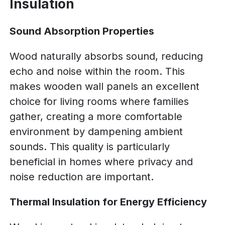
Insulation
Sound Absorption Properties
Wood naturally absorbs sound, reducing
echo and noise within the room. This
makes wooden wall panels an excellent
choice for living rooms where families
gather, creating a more comfortable
environment by dampening ambient
sounds. This quality is particularly
beneficial in homes where privacy and
noise reduction are important.
Thermal Insulation for Energy Efficiency