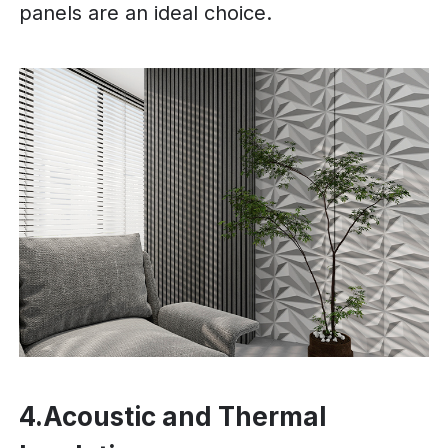
panels are an ideal choice.
4.Acoustic and Thermal