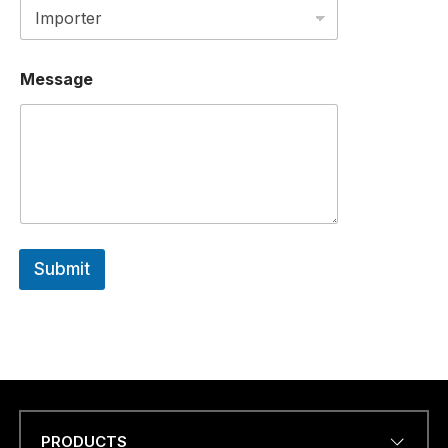
N
E
a
.
Message
.
.
C
O
U
N
T
R
Y
Submit
PRODUCTS