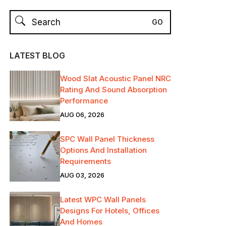
LATEST BLOG
Wood Slat Acoustic Panel NRC
Rating And Sound Absorption
Performance
AUG 06, 2026
SPC Wall Panel Thickness
Options And Installation
Requirements
AUG 03, 2026
Latest WPC Wall Panels
Designs For Hotels, Offices
And Homes