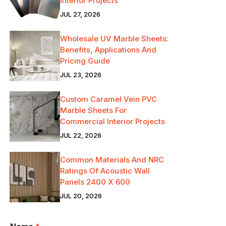
Interior Projects
JUL 27, 2026
Wholesale UV Marble Sheets:
Benefits, Applications And
Pricing Guide
JUL 23, 2026
Custom Caramel Vein PVC
Marble Sheets For
Commercial Interior Projects
JUL 22, 2026
Common Materials And NRC
Ratings Of Acoustic Wall
Panels 2400 X 600
JUL 20, 2026