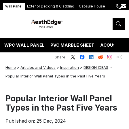
Wall Panel
Exterior Decking & Cladding
Capsule House
+86
ang
189
5395
5575
WPC WALL PANEL
PVC MARBLE SHEET
ACOUSTIC P
Share
Home
>
Articles and Videos
>
Inspiration
>
DESIGN IDEAS
>
Popular Interior Wall Panel Types in the Past Five Years
Popular Interior Wall Panel
Types in the Past Five Years
Published on: 25 Dec, 2024