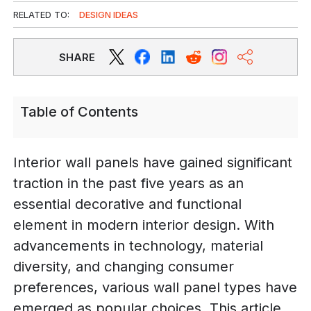
RELATED TO:
DESIGN IDEAS
SHARE
Table of Contents
Interior wall panels have gained significant
traction in the past five years as an
essential decorative and functional
element in modern interior design. With
advancements in technology, material
diversity, and changing consumer
preferences, various wall panel types have
emerged as popular choices. This article