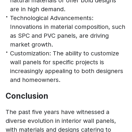
natural materials or offer bold designs
are in high demand.
Technological Advancements:
Innovations in material composition, such
as SPC and PVC panels, are driving
market growth.
Customization: The ability to customize
wall panels for specific projects is
increasingly appealing to both designers
and homeowners.
Conclusion
The past five years have witnessed a
diverse evolution in interior wall panels,
with materials and designs catering to