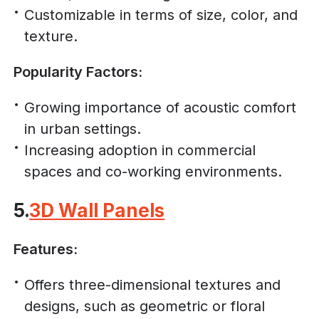
Customizable in terms of size, color, and
texture.
Popularity Factors:
Growing importance of acoustic comfort
in urban settings.
Increasing adoption in commercial
spaces and co-working environments.
5.
3D Wall Panels
Features:
Offers three-dimensional textures and
designs, such as geometric or floral