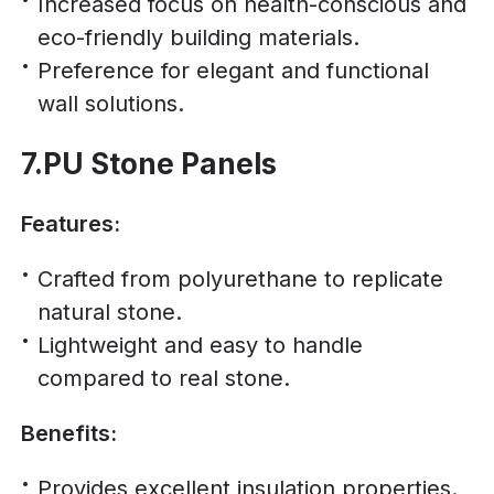
Increased focus on health-conscious and
eco-friendly building materials.
Preference for elegant and functional
wall solutions.
7.PU Stone Panels
Features:
Crafted from polyurethane to replicate
natural stone.
Lightweight and easy to handle
compared to real stone.
Benefits:
Provides excellent insulation properties.