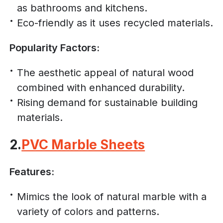
as bathrooms and kitchens.
Eco-friendly as it uses recycled materials.
Popularity Factors:
The aesthetic appeal of natural wood
combined with enhanced durability.
Rising demand for sustainable building
materials.
2.
PVC Marble Sheets
Features:
Mimics the look of natural marble with a
variety of colors and patterns.