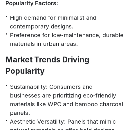
Popularity Factors:
High demand for minimalist and
contemporary designs.
Preference for low-maintenance, durable
materials in urban areas.
Market Trends Driving
Popularity
Sustainability: Consumers and
businesses are prioritizing eco-friendly
materials like WPC and bamboo charcoal
panels.
Aesthetic Versatility: Panels that mimic