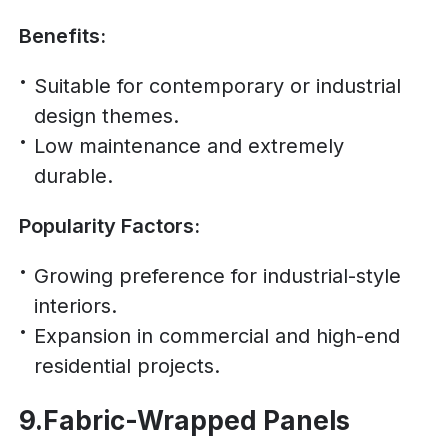
Benefits:
Suitable for contemporary or industrial
design themes.
Low maintenance and extremely
durable.
Popularity Factors:
Growing preference for industrial-style
interiors.
Expansion in commercial and high-end
residential projects.
9.Fabric-Wrapped Panels