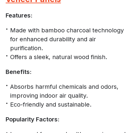
Features:
Made with bamboo charcoal technology
for enhanced durability and air
purification.
Offers a sleek, natural wood finish.
Benefits:
Absorbs harmful chemicals and odors,
improving indoor air quality.
Eco-friendly and sustainable.
Popularity Factors: