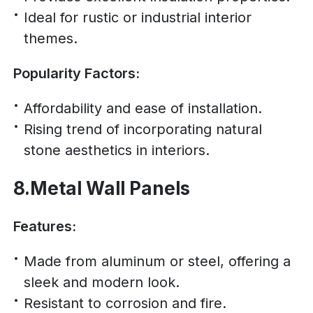
Ideal for rustic or industrial interior
themes.
Popularity Factors:
Affordability and ease of installation.
Rising trend of incorporating natural
stone aesthetics in interiors.
8.Metal Wall Panels
Features:
Made from aluminum or steel, offering a
sleek and modern look.
Resistant to corrosion and fire.