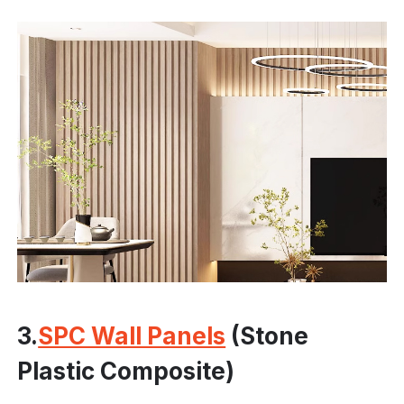
3.
SPC Wall Panels
(Stone
Plastic Composite)