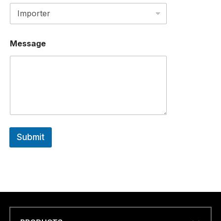
R
C
O
U
N
Message
T
R
Y
Submit