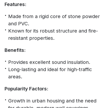
Features:
Made from a rigid core of stone powder
and PVC.
Known for its robust structure and fire-
resistant properties.
Benefits:
Provides excellent sound insulation.
Long-lasting and ideal for high-traffic
areas.
Popularity Factors:
Growth in urban housing and the need
for durable, modern wall coverings.