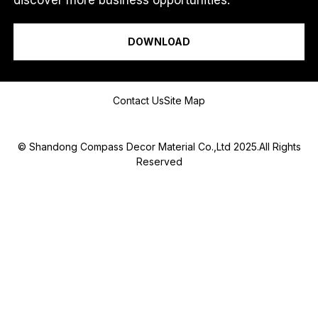
I am a...
DOWNLOAD
Message
Contact Us
Site Map
© Shandong Compass Decor Material Co.,Ltd 2025.All Rights
Reserved
Submit