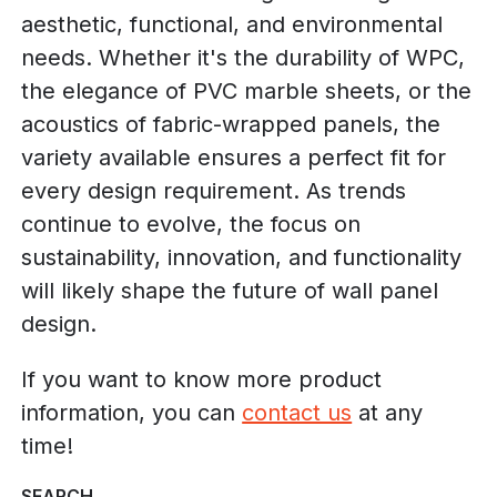
aesthetic, functional, and environmental
needs. Whether it's the durability of WPC,
the elegance of PVC marble sheets, or the
acoustics of fabric-wrapped panels, the
variety available ensures a perfect fit for
every design requirement. As trends
continue to evolve, the focus on
sustainability, innovation, and functionality
will likely shape the future of wall panel
design.
If you want to know more product
information, you can
contact us
at any
time!
SEARCH