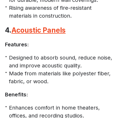
Rising awareness of fire-resistant
materials in construction.
4.
Acoustic Panels
Features:
Designed to absorb sound, reduce noise,
and improve acoustic quality.
Made from materials like polyester fiber,
fabric, or wood.
Benefits:
Enhances comfort in home theaters,
offices, and recording studios.