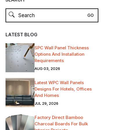
LATEST BLOG
SPC Wall Panel Thickness
Options And Installation
Requirements
AUG 03, 2026
Latest WPC Wall Panels
Designs For Hotels, Offices
And Homes
JUL 29, 2026
Factory Direct Bamboo
Charcoal Boards For Bulk