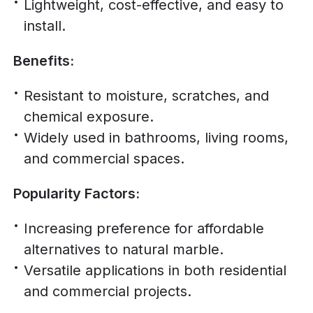
Lightweight, cost-effective, and easy to
install.
Benefits:
Resistant to moisture, scratches, and
chemical exposure.
Widely used in bathrooms, living rooms,
and commercial spaces.
Popularity Factors:
Increasing preference for affordable
alternatives to natural marble.
Versatile applications in both residential
and commercial projects.