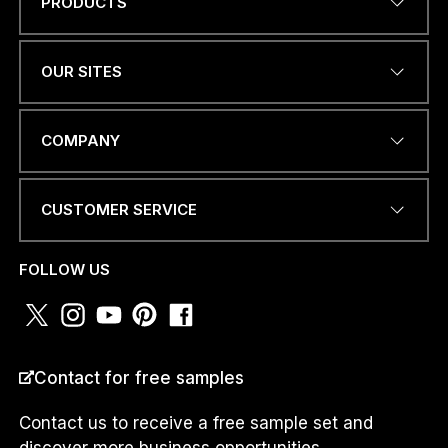
PRODUCTS
C
Name
*
O
U
N
OUR SITES
T
R
Y
EMAIL ADDRESS
*
E
COMPANY
M
A
I
CUSTOMER SERVICE
L
*
PHONE NUMBER OR
WHATSAPP
*
FOLLOW US
COUNTRY
*
Contact for free samples
Contact us to receive a free sample set and
discover more business opportunities.