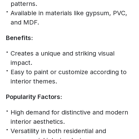
patterns.
Available in materials like gypsum, PVC,
and MDF.
Benefits:
Creates a unique and striking visual
impact.
Easy to paint or customize according to
interior themes.
Popularity Factors:
High demand for distinctive and modern
interior aesthetics.
Versatility in both residential and