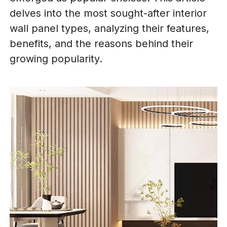
delves into the most sought-after interior
wall panel types, analyzing their features,
benefits, and the reasons behind their
growing popularity.