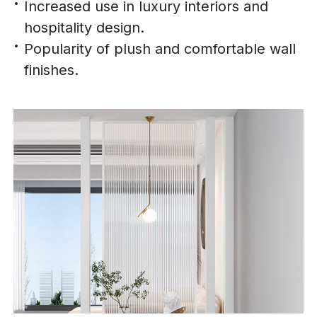
Increased use in luxury interiors and
hospitality design.
Popularity of plush and comfortable wall
finishes.