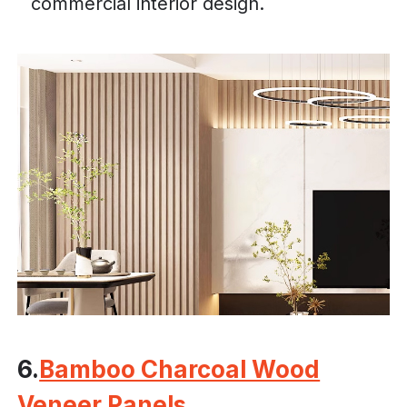
commercial interior design.
6.
Bamboo Charcoal Wood
Veneer Panels