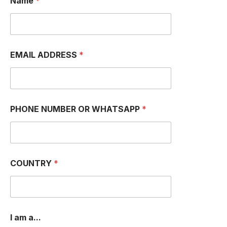
Name
*
EMAIL ADDRESS
*
PHONE NUMBER OR WHATSAPP
*
COUNTRY
*
*
I am a...
O