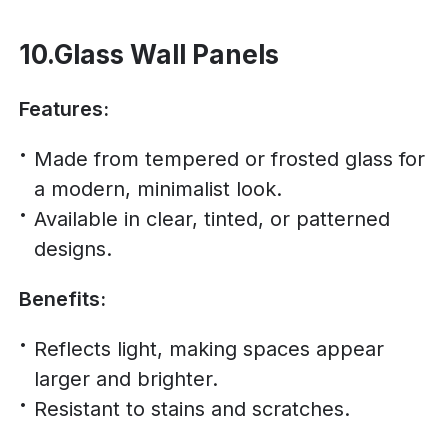
10.Glass Wall Panels
Features:
Made from tempered or frosted glass for
a modern, minimalist look.
Available in clear, tinted, or patterned
designs.
Benefits:
Reflects light, making spaces appear
larger and brighter.
Resistant to stains and scratches.