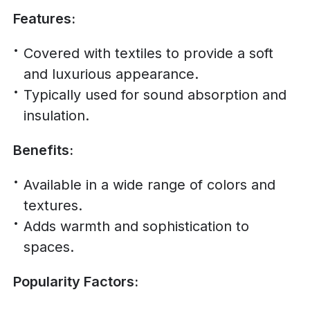
Features:
Covered with textiles to provide a soft
and luxurious appearance.
Typically used for sound absorption and
insulation.
Benefits:
Available in a wide range of colors and
textures.
Adds warmth and sophistication to
spaces.
Popularity Factors: