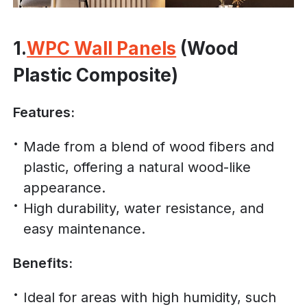
1.
WPC Wall Panels
(Wood
Plastic Composite)
Features:
Made from a blend of wood fibers and
plastic, offering a natural wood-like
appearance.
High durability, water resistance, and
easy maintenance.
Benefits:
Ideal for areas with high humidity, such