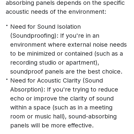
absorbing panels depends on the specific
acoustic needs of the environment:
Need for Sound Isolation
(Soundproofing): If you're in an
environment where external noise needs
to be minimized or contained (such as a
recording studio or apartment),
soundproof panels are the best choice.
Need for Acoustic Clarity (Sound
Absorption): If you're trying to reduce
echo or improve the clarity of sound
within a space (such as in a meeting
room or music hall), sound-absorbing
panels will be more effective.