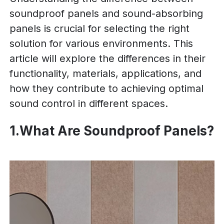
soundproof panels and sound-absorbing
panels is crucial for selecting the right
solution for various environments. This
article will explore the differences in their
functionality, materials, applications, and
how they contribute to achieving optimal
sound control in different spaces.
1.What Are Soundproof Panels?