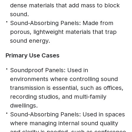
dense materials that add mass to block
sound.
Sound-Absorbing Panels: Made from
porous, lightweight materials that trap
sound energy.
Primary Use Cases
Soundproof Panels: Used in
environments where controlling sound
transmission is essential, such as offices,
recording studios, and multi-family
dwellings.
Sound-Absorbing Panels: Used in spaces
where managing internal sound quality
and clarity is needed, such as conference