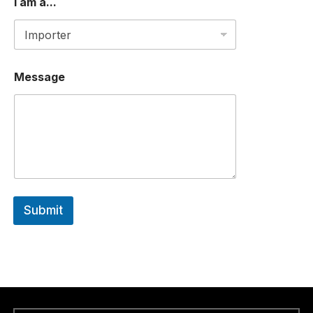
I am a...
Message
Submit