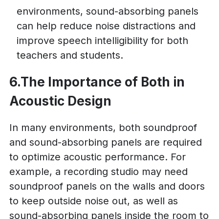
environments, sound-absorbing panels
can help reduce noise distractions and
improve speech intelligibility for both
teachers and students.
6.The Importance of Both in
Acoustic Design
In many environments, both soundproof
and sound-absorbing panels are required
to optimize acoustic performance. For
example, a recording studio may need
soundproof panels on the walls and doors
to keep outside noise out, as well as
sound-absorbing panels inside the room to