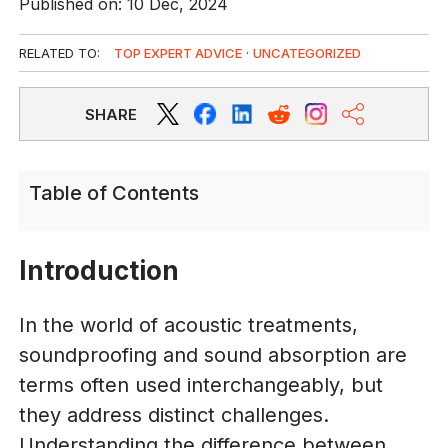
Published on: 10 Dec, 2024
RELATED TO:
TOP EXPERT ADVICE
·
UNCATEGORIZED
SHARE
Table of Contents
Introduction
In the world of acoustic treatments,
soundproofing and sound absorption are
terms often used interchangeably, but
they address distinct challenges.
Understanding the difference between