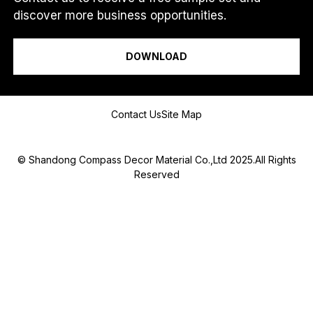
discover more business opportunities.
I am a...
DOWNLOAD
Message
Contact Us
Site Map
© Shandong Compass Decor Material Co.,Ltd 2025.All Rights
Reserved
Submit