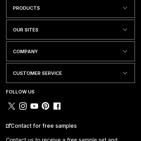
PRODUCTS
C
Name
*
O
U
N
OUR SITES
T
R
Y
EMAIL ADDRESS
*
W
COMPANY
H
A
T
CUSTOMER SERVICE
S
A
PHONE NUMBER OR
P
WHATSAPP
*
FOLLOW US
P
COUNTRY
*
Contact for free samples
Contact us to receive a free sample set and