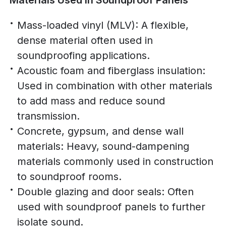
Materials Used in Soundproof Panels
Mass-loaded vinyl (MLV): A flexible,
dense material often used in
soundproofing applications.
Acoustic foam and fiberglass insulation:
Used in combination with other materials
to add mass and reduce sound
transmission.
Concrete, gypsum, and dense wall
materials: Heavy, sound-dampening
materials commonly used in construction
to soundproof rooms.
Double glazing and door seals: Often
used with soundproof panels to further
isolate sound.