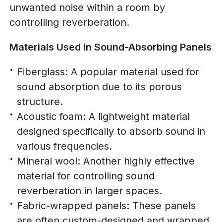
unwanted noise within a room by
controlling reverberation.
Materials Used in Sound-Absorbing Panels
Fiberglass: A popular material used for
sound absorption due to its porous
structure.
Acoustic foam: A lightweight material
designed specifically to absorb sound in
various frequencies.
Mineral wool: Another highly effective
material for controlling sound
reverberation in larger spaces.
Fabric-wrapped panels: These panels
are often custom-designed and wrapped