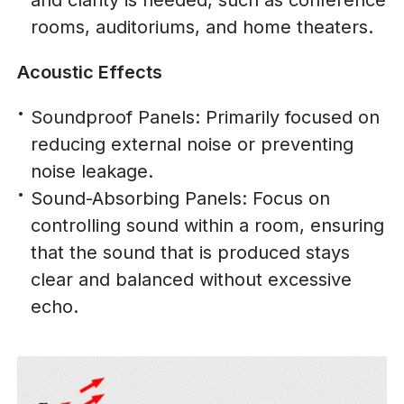
rooms, auditoriums, and home theaters.
Acoustic Effects
Soundproof Panels: Primarily focused on
reducing external noise or preventing
noise leakage.
Sound-Absorbing Panels: Focus on
controlling sound within a room, ensuring
that the sound that is produced stays
clear and balanced without excessive
echo.