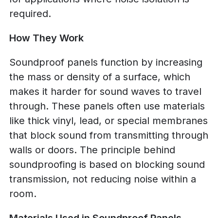
required.
How They Work
Soundproof panels function by increasing
the mass or density of a surface, which
makes it harder for sound waves to travel
through. These panels often use materials
like thick vinyl, lead, or special membranes
that block sound from transmitting through
walls or doors. The principle behind
soundproofing is based on blocking sound
transmission, not reducing noise within a
room.