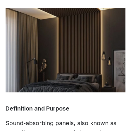
Definition and Purpose
Sound-absorbing panels, also known as