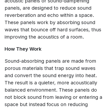
acoustic panels or sound-dampening
panels, are designed to reduce sound
reverberation and echo within a space.
These panels work by absorbing sound
waves that bounce off hard surfaces, thus
improving the acoustics of a room.
How They Work
Sound-absorbing panels are made from
porous materials that trap sound waves
and convert the sound energy into heat.
The result is a quieter, more acoustically
balanced environment. These panels do
not block sound from leaving or entering a
space but instead focus on reducing