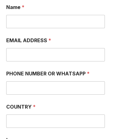
Name
*
EMAIL ADDRESS
*
N
PHONE NUMBER OR WHATSAPP
*
U
M
B
E
R
O
COUNTRY
*
R
*