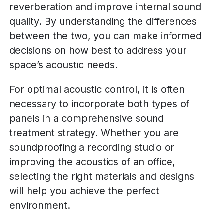
reverberation and improve internal sound
quality. By understanding the differences
between the two, you can make informed
decisions on how best to address your
space’s acoustic needs.
For optimal acoustic control, it is often
necessary to incorporate both types of
panels in a comprehensive sound
treatment strategy. Whether you are
soundproofing a recording studio or
improving the acoustics of an office,
selecting the right materials and designs
will help you achieve the perfect
environment.