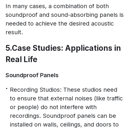
In many cases, a combination of both
soundproof and sound-absorbing panels is
needed to achieve the desired acoustic
result.
5.Case Studies: Applications in
Real Life
Soundproof Panels
Recording Studios: These studios need
to ensure that external noises (like traffic
or people) do not interfere with
recordings. Soundproof panels can be
installed on walls, ceilings, and doors to