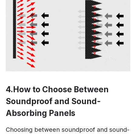
4.How to Choose Between
Soundproof and Sound-
Absorbing Panels
Choosing between soundproof and sound-