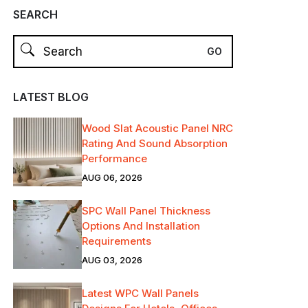
SEARCH
LATEST BLOG
Wood Slat Acoustic Panel NRC
Rating And Sound Absorption
Performance
AUG 06, 2026
SPC Wall Panel Thickness
Options And Installation
Requirements
AUG 03, 2026
Latest WPC Wall Panels