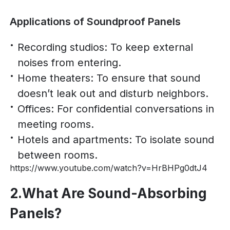
Applications of Soundproof Panels
Recording studios: To keep external
noises from entering.
Home theaters: To ensure that sound
doesn’t leak out and disturb neighbors.
Offices: For confidential conversations in
meeting rooms.
Hotels and apartments: To isolate sound
between rooms.
https://www.youtube.com/watch?v=HrBHPg0dtJ4
2.What Are Sound-Absorbing
Panels?