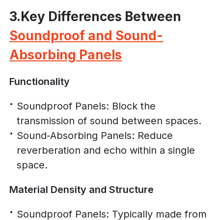
3.Key Differences Between
Soundproof and Sound-
Absorbing Panels
Functionality
Soundproof Panels: Block the
transmission of sound between spaces.
Sound-Absorbing Panels: Reduce
reverberation and echo within a single
space.
Material Density and Structure
Soundproof Panels: Typically made from