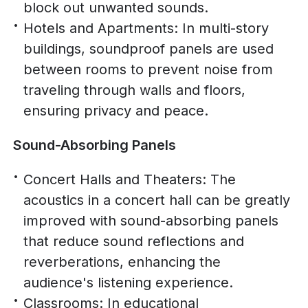
block out unwanted sounds.
Hotels and Apartments: In multi-story
buildings, soundproof panels are used
between rooms to prevent noise from
traveling through walls and floors,
ensuring privacy and peace.
Sound-Absorbing Panels
Concert Halls and Theaters: The
acoustics in a concert hall can be greatly
improved with sound-absorbing panels
that reduce sound reflections and
reverberations, enhancing the
audience's listening experience.
Classrooms: In educational