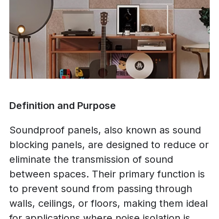
Definition and Purpose
Soundproof panels, also known as sound
blocking panels, are designed to reduce or
eliminate the transmission of sound
between spaces. Their primary function is
to prevent sound from passing through
walls, ceilings, or floors, making them ideal
for applications where noise isolation is