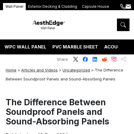
Wall Panel
Exterior Decking & Cladding
Capsule House
+86
ang
189
5395
5575
WPC WALL PANEL
PVC MARBLE SHEET
ACOUSTIC P
Share
Home
>
Articles and Videos
>
Uncategorized
>
The Difference
Between Soundproof Panels and Sound-Absorbing Panels
The Difference Between
Soundproof Panels and
Sound-Absorbing Panels