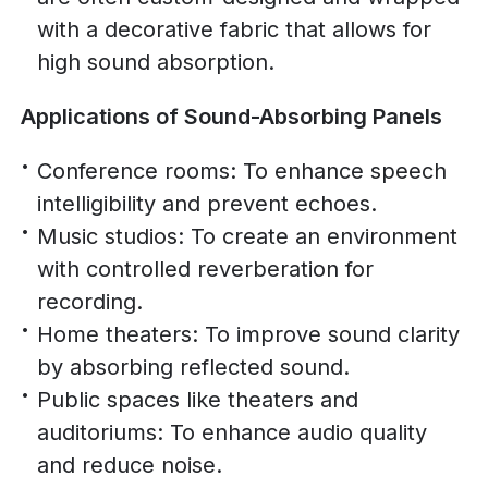
with a decorative fabric that allows for
high sound absorption.
Applications of Sound-Absorbing Panels
Conference rooms: To enhance speech
intelligibility and prevent echoes.
Music studios: To create an environment
with controlled reverberation for
recording.
Home theaters: To improve sound clarity
by absorbing reflected sound.
Public spaces like theaters and
auditoriums: To enhance audio quality
and reduce noise.