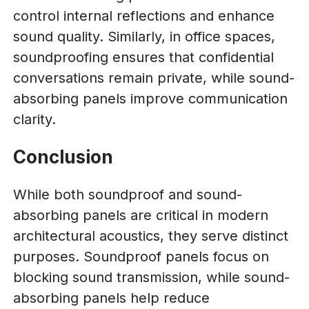
control internal reflections and enhance
sound quality. Similarly, in office spaces,
soundproofing ensures that confidential
conversations remain private, while sound-
absorbing panels improve communication
clarity.
Conclusion
While both soundproof and sound-
absorbing panels are critical in modern
architectural acoustics, they serve distinct
purposes. Soundproof panels focus on
blocking sound transmission, while sound-
absorbing panels help reduce