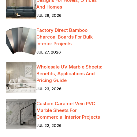
Designs For Hotels, Offices
And Homes
JUL 29, 2026
Factory Direct Bamboo
Charcoal Boards For Bulk
Interior Projects
JUL 27, 2026
Wholesale UV Marble Sheets:
Benefits, Applications And
Pricing Guide
JUL 23, 2026
Custom Caramel Vein PVC
Marble Sheets For
Commercial Interior Projects
JUL 22, 2026