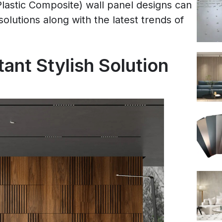
astic Composite) wall panel designs can
solutions along with the latest trends of
ant Stylish Solution