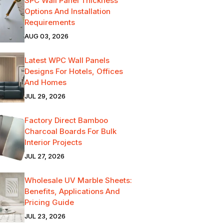
SPC Wall Panel Thickness
Options And Installation
Requirements
AUG 03, 2026
Latest WPC Wall Panels
Designs For Hotels, Offices
And Homes
JUL 29, 2026
Factory Direct Bamboo
Charcoal Boards For Bulk
Interior Projects
JUL 27, 2026
Wholesale UV Marble Sheets:
Benefits, Applications And
Pricing Guide
JUL 23, 2026