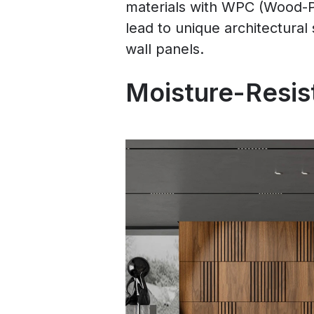
materials with WPC (Wood-Pl
lead to unique architectural 
wall panels.
Moisture-Resist