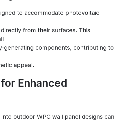
signed to accommodate photovoltaic
irectly from their surfaces. This
ll
gy-generating components, contributing to
hetic appeal.
 for Enhanced
 into outdoor WPC wall panel designs can