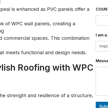
d
W
peal is enhanced as PVC panels offer a
COUN
H
A
T
k of WPC wall panels, creating a
S
A
ng
P
I am a.
and commercial spaces. This combination
P
E
M
A
at meets functional and design needs.
I
L
Mess
ylish Roofing with WPC
a
m
e strength and resilience of a structure,
Sub