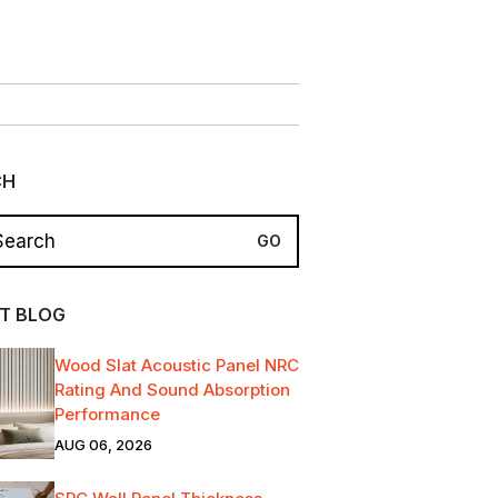
CH
T BLOG
Wood Slat Acoustic Panel NRC
Rating And Sound Absorption
Performance
AUG 06, 2026