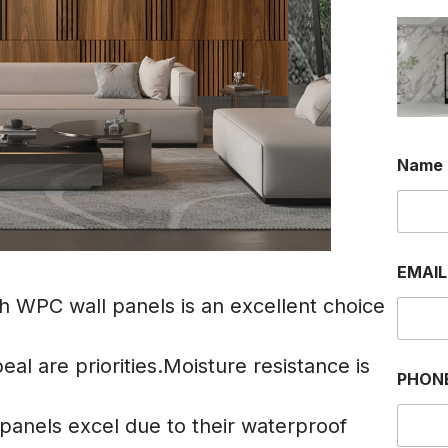
Name
EMAI
th WPC wall panels is an excellent choice
al are priorities.Moisture resistance is
PHON
anels excel due to their waterproof