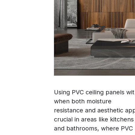
Using PVC ceiling panels wi
when both moisture
resistance and aesthetic appe
crucial in areas like kitchens
and bathrooms, where PVC p