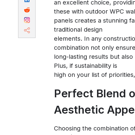
an excellent choice, providi
these with outdoor WPC wal
panels creates a stunning f
traditional design
elements. In any construction
combination not only ensur
long-lasting results but also
Plus, if sustainability is
high on your list of prioritie
Perfect Blend o
Aesthetic Appe
Choosing the combination of