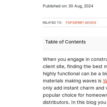
Published on: 30 Aug, 2024
RELATED TO:
TOP EXPERT ADVICE
Table of Contents
When you engage in constru
client site, finding the best
highly functional can be a b
materials making waves is
W
only add instant charm and v
popular choice for homeowne
distributors. In this blog you