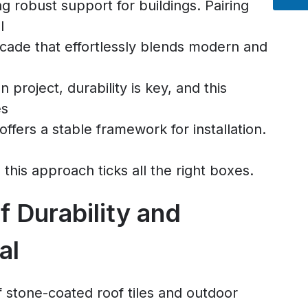
ng robust support for buildings. Pairing
l
acade that effortlessly blends modern and
 project, durability is key, and this
es
 offers a stable framework for installation.
s, this approach ticks all the right boxes.
f Durability and
al
 stone-coated roof tiles and outdoor