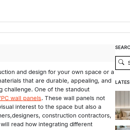
SEAR
ction and design for your own space or a
 materials that are durable, appealing, and
LATES
ig challenge. One of the standout
PC wall panels
. These wall panels not
isual interest to the space but also a
rs,designers, construction contractors,
 will read how integrating different