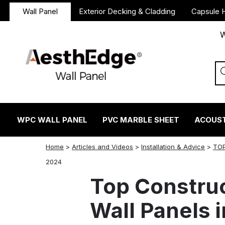
Wall Panel
Exterior Decking & Cladding
Capsule 
W
WPC WALL PANEL
PVC MARBLE SHEET
ACOUST
Home
>
Articles and Videos
>
Installation & Advice
>
TOP
twitter
facebook
linkedin
reddit
instagram
2024
Top Constru
Wall Panels 