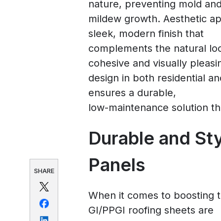
nature, preventing mold an
mildew growth. Aesthetic ap
sleek, modern finish that
complements the natural loo
cohesive and visually pleasi
design in both residential 
ensures a durable,
low-maintenance solution th
Durable and St
Panels
SHARE
When it comes to boosting th
GI/PPGI roofing sheets are