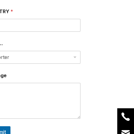
TRY
*
..
age
mit