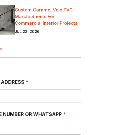
Custom Caramel Vein PVC
Marble Sheets For
Commercial Interior Projects
JUL 22, 2026
*
L ADDRESS
*
E NUMBER OR WHATSAPP
*