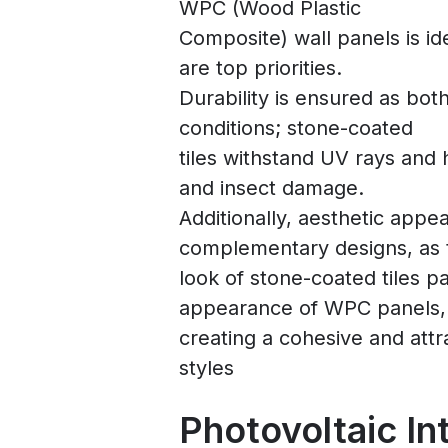
WPC (Wood Plastic
Composite) wall panels is id
are top priorities.
Durability is ensured as bot
conditions; stone-coated
tiles withstand UV rays and 
and insect damage.
Additionally, aesthetic appe
complementary designs, as 
look of stone-coated tiles pa
appearance of WPC panels,
creating a cohesive and attra
styles
Photovoltaic In