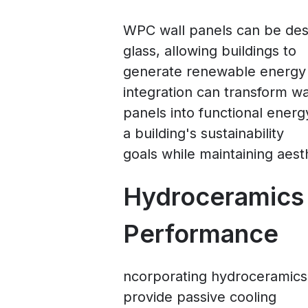
WPC wall panels can be de
glass, allowing buildings to
generate renewable energy d
integration can transform wa
panels into functional ener
a building's sustainability
goals while maintaining aest
Hydroceramics
Performance
ncorporating hydroceramics
provide passive cooling