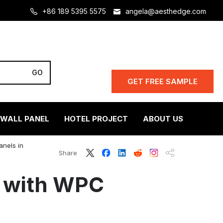
+86 189 5395 5575
angela@aesthedge.com
GET FREE SAMPLE
 WALL PANEL
HOTEL PROJECT
ABOUT US
anels in
Share
s with WPC