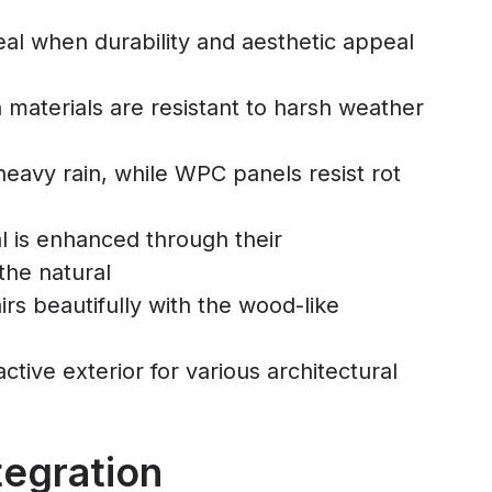
eal when durability and aesthetic appeal
h materials are resistant to harsh weather
heavy rain, while WPC panels resist rot
al is enhanced through their
the natural
irs beautifully with the wood-like
ctive exterior for various architectural
tegration