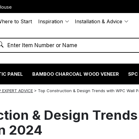
House
here to Start
Inspiration
Installation & Advice
IC PANEL
BAMBOO CHARCOAL WOOD VENEER
SPC
 EXPERT ADVICE
>
Top Construction & Design Trends with WPC Wall P
ction & Design Trend
in 2024