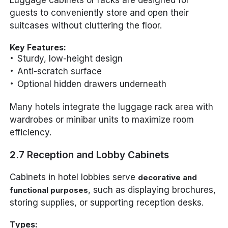
guests to conveniently store and open their
suitcases without cluttering the floor.
Key Features:
Sturdy, low-height design
Anti-scratch surface
Optional hidden drawers underneath
Many hotels integrate the luggage rack area with
wardrobes or minibar units to maximize room
efficiency.
2.7 Reception and Lobby Cabinets
Cabinets in hotel lobbies serve
decorative and
, such as displaying brochures,
functional purposes
storing supplies, or supporting reception desks.
Types: