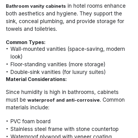
in hotel rooms enhance
Bathroom vanity cabinets
both aesthetics and hygiene. They support the
sink, conceal plumbing, and provide storage for
towels and toiletries.
Common Types:
Wall-mounted vanities (space-saving, modern
look)
Floor-standing vanities (more storage)
Double-sink vanities (for luxury suites)
Material Considerations:
Since humidity is high in bathrooms, cabinets
must be
. Common
waterproof and anti-corrosive
materials include:
PVC foam board
Stainless steel frame with stone countertop
Waterproof plywood with veneer coating