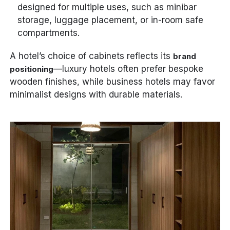
designed for multiple uses, such as minibar
storage, luggage placement, or in-room safe
compartments.
A hotel’s choice of cabinets reflects its
brand
—luxury hotels often prefer bespoke
positioning
wooden finishes, while business hotels may favor
minimalist designs with durable materials.