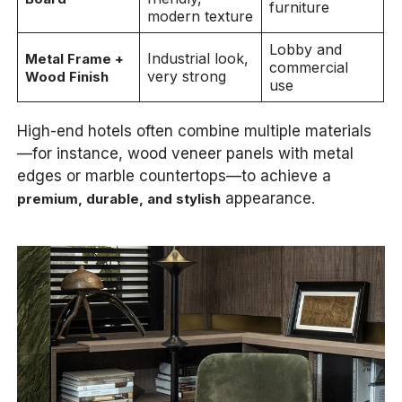
furniture
modern texture
Lobby and
Industrial look,
Metal Frame +
commercial
very strong
Wood Finish
use
High-end hotels often combine multiple materials
—for instance, wood veneer panels with metal
edges or marble countertops—to achieve a
appearance.
premium, durable, and stylish