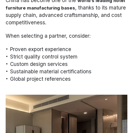
China has become one of the
world’s leading hotel
, thanks to its mature
furniture manufacturing bases
supply chain, advanced craftsmanship, and cost
competitiveness.
When selecting a partner, consider:
Proven export experience
Strict quality control system
Custom design services
Sustainable material certifications
Global project references