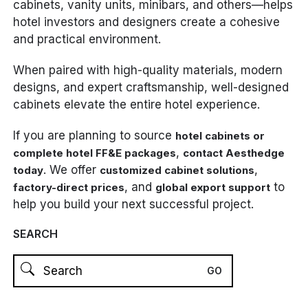
cabinets, vanity units, minibars, and others—helps
hotel investors and designers create a cohesive
and practical environment.
When paired with high-quality materials, modern
designs, and expert craftsmanship, well-designed
cabinets elevate the entire hotel experience.
If you are planning to source
hotel cabinets or
,
complete hotel FF&E packages
contact Aesthedge
. We offer
,
today
customized cabinet solutions
, and
to
factory-direct prices
global export support
help you build your next successful project.
SEARCH