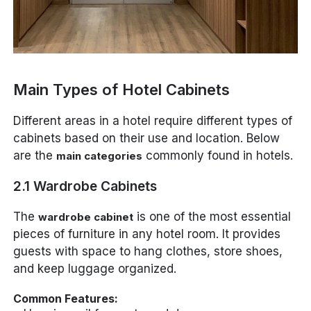
Main Types of Hotel Cabinets
Different areas in a hotel require different types of
cabinets based on their use and location. Below
are the
commonly found in hotels.
main categories
2.1 Wardrobe Cabinets
The
is one of the most essential
wardrobe cabinet
pieces of furniture in any hotel room. It provides
guests with space to hang clothes, store shoes,
and keep luggage organized.
Common Features: