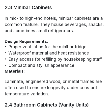
2.3 Minibar Cabinets
In mid- to high-end hotels, minibar cabinets are a
common feature. They house beverages, snacks,
and sometimes small refrigerators.
Design Requirements:
Proper ventilation for the minibar fridge
Waterproof material and heat resistance
Easy access for refilling by housekeeping staff
Compact and stylish appearance
Materials:
Laminate, engineered wood, or metal frames are
often used to ensure longevity under constant
temperature variation.
2.4 Bathroom Cabinets (Vanity Units)