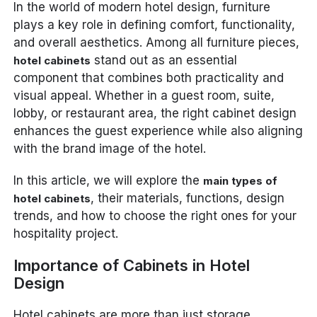
In the world of modern hotel design, furniture
plays a key role in defining comfort, functionality,
and overall aesthetics. Among all furniture pieces,
stand out as an essential
hotel cabinets
component that combines both practicality and
visual appeal. Whether in a guest room, suite,
lobby, or restaurant area, the right cabinet design
enhances the guest experience while also aligning
with the brand image of the hotel.
In this article, we will explore the
main types of
, their materials, functions, design
hotel cabinets
trends, and how to choose the right ones for your
hospitality project.
Importance of Cabinets in Hotel
Design
Hotel cabinets are more than just storage