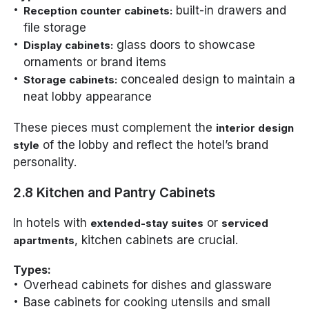
built-in drawers and
Reception counter cabinets:
file storage
glass doors to showcase
Display cabinets:
ornaments or brand items
concealed design to maintain a
Storage cabinets:
neat lobby appearance
These pieces must complement the
interior design
of the lobby and reflect the hotel’s brand
style
personality.
2.8 Kitchen and Pantry Cabinets
In hotels with
or
extended-stay suites
serviced
, kitchen cabinets are crucial.
apartments
Types:
Overhead cabinets for dishes and glassware
Base cabinets for cooking utensils and small