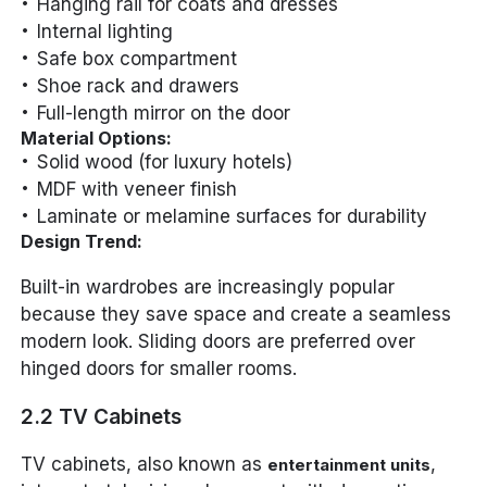
Hanging rail for coats and dresses
Internal lighting
Safe box compartment
Shoe rack and drawers
Full-length mirror on the door
Material Options:
Solid wood (for luxury hotels)
MDF with veneer finish
Laminate or melamine surfaces for durability
Design Trend:
Built-in wardrobes are increasingly popular
because they save space and create a seamless
modern look. Sliding doors are preferred over
hinged doors for smaller rooms.
2.2 TV Cabinets
TV cabinets, also known as
,
entertainment units