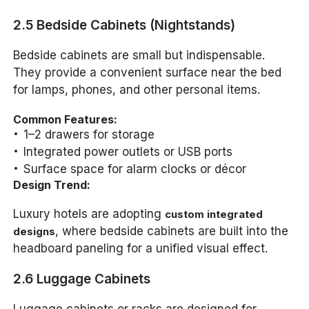
2.5 Bedside Cabinets (Nightstands)
Bedside cabinets are small but indispensable.
They provide a convenient surface near the bed
for lamps, phones, and other personal items.
Common Features:
1–2 drawers for storage
Integrated power outlets or USB ports
Surface space for alarm clocks or décor
Design Trend:
Luxury hotels are adopting
custom integrated
, where bedside cabinets are built into the
designs
headboard paneling for a unified visual effect.
2.6 Luggage Cabinets
Luggage cabinets or racks are designed for