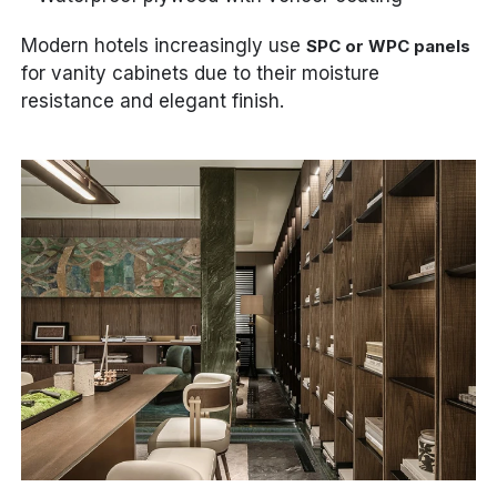
Modern hotels increasingly use
SPC or WPC panels
for vanity cabinets due to their moisture
resistance and elegant finish.