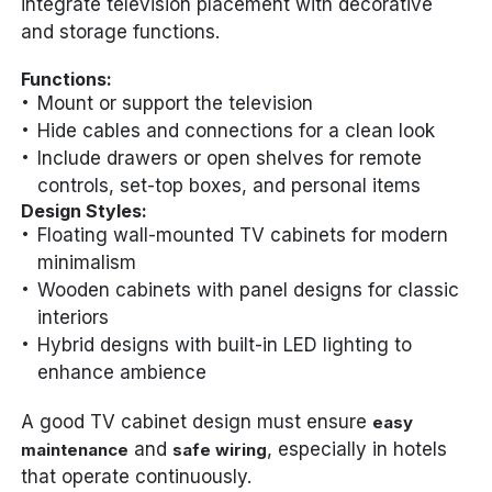
integrate television placement with decorative
and storage functions.
Functions:
Mount or support the television
Hide cables and connections for a clean look
Include drawers or open shelves for remote
controls, set-top boxes, and personal items
Design Styles:
Floating wall-mounted TV cabinets for modern
minimalism
Wooden cabinets with panel designs for classic
interiors
Hybrid designs with built-in LED lighting to
enhance ambience
A good TV cabinet design must ensure
easy
and
, especially in hotels
maintenance
safe wiring
that operate continuously.