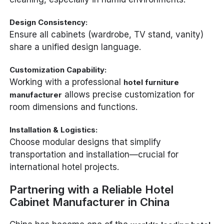
Design Consistency:
Ensure all cabinets (wardrobe, TV stand, vanity)
share a unified design language.
Customization Capability:
Working with a professional
hotel furniture
allows precise customization for
manufacturer
room dimensions and functions.
Installation & Logistics:
Choose modular designs that simplify
transportation and installation—crucial for
international hotel projects.
Partnering with a Reliable Hotel
Cabinet Manufacturer in China