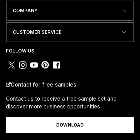
EMAIL ADDRESS
*
COMPANY
CUSTOMER SERVICE
a
PHONE NUMBER OR
.
WHATSAPP
*
.
FOLLOW US
.
a
.
.
.
COUNTRY
*
N
Contact for free samples
U
M
Contact us to receive a free sample set and
B
discover more business opportunities.
E
R
I am a...
DOWNLOAD