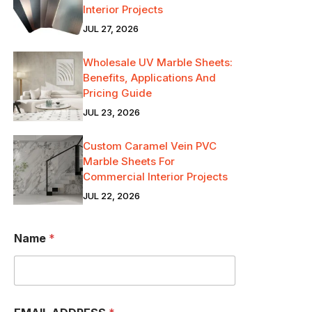
Interior Projects
JUL 27, 2026
Wholesale UV Marble Sheets:
Benefits, Applications And
Pricing Guide
JUL 23, 2026
Custom Caramel Vein PVC
Marble Sheets For
Commercial Interior Projects
JUL 22, 2026
W
Name
*
H
A
T
S
A
P