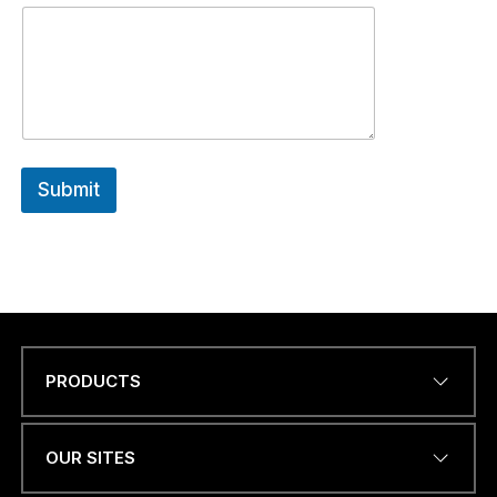
Submit
PRODUCTS
Name
*
OUR SITES