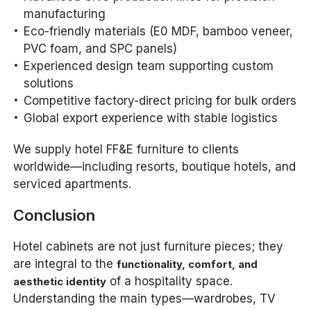
manufacturing
Eco-friendly materials (E0 MDF, bamboo veneer,
PVC foam, and SPC panels)
Experienced design team supporting custom
solutions
Competitive factory-direct pricing for bulk orders
Global export experience with stable logistics
We supply hotel FF&E furniture to clients
worldwide—including resorts, boutique hotels, and
serviced apartments.
Conclusion
Hotel cabinets are not just furniture pieces; they
are integral to the
functionality, comfort, and
of a hospitality space.
aesthetic identity
Understanding the main types—wardrobes, TV