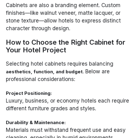
Cabinets are also a branding element. Custom
finishes—like walnut veneer, matte lacquer, or
stone texture—allow hotels to express distinct
character through design.
How to Choose the Right Cabinet for
Your Hotel Project
Selecting hotel cabinets requires balancing
. Below are
aesthetics, function, and budget
professional considerations:
Project Positioning:
Luxury, business, or economy hotels each require
different furniture grades and styles.
Durability & Maintenance:
Materials must withstand frequent use and easy
cleaning, especially in humid environments.