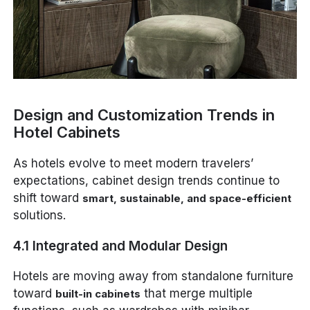
Design and Customization Trends in
Hotel Cabinets
As hotels evolve to meet modern travelers’
expectations, cabinet design trends continue to
shift toward
smart, sustainable, and space-efficient
solutions.
4.1 Integrated and Modular Design
Hotels are moving away from standalone furniture
toward
that merge multiple
built-in cabinets