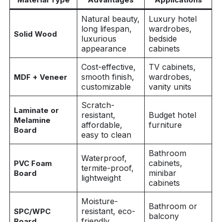
Natural beauty,
Luxury hotel
long lifespan,
wardrobes,
Solid Wood
luxurious
bedside
appearance
cabinets
Cost-effective,
TV cabinets,
smooth finish,
wardrobes,
MDF + Veneer
customizable
vanity units
Scratch-
Laminate or
resistant,
Budget hotel
Melamine
affordable,
furniture
Board
easy to clean
Bathroom
Waterproof,
cabinets,
PVC Foam
termite-proof,
minibar
Board
lightweight
cabinets
Moisture-
Bathroom or
resistant, eco-
SPC/WPC
balcony
friendly,
Board