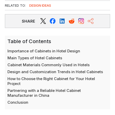
RELATED TO:
DESIGN IDEAS
SHARE
Table of Contents
Importance of Cabinets in Hotel Design
Main Types of Hotel Cabinets
Cabinet Materials Commonly Used in Hotels
Design and Customization Trends in Hotel Cabinets
How to Choose the Right Cabinet for Your Hotel
Project
Partnering with a Reliable Hotel Cabinet
Manufacturer in China
Conclusion