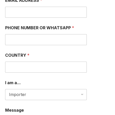
EMAIL ADDRESS
*
P
P
H
O
N
E
PHONE NUMBER OR WHATSAPP
*
a
.
.
.
COUNTRY
*
I am a...
Message