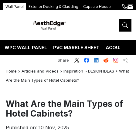
Wall Panel
Exterior Decking & Cladding
Capsule House
+86
ang
189
5395
5575
WPC WALL PANEL
PVC MARBLE SHEET
ACOUSTIC P
Share
Home
>
Articles and Videos
>
Inspiration
>
DESIGN IDEAS
>
What
Are the Main Types of Hotel Cabinets?
What Are the Main Types of
Hotel Cabinets?
Published on: 10 Nov, 2025