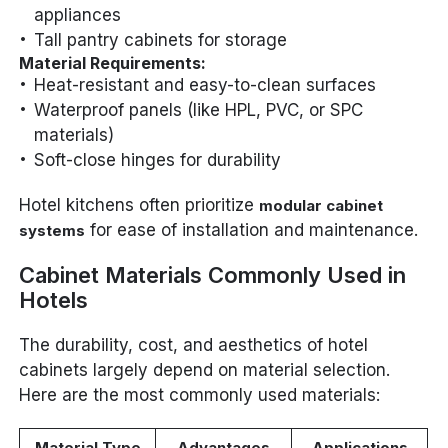
appliances
Tall pantry cabinets for storage
Material Requirements:
Heat-resistant and easy-to-clean surfaces
Waterproof panels (like HPL, PVC, or SPC
materials)
Soft-close hinges for durability
Hotel kitchens often prioritize
modular cabinet
for ease of installation and maintenance.
systems
Cabinet Materials Commonly Used in
Hotels
The durability, cost, and aesthetics of hotel
cabinets largely depend on material selection.
Here are the most commonly used materials:
Material Type
Advantages
Applications