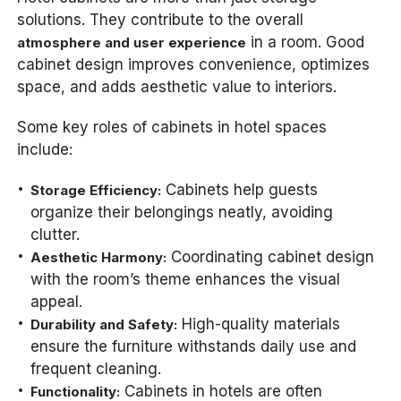
solutions. They contribute to the overall
in a room. Good
atmosphere and user experience
cabinet design improves convenience, optimizes
space, and adds aesthetic value to interiors.
Some key roles of cabinets in hotel spaces
include:
Cabinets help guests
Storage Efficiency:
organize their belongings neatly, avoiding
clutter.
Coordinating cabinet design
Aesthetic Harmony:
with the room’s theme enhances the visual
appeal.
High-quality materials
Durability and Safety:
ensure the furniture withstands daily use and
frequent cleaning.
Cabinets in hotels are often
Functionality: