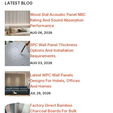
LATEST BLOG
Wood Slat Acoustic Panel NRC
Rating And Sound Absorption
Performance
AUG 06, 2026
SPC Wall Panel Thickness
Options And Installation
Requirements
AUG 03, 2026
Latest WPC Wall Panels
Designs For Hotels, Offices
And Homes
JUL 29, 2026
Factory Direct Bamboo
Charcoal Boards For Bulk