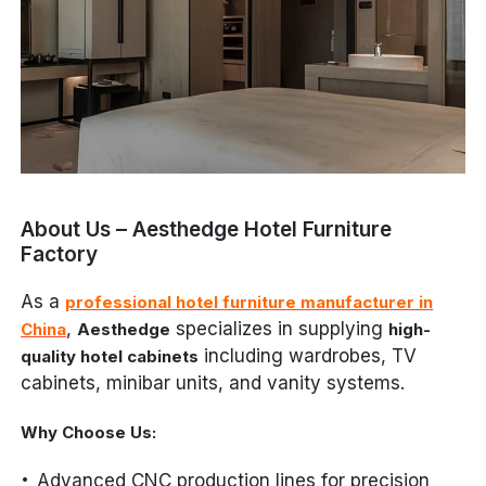
About Us – Aesthedge Hotel Furniture
Factory
As a
professional hotel furniture manufacturer in
,
specializes in supplying
China
Aesthedge
high-
including wardrobes, TV
quality hotel cabinets
cabinets, minibar units, and vanity systems.
Why Choose Us:
Advanced CNC production lines for precision