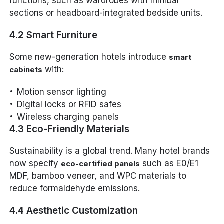
functions, such as wardrobes with minibar
sections or headboard-integrated bedside units.
4.2 Smart Furniture
Some new-generation hotels introduce
smart
with:
cabinets
Motion sensor lighting
Digital locks or RFID safes
Wireless charging panels
4.3 Eco-Friendly Materials
Sustainability is a global trend. Many hotel brands
now specify
such as E0/E1
eco-certified panels
MDF, bamboo veneer, and WPC materials to
reduce formaldehyde emissions.
4.4 Aesthetic Customization